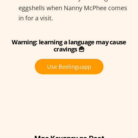
eggshells when Nanny McPhee comes
in for a visit.
Warning: learning a language may cause
cravings 🍟
Use Beelinguapp