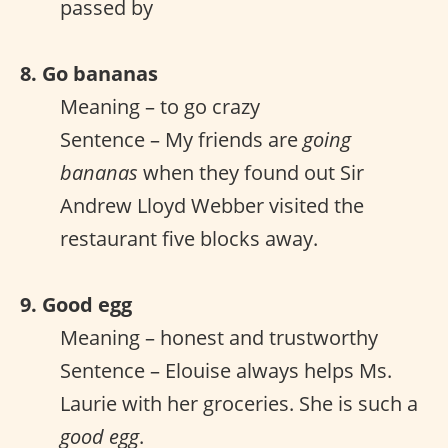
passed by
8. Go bananas
Meaning – to go crazy
Sentence – My friends are
going
bananas
when they found out Sir
Andrew Lloyd Webber visited the
restaurant five blocks away.
9. Good egg
Meaning – honest and trustworthy
Sentence – Elouise always helps Ms.
Laurie with her groceries. She is such a
good egg
.