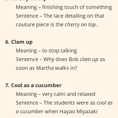
Meaning – finishing touch of something
Sentence – The lace detailing on that
couture piece is the
cherry on top
.
6. Clam up
Meaning – to stop talking
Sentence – Why does Bob
clam up
as
soon as Martha walks in?
7. Cool as a cucumber
Meaning – very calm and relaxed
Sentence – The students were as
cool as
a cucumber
when Hayao Miyazaki