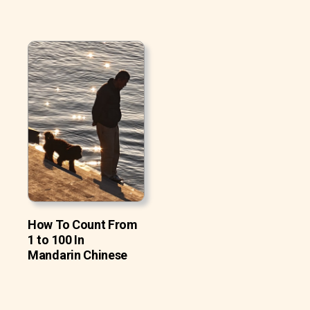
How To Count From
1 to 100 In
Mandarin Chinese