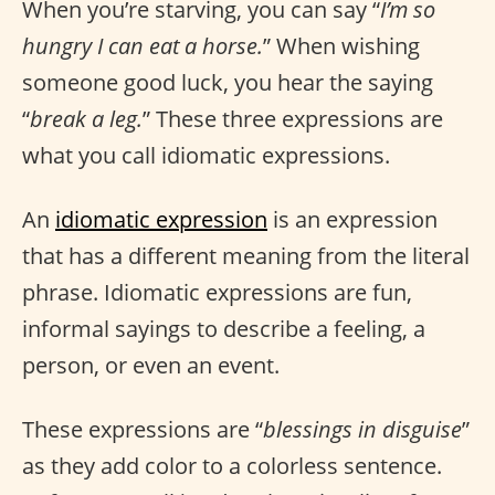
When you’re starving, you can say “
I’m so
hungry I can eat a horse.
” When wishing
someone good luck, you hear the saying
“
break a leg.
” These three expressions are
what you call idiomatic expressions.
An
idiomatic expression
is an expression
that has a different meaning from the literal
phrase. Idiomatic expressions are fun,
informal sayings to describe a feeling, a
person, or even an event.
These expressions are “
blessings in disguise
”
as they add color to a colorless sentence.