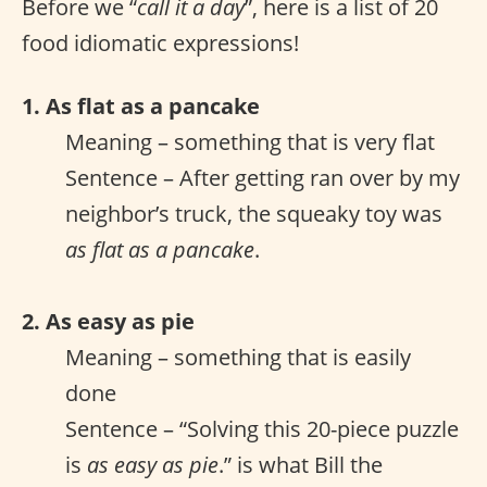
Before we “
call it a day
”, here is a list of 20
food idiomatic expressions!
1. As flat as a pancake
Meaning – something that is very flat
Sentence – After getting ran over by my
neighbor’s truck, the squeaky toy was
as flat as a pancake
.
2. As easy as pie
Meaning – something that is easily
done
Sentence – “Solving this 20-piece puzzle
is
as easy as pie
.” is what Bill the