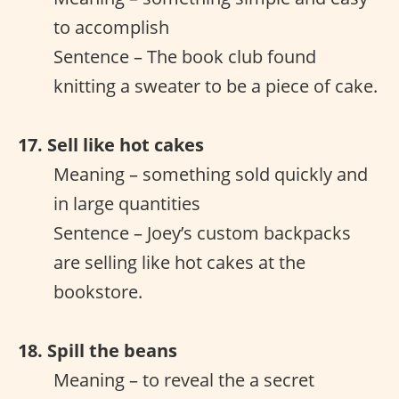
to accomplish
Sentence – The book club found
knitting a sweater to be a piece of cake.
17. Sell like hot cakes
Meaning – something sold quickly and
in large quantities
Sentence – Joey’s custom backpacks
are selling like hot cakes at the
bookstore.
18. Spill the beans
Meaning – to reveal the a secret