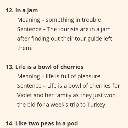
12. In a jam
Meaning – something in trouble
Sentence – The tourists are in a jam
after finding out their tour guide left
them.
13. Life is a bowl of cherries
Meaning – life is full of pleasure
Sentence – Life is a bowl of cherries for
Violet and her family as they just won
the bid for a week’s trip to Turkey.
14. Like two peas in a pod