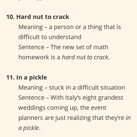
10. Hard nut to crack
Meaning – a person or a thing that is
difficult to understand
Sentence – The new set of math
homework is a
hard nut to crack
.
11. In a pickle
Meaning – stuck in a difficult situation
Sentence – With Italy’s eight grandest
weddings coming up, the event
planners are just realizing that they’re
in
a pickle
.