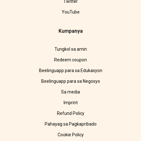
Twitter
YouTube
Kumpanya
Tungkol sa amin
Redeem coupon
Beelinguapp para sa Edukasyon
Beelinguapp para sa Negosyo
Sa media
Imprint
Refund Policy
Pahayag sa Pagkapribado
Cookie Policy