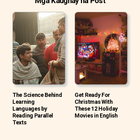
Mga Kaugnay na Post
The Science Behind
Get Ready For
Learning
Christmas With
Languages by
These 12 Holiday
Reading Parallel
Movies in English
Texts