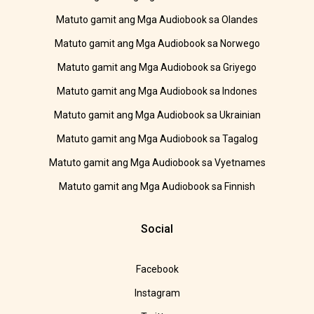
Matuto gamit ang Mga Audiobook sa Olandes
Matuto gamit ang Mga Audiobook sa Norwego
Matuto gamit ang Mga Audiobook sa Griyego
Matuto gamit ang Mga Audiobook sa Indones
Matuto gamit ang Mga Audiobook sa Ukrainian
Matuto gamit ang Mga Audiobook sa Tagalog
Matuto gamit ang Mga Audiobook sa Vyetnames
Matuto gamit ang Mga Audiobook sa Finnish
Social
Facebook
Instagram