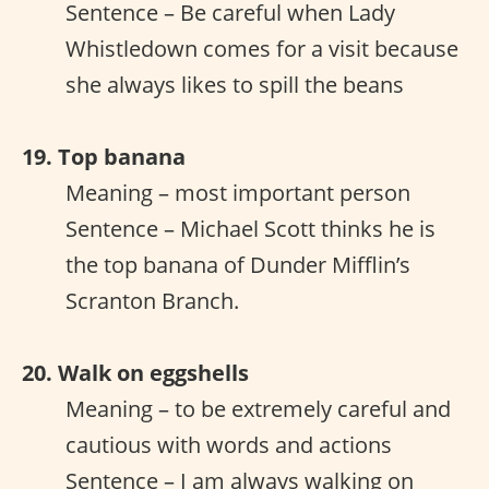
Sentence – Be careful when Lady
Whistledown comes for a visit because
she always likes to spill the beans
19. Top banana
Meaning – most important person
Sentence – Michael Scott thinks he is
the top banana of Dunder Mifflin’s
Scranton Branch.
20. Walk on eggshells
Meaning – to be extremely careful and
cautious with words and actions
Sentence – I am always walking on