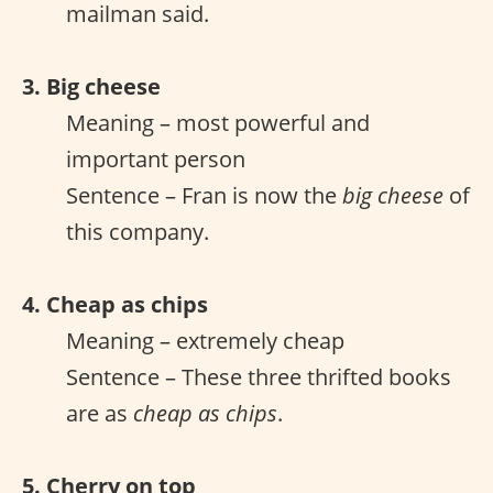
mailman said.
3. Big cheese
Meaning – most powerful and
important person
Sentence – Fran is now the
big cheese
of
this company.
4. Cheap as chips
Meaning – extremely cheap
Sentence – These three thrifted books
are as
cheap as chips
.
5. Cherry on top