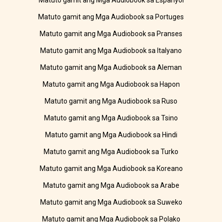
Matuto gamit ang Mga Audiobook sa Espanyol
Matuto gamit ang Mga Audiobook sa Portuges
Matuto gamit ang Mga Audiobook sa Pranses
Matuto gamit ang Mga Audiobook sa Italyano
Matuto gamit ang Mga Audiobook sa Aleman
Matuto gamit ang Mga Audiobook sa Hapon
Matuto gamit ang Mga Audiobook sa Ruso
Matuto gamit ang Mga Audiobook sa Tsino
Matuto gamit ang Mga Audiobook sa Hindi
Matuto gamit ang Mga Audiobook sa Turko
Matuto gamit ang Mga Audiobook sa Koreano
Matuto gamit ang Mga Audiobook sa Arabe
Matuto gamit ang Mga Audiobook sa Suweko
Matuto gamit ang Mga Audiobook sa Polako