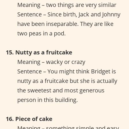
Meaning – two things are very similar
Sentence – Since birth, Jack and Johnny
have been inseparable. They are like
two peas in a pod.
15. Nutty as a fruitcake
Meaning – wacky or crazy
Sentence – You might think Bridget is
nutty as a fruitcake but she is actually
the sweetest and most generous
person in this building.
16. Piece of cake
Meaning – something simple and easy