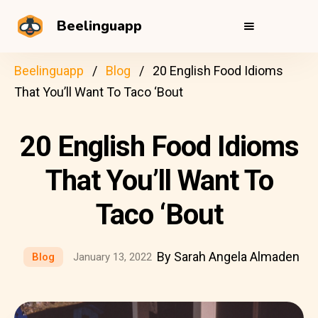
Beelinguapp
Beelinguapp
Blog
20 English Food Idioms
That You’ll Want To Taco ‘Bout
20 English Food Idioms
That You’ll Want To
Taco ‘Bout
By Sarah Angela Almaden
Blog
January 13, 2022