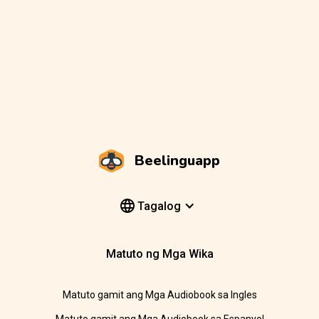
Beelinguapp
Tagalog
Matuto ng Mga Wika
Matuto gamit ang Mga Audiobook sa Ingles