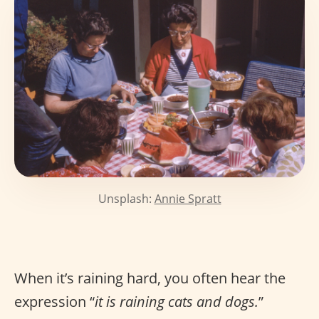
Unsplash:
Annie Spratt
When it’s raining hard, you often hear the
expression “
it is raining cats and dogs.
”