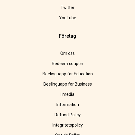
Twitter
YouTube
Företag
Om oss
Redeem coupon
Beelinguapp for Education
Beelinguapp for Business
I media
Information
Refund Policy
Integritetspolicy