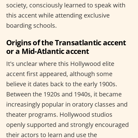
society, consciously learned to speak with
this accent while attending exclusive
boarding schools.
Origins of the Transatlantic accent
or a Mid-Atlantic accent
It's unclear where this Hollywood elite
accent first appeared, although some
believe it dates back to the early 1900s.
Between the 1920s and 1940s, it became
increasingly popular in oratory classes and
theater programs. Hollywood studios
openly supported and strongly encouraged
their actors to learn and use the