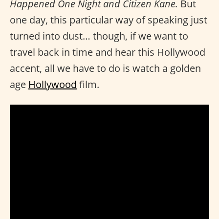
Happened One Night and Citizen Kane.
But
one day, this particular way of speaking just
turned into dust… though, if we want to
travel back in time and hear this Hollywood
accent, all we have to do is watch a golden
age
Hollywood
film.