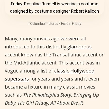
TColumbia Pictures / His Girl Friday
Many, many movies ago we were all
introduced to this distinctly
glamorous
accent known as the Transatlantic accent or
the Mid-Atlantic accent. This accent was in
vogue among a list of
classic Hollywood
superstars
for years and years and it even
became a fixture in many classic movies
such as
The Philadelphia Story, Bringing Up
Baby, His Girl Friday, All About Eve, It