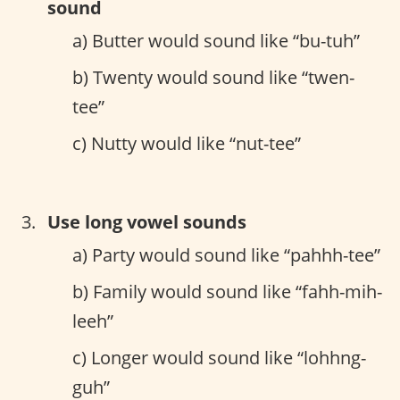
sound
a) Butter would sound like “bu-tuh”
b) Twenty would sound like “twen-
tee”
c) Nutty would like “nut-tee”
Use long vowel sounds
a) Party would sound like “pahhh-tee”
b) Family would sound like “fahh-mih-
leeh”
c) Longer would sound like “lohhng-
guh”