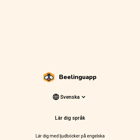
Beelinguapp
Svenska
Lär dig språk
Lär dig med ljudböcker på engelska