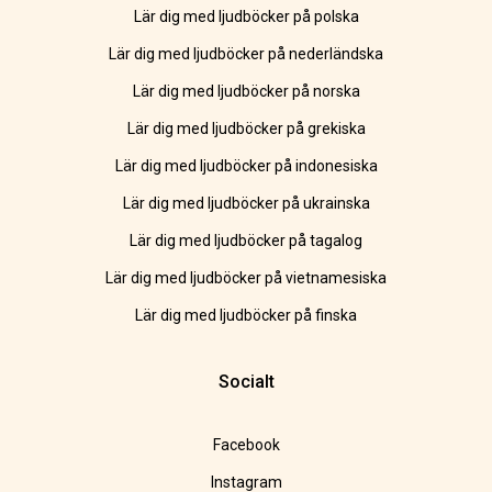
Lär dig med ljudböcker på polska
Lär dig med ljudböcker på nederländska
Lär dig med ljudböcker på norska
Lär dig med ljudböcker på grekiska
Lär dig med ljudböcker på indonesiska
Lär dig med ljudböcker på ukrainska
Lär dig med ljudböcker på tagalog
Lär dig med ljudböcker på vietnamesiska
Lär dig med ljudböcker på finska
Socialt
Facebook
Instagram