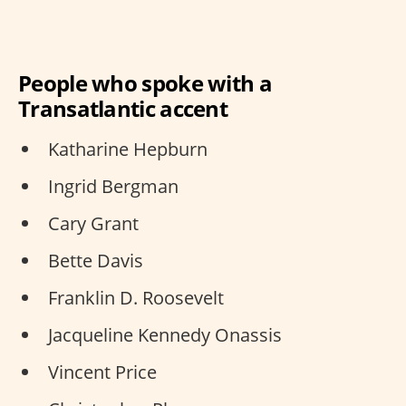
People who spoke with a
Transatlantic accent
Katharine Hepburn
Ingrid Bergman
Cary Grant
Bette Davis
Franklin D. Roosevelt
Jacqueline Kennedy Onassis
Vincent Price