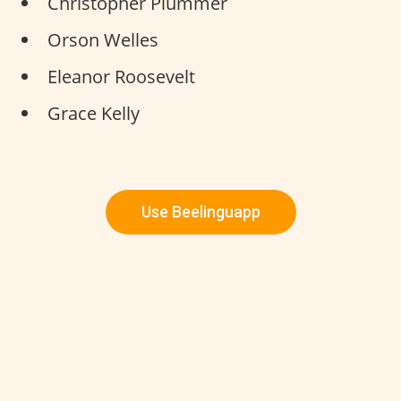
Christopher Plummer
Orson Welles
Eleanor Roosevelt
Grace Kelly
Use Beelinguapp