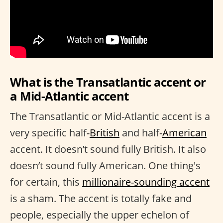
What is the Transatlantic accent or
a Mid-Atlantic accent
The Transatlantic or Mid-Atlantic accent is a
very specific half-
British
and half-
American
accent. It doesn’t sound fully British. It also
doesn’t sound fully American. One thing's
for certain, this
millionaire-sounding accent
is a sham. The accent is totally fake and
people, especially the upper echelon of