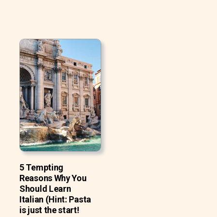
5 Tempting
Reasons Why You
Should Learn
Italian (Hint: Pasta
is just the start!