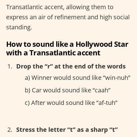
Transatlantic accent, allowing them to
express an air of refinement and high social
standing.
How to sound like a Hollywood Star
with a Transatlantic accent
Drop the “r” at the end of the words
a) Winner would sound like “win-nuh”
b) Car would sound like “caah”
c) After would sound like “af-tuh”
Stress the letter “t” as a sharp “t”