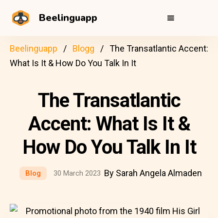
Beelinguapp
Beelinguapp
Blogg
The Transatlantic Accent:
What Is It & How Do You Talk In It
The Transatlantic
Accent: What Is It &
How Do You Talk In It
By Sarah Angela Almaden
Blog
30 March 2023