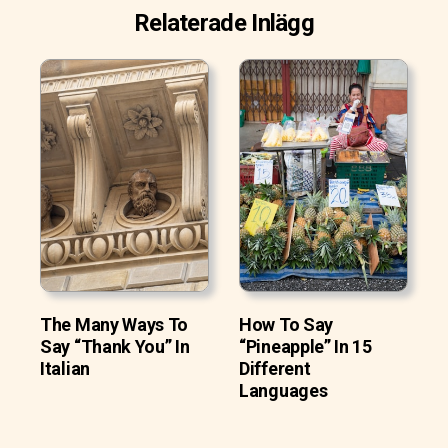
Relaterade Inlägg
The Many Ways To
How To Say
Say “Thank You” In
“Pineapple” In 15
Italian
Different
Languages