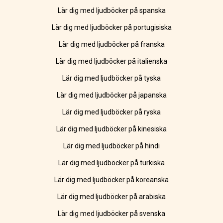
Lär dig med ljudböcker på spanska
Lär dig med ljudböcker på portugisiska
Lär dig med ljudböcker på franska
Lär dig med ljudböcker på italienska
Lär dig med ljudböcker på tyska
Lär dig med ljudböcker på japanska
Lär dig med ljudböcker på ryska
Lär dig med ljudböcker på kinesiska
Lär dig med ljudböcker på hindi
Lär dig med ljudböcker på turkiska
Lär dig med ljudböcker på koreanska
Lär dig med ljudböcker på arabiska
Lär dig med ljudböcker på svenska