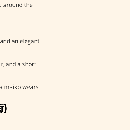
d around the
 and an elegant,
r, and a short
 a maiko wears
街)