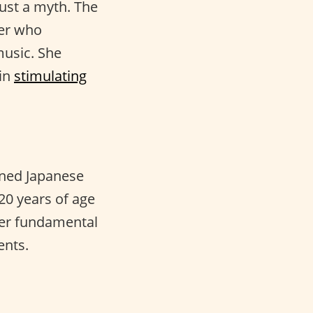
just a myth. The
er who
music. She
in
stimulating
ained Japanese
 20 years of age
Her fundamental
ents.