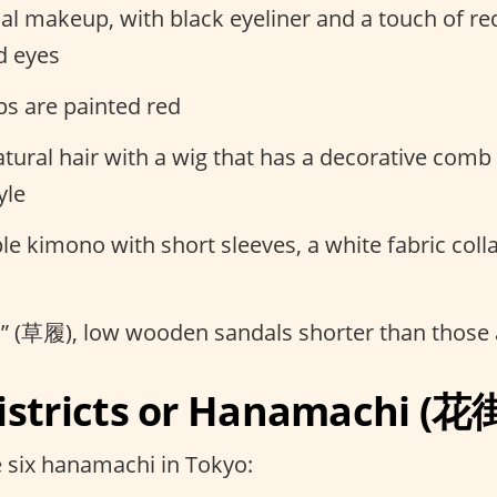
l makeup, with black eyeliner and a touch of re
d eyes
ips are painted red
tural hair with a wig that has a decorative comb
yle
e kimono with short sleeves, a white fabric colla
ri” (草履), low wooden sandals shorter than those
istricts or Hanamachi (花
 six hanamachi in Tokyo: