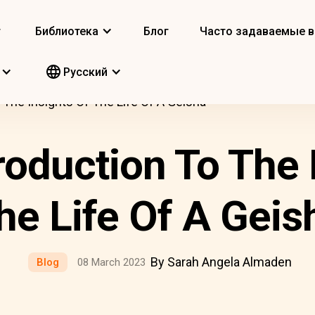
т
Библиотека
Блог
Часто задаваемые 
Pусский
o The Insights Of The Life Of A Geisha
troduction To The 
he Life Of A Geis
By Sarah Angela Almaden
Blog
08 March 2023