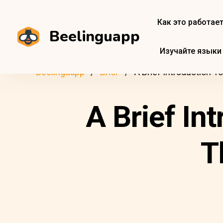
Как это работае
Beelinguapp
Изучайте языки
Beelinguapp
Блог
A Brief Introduction T
A Brief In
T