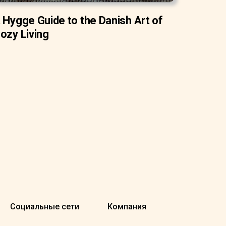
 Hygge Guide to the Danish Art of
ozy Living
Социальные сети
Компания