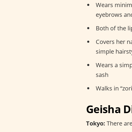
Wears minima
eyebrows an
Both of the l
Covers her na
simple hairst
Wears a simpl
sash
Walks in “zo
Geisha D
Tokyo:
There are