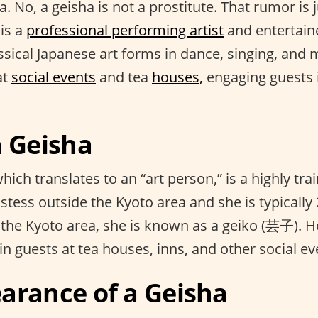
 No, a geisha is not a prostitute. That rumor is 
 is a
professional performing artist
and entertain
assical Japanese art forms in dance, singing, and 
at
social events
and tea
houses,
engaging guests 
a Geisha
ich translates to an “art person,” is a highly tr
stess outside the Kyoto area and she is typically
 the Kyoto area, she is known as a geiko (芸子). 
ain guests at tea houses, inns, and other social ev
arance of a Geisha