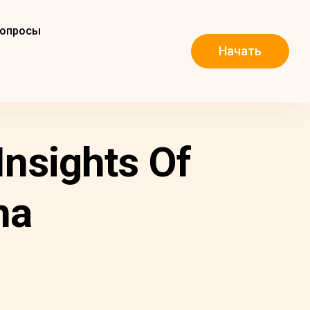
вопросы
Начать
Insights Of
ha