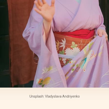
Unsplash: Vladyslava Andriyenko