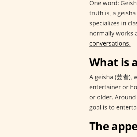
One word: Geisha.
truth is, a geisha
specializes in cl
normally works 
conversations.
What is 
A geisha (芸者), wh
entertainer or ho
or older. Around
goal is to entert
The appe