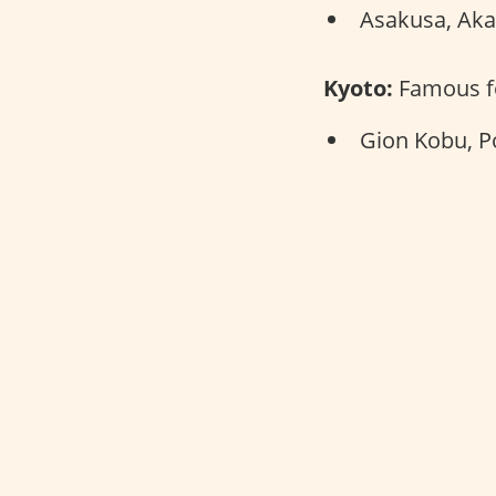
Asakusa, Aka
Kyoto:
Famous fo
Gion Kobu, P