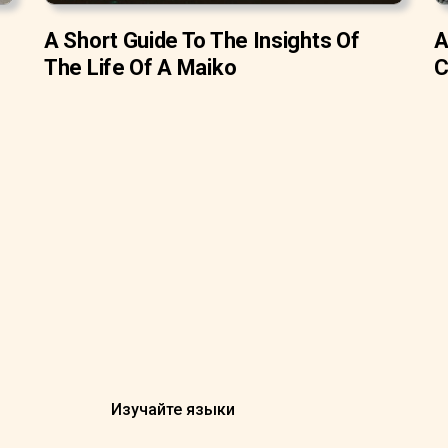
A Short Guide To The Insights Of
A
The Life Of A Maiko
C
Изучайте языки