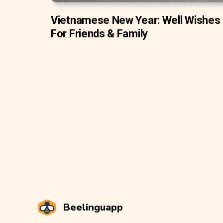
Vietnamese New Year: Well Wishes
For Friends & Family
Beelinguapp