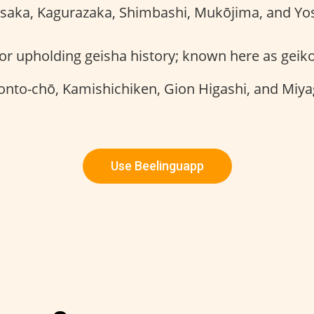
saka, Kagurazaka, Shimbashi, Mukōjima, and Yo
r upholding geisha history; known here as geik
onto-chō, Kamishichiken, Gion Higashi, and Miy
Use Beelinguapp