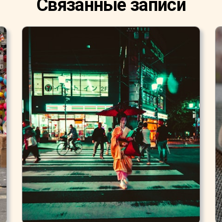
Связанные записи