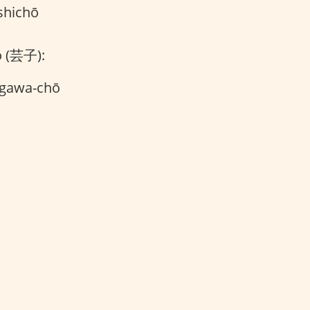
shichō
o (芸子):
agawa-chō