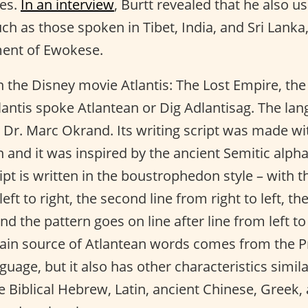
bes.
In an interview
, Burtt revealed that he also u
ch as those spoken in Tibet, India, and Sri Lanka
ent of Ewokese.
n the Disney movie Atlantis: The Lost Empire, the
Atlantis spoke Atlantean or Dig Adlantisag. The l
Dr. Marc Okrand. Its writing script was made wit
and it was inspired by the ancient Semitic alph
pt is written in the boustrophedon style – with the
eft to right, the second line from right to left, th
 and the pattern goes on line after line from left to
main source of Atlantean words comes from the P
uage, but it also has other characteristics simila
e Biblical Hebrew, Latin, ancient Chinese, Greek