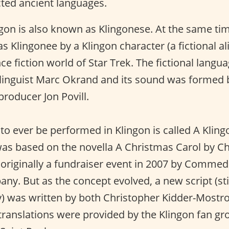
cted ancient languages.
gon is also known as Klingonese. At the same ti
 Klingonee by a Klingon character (a fictional al
ce fiction world of Star Trek. The fictional lang
linguist Marc Okrand and its sound was formed 
roducer Jon Povill.
y to ever be performed in Klingon is called A Klin
was based on the novella A Christmas Carol by Ch
 originally a fundraiser event in 2007 by Commed
ny. But as the concept evolved, a new script (sti
y) was written by both Christopher Kidder-Most
translations were provided by the Klingon fan g