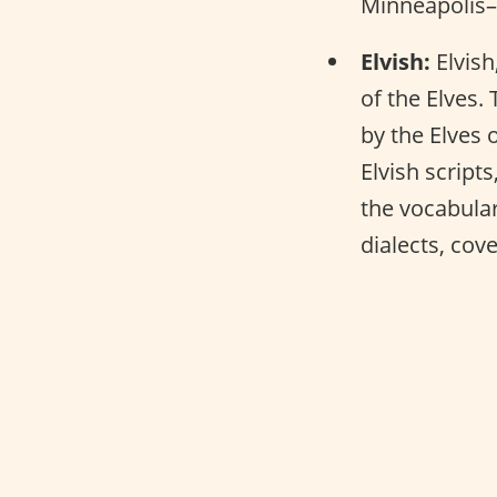
Minneapolis–
Elvish:
Elvish
of the Elves.
by the Elves 
Elvish script
the vocabular
dialects, cov