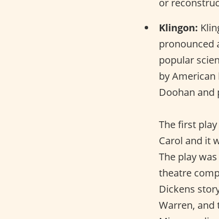
or reconstru
Klingon:
Klin
pronounced as
popular scien
by American 
Doohan and p
The first pla
Carol and it 
The play was
theatre compa
Dickens stor
Warren, and 