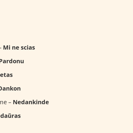
e
 –
Mi ne scias
Pardonu
etas
Dankon
ome –
Nedankinde
edaŭras