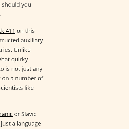
 should you
.
ck 411
on this
ructed auxiliary
ries. Unlike
what quirky
o is not just any
t on a number of
cientists like
anic
or Slavic
y just a language