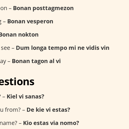
oon –
Bonan posttagmezon
g –
Bonan vesperon
Bonan nokton
 see –
Dum longa tempo mi ne vidis vin
day –
Bonan tagon al vi
estions
? –
Kiel vi sanas?
u from? –
De kie vi estas?
 name? –
Kio estas via nomo?