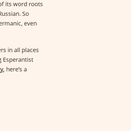
f its word roots
Russian. So
ermanic, even
s in all places
 Esperantist
ey
, here’s a