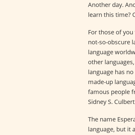
Another day. An
learn this time?
For those of you
not-so-obscure l
language worldwi
other languages,
language has no p
made-up language
famous people fro
Sidney S. Culber
The name Espera
language, but it a