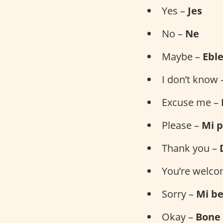
Yes –
Jes
No –
Ne
Maybe –
Ebl
I don’t know
Excuse me –
Please –
Mi p
Thank you –
You’re welc
Sorry –
Mi b
Okay –
Bone