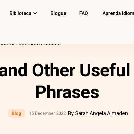
Biblioteca
Blogue
FAQ
Aprenda Idio
 Useful Esperanto Phrases
 and Other Useful
Phrases
By Sarah Angela Almaden
Blog
15 December 2022