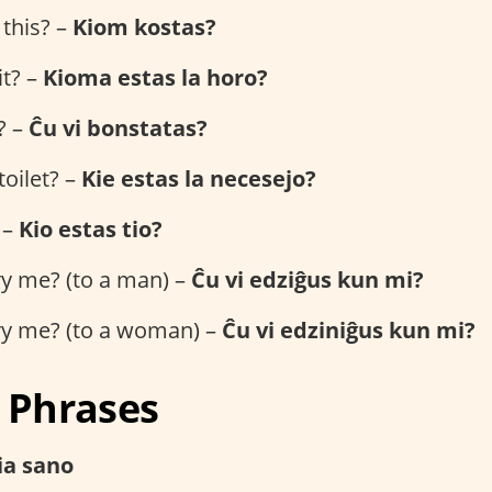
this? –
Kiom kostas?
it? –
Kioma estas la horo?
? –
Ĉu vi bonstatas?
toilet? –
Kie estas la necesejo?
 –
Kio estas tio?
ry me? (to a man) –
Ĉu vi edziĝus kun mi?
ry me? (to a woman) –
Ĉu vi edziniĝus kun mi?
l Phrases
via sano