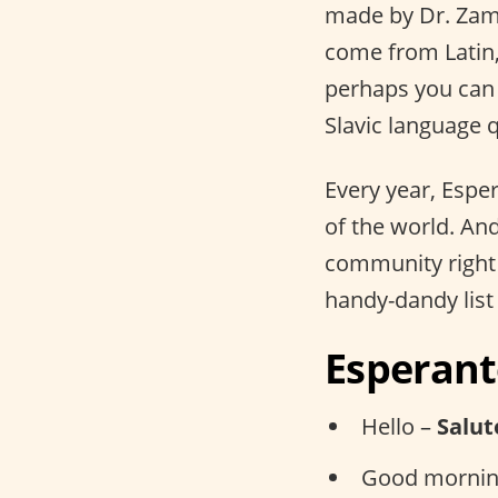
made by Dr. Zam
come from Latin,
perhaps you can 
Slavic language q
Every year, Espe
of the world. An
community right 
handy-dandy list
Esperant
Hello –
Salut
Good mornin