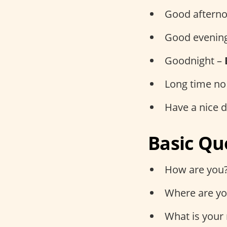
Good aftern
Good evenin
Goodnight –
Long time no
Have a nice 
Basic Qu
How are you
Where are yo
What is your