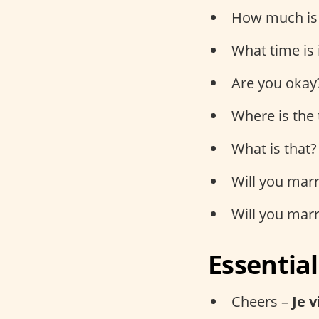
How much is 
What time is 
Are you okay
Where is the 
What is that?
Will you mar
Will you mar
Essentia
Cheers –
Je 