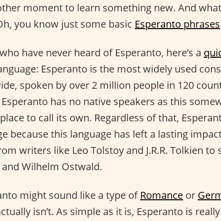
other moment to learn something new. And what
 Oh, you know just some basic
Esperanto phrases
 who have never heard of Esperanto, here’s a
qui
anguage: Esperanto is the most widely used const
de, spoken by over 2 million people in 120 count
 Esperanto has no native speakers as this some
lace to call its own. Regardless of that, Esperant
 because this language has left a lasting impac
m writers like Leo Tolstoy and J.R.R. Tolkien to s
t and Wilhelm Ostwald.
nto might sound like a type of
Romance
or
Germ
ctually isn’t. As simple as it is, Esperanto is reall