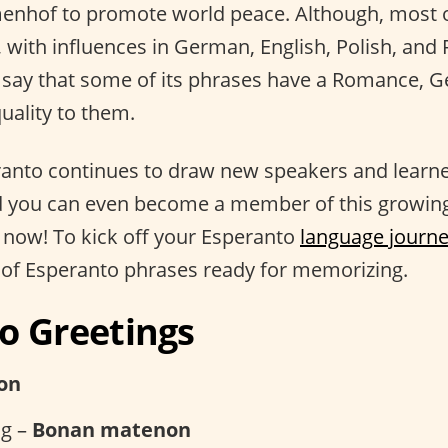
enhof to promote world peace. Although, most o
 with influences in German, English, Polish, and 
say that some of its phrases have a Romance, G
uality to them.
ranto continues to draw new speakers and learner
d you can even become a member of this growing
now! To kick off your Esperanto
language journ
 of Esperanto phrases ready for memorizing.
o Greetings
on
g –
Bonan matenon