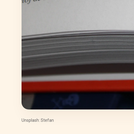
Unsplash: Stefan