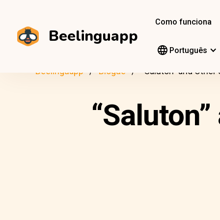
Como funciona
Beelinguapp
Português
Beelinguapp
Blogue
“Saluton” and Other
“Saluton”