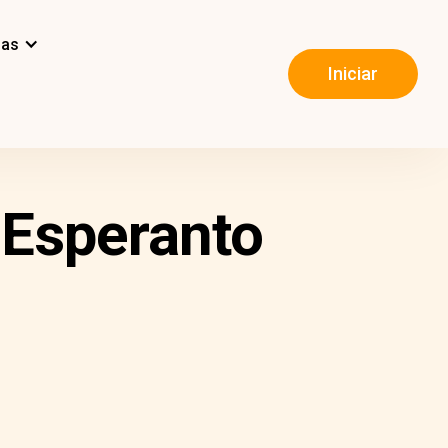
mas
Iniciar
 Esperanto