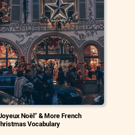
Joyeux Noël” & More French
hristmas Vocabulary