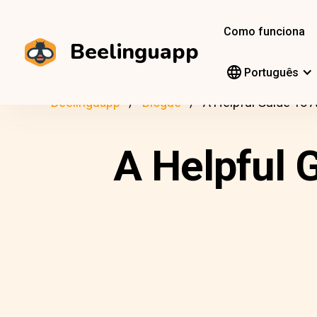
Como funciona
Beelinguapp
Português
Beelinguapp
Blogue
A Helpful Guide To 
A Helpful 