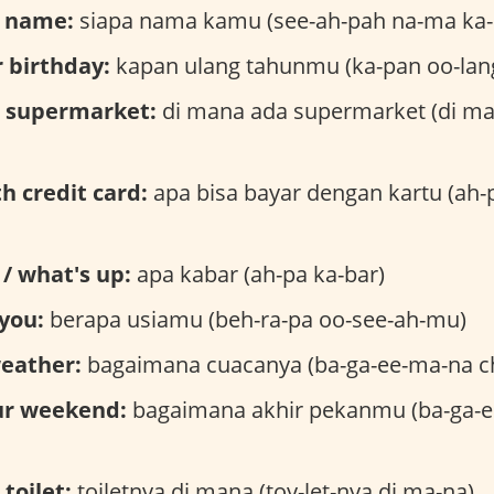
r name:
siapa nama kamu (see-ah-pah na-ma ka
 birthday:
kapan ulang tahunmu (ka-pan oo-lan
e supermarket:
di mana ada supermarket (di ma
th credit card:
apa bisa bayar dengan kartu (ah-p
/ what's up:
apa kabar (ah-pa ka-bar)
you:
berapa usiamu (beh-ra-pa oo-see-ah-mu)
weather:
bagaimana cuacanya (ba-ga-ee-ma-na c
ur weekend:
bagaimana akhir pekanmu (ba-ga-e
toilet:
toiletnya di mana (toy-let-nya di ma-na)