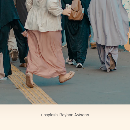
unsplash: Reyhan Aviseno