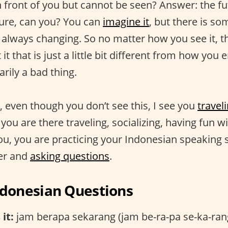
n front of you but cannot be seen? Answer: the f
uture, can you? You can
imagine it
, but there is s
s always changing. So no matter how you see it, th
t that is just a little bit different from how you e
arily a bad thing.
e, even though you don’t see this, I see you
traveli
 you are there traveling, socializing, having fun w
u, you are practicing your Indonesian speaking sk
er and
asking questions
.
onesian Questions
it:
jam berapa sekarang (jam be-ra-pa se-ka-ran