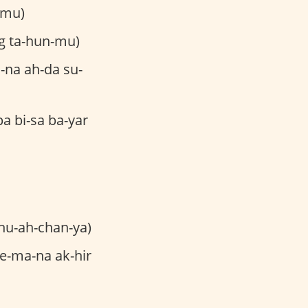
-mu)
g ta-hun-mu)
-na ah-da su-
a bi-sa ba-yar
hu-ah-chan-ya)
e-ma-na ak-hir