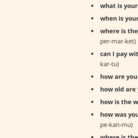
what is you
when is your
where is th
per-mar-ket)
can I pay wi
kar-tu)
how are you 
how old are 
how is the 
how was yo
pe-kan-mu)
where is the 