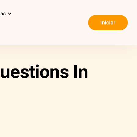
mas
Iniciar
uestions In