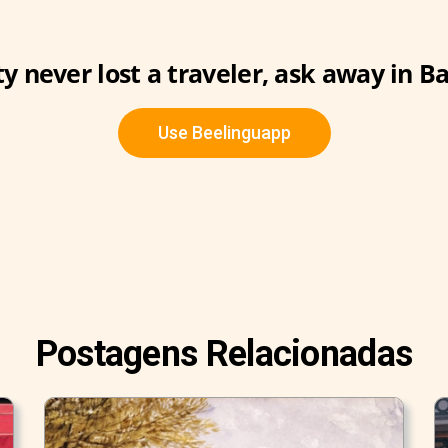
ty never lost a traveler, ask away in B
Use Beelinguapp
Postagens Relacionadas