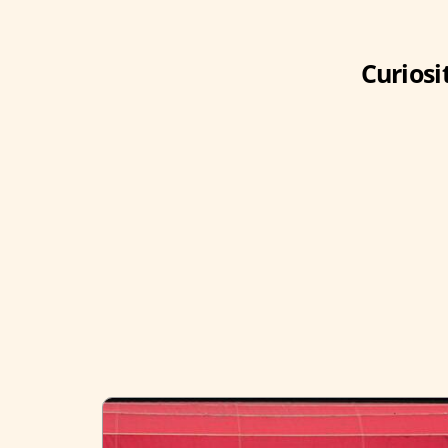
Curiosi