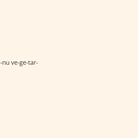
nu ve-ge-tar-