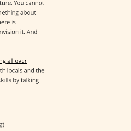
uture. You cannot
omething about
ere is
nvision it. And
ng all over
ith locals and the
ills by talking
g)