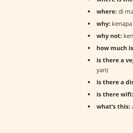
where:
di ma
why:
kenapa 
why not:
ken
how much is
is there a v
yan)
is there a d
is there wifi
what’s this: