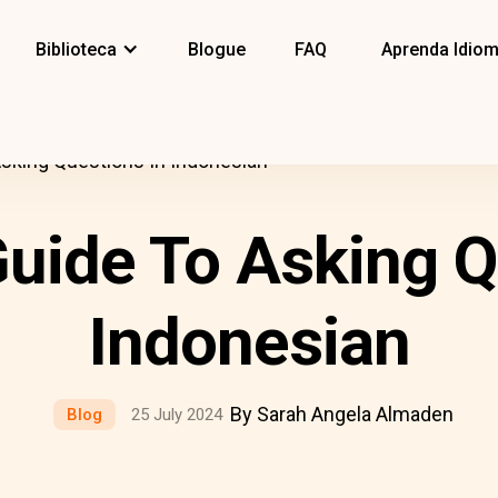
Biblioteca
Blogue
FAQ
Aprenda Idio
Asking Questions In Indonesian
Guide To Asking Q
Indonesian
By Sarah Angela Almaden
Blog
25 July 2024