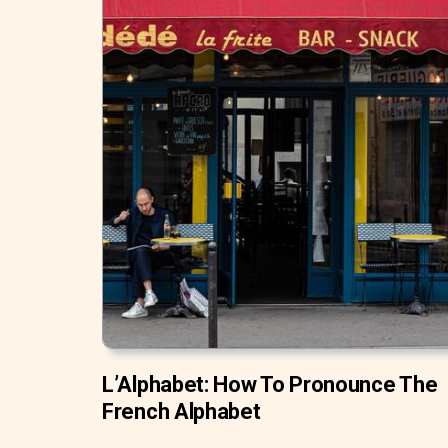
L’Alphabet: How To Pronounce The
French Alphabet