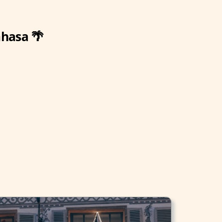
ahasa 🌴