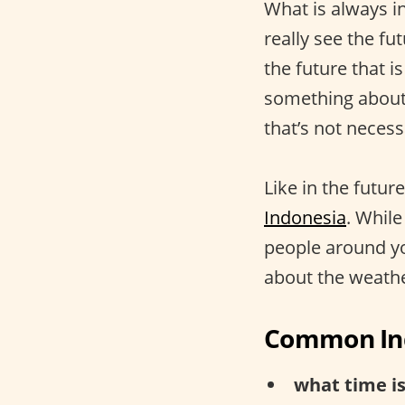
What is always i
really see the f
the future that i
something about i
that’s not necess
Like in the futur
Indonesia
. While
people around yo
about the weath
Common Ind
what time is 