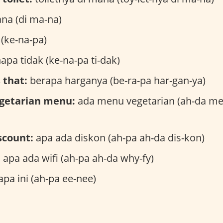
na (di ma-na)
(ke-na-pa)
apa tidak (ke-na-pa ti-dak)
 that:
berapa harganya (be-ra-pa har-gan-ya)
egetarian menu:
ada menu vegetarian (ah-da me-
iscount:
apa ada diskon (ah-pa ah-da dis-kon)
:
apa ada wifi (ah-pa ah-da why-fy)
apa ini (ah-pa ee-nee)