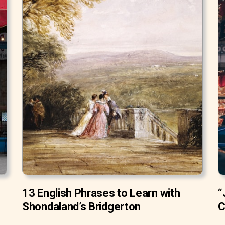
13 English Phrases to Learn with
“
Shondaland’s Bridgerton
C