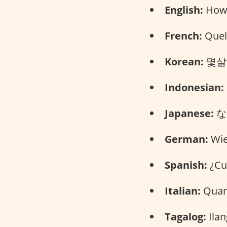
English:
How 
French:
Quel 
Korean:
몇살이
Indonesian:
Japanese:
なん
German:
Wie 
Spanish:
¿Cuá
Italian:
Quant
Tagalog:
Ilan