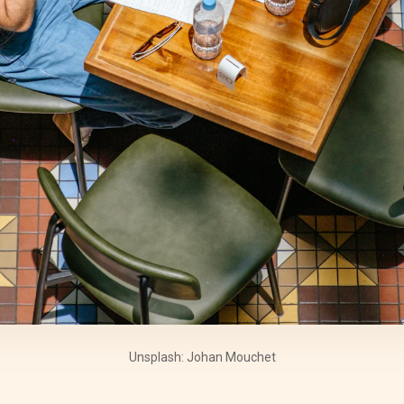
Unsplash: Johan Mouchet