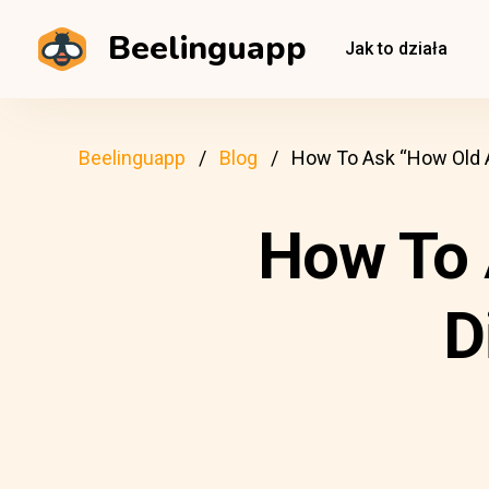
Beelinguapp
Jak to działa
Beelinguapp
Blog
How To Ask “How Old A
How To 
D