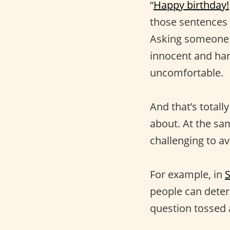
“
Happy birthday!
those sentences 
Asking someone 
innocent and har
uncomfortable.
And that’s total
about. At the sam
challenging to av
For example, in
people can deter
question tossed 