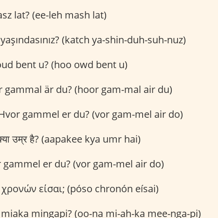
sz lat? (ee-leh mash lat)
yaşındasınız? (katch ya-shin-duh-suh-nuz)
ud bent u? (hoo owd bent u)
 gammal är du? (hoor gam-mal air du)
Hvor gammel er du? (vor gam-mel air do)
या उम्र है? (aapakee kya umr hai)
 gammel er du? (vor gam-mel air do)
χρονών είσαι; (póso chronón eísai)
miaka mingapi? (oo-na mi-ah-ka mee-nga-pi)