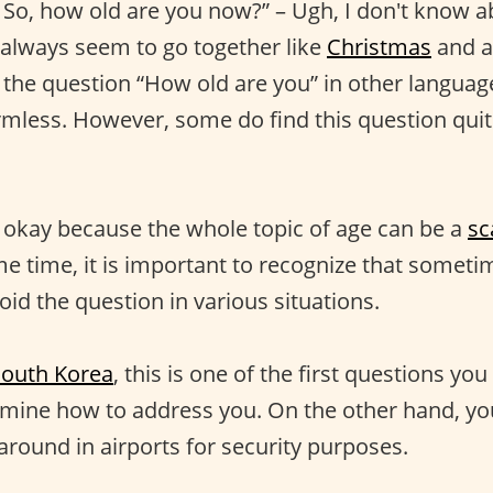
So, how old are you now?” – Ugh, I don't know a
always seem to go together like
Christmas
and a
the question “How old are you” in other langua
mless. However, some do find this question quit
ly okay because the whole topic of age can be a
sc
e time, it is important to recognize that sometime
oid the question in various situations.
South Korea
, this is one of the first questions yo
mine how to address you. On the other hand, yo
around in airports for security purposes.