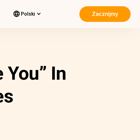
Zacznijmy
Polski
 You” In
es