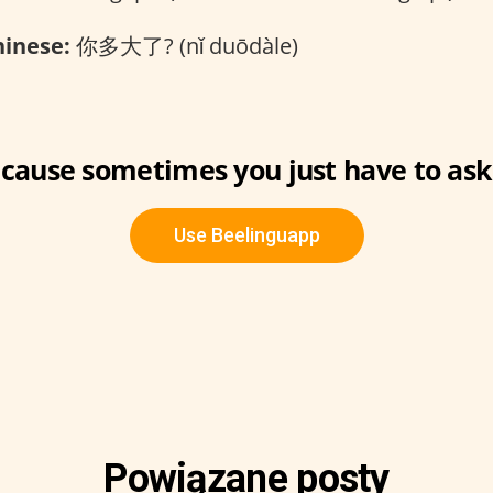
inese:
你多大了? (nǐ duōdàle)
cause sometimes you just have to ask
Use Beelinguapp
Powiązane posty