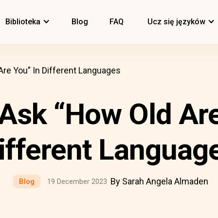
Biblioteka
Blog
FAQ
Ucz się języków
re You” In Different Languages
Ask “How Old Are
ifferent Languag
By Sarah Angela Almaden
Blog
19 December 2023