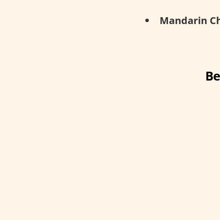
Mandarin Ch
Be