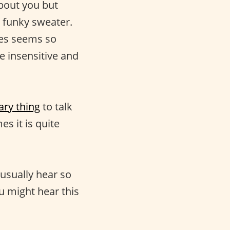
bout you but
 funky sweater.
ges seems so
e insensitive and
ary thing
to talk
s it is quite
u usually hear so
u might hear this