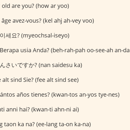
old are you? (how ar yoo)
âge avez-vous? (kel ahj ah-vey voo)
세요? (myeochsal-iseyo)
Berapa usia Anda? (beh-rah-pah oo-see-ah an-da
さいですか? (nan saidesu ka)
alt sind Sie? (fee alt sind see)
ntos años tienes? (kwan-tos an-yos tye-nes)
i anni hai? (kwan-ti ahn-ni ai)
g taon ka na? (ee-lang ta-on ka-na)