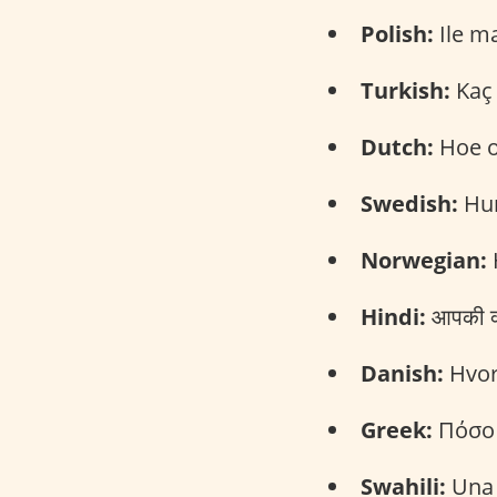
Polish:
Ile ma
Turkish:
Kaç 
Dutch:
Hoe o
Swedish:
Hur
Norwegian:
Hindi:
आपकी क्
Danish:
Hvor
Greek:
Πόσο 
Swahili:
Una 