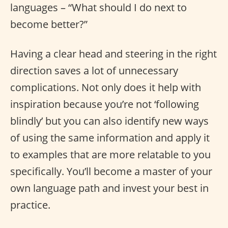
languages – “What should I do next to
become better?”
Having a clear head and steering in the right
direction saves a lot of unnecessary
complications. Not only does it help with
inspiration because you’re not ‘following
blindly’ but you can also identify new ways
of using the same information and apply it
to examples that are more relatable to you
specifically. You’ll become a master of your
own language path and invest your best in
practice.