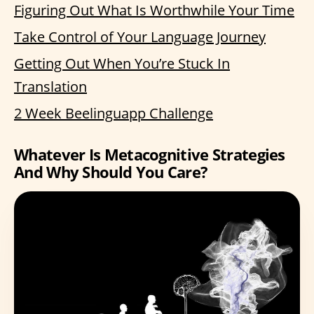
Figuring Out What Is Worthwhile Your Time
Take Control of Your Language Journey
Getting Out When You’re Stuck In
Translation
2 Week Beelinguapp Challenge
Whatever Is Metacognitive Strategies
And Why Should You Care?