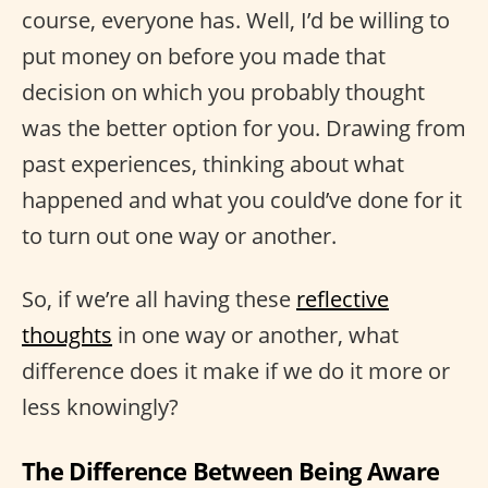
course, everyone has. Well, I’d be willing to
put money on before you made that
decision on which you probably thought
was the better option for you. Drawing from
past experiences, thinking about what
happened and what you could’ve done for it
to turn out one way or another.
So, if we’re all having these
reflective
thoughts
in one way or another, what
difference does it make if we do it more or
less knowingly?
The Difference Between Being Aware