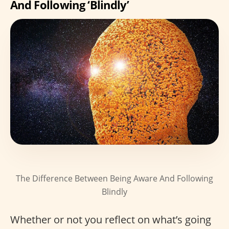
And Following ‘Blindly’
The Difference Between Being Aware And Following
Blindly
Whether or not you reflect on what’s going