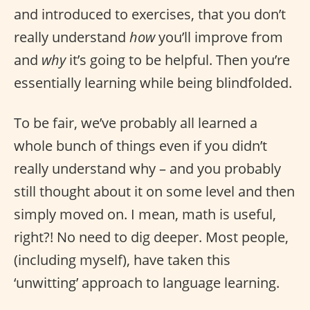
and introduced to exercises, that you don’t
really understand
how
you’ll improve from
and
why
it’s going to be helpful. Then you’re
essentially learning while being blindfolded.
To be fair, we’ve probably all learned a
whole bunch of things even if you didn’t
really understand why – and you probably
still thought about it on some level and then
simply moved on. I mean, math is useful,
right?! No need to dig deeper. Most people,
(including myself), have taken this
‘unwitting’ approach to language learning.