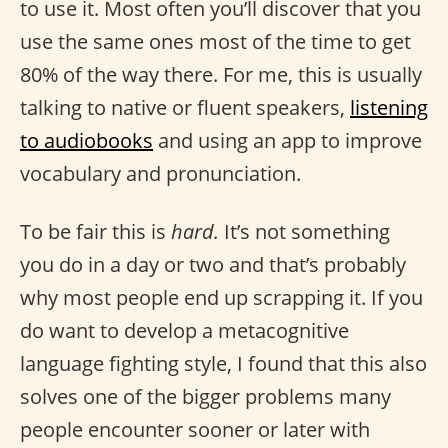
to use it. Most often you’ll discover that you
use the same ones most of the time to get
80% of the way there. For me, this is usually
talking to native or fluent speakers,
listening
to audiobooks
and using an app to improve
vocabulary and pronunciation.
To be fair this is
hard.
It’s not something
you do in a day or two and that’s probably
why most people end up scrapping it. If you
do want to develop a metacognitive
language fighting style, I found that this also
solves one of the bigger problems many
people encounter sooner or later with