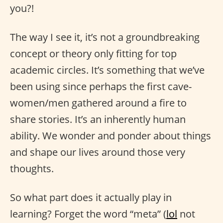
you?!
The way I see it, it’s not a groundbreaking
concept or theory only fitting for top
academic circles. It’s something that we’ve
been using since perhaps the first cave-
women/men gathered around a fire to
share stories. It’s an inherently human
ability. We wonder and ponder about things
and shape our lives around those very
thoughts.
So what part does it actually play in
learning? Forget the word “meta” (
lol
not