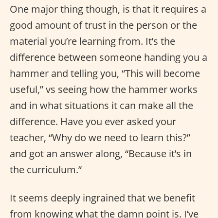
One major thing though, is that it requires a
good amount of trust in the person or the
material you’re learning from. It’s the
difference between someone handing you a
hammer and telling you, “This will become
useful,” vs seeing how the hammer works
and in what situations it can make all the
difference. Have you ever asked your
teacher, “Why do we need to learn this?”
and got an answer along, “Because it’s in
the curriculum.”
It seems deeply ingrained that we benefit
from knowing what the damn point is. I’ve