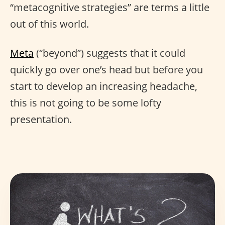
“metacognitive strategies” are terms a little
out of this world.
Meta
(“beyond”) suggests that it could
quickly go over one’s head but before you
start to develop an increasing headache,
this is not going to be some lofty
presentation.