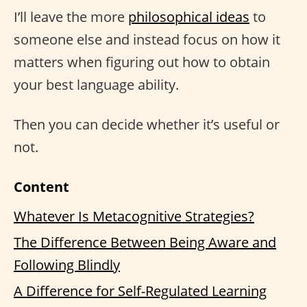
I’ll leave the more
philosophical ideas
to
someone else and instead focus on how it
matters when figuring out how to obtain
your best language ability.
Then you can decide whether it’s useful or
not.
Content
Whatever Is Metacognitive Strategies?
The Difference Between Being Aware and
Following Blindly
A Difference for Self-Regulated Learning