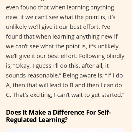
even found that when learning anything
new, if we can’t see what the point is, it’s
unlikely we’ll give it our best effort. I’ve
found that when learning anything new if
we can’t see what the point is, it’s unlikely
we’ll give it our best effort. Following blindly
is; “Okay, I guess I’ll do this, after all, it
sounds reasonable.” Being aware is; “If I do
A, then that will lead to B and then I can do
C. That’s exciting, I can’t wait to get started.”
Does It Make a Difference For Self-
Regulated Learning?