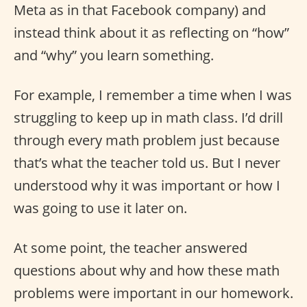
Meta as in that Facebook company) and
instead think about it as reflecting on “how”
and “why” you learn something.
For example, I remember a time when I was
struggling to keep up in math class. I’d drill
through every math problem just because
that’s what the teacher told us. But I never
understood why it was important or how I
was going to use it later on.
At some point, the teacher answered
questions about why and how these math
problems were important in our homework.