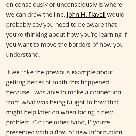
on consciously or unconsciously is where
we can draw the line.
John H. Flavell
would
probably say you need to be aware that
you’re thinking about how you’re learning if
you want to move the borders of how you
understand.
If we take the previous example about
getting better at math this happened
because I was able to make a connection
from what was being taught to how that
might help later on when facing a new
problem. On the other hand, if you’re
presented with a flow of new information