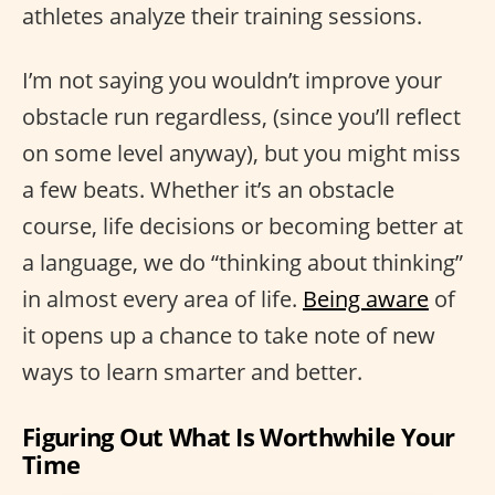
athletes analyze their training sessions.
I’m not saying you wouldn’t improve your
obstacle run regardless, (since you’ll reflect
on some level anyway), but you might miss
a few beats. Whether it’s an obstacle
course, life decisions or becoming better at
a language, we do “thinking about thinking”
in almost every area of life.
Being aware
of
it opens up a chance to take note of new
ways to learn smarter and better.
Figuring Out What Is Worthwhile Your
Time