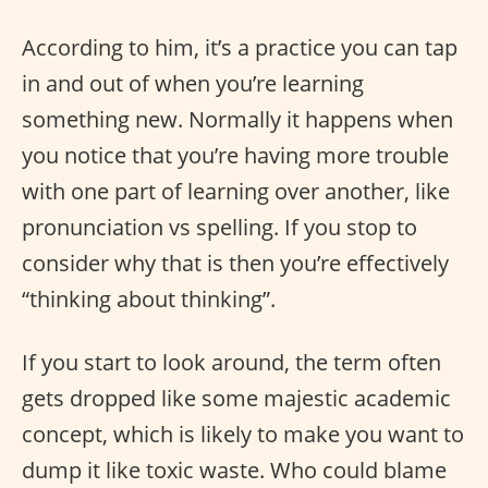
According to him, it’s a practice you can tap
in and out of when you’re learning
something new. Normally it happens when
you notice that you’re having more trouble
with one part of learning over another, like
pronunciation vs spelling. If you stop to
consider why that is then you’re effectively
“thinking about thinking”.
If you start to look around, the term often
gets dropped like some majestic academic
concept, which is likely to make you want to
dump it like toxic waste. Who could blame