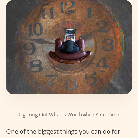
Figuring Out What Is Worthwhile Your Time
One of the biggest things you can do for