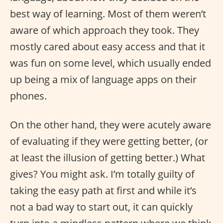
best way of learning. Most of them weren’t
aware of which approach they took. They
mostly cared about easy access and that it
was fun on some level, which usually ended
up being a mix of language apps on their
phones.
On the other hand, they were acutely aware
of evaluating if they were getting better, (or
at least the illusion of getting better.) What
gives? You might ask. I’m totally guilty of
taking the easy path at first and while it’s
not a bad way to start out, it can quickly