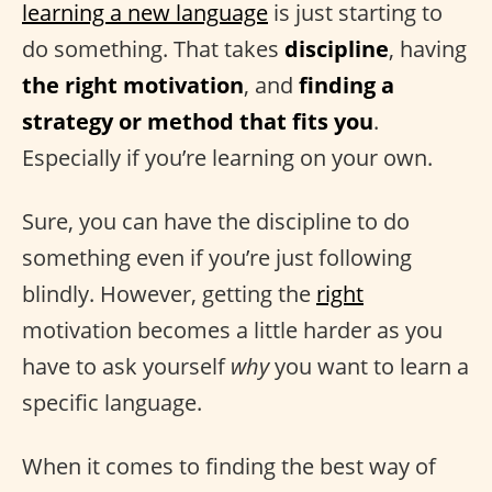
learning a new language
is just starting to
do something. That takes
discipline
, having
the right motivation
, and
finding a
strategy or method that fits you
.
Especially if you’re learning on your own.
Sure, you can have the discipline to do
something even if you’re just following
blindly. However, getting the
right
motivation becomes a little harder as you
have to ask yourself
why
you want to learn a
specific language.
When it comes to finding the best way of