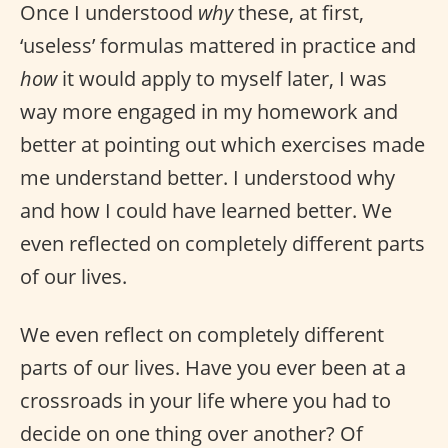
Once I understood
why
these, at first,
‘useless’ formulas mattered in practice and
how
it would apply to myself later, I was
way more engaged in my homework and
better at pointing out which exercises made
me understand better. I understood why
and how I could have learned better. We
even reflected on completely different parts
of our lives.
We even reflect on completely different
parts of our lives. Have you ever been at a
crossroads in your life where you had to
decide on one thing over another? Of