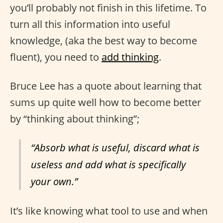
you’ll probably not finish in this lifetime. To
turn all this information into useful
knowledge, (aka the best way to become
fluent), you need to
add thinking
.
Bruce Lee has a quote about learning that
sums up quite well how to become better
by “thinking about thinking”;
“Absorb what is useful, discard what is
useless and add what is specifically
your own.”
It’s like knowing what tool to use and when