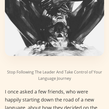
Stop Following The Leader And Take Control of Your
Language Journey
I once asked a few friends, who were
happily starting down the road of a new
language, about how they decided on the