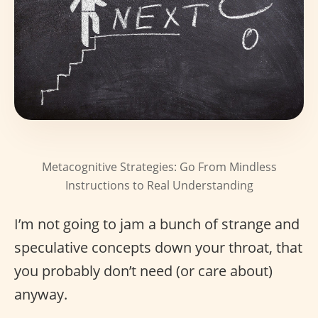
Metacognitive Strategies: Go From Mindless
Instructions to Real Understanding
I’m not going to jam a bunch of strange and
speculative concepts down your throat, that
you probably don’t need (or care about)
anyway.