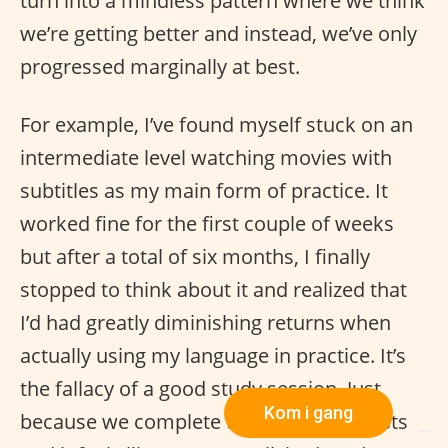
turn into a mindless pattern where we think
we’re getting better and instead, we’ve only
progressed marginally at best.
For example, I’ve found myself stuck on an
intermediate level watching movies with
subtitles as my main form of practice. It
worked fine for the first couple of weeks
but after a total of six months, I finally
stopped to think about it and realized that
I’d had greatly diminishing returns when
actually using my language in practice. It’s
the fallacy of a good study session. Just
Kom i gang
because we complete to-do-language-lists