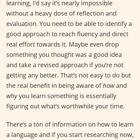
learning, I’d say it’s nearly impossible
without a heavy dose of reflection and
evaluation. You need to be able to identify a
good approach to reach fluency and direct
real effort towards it. Maybe even drop
something you thought was a good idea
and take a revised approach if you’re not
getting any better. That’s not easy to do but
the real benefit in being aware of
how
and
why
you learn something is essentially
figuring out what’s worthwhile your time.
There’s a ton of information on how to learn
a language and if you start researching now,