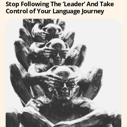
Stop Following The ‘Leader’ And Take
Control of Your Language Journey