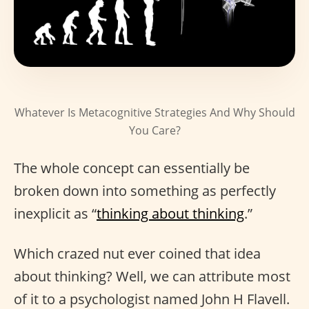
Whatever Is Metacognitive Strategies And Why Should
You Care?
The whole concept can essentially be
broken down into something as perfectly
inexplicit as “
thinking about thinking
.”
Which crazed nut ever coined that idea
about thinking? Well, we can attribute most
of it to a psychologist named John H Flavell.