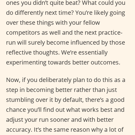
ones you didn’t quite beat? What could you
do differently next time? You’re likely going
over these things with your fellow
competitors as well and the next practice-
run will surely become influenced by those
reflective thoughts. We’re essentially
experimenting towards better outcomes.
Now, if you deliberately plan to do this as a
step in becoming better rather than just
stumbling over it by default, there’s a good
chance you’ll find out what works best and
adjust your run sooner and with better
accuracy. It’s the same reason why a lot of