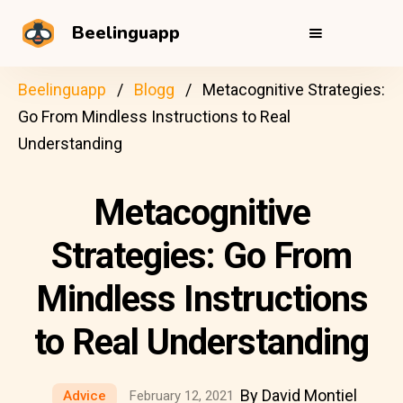
Beelinguapp
Beelinguapp
Blogg
Metacognitive Strategies:
Go From Mindless Instructions to Real
Understanding
Metacognitive
Strategies: Go From
Mindless Instructions
to Real Understanding
By David Montiel
Advice
February 12, 2021