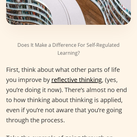
Does It Make a Difference For Self-Regulated
Learning?
First, think about what other parts of life
you improve by
reflective thinking
, (yes,
you’re doing it now). There’s almost no end
to how thinking about thinking is applied,
even if you’re not aware that you’re going
through the process.