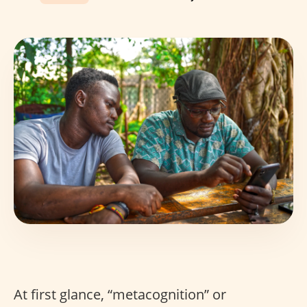
At first glance, “metacognition” or