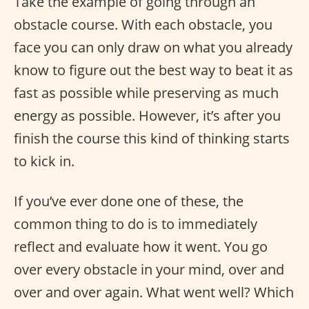
Take the example of going through an
obstacle course. With each obstacle, you
face you can only draw on what you already
know to figure out the best way to beat it as
fast as possible while preserving as much
energy as possible. However, it’s after you
finish the course this kind of thinking starts
to kick in.
If you’ve ever done one of these, the
common thing to do is to immediately
reflect and evaluate how it went. You go
over every obstacle in your mind, over and
over and over again. What went well? Which