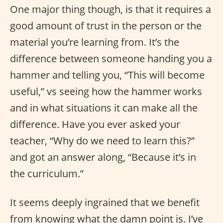
One major thing though, is that it requires a
good amount of trust in the person or the
material you’re learning from. It’s the
difference between someone handing you a
hammer and telling you, “This will become
useful,” vs seeing how the hammer works
and in what situations it can make all the
difference. Have you ever asked your
teacher, “Why do we need to learn this?”
and got an answer along, “Because it’s in
the curriculum.”
It seems deeply ingrained that we benefit
from knowing what the damn point is. I’ve