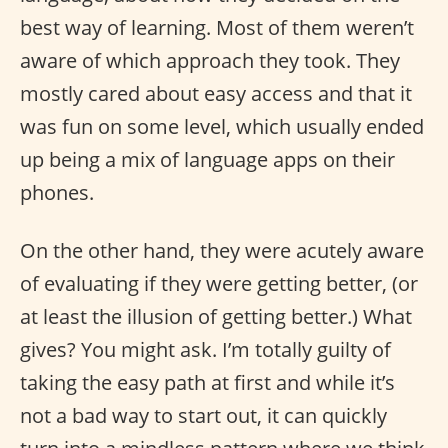
best way of learning. Most of them weren’t
aware of which approach they took. They
mostly cared about easy access and that it
was fun on some level, which usually ended
up being a mix of language apps on their
phones.
On the other hand, they were acutely aware
of evaluating if they were getting better, (or
at least the illusion of getting better.) What
gives? You might ask. I’m totally guilty of
taking the easy path at first and while it’s
not a bad way to start out, it can quickly