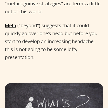
“metacognitive strategies” are terms a little
out of this world.
Meta
(“beyond”) suggests that it could
quickly go over one’s head but before you
start to develop an increasing headache,
this is not going to be some lofty
presentation.