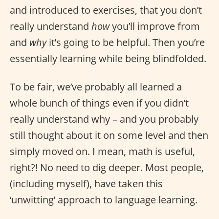
and introduced to exercises, that you don’t
really understand
how
you’ll improve from
and
why
it’s going to be helpful. Then you’re
essentially learning while being blindfolded.
To be fair, we’ve probably all learned a
whole bunch of things even if you didn’t
really understand why – and you probably
still thought about it on some level and then
simply moved on. I mean, math is useful,
right?! No need to dig deeper. Most people,
(including myself), have taken this
‘unwitting’ approach to language learning.