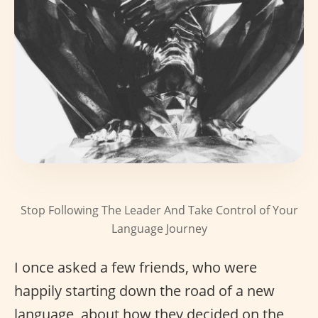
Stop Following The Leader And Take Control of Your
Language Journey
I once asked a few friends, who were
happily starting down the road of a new
language, about how they decided on the