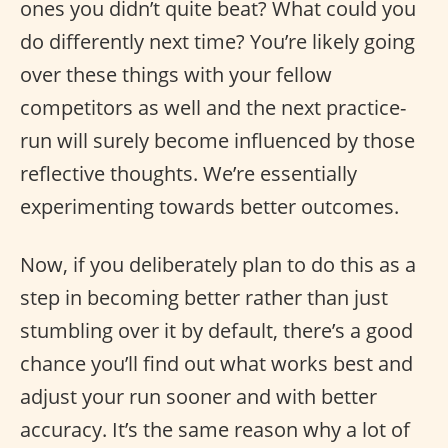
ones you didn’t quite beat? What could you
do differently next time? You’re likely going
over these things with your fellow
competitors as well and the next practice-
run will surely become influenced by those
reflective thoughts. We’re essentially
experimenting towards better outcomes.
Now, if you deliberately plan to do this as a
step in becoming better rather than just
stumbling over it by default, there’s a good
chance you’ll find out what works best and
adjust your run sooner and with better
accuracy. It’s the same reason why a lot of