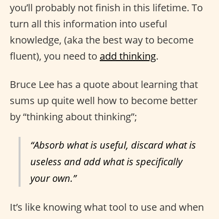
you’ll probably not finish in this lifetime. To
turn all this information into useful
knowledge, (aka the best way to become
fluent), you need to
add thinking
.
Bruce Lee has a quote about learning that
sums up quite well how to become better
by “thinking about thinking”;
“Absorb what is useful, discard what is
useless and add what is specifically
your own.”
It’s like knowing what tool to use and when