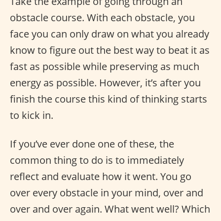
Take the example of going through an
obstacle course. With each obstacle, you
face you can only draw on what you already
know to figure out the best way to beat it as
fast as possible while preserving as much
energy as possible. However, it’s after you
finish the course this kind of thinking starts
to kick in.
If you’ve ever done one of these, the
common thing to do is to immediately
reflect and evaluate how it went. You go
over every obstacle in your mind, over and
over and over again. What went well? Which