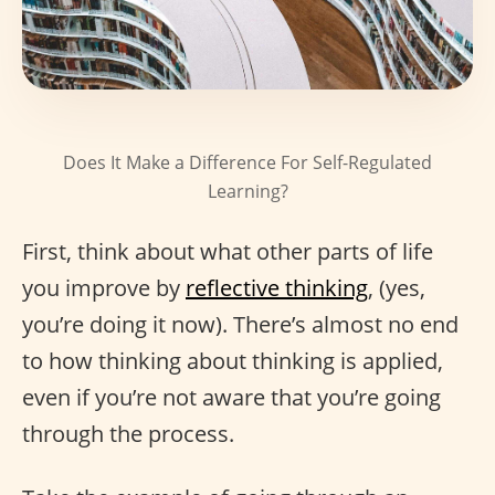
Does It Make a Difference For Self-Regulated
Learning?
First, think about what other parts of life
you improve by
reflective thinking
, (yes,
you’re doing it now). There’s almost no end
to how thinking about thinking is applied,
even if you’re not aware that you’re going
through the process.