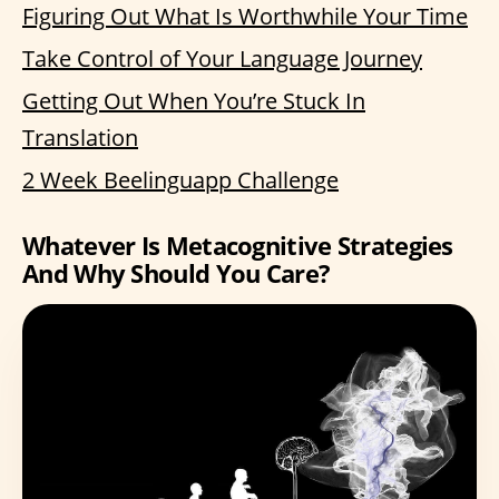
Figuring Out What Is Worthwhile Your Time
Take Control of Your Language Journey
Getting Out When You’re Stuck In
Translation
2 Week Beelinguapp Challenge
Whatever Is Metacognitive Strategies
And Why Should You Care?