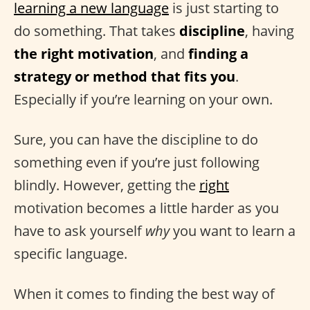
learning a new language
is just starting to
do something. That takes
discipline
, having
the right motivation
, and
finding a
strategy or method that fits you
.
Especially if you’re learning on your own.
Sure, you can have the discipline to do
something even if you’re just following
blindly. However, getting the
right
motivation becomes a little harder as you
have to ask yourself
why
you want to learn a
specific language.
When it comes to finding the best way of