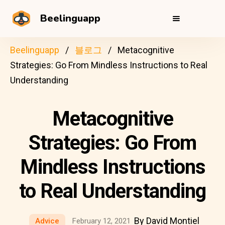
Beelinguapp
Beelinguapp
블로그
Metacognitive
Strategies: Go From Mindless Instructions to Real
Understanding
Metacognitive
Strategies: Go From
Mindless Instructions
to Real Understanding
By David Montiel
Advice
February 12, 2021