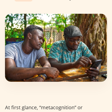
At first glance, “metacognition” or