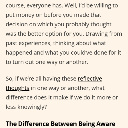
course, everyone has. Well, I’d be willing to
put money on before you made that
decision on which you probably thought
was the better option for you. Drawing from
past experiences, thinking about what
happened and what you could’ve done for it
to turn out one way or another.
So, if we’re all having these
reflective
thoughts
in one way or another, what
difference does it make if we do it more or
less knowingly?
The Difference Between Being Aware