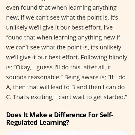
even found that when learning anything
new, if we can’t see what the point is, it’s
unlikely we’ll give it our best effort. I’ve
found that when learning anything new if
we can’t see what the point is, it’s unlikely
we’ll give it our best effort. Following blindly
is; “Okay, I guess I’ll do this, after all, it
sounds reasonable.” Being aware is; “If I do
A, then that will lead to B and then I can do
C. That’s exciting, I can’t wait to get started.”
Does It Make a Difference For Self-
Regulated Learning?