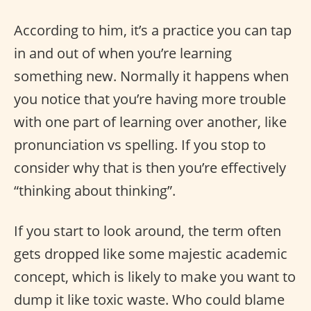
According to him, it’s a practice you can tap
in and out of when you’re learning
something new. Normally it happens when
you notice that you’re having more trouble
with one part of learning over another, like
pronunciation vs spelling. If you stop to
consider why that is then you’re effectively
“thinking about thinking”.
If you start to look around, the term often
gets dropped like some majestic academic
concept, which is likely to make you want to
dump it like toxic waste. Who could blame