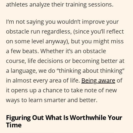
athletes analyze their training sessions.
I’m not saying you wouldn’t improve your
obstacle run regardless, (since you’ll reflect
on some level anyway), but you might miss
a few beats. Whether it’s an obstacle
course, life decisions or becoming better at
a language, we do “thinking about thinking”
in almost every area of life.
Being aware
of
it opens up a chance to take note of new
ways to learn smarter and better.
Figuring Out What Is Worthwhile Your
Time