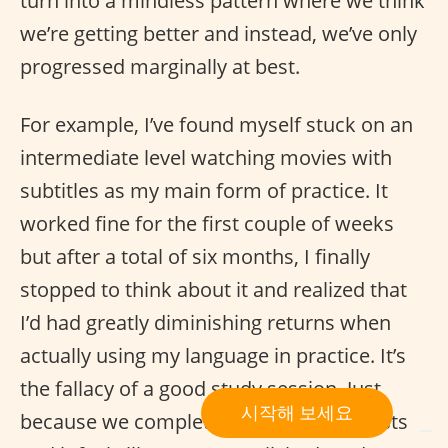
turn into a mindless pattern where we think
we’re getting better and instead, we’ve only
progressed marginally at best.
For example, I’ve found myself stuck on an
intermediate level watching movies with
subtitles as my main form of practice. It
worked fine for the first couple of weeks
but after a total of six months, I finally
stopped to think about it and realized that
I’d had greatly diminishing returns when
actually using my language in practice. It’s
the fallacy of a good study session. Just
시작해 보세요
because we complete to-do-language-lists