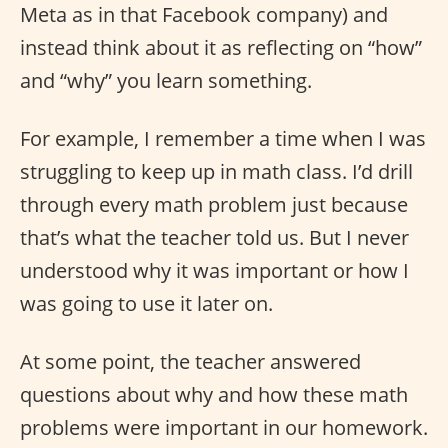
Meta as in that Facebook company) and
instead think about it as reflecting on “how”
and “why” you learn something.
For example, I remember a time when I was
struggling to keep up in math class. I’d drill
through every math problem just because
that’s what the teacher told us. But I never
understood why it was important or how I
was going to use it later on.
At some point, the teacher answered
questions about why and how these math
problems were important in our homework.