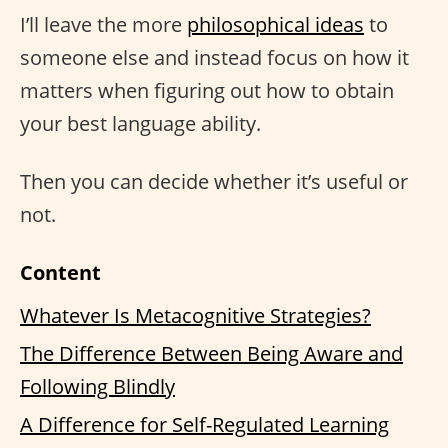
I’ll leave the more
philosophical ideas
to
someone else and instead focus on how it
matters when figuring out how to obtain
your best language ability.
Then you can decide whether it’s useful or
not.
Content
Whatever Is Metacognitive Strategies?
The Difference Between Being Aware and
Following Blindly
A Difference for Self-Regulated Learning