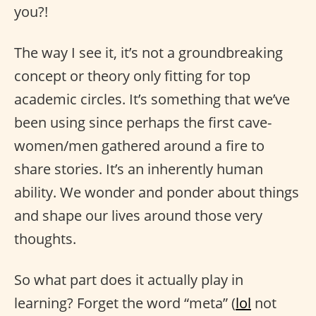
you?!
The way I see it, it’s not a groundbreaking
concept or theory only fitting for top
academic circles. It’s something that we’ve
been using since perhaps the first cave-
women/men gathered around a fire to
share stories. It’s an inherently human
ability. We wonder and ponder about things
and shape our lives around those very
thoughts.
So what part does it actually play in
learning? Forget the word “meta” (
lol
not