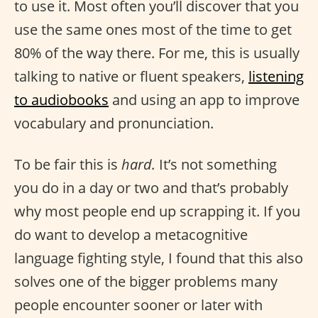
to use it. Most often you’ll discover that you
use the same ones most of the time to get
80% of the way there. For me, this is usually
talking to native or fluent speakers,
listening
to audiobooks
and using an app to improve
vocabulary and pronunciation.
To be fair this is
hard.
It’s not something
you do in a day or two and that’s probably
why most people end up scrapping it. If you
do want to develop a metacognitive
language fighting style, I found that this also
solves one of the bigger problems many
people encounter sooner or later with