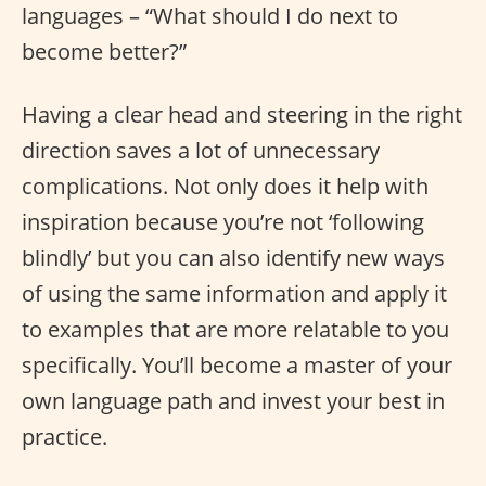
languages – “What should I do next to
become better?”
Having a clear head and steering in the right
direction saves a lot of unnecessary
complications. Not only does it help with
inspiration because you’re not ‘following
blindly’ but you can also identify new ways
of using the same information and apply it
to examples that are more relatable to you
specifically. You’ll become a master of your
own language path and invest your best in
practice.