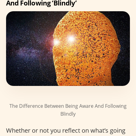
And Following ‘Blindly’
The Difference Between Being Aware And Following
Blindly
Whether or not you reflect on what’s going