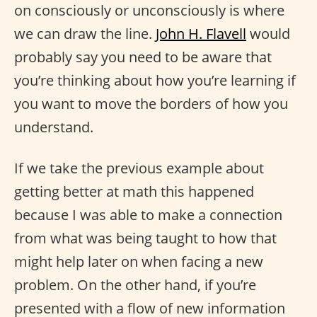
on consciously or unconsciously is where
we can draw the line.
John H. Flavell
would
probably say you need to be aware that
you’re thinking about how you’re learning if
you want to move the borders of how you
understand.
If we take the previous example about
getting better at math this happened
because I was able to make a connection
from what was being taught to how that
might help later on when facing a new
problem. On the other hand, if you’re
presented with a flow of new information