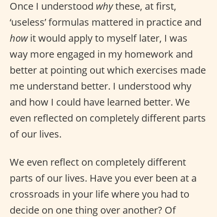
Once I understood
why
these, at first,
‘useless’ formulas mattered in practice and
how
it would apply to myself later, I was
way more engaged in my homework and
better at pointing out which exercises made
me understand better. I understood why
and how I could have learned better. We
even reflected on completely different parts
of our lives.
We even reflect on completely different
parts of our lives. Have you ever been at a
crossroads in your life where you had to
decide on one thing over another? Of