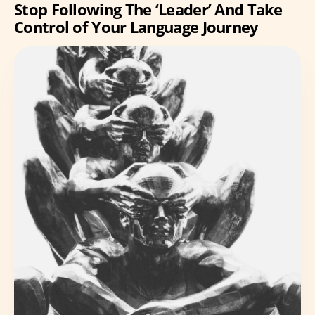
Stop Following The ‘Leader’ And Take
Control of Your Language Journey