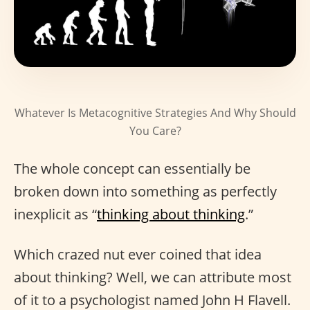
Whatever Is Metacognitive Strategies And Why Should
You Care?
The whole concept can essentially be
broken down into something as perfectly
inexplicit as “
thinking about thinking
.”
Which crazed nut ever coined that idea
about thinking? Well, we can attribute most
of it to a psychologist named John H Flavell.