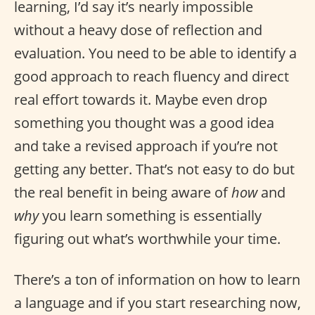
learning, I’d say it’s nearly impossible
without a heavy dose of reflection and
evaluation. You need to be able to identify a
good approach to reach fluency and direct
real effort towards it. Maybe even drop
something you thought was a good idea
and take a revised approach if you’re not
getting any better. That’s not easy to do but
the real benefit in being aware of
how
and
why
you learn something is essentially
figuring out what’s worthwhile your time.
There’s a ton of information on how to learn
a language and if you start researching now,