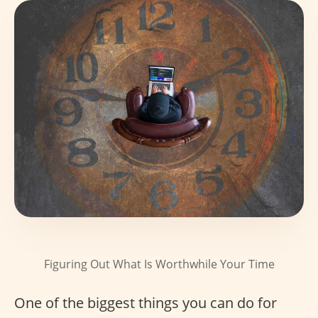
Figuring Out What Is Worthwhile Your Time
One of the biggest things you can do for