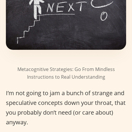
Metacognitive Strategies: Go From Mindless
Instructions to Real Understanding
I’m not going to jam a bunch of strange and
speculative concepts down your throat, that
you probably don’t need (or care about)
anyway.