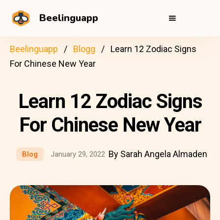
Beelinguapp
Beelinguapp
Blogg
Learn 12 Zodiac Signs
For Chinese New Year
Learn 12 Zodiac Signs
For Chinese New Year
By Sarah Angela Almaden
Blog
January 29, 2022