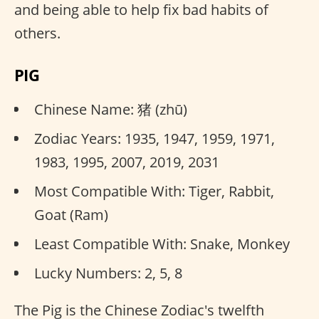
and being able to help fix bad habits of
others.
PIG
Chinese Name: 猪 (zhū)
Zodiac Years: 1935, 1947, 1959, 1971,
1983, 1995, 2007, 2019, 2031
Most Compatible With: Tiger, Rabbit,
Goat (Ram)
Least Compatible With: Snake, Monkey
Lucky Numbers: 2, 5, 8
The Pig is the Chinese Zodiac's twelfth