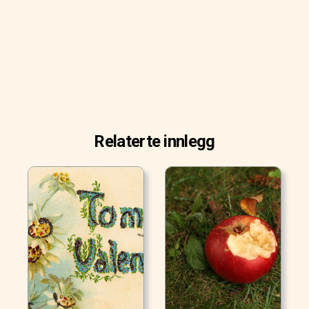
Relaterte innlegg