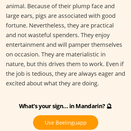
animal. Because of their plump face and
large ears, pigs are associated with good
fortune. Nevertheless, they are practical
and not wasteful spenders. They enjoy
entertainment and will pamper themselves
on occasion. They are materialistic in
nature, but this drives them to work. Even if
the job is tedious, they are always eager and
excited about what they are doing.
What’s your sign… in Mandarin? 🔮
Use Beelinguapp