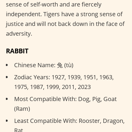
sense of self-worth and are fiercely
independent. Tigers have a strong sense of
justice and will not back down in the face of
adversity.
RABBIT
Chinese Name: 兔 (tù)
Zodiac Years: 1927, 1939, 1951, 1963,
1975, 1987, 1999, 2011, 2023
Most Compatible With: Dog, Pig, Goat
(Ram)
Least Compatible With: Rooster, Dragon,
Rat