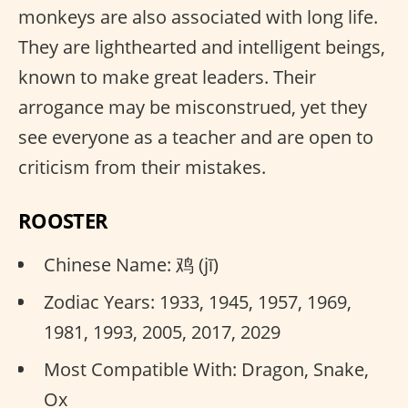
monkeys are also associated with long life.
They are lighthearted and intelligent beings,
known to make great leaders. Their
arrogance may be misconstrued, yet they
see everyone as a teacher and are open to
criticism from their mistakes.
ROOSTER
Chinese Name: 鸡 (jī)
Zodiac Years: 1933, 1945, 1957, 1969,
1981, 1993, 2005, 2017, 2029
Most Compatible With: Dragon, Snake,
Ox