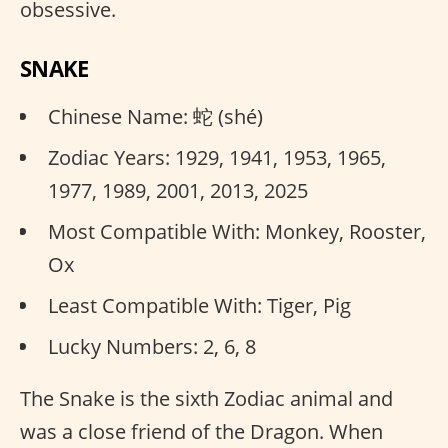
obsessive.
SNAKE
Chinese Name: 蛇 (shé)
Zodiac Years: 1929, 1941, 1953, 1965,
1977, 1989, 2001, 2013, 2025
Most Compatible With: Monkey, Rooster,
Ox
Least Compatible With: Tiger, Pig
Lucky Numbers: 2, 6, 8
The Snake is the sixth Zodiac animal and
was a close friend of the Dragon. When