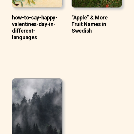
how-to-say-happy-
“Äpple” & More
valentines-day-in-
Fruit Names in
different-
Swedish
languages