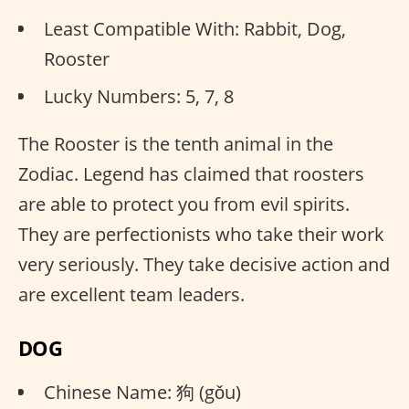
Least Compatible With: Rabbit, Dog,
Rooster
Lucky Numbers: 5, 7, 8
The Rooster is the tenth animal in the
Zodiac. Legend has claimed that roosters
are able to protect you from evil spirits.
They are perfectionists who take their work
very seriously. They take decisive action and
are excellent team leaders.
DOG
Chinese Name: 狗 (gǒu)