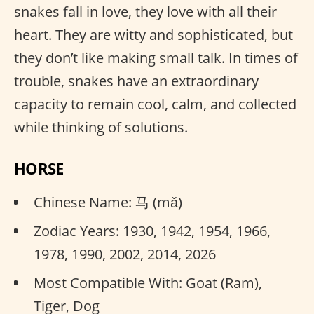
snakes fall in love, they love with all their
heart. They are witty and sophisticated, but
they don’t like making small talk. In times of
trouble, snakes have an extraordinary
capacity to remain cool, calm, and collected
while thinking of solutions.
HORSE
Chinese Name: 马 (mǎ)
Zodiac Years: 1930, 1942, 1954, 1966,
1978, 1990, 2002, 2014, 2026
Most Compatible With: Goat (Ram),
Tiger, Dog