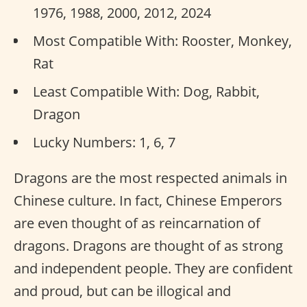
1976, 1988, 2000, 2012, 2024
Most Compatible With: Rooster, Monkey,
Rat
Least Compatible With: Dog, Rabbit,
Dragon
Lucky Numbers: 1, 6, 7
Dragons are the most respected animals in
Chinese culture. In fact, Chinese Emperors
are even thought of as reincarnation of
dragons. Dragons are thought of as strong
and independent people. They are confident
and proud, but can be illogical and