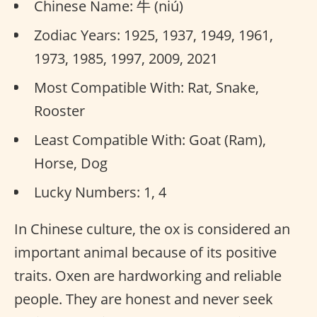
Chinese Name: 牛 (niú)
Zodiac Years: 1925, 1937, 1949, 1961,
1973, 1985, 1997, 2009, 2021
Most Compatible With: Rat, Snake,
Rooster
Least Compatible With: Goat (Ram),
Horse, Dog
Lucky Numbers: 1, 4
In Chinese culture, the ox is considered an
important animal because of its positive
traits. Oxen are hardworking and reliable
people. They are honest and never seek