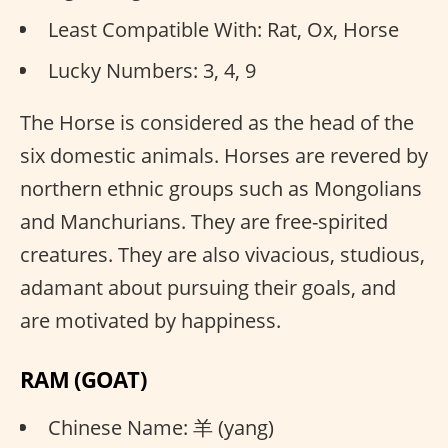
Least Compatible With: Rat, Ox, Horse
Lucky Numbers: 3, 4, 9
The Horse is considered as the head of the
six domestic animals. Horses are revered by
northern ethnic groups such as Mongolians
and Manchurians. They are free-spirited
creatures. They are also vivacious, studious,
adamant about pursuing their goals, and
are motivated by happiness.
RAM (GOAT)
Chinese Name: 羊 (yang)