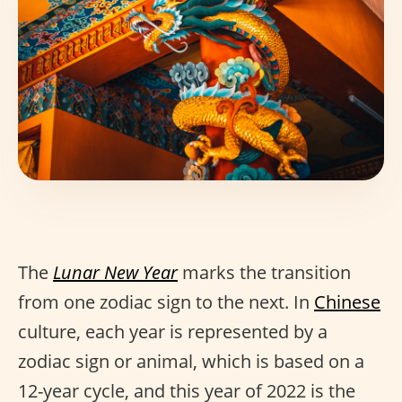
The
Lunar New Year
marks the transition
from one zodiac sign to the next. In
Chinese
culture, each year is represented by a
zodiac sign or animal, which is based on a
12-year cycle, and this year of 2022 is the