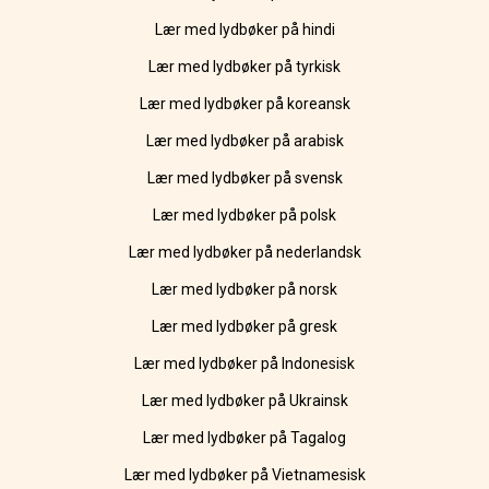
Lær med lydbøker på hindi
Lær med lydbøker på tyrkisk
Lær med lydbøker på koreansk
Lær med lydbøker på arabisk
Lær med lydbøker på svensk
Lær med lydbøker på polsk
Lær med lydbøker på nederlandsk
Lær med lydbøker på norsk
Lær med lydbøker på gresk
Lær med lydbøker på Indonesisk
Lær med lydbøker på Ukrainsk
Lær med lydbøker på Tagalog
Lær med lydbøker på Vietnamesisk