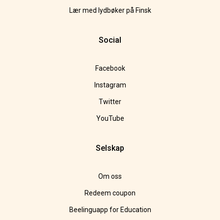
Lær med lydbøker på Finsk
Social
Facebook
Instagram
Twitter
YouTube
Selskap
Om oss
Redeem coupon
Beelinguapp for Education