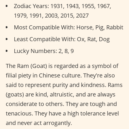
Zodiac Years: 1931, 1943, 1955, 1967,
1979, 1991, 2003, 2015, 2027
Most Compatible With: Horse, Pig, Rabbit
Least Compatible With: Ox, Rat, Dog
Lucky Numbers: 2, 8, 9
The Ram (Goat) is regarded as a symbol of
filial piety in Chinese culture. They're also
said to represent purity and kindness. Rams
(goats) are kind, altruistic, and are always
considerate to others. They are tough and
tenacious. They have a high tolerance level
and never act arrogantly.