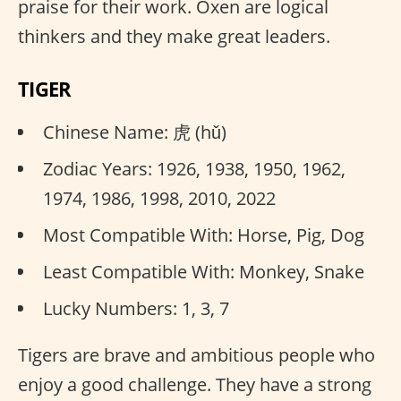
praise for their work. Oxen are logical
thinkers and they make great leaders.
TIGER
Chinese Name: 虎 (hǔ)
Zodiac Years: 1926, 1938, 1950, 1962,
1974, 1986, 1998, 2010, 2022
Most Compatible With: Horse, Pig, Dog
Least Compatible With: Monkey, Snake
Lucky Numbers: 1, 3, 7
Tigers are brave and ambitious people who
enjoy a good challenge. They have a strong