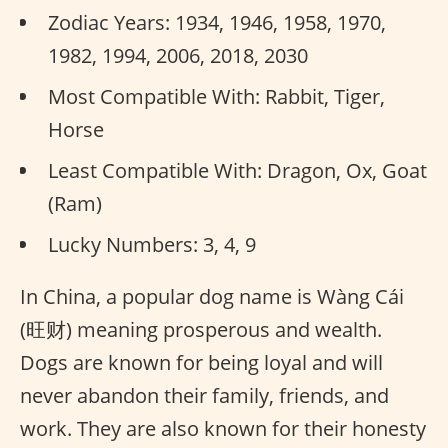
Zodiac Years: 1934, 1946, 1958, 1970,
1982, 1994, 2006, 2018, 2030
Most Compatible With: Rabbit, Tiger,
Horse
Least Compatible With: Dragon, Ox, Goat
(Ram)
Lucky Numbers: 3, 4, 9
In China, a popular dog name is Wàng Cái
(旺财) meaning prosperous and wealth.
Dogs are known for being loyal and will
never abandon their family, friends, and
work. They are also known for their honesty