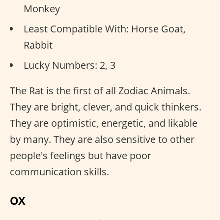
Monkey
Least Compatible With: Horse Goat,
Rabbit
Lucky Numbers: 2, 3
The Rat is the first of all Zodiac Animals.
They are bright, clever, and quick thinkers.
They are optimistic, energetic, and likable
by many. They are also sensitive to other
people's feelings but have poor
communication skills.
OX