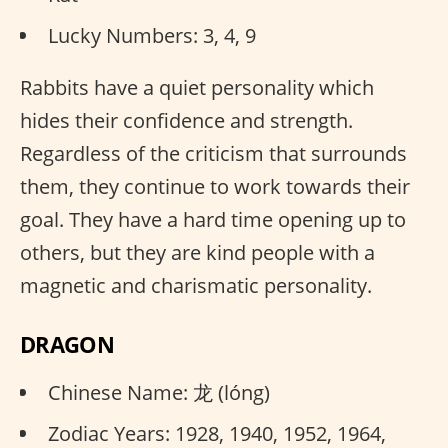
Lucky Numbers: 3, 4, 9
Rabbits have a quiet personality which
hides their confidence and strength.
Regardless of the criticism that surrounds
them, they continue to work towards their
goal. They have a hard time opening up to
others, but they are kind people with a
magnetic and charismatic personality.
DRAGON
Chinese Name: 龙 (lóng)
Zodiac Years: 1928, 1940, 1952, 1964,