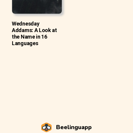
Wednesday
Addams: A Look at
the Name in 16
Languages
Beelinguapp