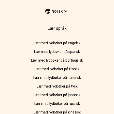
Norsk
Lær språk
Lær med lydbøker på engelsk
Lær med lydbøker på spansk
Lær med lydbøker på portugisisk
Lær med lydbøker på fransk
Lær med lydbøker på italiensk
Lær med lydbøker på tysk
Lær med lydbøker på japansk
Lær med lydbøker på russisk
Lær med lydbøker på kinesisk