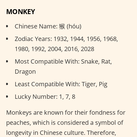
MONKEY
Chinese Name: 猴 (hóu)
Zodiac Years: 1932, 1944, 1956, 1968,
1980, 1992, 2004, 2016, 2028
Most Compatible With: Snake, Rat,
Dragon
Least Compatible With: Tiger, Pig
Lucky Number: 1, 7, 8
Monkeys are known for their fondness for
peaches, which is considered a symbol of
longevity in Chinese culture. Therefore,