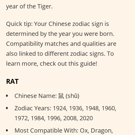
year of the Tiger.
Quick tip: Your Chinese zodiac sign is
determined by the year you were born.
Compatibility matches and qualities are
also linked to different zodiac signs. To
learn more, check out this guide!
RAT
Chinese Name: 鼠 (shǔ)
Zodiac Years: 1924, 1936, 1948, 1960,
1972, 1984, 1996, 2008, 2020
Most Compatible With: Ox, Dragon,