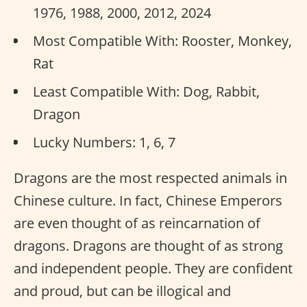
1976, 1988, 2000, 2012, 2024
Most Compatible With: Rooster, Monkey,
Rat
Least Compatible With: Dog, Rabbit,
Dragon
Lucky Numbers: 1, 6, 7
Dragons are the most respected animals in
Chinese culture. In fact, Chinese Emperors
are even thought of as reincarnation of
dragons. Dragons are thought of as strong
and independent people. They are confident
and proud, but can be illogical and