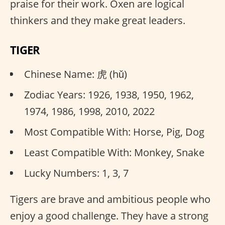
praise for their work. Oxen are logical
thinkers and they make great leaders.
TIGER
Chinese Name: 虎 (hǔ)
Zodiac Years: 1926, 1938, 1950, 1962,
1974, 1986, 1998, 2010, 2022
Most Compatible With: Horse, Pig, Dog
Least Compatible With: Monkey, Snake
Lucky Numbers: 1, 3, 7
Tigers are brave and ambitious people who
enjoy a good challenge. They have a strong