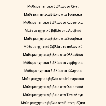
Μάθε με ηχητικά βιβλία στα Χίντι
Μάθε με ηχητικά βιβλία στα Τουρκικά
Μάθε με ηχητικά βιβλία στα Κορεάτικα
Μάθε με ηχητικά βιβλία στα Αραβικά
Μάθε με ηχητικά βιβλία στα Σουηδικά
Μάθε με ηχητικά βιβλία στα πολωνικά
Μάθε με ηχητικά βιβλία στα Ολλανδικά
Μάθε με ηχητικά βιβλία στα νορβηγικά
Μάθε με ηχητικά βιβλία στα ελληνικά
Μάθε με ηχητικά βιβλία στα Ινδονησιακά
Μάθε με ηχητικά βιβλία στα Ουκρανικά
Μάθε με ηχητικά βιβλία στα Ταγκάλογκ
Μάθε με ηχητικά βιβλία στα Βιετναμέζικα