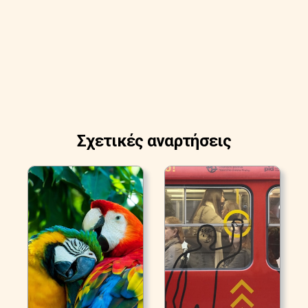
Σχετικές αναρτήσεις