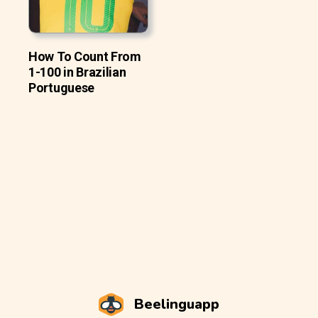
How To Count From
1-100 in Brazilian
Portuguese
Beelinguapp