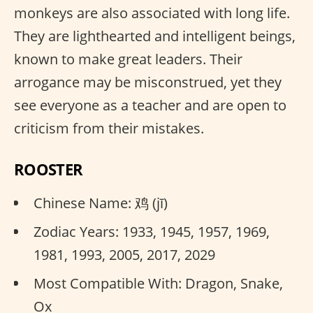
monkeys are also associated with long life.
They are lighthearted and intelligent beings,
known to make great leaders. Their
arrogance may be misconstrued, yet they
see everyone as a teacher and are open to
criticism from their mistakes.
ROOSTER
Chinese Name: 鸡 (jī)
Zodiac Years: 1933, 1945, 1957, 1969,
1981, 1993, 2005, 2017, 2029
Most Compatible With: Dragon, Snake,
Ox