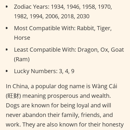
Zodiac Years: 1934, 1946, 1958, 1970,
1982, 1994, 2006, 2018, 2030
Most Compatible With: Rabbit, Tiger,
Horse
Least Compatible With: Dragon, Ox, Goat
(Ram)
Lucky Numbers: 3, 4, 9
In China, a popular dog name is Wàng Cái
(旺财) meaning prosperous and wealth.
Dogs are known for being loyal and will
never abandon their family, friends, and
work. They are also known for their honesty