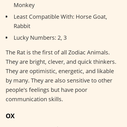
Monkey
Least Compatible With: Horse Goat,
Rabbit
Lucky Numbers: 2, 3
The Rat is the first of all Zodiac Animals.
They are bright, clever, and quick thinkers.
They are optimistic, energetic, and likable
by many. They are also sensitive to other
people's feelings but have poor
communication skills.
OX