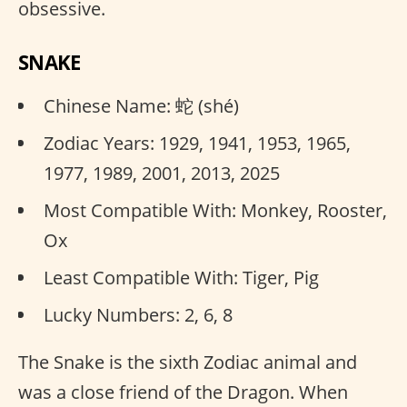
obsessive.
SNAKE
Chinese Name: 蛇 (shé)
Zodiac Years: 1929, 1941, 1953, 1965,
1977, 1989, 2001, 2013, 2025
Most Compatible With: Monkey, Rooster,
Ox
Least Compatible With: Tiger, Pig
Lucky Numbers: 2, 6, 8
The Snake is the sixth Zodiac animal and
was a close friend of the Dragon. When