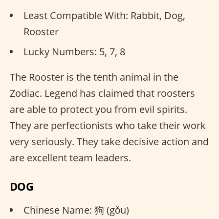
Least Compatible With: Rabbit, Dog,
Rooster
Lucky Numbers: 5, 7, 8
The Rooster is the tenth animal in the
Zodiac. Legend has claimed that roosters
are able to protect you from evil spirits.
They are perfectionists who take their work
very seriously. They take decisive action and
are excellent team leaders.
DOG
Chinese Name: 狗 (gǒu)