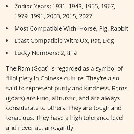
Zodiac Years: 1931, 1943, 1955, 1967,
1979, 1991, 2003, 2015, 2027
Most Compatible With: Horse, Pig, Rabbit
Least Compatible With: Ox, Rat, Dog
Lucky Numbers: 2, 8, 9
The Ram (Goat) is regarded as a symbol of
filial piety in Chinese culture. They're also
said to represent purity and kindness. Rams
(goats) are kind, altruistic, and are always
considerate to others. They are tough and
tenacious. They have a high tolerance level
and never act arrogantly.