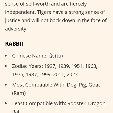
sense of self-worth and are fiercely
independent. Tigers have a strong sense of
justice and will not back down in the face of
adversity.
RABBIT
Chinese Name: 兔 (tù)
Zodiac Years: 1927, 1939, 1951, 1963,
1975, 1987, 1999, 2011, 2023
Most Compatible With: Dog, Pig, Goat
(Ram)
Least Compatible With: Rooster, Dragon,
Rat