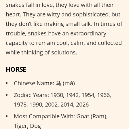
snakes fall in love, they love with all their
heart. They are witty and sophisticated, but
they don’t like making small talk. In times of
trouble, snakes have an extraordinary
capacity to remain cool, calm, and collected
while thinking of solutions.
HORSE
Chinese Name: 马 (mǎ)
Zodiac Years: 1930, 1942, 1954, 1966,
1978, 1990, 2002, 2014, 2026
Most Compatible With: Goat (Ram),
Tiger, Dog