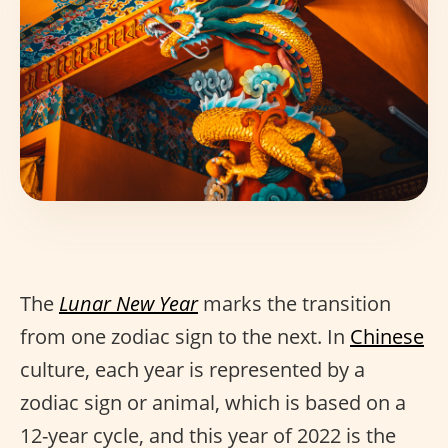
The
Lunar New Year
marks the transition
from one zodiac sign to the next. In
Chinese
culture, each year is represented by a
zodiac sign or animal, which is based on a
12-year cycle, and this year of 2022 is the