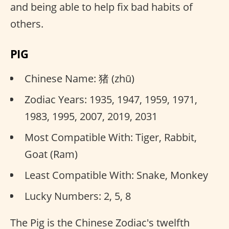
and being able to help fix bad habits of
others.
PIG
Chinese Name: 猪 (zhū)
Zodiac Years: 1935, 1947, 1959, 1971,
1983, 1995, 2007, 2019, 2031
Most Compatible With: Tiger, Rabbit,
Goat (Ram)
Least Compatible With: Snake, Monkey
Lucky Numbers: 2, 5, 8
The Pig is the Chinese Zodiac's twelfth