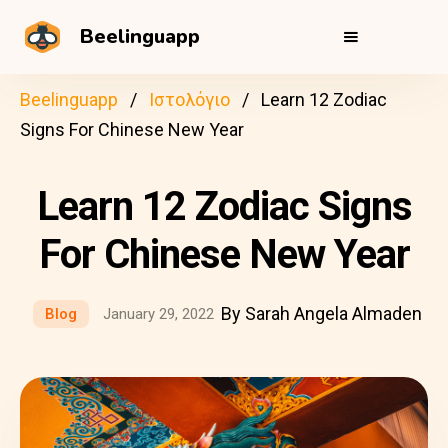
Beelinguapp
Beelinguapp
Ιστολόγιο
Learn 12 Zodiac
Signs For Chinese New Year
Learn 12 Zodiac Signs
For Chinese New Year
By Sarah Angela Almaden
Blog
January 29, 2022