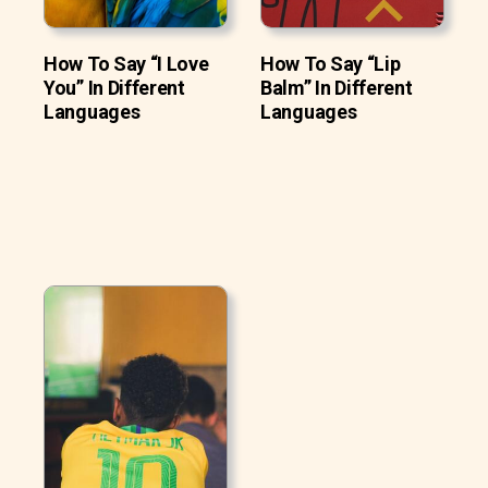
How To Say “I Love
How To Say “Lip
You” In Different
Balm” In Different
Languages
Languages