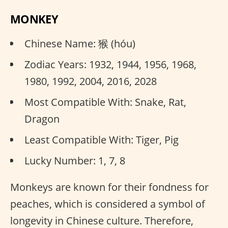
MONKEY
Chinese Name: 猴 (hóu)
Zodiac Years: 1932, 1944, 1956, 1968,
1980, 1992, 2004, 2016, 2028
Most Compatible With: Snake, Rat,
Dragon
Least Compatible With: Tiger, Pig
Lucky Number: 1, 7, 8
Monkeys are known for their fondness for
peaches, which is considered a symbol of
longevity in Chinese culture. Therefore,