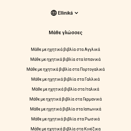
Elliniká
Μάθε γλώσσες
Μάθε με ηχητικά βιβλία στα Αγγλικά
Μάθε με ηχητικά βιβλία στα Ισπανικά
Μάθε με ηχητικά βιβλία στα Πορτογαλικά
Μάθε με ηχητικά βιβλία στα Γαλλικά
Μάθε με ηχητικά βιβλία στα Ιταλικά
Μάθε με ηχητικά βιβλία στα Γερμανικά
Μάθε με ηχητικά βιβλία στα Ιαπωνικά
Μάθε με ηχητικά βιβλία στα Ρωσικά
Μάθε με ηχητικά βιβλία στα Κινέζικα