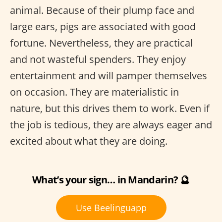
animal. Because of their plump face and
large ears, pigs are associated with good
fortune. Nevertheless, they are practical
and not wasteful spenders. They enjoy
entertainment and will pamper themselves
on occasion. They are materialistic in
nature, but this drives them to work. Even if
the job is tedious, they are always eager and
excited about what they are doing.
What’s your sign… in Mandarin? 🔮
Use Beelinguapp