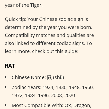
year of the Tiger.
Quick tip: Your Chinese zodiac sign is
determined by the year you were born.
Compatibility matches and qualities are
also linked to different zodiac signs. To
learn more, check out this guide!
RAT
Chinese Name: 鼠 (shǔ)
Zodiac Years: 1924, 1936, 1948, 1960,
1972, 1984, 1996, 2008, 2020
Most Compatible With: Ox, Dragon,