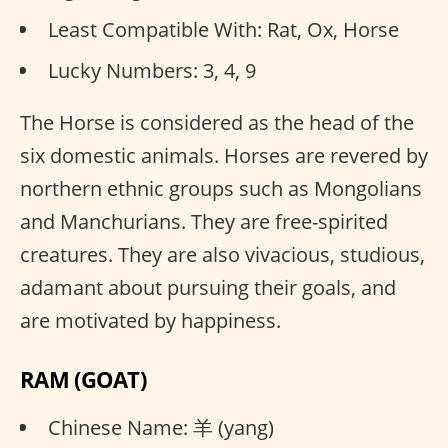
Least Compatible With: Rat, Ox, Horse
Lucky Numbers: 3, 4, 9
The Horse is considered as the head of the
six domestic animals. Horses are revered by
northern ethnic groups such as Mongolians
and Manchurians. They are free-spirited
creatures. They are also vivacious, studious,
adamant about pursuing their goals, and
are motivated by happiness.
RAM (GOAT)
Chinese Name: 羊 (yang)