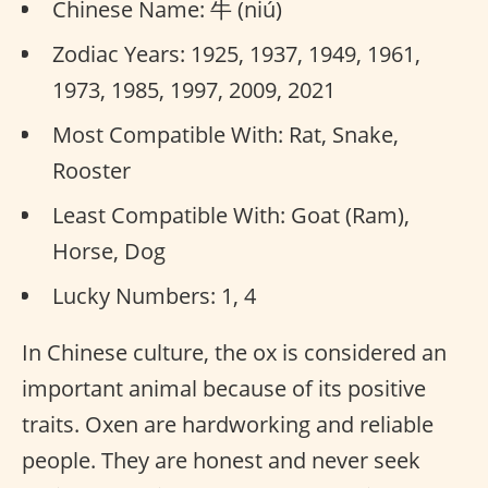
Chinese Name: 牛 (niú)
Zodiac Years: 1925, 1937, 1949, 1961,
1973, 1985, 1997, 2009, 2021
Most Compatible With: Rat, Snake,
Rooster
Least Compatible With: Goat (Ram),
Horse, Dog
Lucky Numbers: 1, 4
In Chinese culture, the ox is considered an
important animal because of its positive
traits. Oxen are hardworking and reliable
people. They are honest and never seek