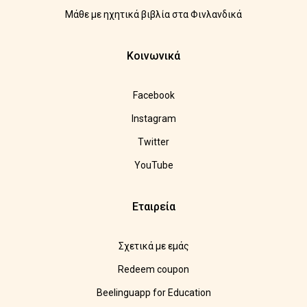
Μάθε με ηχητικά βιβλία στα Φινλανδικά
Κοινωνικά
Facebook
Instagram
Twitter
YouTube
Εταιρεία
Σχετικά με εμάς
Redeem coupon
Beelinguapp for Education