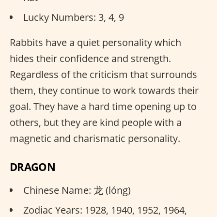
Lucky Numbers: 3, 4, 9
Rabbits have a quiet personality which
hides their confidence and strength.
Regardless of the criticism that surrounds
them, they continue to work towards their
goal. They have a hard time opening up to
others, but they are kind people with a
magnetic and charismatic personality.
DRAGON
Chinese Name: 龙 (lóng)
Zodiac Years: 1928, 1940, 1952, 1964,