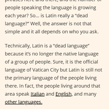
people speaking the language is growing
each year? So… is Latin really a “dead
language?” Well, the answer is not that
simple and it all depends on who you ask.
Technically, Latin is a “dead language”
because it’s no longer the native language
of a group of people. Sure, it is the official
language of Vatican City but Latin is still not
the primary language of the people living
there. In fact, the people living around that
area speak
Italian
and
English,
and many
other languages.