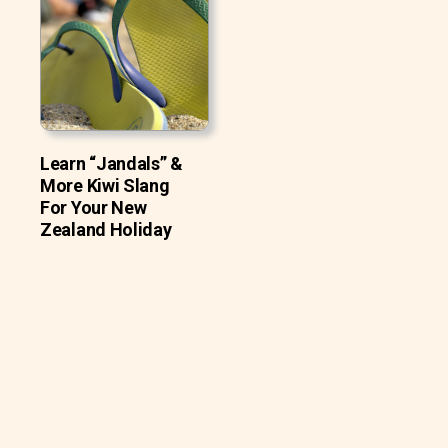
Learn “Jandals” &
More Kiwi Slang
For Your New
Zealand Holiday