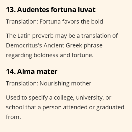
13. Audentes fortuna iuvat
Translation: Fortuna favors the bold
The Latin proverb may be a translation of
Democritus's Ancient Greek phrase
regarding boldness and fortune.
14. Alma mater
Translation: Nourishing mother
Used to specify a college, university, or
school that a person attended or graduated
from.