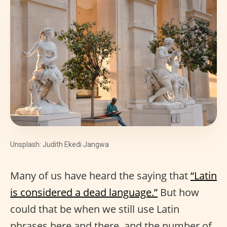
Unsplash: Judith Ekedi Jangwa
Many of us have heard the saying that
“Latin
is considered a dead language.”
But how
could that be when we still use Latin
phrases here and there, and the number of