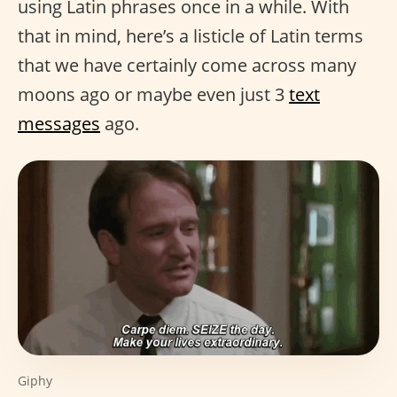
using Latin phrases once in a while. With
that in mind, here’s a listicle of Latin terms
that we have certainly come across many
moons ago or maybe even just 3
text
messages
ago.
Giphy