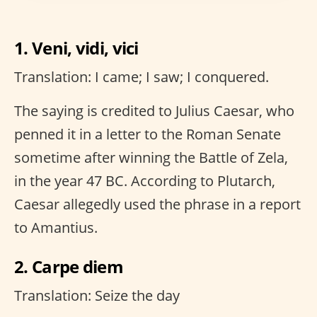
1. Veni, vidi, vici
Translation: I came; I saw; I conquered.
The saying is credited to Julius Caesar, who
penned it in a letter to the Roman Senate
sometime after winning the Battle of Zela,
in the year 47 BC. According to Plutarch,
Caesar allegedly used the phrase in a report
to Amantius.
2. Carpe diem
Translation: Seize the day