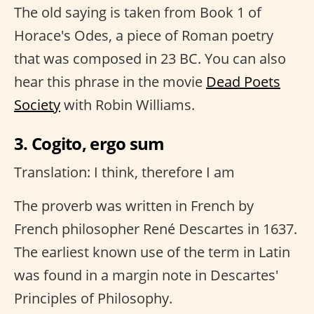
The old saying is taken from Book 1 of
Horace's Odes, a piece of Roman poetry
that was composed in 23 BC. You can also
hear this phrase in the movie
Dead Poets
Society
with Robin Williams.
3. Cogito, ergo sum
Translation: I think, therefore I am
The proverb was written in French by
French philosopher René Descartes in 1637.
The earliest known use of the term in Latin
was found in a margin note in Descartes'
Principles of Philosophy.