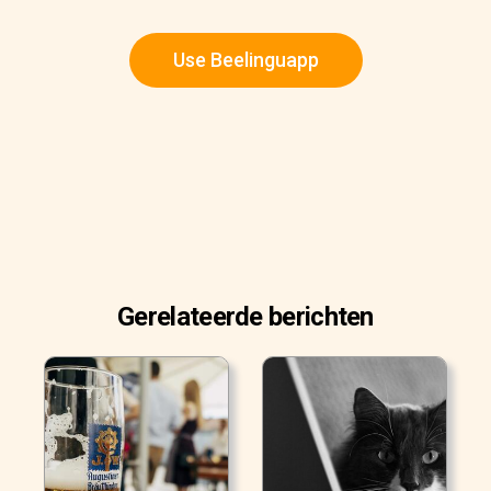
Use Beelinguapp
Gerelateerde berichten