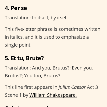
4. Per se
Translation: In itself; by itself
This five-letter phrase is sometimes written
in italics, and it is used to emphasize a
single point.
5. Et tu, Brute?
Translation: And you, Brutus?; Even you,
Brutus?; You too, Brutus?
This line first appears in
Julius Caesar
Act 3
Scene 1 by
William Shakespeare.