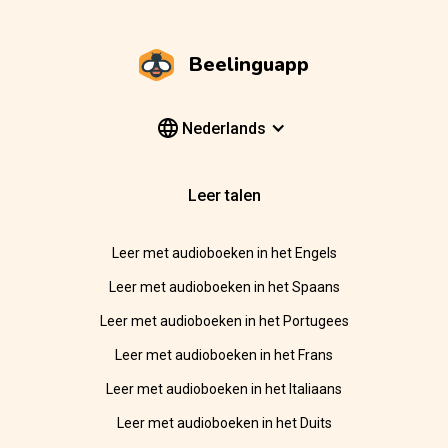
Beelinguapp
Nederlands
Leer talen
Leer met audioboeken in het Engels
Leer met audioboeken in het Spaans
Leer met audioboeken in het Portugees
Leer met audioboeken in het Frans
Leer met audioboeken in het Italiaans
Leer met audioboeken in het Duits