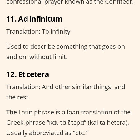
confessional prayer known as the Confiteor.
11. Ad infinitum
Translation: To infinity
Used to describe something that goes on
and on, without limit.
12. Et cetera
Translation: And other similar things; and
the rest
The Latin phrase is a loan translation of the
Greek phrase “καὶ τὰ ἕτερα” (kai ta hetera).
Usually abbreviated as “etc.”