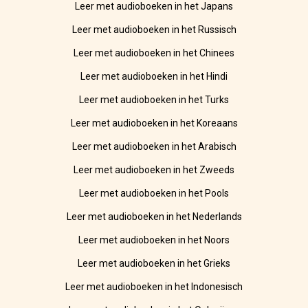
Leer met audioboeken in het Japans
Leer met audioboeken in het Russisch
Leer met audioboeken in het Chinees
Leer met audioboeken in het Hindi
Leer met audioboeken in het Turks
Leer met audioboeken in het Koreaans
Leer met audioboeken in het Arabisch
Leer met audioboeken in het Zweeds
Leer met audioboeken in het Pools
Leer met audioboeken in het Nederlands
Leer met audioboeken in het Noors
Leer met audioboeken in het Grieks
Leer met audioboeken in het Indonesisch