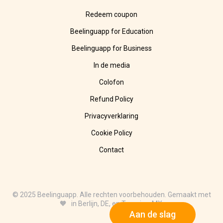
Redeem coupon
Beelinguapp for Education
Beelinguapp for Business
In de media
Colofon
Refund Policy
Privacyverklaring
Cookie Policy
Contact
© 2025 Beelinguapp. Alle rechten voorbehouden. Gemaakt met
🧡 in Berlijn, DE, en Tampico, MX.
Aan de slag