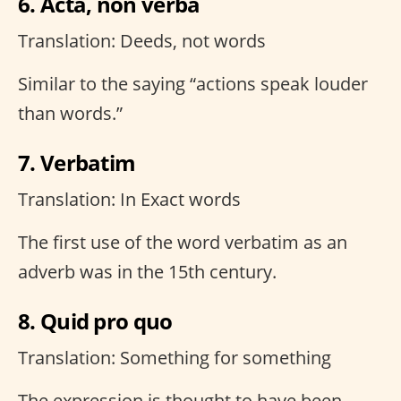
6. Acta, non verba
Translation: Deeds, not words
Similar to the saying “actions speak louder
than words.”
7. Verbatim
Translation: In Exact words
The first use of the word verbatim as an
adverb was in the 15th century.
8. Quid pro quo
Translation: Something for something
The expression is thought to have been