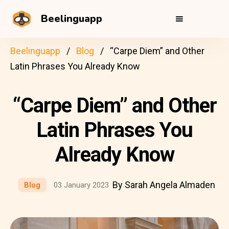
Beelinguapp
Beelinguapp
Blog
“Carpe Diem” and Other
Latin Phrases You Already Know
“Carpe Diem” and Other
Latin Phrases You
Already Know
By Sarah Angela Almaden
Blog
03 January 2023