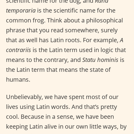
scientific name for the dog, and
Rana
temporaria
is the scientific name for the
common frog. Think about a philosophical
phrase that you read somewhere, surely
that as well has Latin roots. For example,
A
contrariis
is the Latin term used in logic that
means to the contrary, and
Statu hominis
is
the Latin term that means the state of
humans.
Unbelievably, we have spent most of our
lives using Latin words. And that’s pretty
cool. Because in a sense, we have been
keeping Latin alive in our own little ways, by