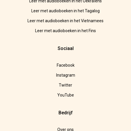
Leer met audioboeken in het Oekraïens
Leer met audioboeken in het Tagalog
Leer met audioboeken in het Vietnamees
Leer met audioboeken in het Fins
Sociaal
Facebook
Instagram
Twitter
YouTube
Bedrijf
Over ons