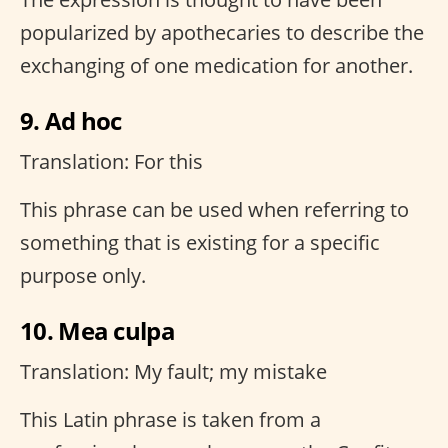
popularized by apothecaries to describe the
exchanging of one medication for another.
9. Ad hoc
Translation: For this
This phrase can be used when referring to
something that is existing for a specific
purpose only.
10. Mea culpa
Translation: My fault; my mistake
This Latin phrase is taken from a