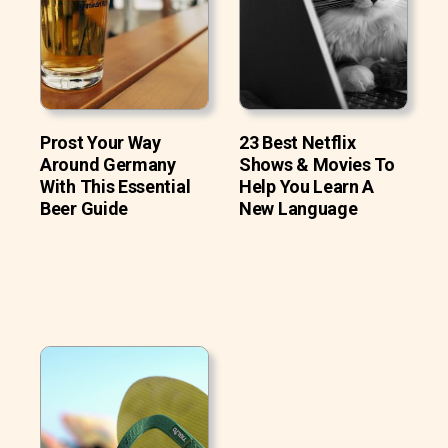
Prost Your Way
23 Best Netflix
Around Germany
Shows & Movies To
With This Essential
Help You Learn A
Beer Guide
New Language