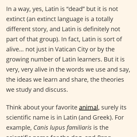
In a way, yes, Latin is “dead” but it is not
extinct (an extinct language is a totally
different story, and Latin is definitely not
part of that group). In fact, Latin is sort of
alive… not just in Vatican City or by the
growing number of Latin learners. But it is
very, very alive in the words we use and say,
the ideas we learn and share, the theories
we study and discuss.
Think about your favorite
animal,
surely its
scientific name is in Latin (and Greek). For
example,
Canis lupus familiaris
is the