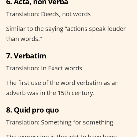
6. Acta, non verba
Translation: Deeds, not words
Similar to the saying “actions speak louder
than words.”
7. Verbatim
Translation: In Exact words
The first use of the word verbatim as an
adverb was in the 15th century.
8. Quid pro quo
Translation: Something for something
The expression is thought to have been