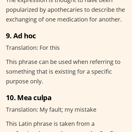
popularized by apothecaries to describe the
exchanging of one medication for another.
9. Ad hoc
Translation: For this
This phrase can be used when referring to
something that is existing for a specific
purpose only.
10. Mea culpa
Translation: My fault; my mistake
This Latin phrase is taken from a