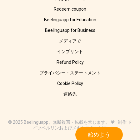
Redeem coupon
Beelinguapp for Education
Beelinguapp for Business
メディアで
インプリント
Refund Policy
プライバシー・ステートメント
Cookie Policy
連絡先
© 2025 Beelinguapp。無断複写・転載を禁じます。 🧡 制作 ド
イツベルリンおよびメキシコタンピコ
始めよう