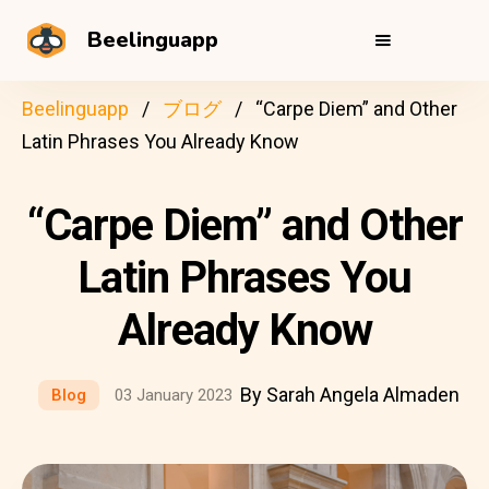
Beelinguapp
Beelinguapp
ブログ
“Carpe Diem” and Other
Latin Phrases You Already Know
“Carpe Diem” and Other
Latin Phrases You
Already Know
By Sarah Angela Almaden
Blog
03 January 2023