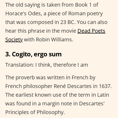
The old saying is taken from Book 1 of
Horace's Odes, a piece of Roman poetry
that was composed in 23 BC. You can also
hear this phrase in the movie
Dead Poets
Society
with Robin Williams.
3. Cogito, ergo sum
Translation: I think, therefore I am
The proverb was written in French by
French philosopher René Descartes in 1637.
The earliest known use of the term in Latin
was found in a margin note in Descartes'
Principles of Philosophy.