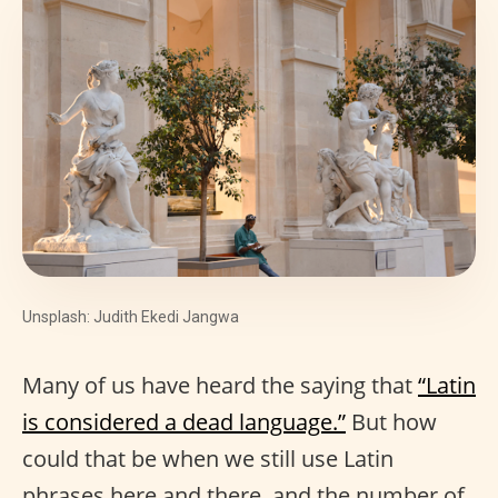
Unsplash: Judith Ekedi Jangwa
Many of us have heard the saying that
“Latin
is considered a dead language.”
But how
could that be when we still use Latin
phrases here and there, and the number of