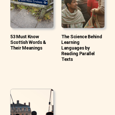
53 Must Know
The Science Behind
Scottish Words &
Learning
Their Meanings
Languages by
Reading Parallel
Texts