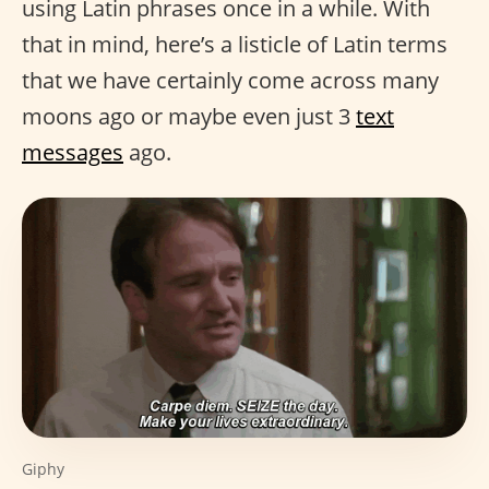
using Latin phrases once in a while. With
that in mind, here’s a listicle of Latin terms
that we have certainly come across many
moons ago or maybe even just 3
text
messages
ago.
Giphy