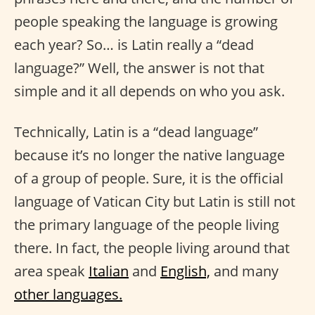
people speaking the language is growing
each year? So… is Latin really a “dead
language?” Well, the answer is not that
simple and it all depends on who you ask.
Technically, Latin is a “dead language”
because it’s no longer the native language
of a group of people. Sure, it is the official
language of Vatican City but Latin is still not
the primary language of the people living
there. In fact, the people living around that
area speak
Italian
and
English,
and many
other languages.