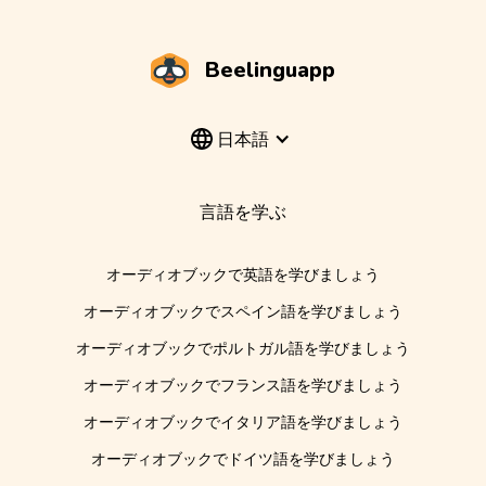
Beelinguapp
日本語
言語を学ぶ
オーディオブックで英語を学びましょう
オーディオブックでスペイン語を学びましょう
オーディオブックでポルトガル語を学びましょう
オーディオブックでフランス語を学びましょう
オーディオブックでイタリア語を学びましょう
オーディオブックでドイツ語を学びましょう