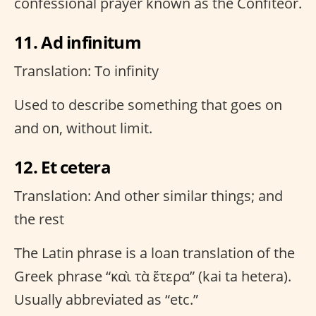
confessional prayer known as the Confiteor.
11. Ad infinitum
Translation: To infinity
Used to describe something that goes on
and on, without limit.
12. Et cetera
Translation: And other similar things; and
the rest
The Latin phrase is a loan translation of the
Greek phrase “καὶ τὰ ἕτερα” (kai ta hetera).
Usually abbreviated as “etc.”