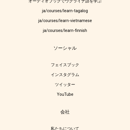
オーディオブックでウクライナ語を学ぶ
ja/courses/learn-tagalog
ja/courses/learn-vietnamese
ja/courses/learn-finnish
ソーシャル
フェイスブック
インスタグラム
ツイッター
YouTube
会社
私たちについて