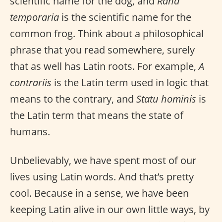
scientific name for the dog, and
Rana
temporaria
is the scientific name for the
common frog. Think about a philosophical
phrase that you read somewhere, surely
that as well has Latin roots. For example,
A
contrariis
is the Latin term used in logic that
means to the contrary, and
Statu hominis
is
the Latin term that means the state of
humans.
Unbelievably, we have spent most of our
lives using Latin words. And that’s pretty
cool. Because in a sense, we have been
keeping Latin alive in our own little ways, by