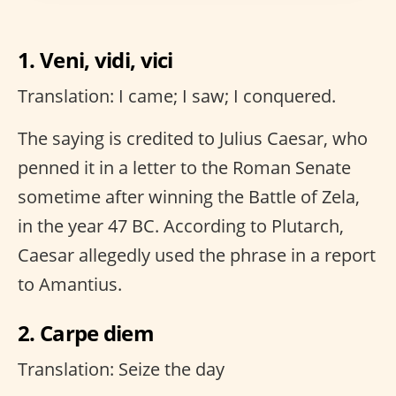
1. Veni, vidi, vici
Translation: I came; I saw; I conquered.
The saying is credited to Julius Caesar, who
penned it in a letter to the Roman Senate
sometime after winning the Battle of Zela,
in the year 47 BC. According to Plutarch,
Caesar allegedly used the phrase in a report
to Amantius.
2. Carpe diem
Translation: Seize the day