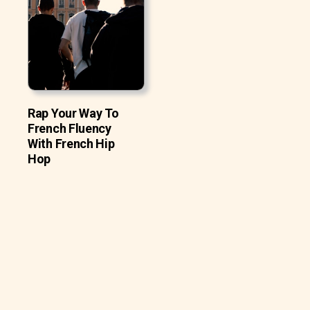
Rap Your Way To
French Fluency
With French Hip
Hop