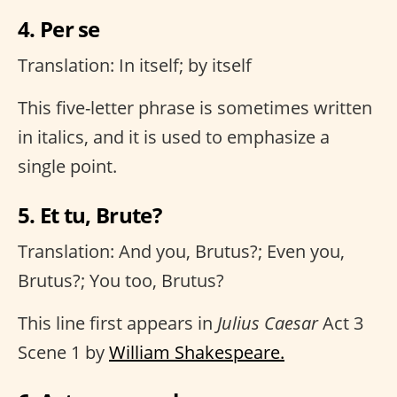
4. Per se
Translation: In itself; by itself
This five-letter phrase is sometimes written
in italics, and it is used to emphasize a
single point.
5. Et tu, Brute?
Translation: And you, Brutus?; Even you,
Brutus?; You too, Brutus?
This line first appears in
Julius Caesar
Act 3
Scene 1 by
William Shakespeare.