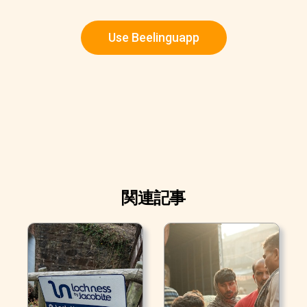
Use Beelinguapp
関連記事