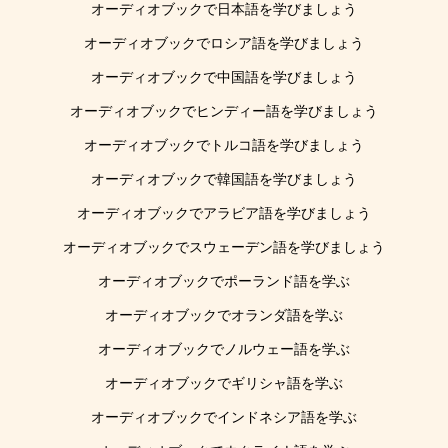
オーディオブックで日本語を学びましょう
オーディオブックでロシア語を学びましょう
オーディオブックで中国語を学びましょう
オーディオブックでヒンディー語を学びましょう
オーディオブックでトルコ語を学びましょう
オーディオブックで韓国語を学びましょう
オーディオブックでアラビア語を学びましょう
オーディオブックでスウェーデン語を学びましょう
オーディオブックでポーランド語を学ぶ
オーディオブックでオランダ語を学ぶ
オーディオブックでノルウェー語を学ぶ
オーディオブックでギリシャ語を学ぶ
オーディオブックでインドネシア語を学ぶ