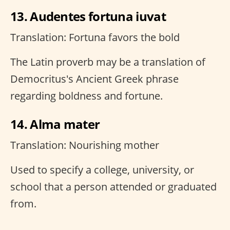
13. Audentes fortuna iuvat
Translation: Fortuna favors the bold
The Latin proverb may be a translation of
Democritus's Ancient Greek phrase
regarding boldness and fortune.
14. Alma mater
Translation: Nourishing mother
Used to specify a college, university, or
school that a person attended or graduated
from.