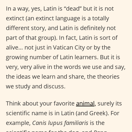
In a way, yes, Latin is “dead” but it is not
extinct (an extinct language is a totally
different story, and Latin is definitely not
part of that group). In fact, Latin is sort of
alive… not just in Vatican City or by the
growing number of Latin learners. But it is
very, very alive in the words we use and say,
the ideas we learn and share, the theories
we study and discuss.
Think about your favorite
animal,
surely its
scientific name is in Latin (and Greek). For
example,
Canis lupus familiaris
is the