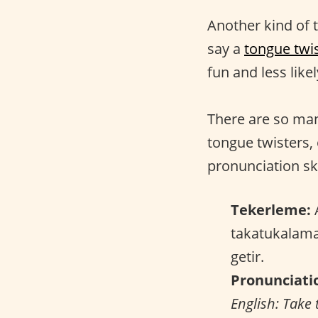
Another kind of t
say a
tongue twi
fun and less like
There are so m
tongue twisters,
pronunciation ski
Tekerleme:
A
takatukalama
getir.
Pronunciati
English: Take 