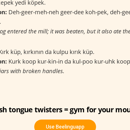
epek yedi köpek.
on:
Deh-geer-meh-neh geer-dee koh-pek, deh-gee
.
og entered the mill; it was beaten, but it also ate th
ırk küp, kırkının da kulpu kırık küp.
on:
Kurk koop kur-kin-in da kul-poo kur-uhk koo
 jars with broken handles.
sh tongue twisters = gym for your mouth 
Use Beelinguapp