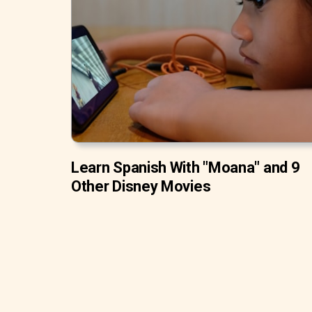
Learn Spanish With "Moana" and 9
Other Disney Movies