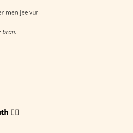
r-men-jee vur-
e bran.
p
🏋️‍♀️