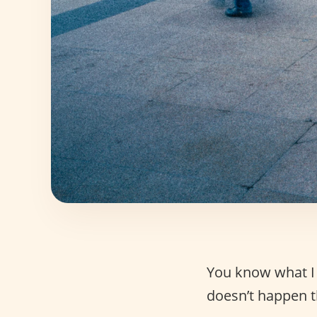
You know what I
doesn’t happen t