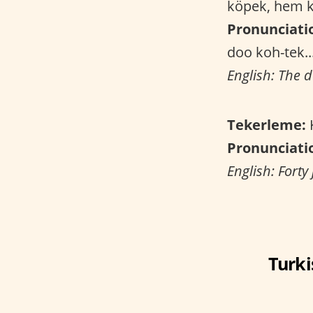
köpek, hem k
Pronunciati
doo koh-tek..
English: The d
Tekerleme:
K
Pronunciati
English: Forty
Turki