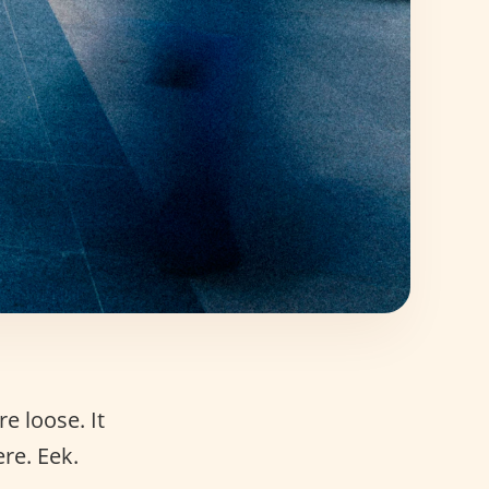
re loose. It
re. Eek.