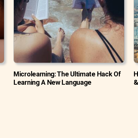
Microlearning: The Ultimate Hack Of
H
Learning A New Language
&