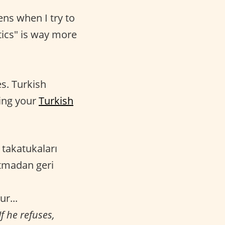
ens when I try to
tics" is way more
es. Turkish
cing your
Turkish
 takatukaları
atmadan geri
ur...
f he refuses,