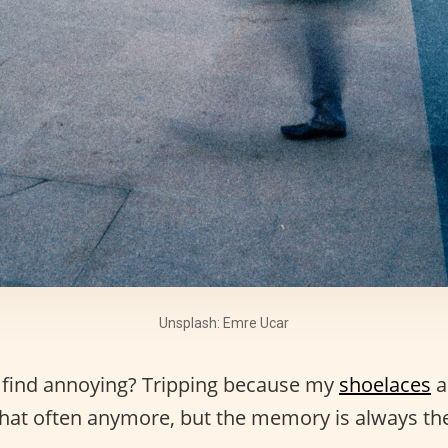
Unsplash: Emre Ucar
 find annoying? Tripping because my
shoelaces
a
hat often anymore, but the memory is always the