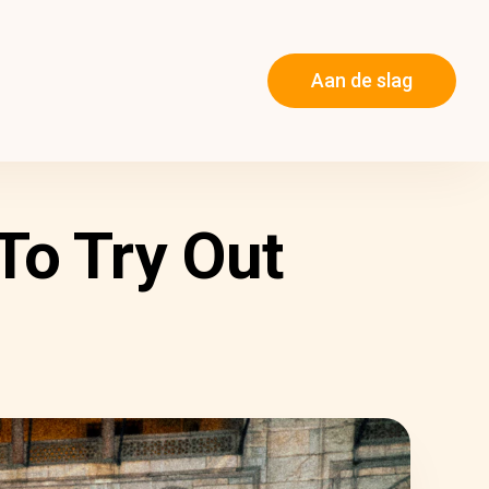
Aan de slag
To Try Out