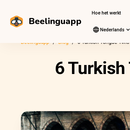
Hoe het werkt
Beelinguapp
Nederlands
Beelinguapp
Blog
6 Turkish Tongue Twist
6 Turkish