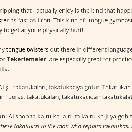
ripping that I actually enjoy is the kind that happ
ster
as fast as I can. This kind of "tongue gymnas
ly to get anyone physically hurt!
any
tongue twisters
out there in different languag
 or
Tekerlemeler
, are especially great for practi
lls.
l şu takatukaları, takatukacıya götür. Takatukacı
m derse, takatukaları, takatukacıdan takatukal
on:
Al shoo ta-ka-tu-ka-la-ri, ta-ka-tu-ka-ji-ya goh-t
these takatukas to the man who repairs takatukas. I