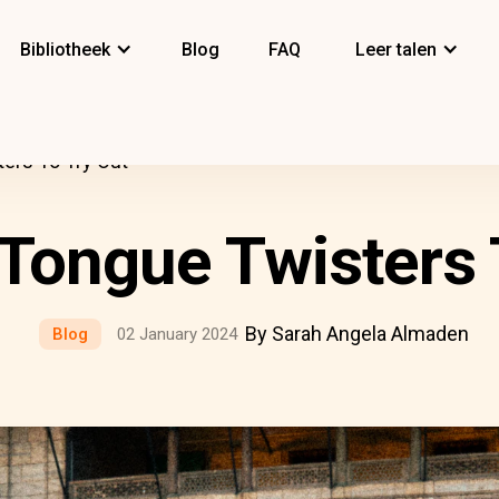
Bibliotheek
Blog
FAQ
Leer talen
ers To Try Out
 Tongue Twisters 
By Sarah Angela Almaden
Blog
02 January 2024