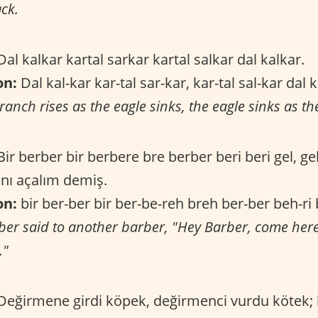
ck.
al kalkar kartal sarkar kartal salkar dal kalkar.
on:
Dal kal-kar kar-tal sar-kar, kar-tal sal-kar dal 
ranch rises as the eagle sinks, the eagle sinks as th
ir berber bir berbere bre berber beri beri gel, ge
nı açalım demiş.
on:
bir ber-ber bir ber-be-reh breh ber-ber beh-ri b
ber said to another barber, "Hey Barber, come here,
."
eğirmene girdi köpek, değirmenci vurdu kötek;