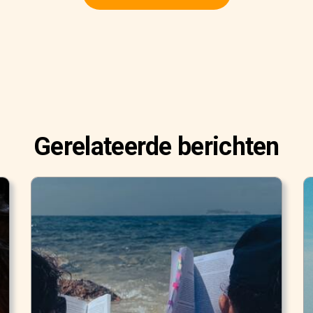
Gerelateerde berichten