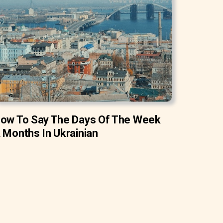
ow To Say The Days Of The Week
 Months In Ukrainian