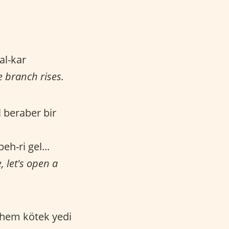
kal-kar
e branch rises.
l beraber bir
eh-ri gel...
 let's open a
 hem kötek yedi