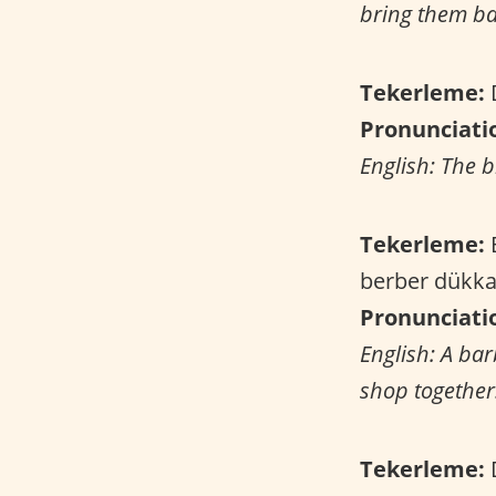
bring them ba
Tekerleme:
D
Pronunciati
English: The b
Tekerleme:
B
berber dükka
Pronunciati
English: A bar
shop together
Tekerleme:
D