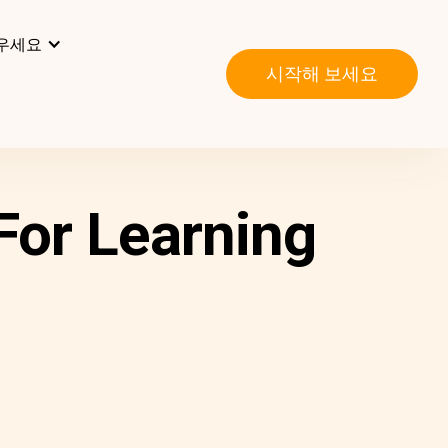
우세요
시작해 보세요
For Learning