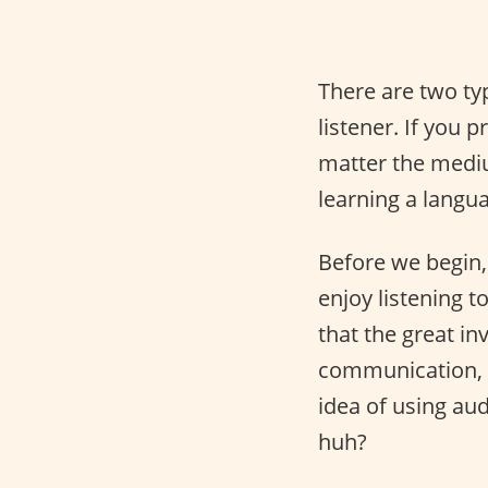
There are two ty
listener. If you 
matter the mediu
learning a langu
Before we begin,
enjoy listening 
that the great i
communication,
idea of using au
huh?