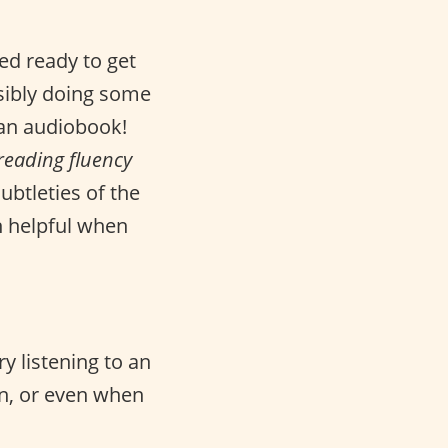
d ready to get
sibly doing some
 an audiobook!
reading fluency
ubtleties of the
h helpful when
y listening to an
n, or even when