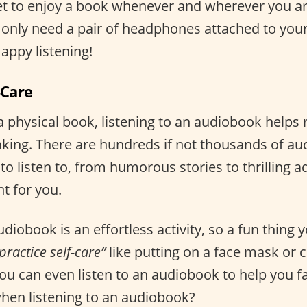
et to enjoy a book whenever and wherever you ar
only need a pair of headphones attached to your
appy listening!
-Care
 a physical book, listening to an audiobook helps
nking. There are hundreds if not thousands of a
 to listen to, from humorous stories to thrilling 
ht for you.
udiobook is an effortless activity, so a fun thing 
practice self-care”
like putting on a face mask or 
ou can even listen to an audiobook to help you fa
hen listening to an audiobook?