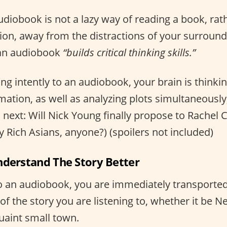
udiobook is not a lazy way of reading a book, rathe
ion, away from the distractions of your surroundi
o an audiobook
“builds critical thinking skills.”
ing intently to an audiobook, your brain is thinki
mation, as well as analyzing plots simultaneousl
next: Will Nick Young finally propose to Rachel C
 Rich Asians, anyone?) (spoilers not included)
nderstand The Story Better
o an audiobook, you are immediately transported
f the story you are listening to, whether it be N
uaint small town.