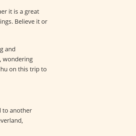
r it is a great
ngs. Believe it or
ng and
y, wondering
hu on this trip to
 to another
everland,