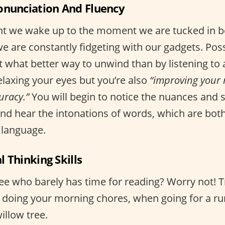
onunciation And Fluency
 we wake up to the moment we are tucked in be
e are constantly fidgeting with our gadgets. Pos
t what better way to unwind than by listening to
elaxing your eyes but you’re also
“improving your 
uracy.”
You will begin to notice the nuances and s
and hear the intonations of words, which are bot
 language.
al Thinking Skills
ee who barely has time for reading? Worry not! Tr
doing your morning chores, when going for a ru
illow tree.