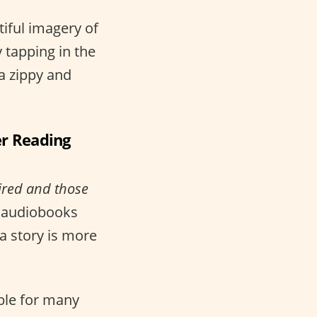
tiful imagery of
 tapping in the
 a zippy and
er Reading
aired and those
d audiobooks
a story is more
ble for many