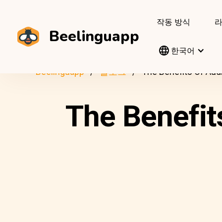
작동 방식
Beelinguapp
한국어
Beelinguapp
블로그
The Benefits Of Aud
The Benefit