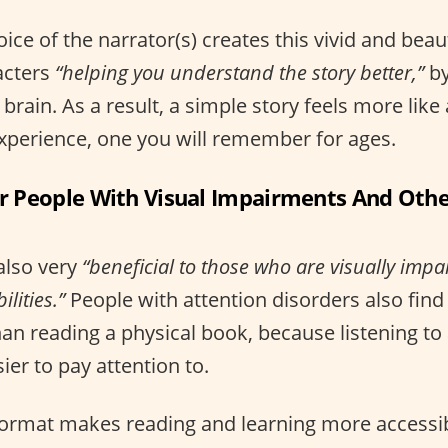
ice of the narrator(s) creates this vivid and beau
acters
“helping you understand the story better,”
by
e brain. As a result, a simple story feels more like
xperience, one you will remember for ages.
For People With Visual Impairments And Oth
also very
“beneficial to those who are visually imp
lities.”
People with attention disorders also fin
an reading a physical book, because listening to 
er to pay attention to.
 format makes reading and learning more accessi