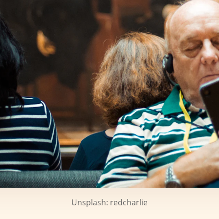
Unsplash: redcharlie