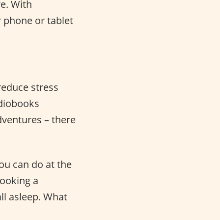
e. With
 phone or tablet
 reduce stress
udiobooks
adventures – there
you can do at the
cooking a
ll asleep. What