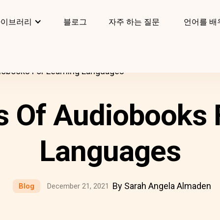
라이브러리
블로그
자주 하는 질문
언어를 배
iobooks For Learning Languages
s Of Audiobooks 
Languages
By Sarah Angela Almaden
Blog
December 21, 2021