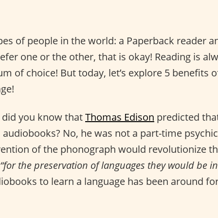
pes of people in the world: a Paperback reader 
prefer one or the other, that is okay! Reading is a
m of choice! But today, let’s explore 5 benefits 
age!
 did you know that
Thomas Edison
predicted tha
to audiobooks? No, he was not a part-time psychi
nvention of the phonograph would revolutionize t
“for the preservation of languages they would be in
diobooks to learn a language has been around for 