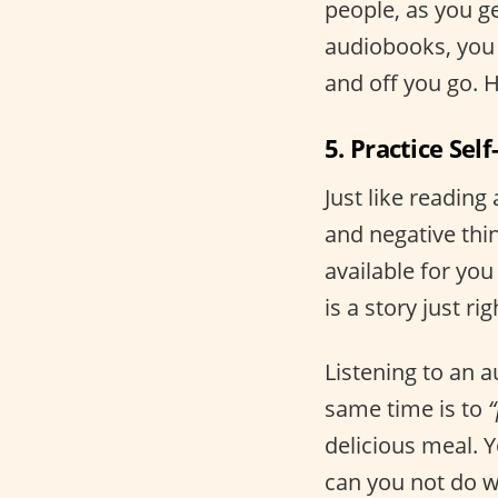
people, as you g
audiobooks, you 
and off you go. H
5. Practice Self
Just like reading
and negative thi
available for you
is a story just rig
Listening to an a
same time is to
“
delicious meal. Y
can you not do w