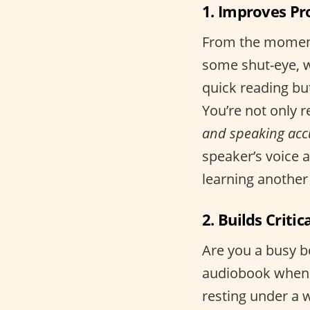
1. Improves Pr
From the moment
some shut-eye, w
quick reading bu
You’re not only r
and speaking acc
speaker’s voice 
learning another
2. Builds Critic
Are you a busy b
audiobook when 
resting under a w