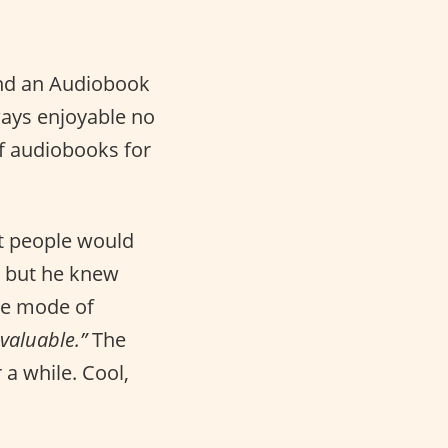
and an Audiobook
lways enjoyable no
of audiobooks for
t people would
c but he knew
he mode of
valuable.”
The
a while. Cool,