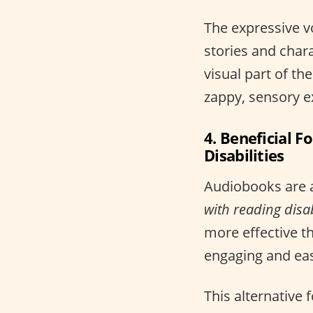
The expressive vo
stories and char
visual part of th
zappy, sensory e
4. Beneficial 
Disabilities
Audiobooks are 
with reading disabi
more effective th
engaging and easi
This alternative