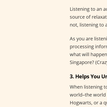
Listening to an a
source of relaxat
not, listening t
As you are listen
processing infor
what will happen 
Singapore? (Crazy
3. Helps You U
When listening t
world–the world o
Hogwarts, or a q