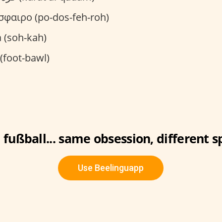
φαιρο (po-dos-feh-roh)
 (soh-kah)
(foot-bawl)
 fußball... same obsession, different s
Use Beelinguapp