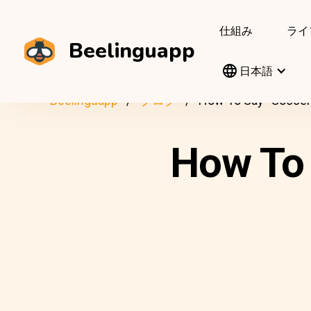
仕組み
ライ
Beelinguapp
日本語
Beelinguapp
ブログ
How To Say “Soccer”
How To 