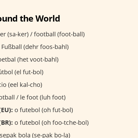
ound the World
r (sa-ker) / football (foot-ball)
 Fußball (dehr foos-bahl)
etbal (het voot-bahl)
útbol (el fut-bol)
cio (eel kal-cho)
otball / le foot (luh foot)
(EU):
o futebol (oh fut-bol)
(BR):
o futebol (oh foo-tche-bol)
sepak bola (se-pak bo-la)