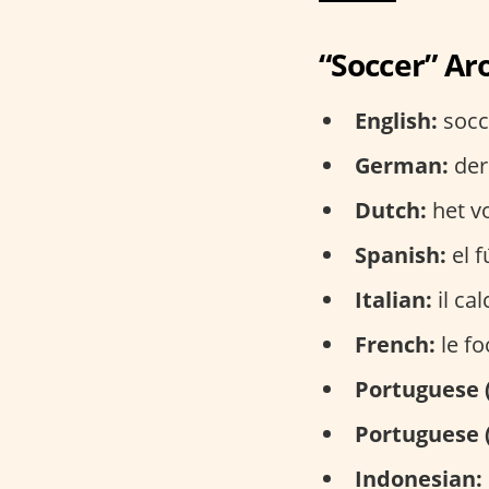
“Soccer” Ar
English:
socce
German:
der
Dutch:
het vo
Spanish:
el f
Italian:
il cal
French:
le fo
Portuguese 
Portuguese 
Indonesian: