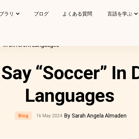
ブラリ
ブログ
よくある質問
言語を学ぶ
 In Different Languages
Say “Soccer” In D
Languages
By Sarah Angela Almaden
Blog
16 May 2024