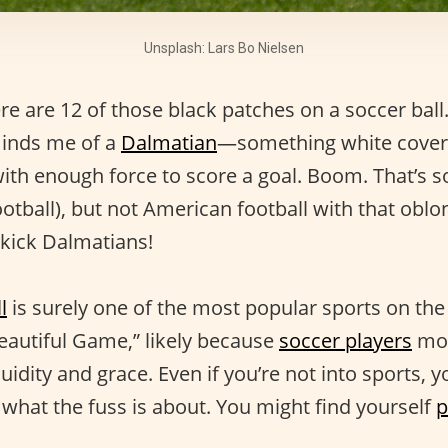
Unsplash: Lars Bo Nielsen
re are 12 of those black patches on a soccer ball.
minds me of a
Dalmatian
—something white covere
with enough force to score a goal. Boom. That’s 
ootball), but not American football with that oblon
 kick Dalmatians!
l
is surely one of the most popular sports on the p
autiful Game,” likely because
soccer players
mov
luidity and grace. Even if you’re not into sports,
what the fuss is about. You might find yourself
p