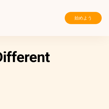
始めよう
ifferent