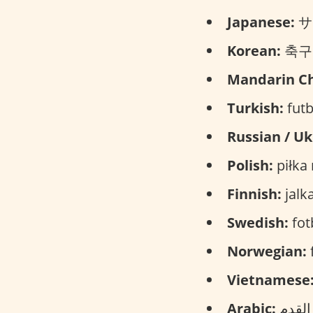
Japanese:
サッ
Korean:
축구 (
Mandarin Ch
Turkish:
futb
Russian / Uk
Polish:
piłka
Finnish:
jalka
Swedish:
fotb
Norwegian:
f
Vietnamese
Arabic: