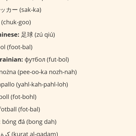
カー (sak-ka)
chuk-goo)
inese:
足球 (zú qiú)
ol (foot-bal)
rainian:
футбол (fut-bol)
 nożna (pee-oo-ka nozh-nah)
pallo (yahl-kah-pahl-loh)
oll (fot-bohl)
otball (fot-bal)
:
bóng đá (bong dah)
كرة القدم (kurat al-qadam)