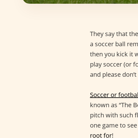
They say that the
a soccer ball re
then you kick it 
play soccer (or f
and please don’t
Soccer or footbal
known as “The Be
pitch with such f
one game to see 
root for
!