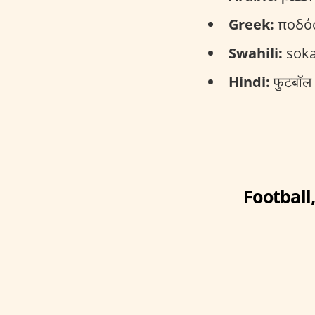
Greek:
ποδόσ
Swahili:
soka
Hindi:
फुटबॉल 
Football,