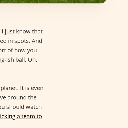
 I just know that
d in spots. And
sort of how you
g-ish ball. Oh,
lanet. It is even
e around the
 you should watch
icking a team to