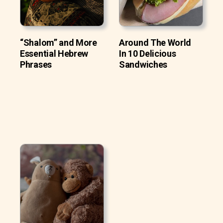
“Shalom” and More
Around The World
Essential Hebrew
In 10 Delicious
Phrases
Sandwiches