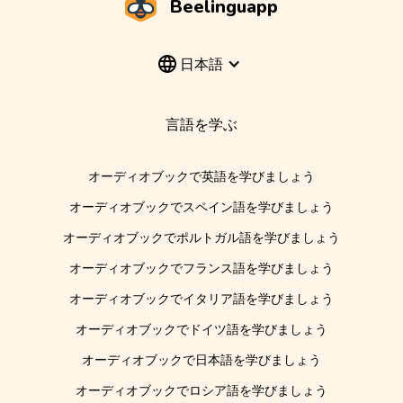
Beelinguapp
日本語
言語を学ぶ
オーディオブックで英語を学びましょう
オーディオブックでスペイン語を学びましょう
オーディオブックでポルトガル語を学びましょう
オーディオブックでフランス語を学びましょう
オーディオブックでイタリア語を学びましょう
オーディオブックでドイツ語を学びましょう
オーディオブックで日本語を学びましょう
オーディオブックでロシア語を学びましょう