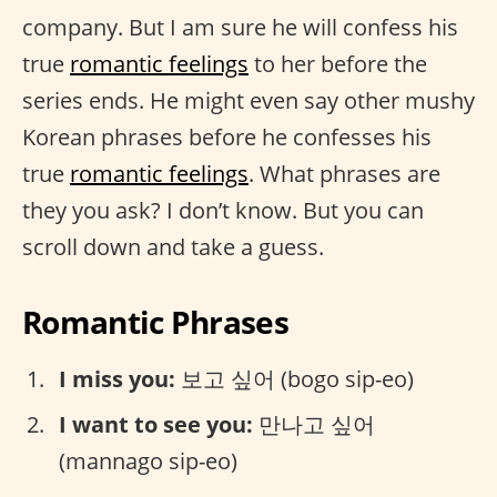
company. But I am sure he will confess his
true
romantic feelings
to her before the
series ends. He might even say other mushy
Korean phrases before he confesses his
true
romantic feelings
. What phrases are
they you ask? I don’t know. But you can
scroll down and take a guess.
Romantic Phrases
I miss you:
보고 싶어 (bogo sip-eo)
I want to see you:
만나고 싶어
(mannago sip-eo)