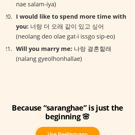
nae salam-iya)
I would like to spend more time with
you:
너랑 더 오래 같이 있고 싶어
(neolang deo olae gat-i issgo sip-eo)
Will you marry me:
나랑 결혼할래
(nalang gyeolhonhallae)
Because “saranghae” is just the
beginning 🌸
Use Beelinguapp