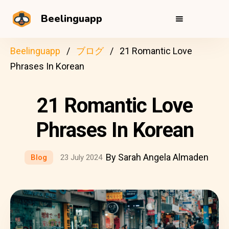
Beelinguapp
Beelinguapp
ブログ
21 Romantic Love
Phrases In Korean
21 Romantic Love
Phrases In Korean
By Sarah Angela Almaden
Blog
23 July 2024