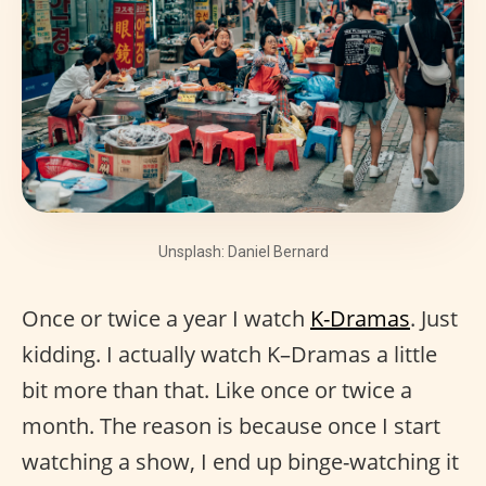
Unsplash: Daniel Bernard
Once or twice a year I watch
K-Dramas
. Just
kidding. I actually watch K–Dramas a little
bit more than that. Like once or twice a
month. The reason is because once I start
watching a show, I end up binge-watching it