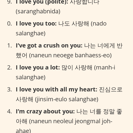
I love you (polite):
사랑합니다
(saranghabnida)
I love you too:
나도 사랑해 (nado
salanghae)
I’ve got a crush on you:
나는 너에게 반
했어 (naneun neoege banhaess-eo)
I love you a lot:
많이 사랑해 (manh-i
salanghae)
I love you with all my heart:
진심으로
사랑해 (jinsim-eulo salanghae)
I’m crazy about you:
나는 너를 정말 좋
아해 (naneun neoleul jeongmal joh-
ahae)