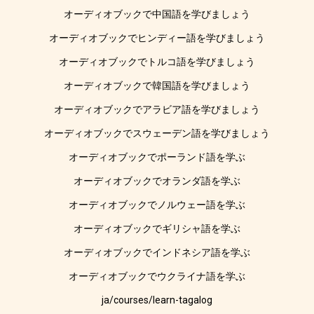
オーディオブックで中国語を学びましょう
オーディオブックでヒンディー語を学びましょう
オーディオブックでトルコ語を学びましょう
オーディオブックで韓国語を学びましょう
オーディオブックでアラビア語を学びましょう
オーディオブックでスウェーデン語を学びましょう
オーディオブックでポーランド語を学ぶ
オーディオブックでオランダ語を学ぶ
オーディオブックでノルウェー語を学ぶ
オーディオブックでギリシャ語を学ぶ
オーディオブックでインドネシア語を学ぶ
オーディオブックでウクライナ語を学ぶ
ja/courses/learn-tagalog