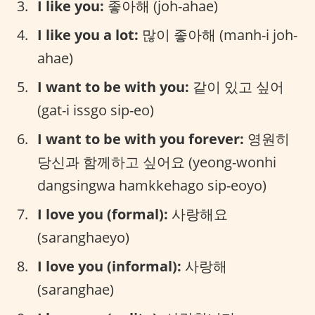
I like you:
좋아해 (joh-ahae)
I like you a lot:
많이 좋아해 (manh-i joh-
ahae)
I want to be with you:
같이 있고 싶어
(gat-i issgo sip-eo)
I want to be with you forever:
영원히
당신과 함께하고 싶어요 (yeong-wonhi
dangsingwa hamkkehago sip-eoyo)
I love you (formal):
사랑해요
(saranghaeyo)
I love you (informal):
사랑해
(saranghae)