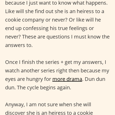
because I just want to know what happens.
Like will she find out she is an heiress to a
cookie company or never? Or like will he
end up confessing his true feelings or
never? These are questions I must know the
answers to.
Once I finish the series + get my answers, I
watch another series right then because my
eyes are hungry for
more drama
. Dun dun
dun. The cycle begins again.
Anyway, I am not sure when she will
discover she is an heiress to a cookie