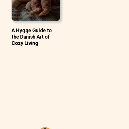
A Hygge Guide to
the Danish Art of
Cozy Living