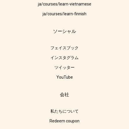
ja/courses/learn-vietnamese
ja/courses/learn-finnish
ソーシャル
フェイスブック
インスタグラム
ツイッター
YouTube
会社
私たちについて
Redeem coupon