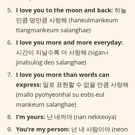
I love you to the moon and back:
하늘
만큼 땅만큼 사랑해 (haneulmankeum
ttangmankeum salanghae)
I love you more and more everyday:
시간이 지날수록 더 사랑해 (sigan-i
jinalsulog deo salanghae)
I love you more than words can
express:
말로 표현할 수 없을 만큼 사랑해
(mallo pyohyeonhal su eobs-eul
mankeum salanghae)
I’m yours:
난 네꺼야 (nan nekkeoya)
You’re my person:
넌 내 사람이야 (neon