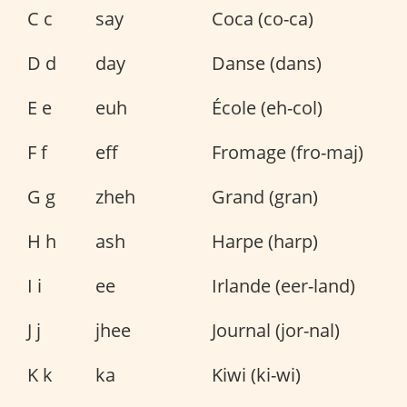
C c
say
Coca (co-ca)
D d
day
Danse (dans)
E e
euh
École (eh-col)
F f
eff
Fromage (fro-maj)
G g
zheh
Grand (gran)
H h
ash
Harpe (harp)
I i
ee
Irlande (eer-land)
J j
jhee
Journal (jor-nal)
K k
ka
Kiwi (ki-wi)