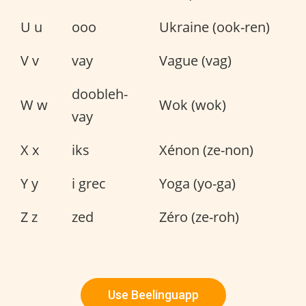
U u
ooo
Ukraine (ook-ren)
V v
vay
Vague (vag)
doobleh-
W w
Wok (wok)
vay
X x
iks
Xénon (ze-non)
Y y
i grec
Yoga (yo-ga)
Z z
zed
Zéro (ze-roh)
Use Beelinguapp