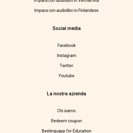
Impara con audiolibri in Vietnamita
Impara con audiolibri in Finlandese
Social media
Facebook
Instagram
Twitter
Youtube
La nostra azienda
Chi siamo
Redeem coupon
Beelinguapp for Education