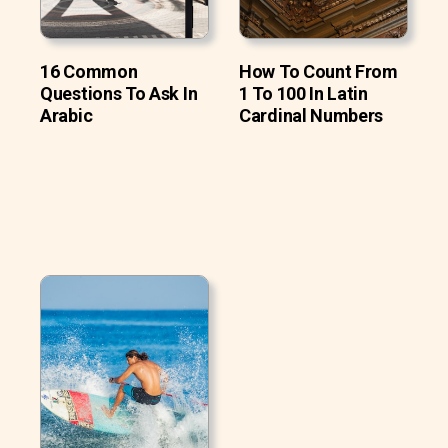
16 Common
How To Count From
Questions To Ask In
1 To 100 In Latin
Arabic
Cardinal Numbers