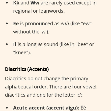
Kk
and
Ww
are rarely used except in
regional or loanwords.
Ee
is pronounced as
euh
(like "ew"
without the 'w').
Ii
is a long
ee
sound (like in "bee" or
"knee").
Diacritics (Accents)
Diacritics do not change the primary
alphabetical order. There are four vowel
diacritics and one for the letter 'c':
Acute accent (accent aigu):
Éé