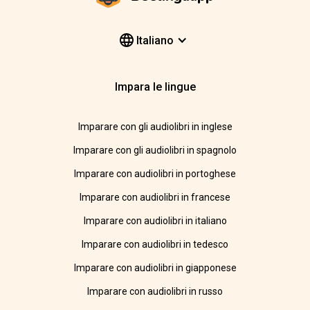
Italiano
Impara le lingue
Imparare con gli audiolibri in inglese
Imparare con gli audiolibri in spagnolo
Imparare con audiolibri in portoghese
Imparare con audiolibri in francese
Imparare con audiolibri in italiano
Imparare con audiolibri in tedesco
Imparare con audiolibri in giapponese
Imparare con audiolibri in russo