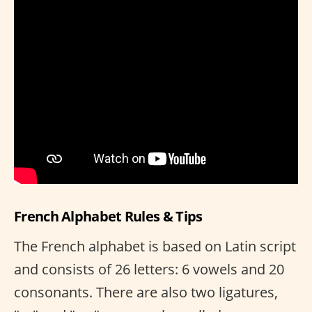
French Alphabet Rules & Tips
The French alphabet is based on Latin script
and consists of 26 letters: 6 vowels and 20
consonants. There are also two ligatures,