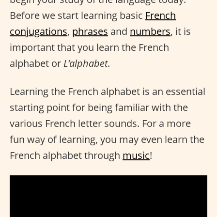
Before we start learning basic
French
conjugations
,
phrases
and
numbers
, it is
important that you learn the French
alphabet or
L’alphabet
.
Learning the French alphabet is an essential
starting point for being familiar with the
various French letter sounds. For a more
fun way of learning, you may even learn the
French alphabet through
music
!