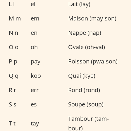
L l
el
Lait (lay)
M m
em
Maison (may-son)
N n
en
Nappe (nap)
O o
oh
Ovale (oh-val)
P p
pay
Poisson (pwa-son)
Q q
koo
Quai (kye)
R r
err
Rond (rond)
S s
es
Soupe (soup)
Tambour (tam-
T t
tay
bour)