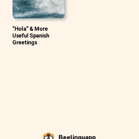
“Hola” & More
Useful Spanish
Greetings
Beelinguapp