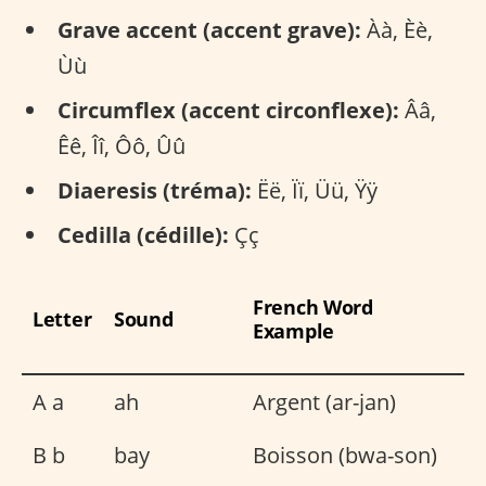
Grave accent (accent grave):
Àà, Èè,
Ùù
Circumflex (accent circonflexe):
Ââ,
Êê, Îî, Ôô, Ûû
Diaeresis (tréma):
Ëë, Ïï, Üü, Ÿÿ
Cedilla (cédille):
Çç
French Word
Letter
Sound
Example
A a
ah
Argent (ar-jan)
B b
bay
Boisson (bwa-son)