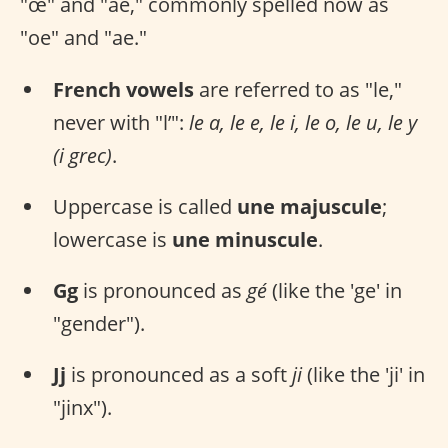
"œ" and "ae," commonly spelled now as
"oe" and "ae."
French vowels
are referred to as "le,"
never with "l’":
le a, le e, le i, le o, le u, le y
(i grec)
.
Uppercase is called
une majuscule
;
lowercase is
une minuscule
.
Gg
is pronounced as
gé
(like the 'ge' in
"gender").
Jj
is pronounced as a soft
ji
(like the 'ji' in
"jinx").