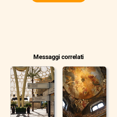
Messaggi correlati