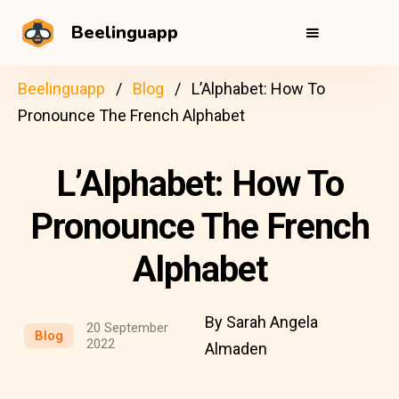
Beelinguapp
Beelinguapp
Blog
L’Alphabet: How To
Pronounce The French Alphabet
L’Alphabet: How To
Pronounce The French
Alphabet
By Sarah Angela
20 September
Blog
2022
Almaden