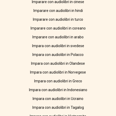
Imparare con audiolibri in cinese
Imparare con audiolibri in hindi
Imparare con audiolibri in turco
Imparare con audiolibri in coreano
Imparare con audiolibri in arabo
Impara con audiolibri in svedese
Impara con audiolibri in Polacco
Impara con audiolibri in Olandese
Impara con audiolibri in Norvegese
Impara con audiolibri in Greco
Impara con audiolibri in Indonesiano
Impara con audiolibri in Ucraino
Impara con audiolibri in Tagalog