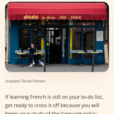
Unsplash: Florian Peeters
If learning French is still on your to-do list,
get ready to cross it off because you will
begin your study of the language today.