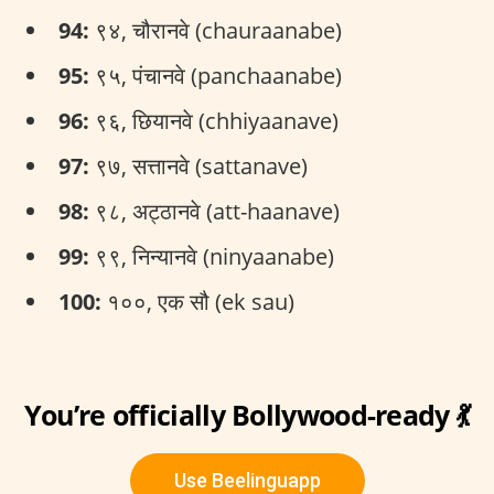
94:
९४, चौरानवे (chauraanabe)
95:
९५, पंचानवे (panchaanabe)
96:
९६, छियानवे (chhiyaanave)
97:
९७, सत्तानवे (sattanave)
98:
९८, अट्ठानवे (att-haanave)
99:
९९, निन्यानवे (ninyaanabe)
100:
१००, एक सौ (ek sau)
You’re officially Bollywood-ready 💃
Use Beelinguapp