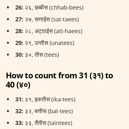
26:
२६, छब्बीस (chhab-bees)
27:
२७, सत्ताईस (sat-taees)
28:
२८, अट्ठाईस (att-haees)
29:
२९, उन्तीस (unatees)
30:
३०, तीस (tees)
How to count from 31 (३१) to
40 (४०)
31:
३१, इकतीस (ika-tees)
32:
३२, बत्तीस (bat-tees)
33:
३३, तैंतीस (taintees)