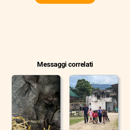
Messaggi correlati