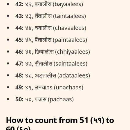
42:
४२, बयालीस (bayaalees)
43:
४३, तैंतालीस (taintaalees)
44:
४४, चवालीस (chavaalees)
45:
४५, पैंतालीस (paintaalees)
46:
४६, छियालीस (chhiyaalees)
47:
४७, सैंतालीस (saintaalees)
48:
४८, अड़तालीस (adataalees)
49:
४९, उनचाas (unachaas)
50:
५०, पचास (pachaas)
How to count from 51 (५१) to
60 (६०)