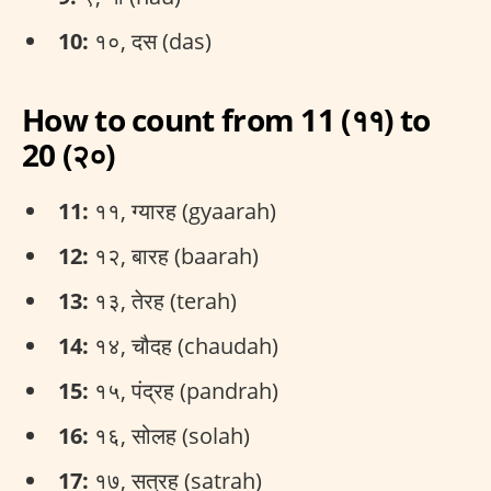
10:
१०, दस (das)
How to count from 11 (११) to
20 (२०)
11:
११, ग्यारह (gyaarah)
12:
१२, बारह (baarah)
13:
१३, तेरह (terah)
14:
१४, चौदह (chaudah)
15:
१५, पंद्रह (pandrah)
16:
१६, सोलह (solah)
17:
१७, सत्रह (satrah)