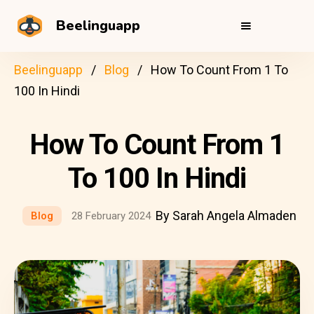
Beelinguapp
Beelinguapp
Blog
How To Count From 1 To
100 In Hindi
How To Count From 1
To 100 In Hindi
By Sarah Angela Almaden
Blog
28 February 2024