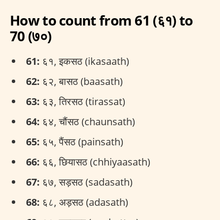
How to count from 61 (६१) to
70 (७०)
61:
६१, इकसठ (ikasaath)
62:
६२, बासठ (baasath)
63:
६३, तिरसठ (tirassat)
64:
६४, चौंसठ (chaunsath)
65:
६५, पैंसठ (painsath)
66:
६६, छियासठ (chhiyaasath)
67:
६७, सड़सठ (sadasath)
68:
६८, अड़सठ (adasath)