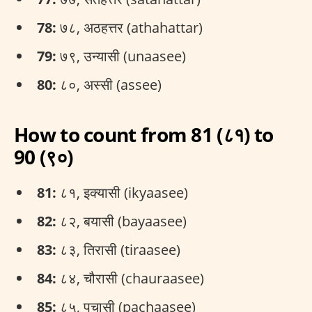
78:
७८, अठहत्तर (athahattar)
79:
७९, उन्यासी (unaasee)
80:
८०, अस्सी (assee)
How to count from 81 (८१) to
90 (९०)
81:
८१, इक्यासी (ikyaasee)
82:
८२, बयासी (bayaasee)
83:
८३, तिरासी (tiraasee)
84:
८४, चौरासी (chauraasee)
85:
८५, पचासी (pachaasee)