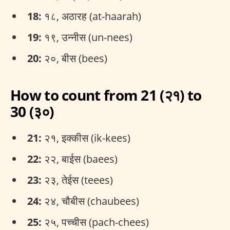
18:
१८, अठारह (at-haarah)
19:
१९, उन्नीस (un-nees)
20:
२०, बीस (bees)
How to count from 21 (२१) to
30 (३०)
21:
२१, इक्कीस (ik-kees)
22:
२२, बाईस (baees)
23:
२३, तेईस (teees)
24:
२४, चौबीस (chaubees)
25:
२५, पच्चीस (pach-chees)