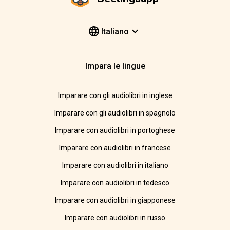
Italiano
Impara le lingue
Imparare con gli audiolibri in inglese
Imparare con gli audiolibri in spagnolo
Imparare con audiolibri in portoghese
Imparare con audiolibri in francese
Imparare con audiolibri in italiano
Imparare con audiolibri in tedesco
Imparare con audiolibri in giapponese
Imparare con audiolibri in russo