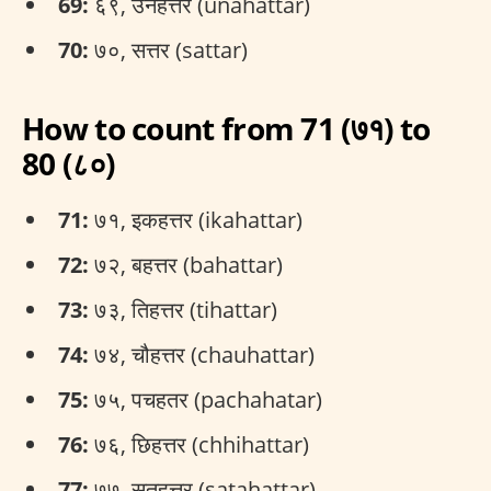
69:
६९, उनहत्तर (unahattar)
70:
७०, सत्तर (sattar)
How to count from 71 (७१) to
80 (८०)
71:
७१, इकहत्तर (ikahattar)
72:
७२, बहत्तर (bahattar)
73:
७३, तिहत्तर (tihattar)
74:
७४, चौहत्तर (chauhattar)
75:
७५, पचहतर (pachahatar)
76:
७६, छिहत्तर (chhihattar)
77:
७७, सतहत्तर (satahattar)