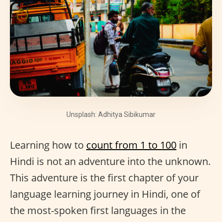
Unsplash: Adhitya Sibikumar
Learning how to
count from 1 to 100
in
Hindi is not an adventure into the unknown.
This adventure is the first chapter of your
language learning journey in Hindi, one of
the most-spoken first languages in the