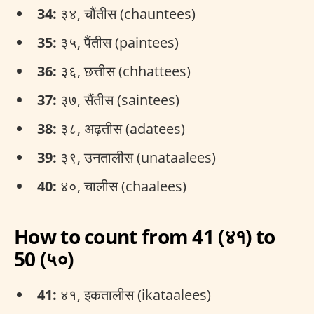
34:
३४, चौंतीस (chauntees)
35:
३५, पैंतीस (paintees)
36:
३६, छत्तीस (chhattees)
37:
३७, सैंतीस (saintees)
38:
३८, अढ़तीस (adatees)
39:
३९, उनतालीस (unataalees)
40:
४०, चालीस (chaalees)
How to count from 41 (४१) to
50 (५०)
41:
४१, इकतालीस (ikataalees)