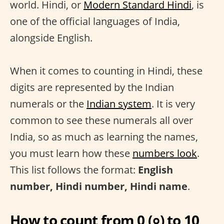
world. Hindi, or
Modern Standard Hindi
, is
one of the official languages of India,
alongside English.
When it comes to counting in Hindi, these
digits are represented by the Indian
numerals or the
Indian system
. It is very
common to see these numerals all over
India, so as much as learning the names,
you must learn how these
numbers look
.
This list follows the format:
English
number, Hindi number, Hindi name
.
How to count from 0 (०) to 10