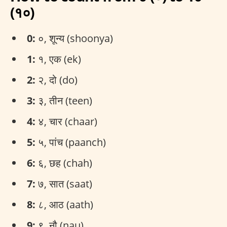
(१०)
0:
०, शून्य (shoonya)
1:
१, एक (ek)
2:
२, दो (do)
3:
३, तीन (teen)
4:
४, चार (chaar)
5:
५, पांच (paanch)
6:
६, छह (chah)
7:
७, सात (saat)
8:
८, आठ (aath)
9:
९, नौ (nau)