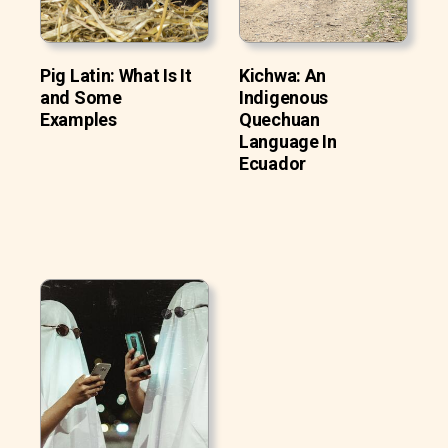
Pig Latin: What Is It
Kichwa: An
and Some
Indigenous
Examples
Quechuan
Language In
Ecuador