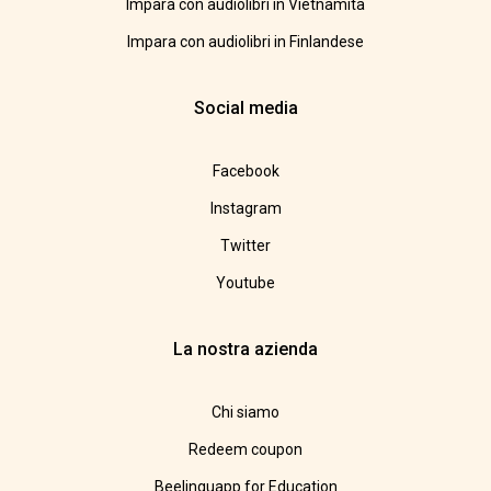
Impara con audiolibri in Vietnamita
Impara con audiolibri in Finlandese
Social media
Facebook
Instagram
Twitter
Youtube
La nostra azienda
Chi siamo
Redeem coupon
Beelinguapp for Education