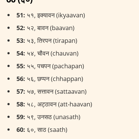
51:
५१, इक्यावन (ikyaavan)
52:
५२, बावन (baavan)
53:
५३, तिरपन (tirapan)
54:
५४, चौवन (chauvan)
55:
५५, पचपन (pachapan)
56:
५६, छप्पन (chhappan)
57:
५७, सत्तावन (sattaavan)
58:
५८, अट्ठावन (att-haavan)
59:
५९, उनसठ (unasath)
60:
६०, साठ (saath)