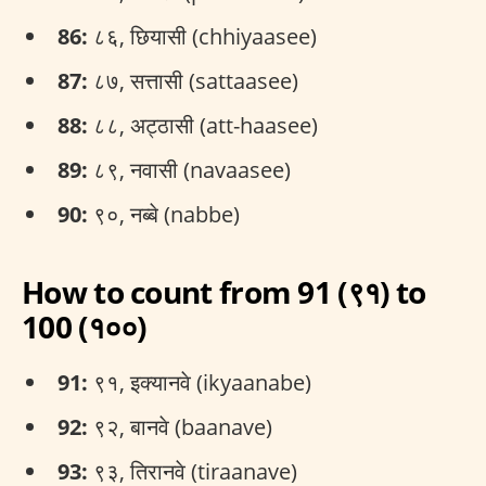
86:
८६, छियासी (chhiyaasee)
87:
८७, सत्तासी (sattaasee)
88:
८८, अट्ठासी (att-haasee)
89:
८९, नवासी (navaasee)
90:
९०, नब्बे (nabbe)
How to count from 91 (९१) to
100 (१००)
91:
९१, इक्यानवे (ikyaanabe)
92:
९२, बानवे (baanave)
93:
९३, तिरानवे (tiraanave)