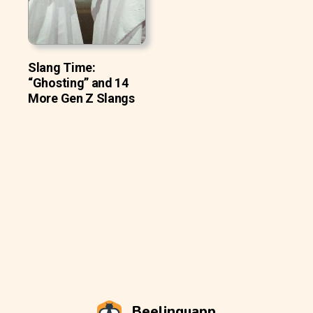
Slang Time:
“Ghosting” and 14
More Gen Z Slangs
Beelinguapp