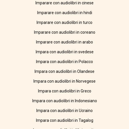
Imparare con audiolibri in cinese
Imparare con audiolibri in hindi
Imparare con audiolibri in turco
Imparare con audiolibri in coreano
Imparare con audiolibri in arabo
Impara con audiolibri in svedese
Impara con audiolibri in Polacco
Impara con audiolibri in Olandese
Impara con audiolibri in Norvegese
Impara con audiolibri in Greco
Impara con audiolibri in Indonesiano
Impara con audiolibri in Ucraino
Impara con audiolibri in Tagalog