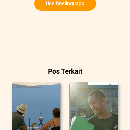
Use Beelinguapp
Pos Terkait