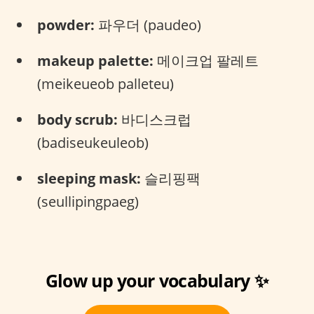
powder:
파우더 (paudeo)
makeup palette:
메이크업 팔레트
(meikeueob palleteu)
body scrub:
바디스크럽
(badiseukeuleob)
sleeping mask:
슬리핑팩
(seullipingpaeg)
Glow up your vocabulary ✨