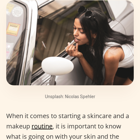
Unsplash: Nicolas Spehler
When it comes to starting a skincare and a
makeup
routine
, it is important to know
what is going on with your skin and the