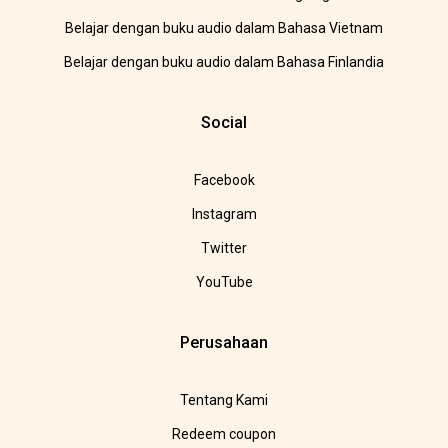
Belajar dengan buku audio dalam Bahasa Vietnam
Belajar dengan buku audio dalam Bahasa Finlandia
Social
Facebook
Instagram
Twitter
YouTube
Perusahaan
Tentang Kami
Redeem coupon