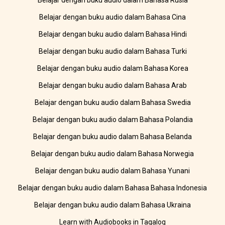
Belajar dengan buku audio dalam Bahasa Rusia
Belajar dengan buku audio dalam Bahasa Cina
Belajar dengan buku audio dalam Bahasa Hindi
Belajar dengan buku audio dalam Bahasa Turki
Belajar dengan buku audio dalam Bahasa Korea
Belajar dengan buku audio dalam Bahasa Arab
Belajar dengan buku audio dalam Bahasa Swedia
Belajar dengan buku audio dalam Bahasa Polandia
Belajar dengan buku audio dalam Bahasa Belanda
Belajar dengan buku audio dalam Bahasa Norwegia
Belajar dengan buku audio dalam Bahasa Yunani
Belajar dengan buku audio dalam Bahasa Bahasa Indonesia
Belajar dengan buku audio dalam Bahasa Ukraina
Learn with Audiobooks in Tagalog