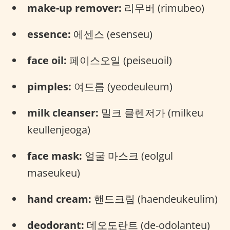
make-up remover:
리무버 (rimubeo)
essence:
에센스 (esenseu)
face oil:
페이스오일 (peiseuoil)
pimples:
여드름 (yeodeuleum)
milk cleanser:
밀크 클렌저가 (milkeu
keullenjeoga)
face mask:
얼굴 마스크 (eolgul
maseukeu)
hand cream:
핸드크림 (haendeukeulim)
deodorant:
데오도란트 (de-odolanteu)