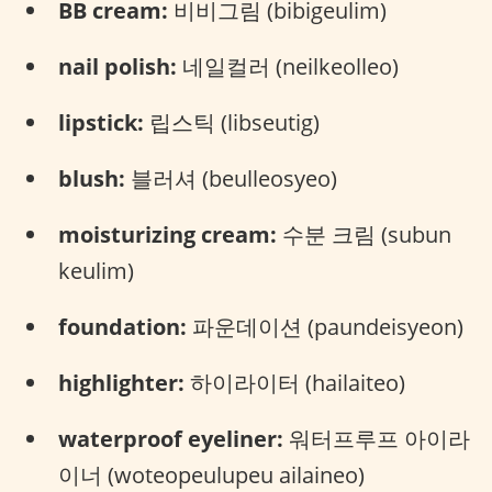
BB cream:
비비그림 (bibigeulim)
nail polish:
네일컬러 (neilkeolleo)
lipstick:
립스틱 (libseutig)
blush:
블러셔 (beulleosyeo)
moisturizing cream:
수분 크림 (subun
keulim)
foundation:
파운데이션 (paundeisyeon)
highlighter:
하이라이터 (hailaiteo)
waterproof eyeliner:
워터프루프 아이라
이너 (woteopeulupeu ailaineo)