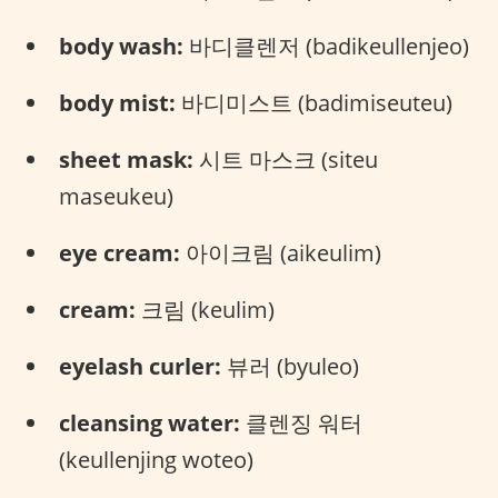
body wash:
바디클렌저 (badikeullenjeo)
body mist:
바디미스트 (badimiseuteu)
sheet mask:
시트 마스크 (siteu
maseukeu)
eye cream:
아이크림 (aikeulim)
cream:
크림 (keulim)
eyelash curler:
뷰러 (byuleo)
cleansing water:
클렌징 워터
(keullenjing woteo)