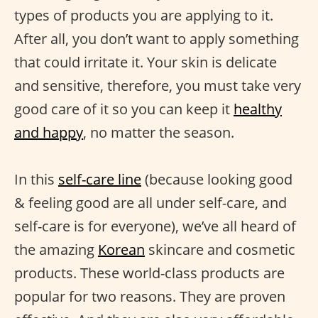
types of products you are applying to it.
After all, you don’t want to apply something
that could irritate it. Your skin is delicate
and sensitive, therefore, you must take very
good care of it so you can keep it
healthy
and happy
, no matter the season.
In this
self-care line
(because looking good
& feeling good are all under self-care, and
self-care is for everyone), we’ve all heard of
the amazing
Korean
skincare and cosmetic
products. These world-class products are
popular for two reasons. They are proven