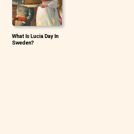
What Is Lucia Day In
Sweden?