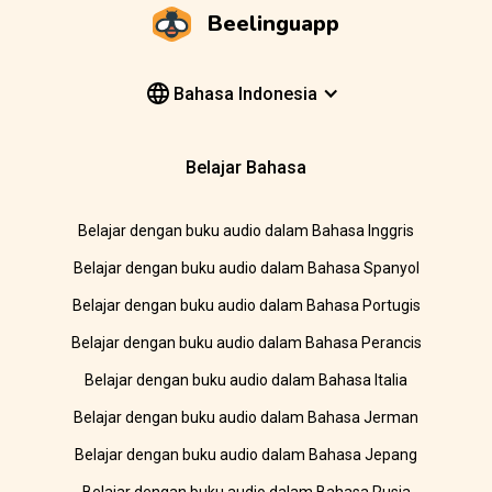
Beelinguapp
Bahasa Indonesia
Belajar Bahasa
Belajar dengan buku audio dalam Bahasa Inggris
Belajar dengan buku audio dalam Bahasa Spanyol
Belajar dengan buku audio dalam Bahasa Portugis
Belajar dengan buku audio dalam Bahasa Perancis
Belajar dengan buku audio dalam Bahasa Italia
Belajar dengan buku audio dalam Bahasa Jerman
Belajar dengan buku audio dalam Bahasa Jepang