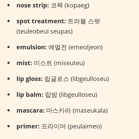
nose strip:
코팩 (kopaeg)
spot treatment:
트러블 스팟
(teuleobeul seupas)
emulsion:
에멀전 (emeoljeon)
mist:
미스트 (miseuteu)
lip gloss:
립글로스 (libgeulloseu)
lip balm:
립밤 (libgeulloseu)
mascara:
마스카라 (maseukala)
primer:
프라이머 (peulaimeo)