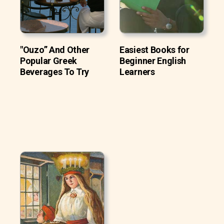
"Ouzo” And Other
Easiest Books for
Popular Greek
Beginner English
Beverages To Try
Learners