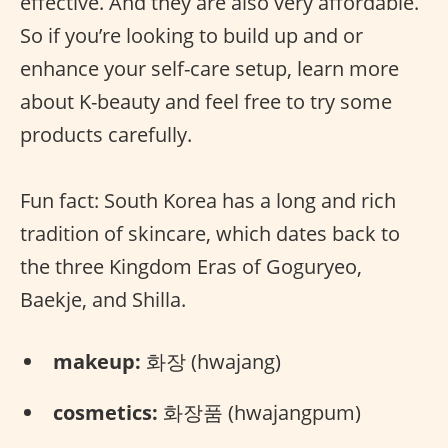
effective. And they are also very affordable.
So if you’re looking to build up and or
enhance your self-care setup, learn more
about K-beauty and feel free to try some
products carefully.
Fun fact: South Korea has a long and rich
tradition of skincare, which dates back to
the three Kingdom Eras of Goguryeo,
Baekje, and Shilla.
makeup:
화장 (hwajang)
cosmetics:
화장품 (hwajangpum)