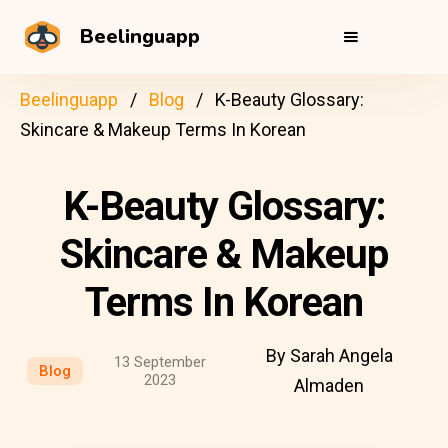
Beelinguapp
Beelinguapp
Blog
K-Beauty Glossary:
Skincare & Makeup Terms In Korean
K-Beauty Glossary:
Skincare & Makeup
Terms In Korean
By Sarah Angela
13 September
Blog
2023
Almaden