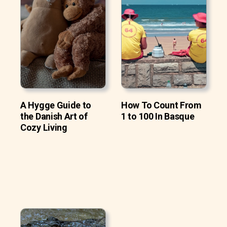
A Hygge Guide to
How To Count From
the Danish Art of
1 to 100 In Basque
Cozy Living