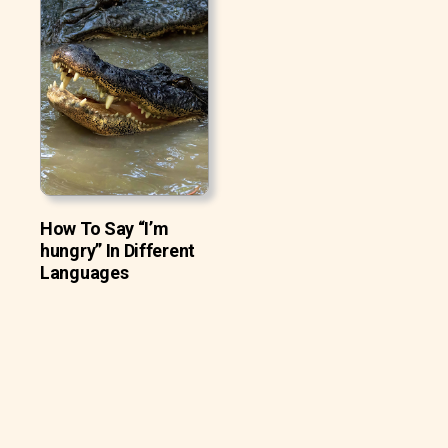
How To Say “I’m
hungry” In Different
Languages