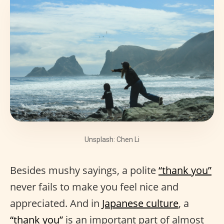
Unsplash: Chen Li
Besides mushy sayings, a polite
“thank you”
never fails to make you feel nice and
appreciated. And in
Japanese culture
, a
“thank you”
is an important part of almost