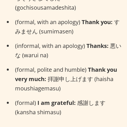
(gochisousamadeshita)
(formal, with an apology)
Thank you:
す
みません (sumimasen)
(informal, with an apology)
Thanks:
悪い
な (warui na)
(formal, polite and humble)
Thank you
very much:
拝謝申し上げます (haisha
moushiagemasu)
(formal)
I am grateful:
感謝します
(kansha shimasu)