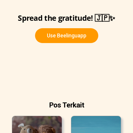
Spread the gratitude! 🇯🇵✨
Use Beelinguapp
Pos Terkait