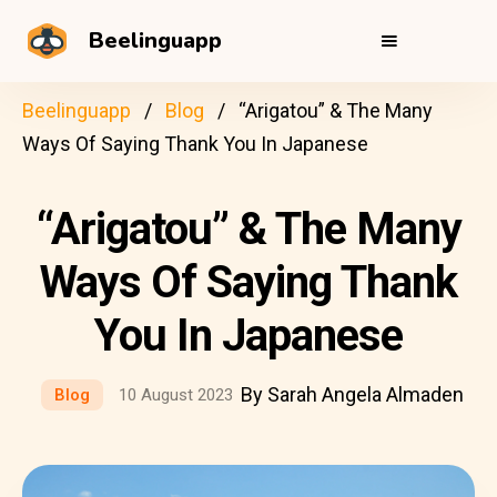
Beelinguapp
Beelinguapp
Blog
“Arigatou” & The Many
Ways Of Saying Thank You In Japanese
“Arigatou” & The Many
Ways Of Saying Thank
You In Japanese
By Sarah Angela Almaden
Blog
10 August 2023