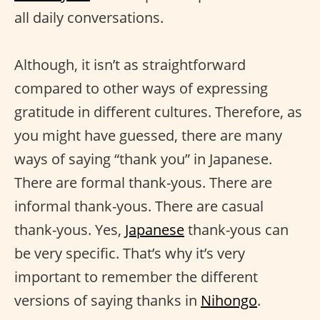
all daily conversations.
Although, it isn’t as straightforward
compared to other ways of expressing
gratitude in different cultures. Therefore, as
you might have guessed, there are many
ways of saying “thank you” in Japanese.
There are formal thank-yous. There are
informal thank-yous. There are casual
thank-yous. Yes,
Japanese
thank-yous can
be very specific. That’s why it’s very
important to remember the different
versions of saying thanks in
Nihongo
.