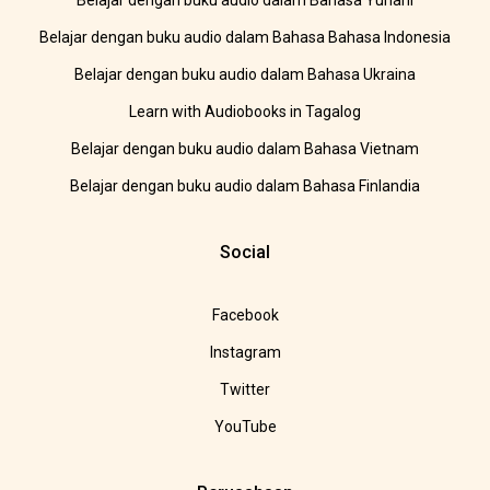
Belajar dengan buku audio dalam Bahasa Yunani
Belajar dengan buku audio dalam Bahasa Bahasa Indonesia
Belajar dengan buku audio dalam Bahasa Ukraina
Learn with Audiobooks in Tagalog
Belajar dengan buku audio dalam Bahasa Vietnam
Belajar dengan buku audio dalam Bahasa Finlandia
Social
Facebook
Instagram
Twitter
YouTube