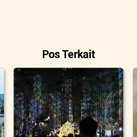
Pos Terkait