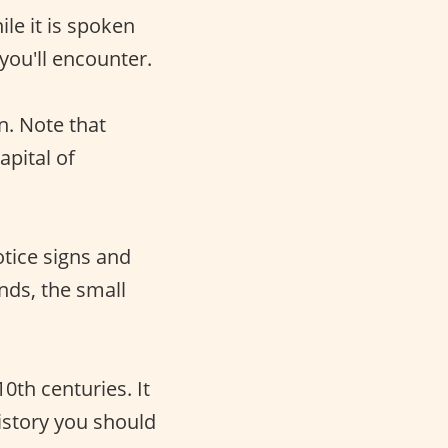
ile it is spoken
 you'll encounter.
n. Note that
apital of
notice signs and
ands, the small
th centuries. It
history you should