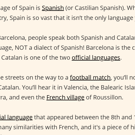
uage of Spain is
Spanish
(or Castilian Spanish). Wh
ry, Spain is so vast that it isn’t the only language
Barcelona, people speak both Spanish and Catala
uage, NOT a dialect of Spanish! Barcelona is the c
 Catalan is one of the two
official languages
.
he streets on the way to a
football match
, you’ll 
atalan. You’ll hear it in Valencia, the Balearic Isl
ra, and even the
French village
of Roussillon.
ial language
that appeared between the 8th and 10
any similarities with French, and it's a piece of 