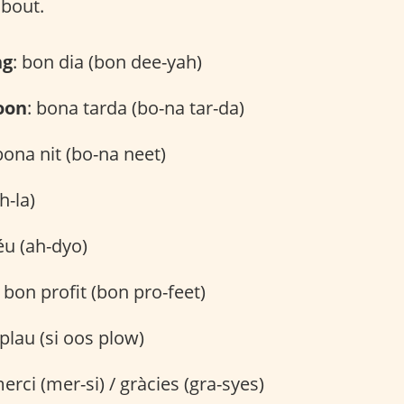
about.
ng
: bon dia (bon dee-yah)
oon
: bona tarda (bo-na tar-da)
bona nit (bo-na neet)
h-la)
éu (ah-dyo)
: bon profit (bon pro-feet)
s plau (si oos plow)
merci (mer-si) / gràcies (gra-syes)