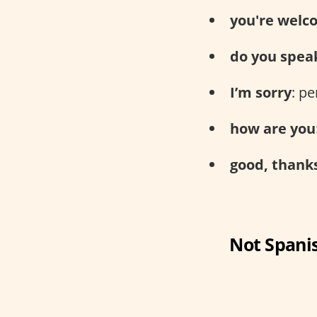
you're welc
do you spea
I’m sorry
: p
how are you
good, thank
Not Spanis