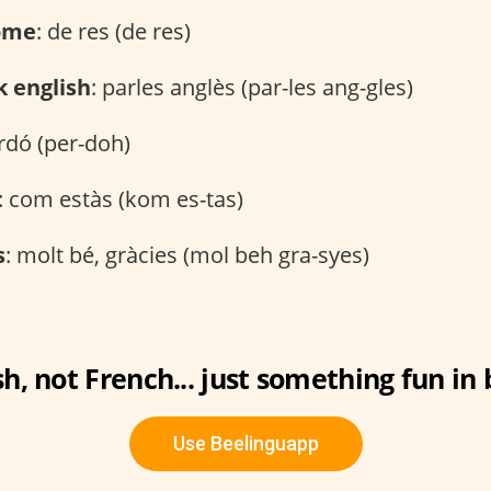
ome
: de res (de res)
k english
: parles anglès (par-les ang-gles)
erdó (per-doh)
: com estàs (kom es-tas)
s
: molt bé, gràcies (mol beh gra-syes)
h, not French... just something fun i
Use Beelinguapp