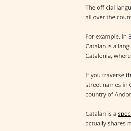
The official lang
all over the count
For example, in 
Catalan is a lang
Catalonia, where
If you traverse t
street names in C
country of Andor
Catalan is a
spec
actually shares m