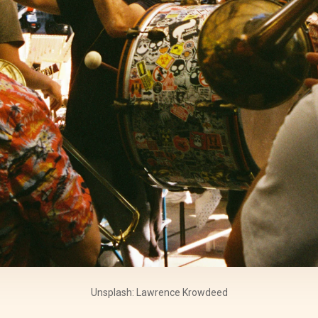
Unsplash: Lawrence Krowdeed