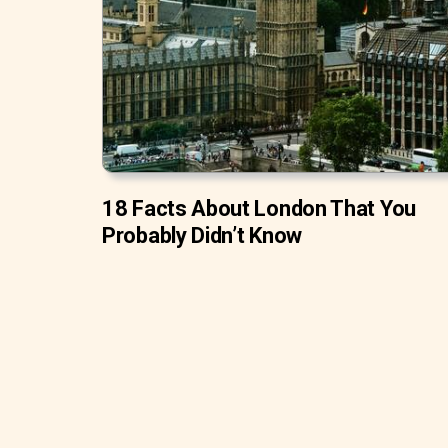
18 Facts About London That You
Probably Didn’t Know