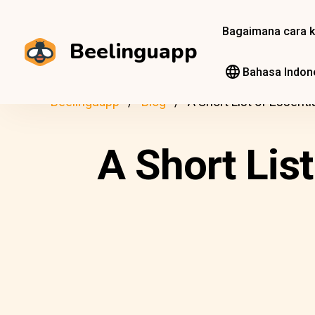
Bagaimana cara k
Beelinguapp
Bahasa Indon
Beelinguapp
Blog
A Short List of Essent
A Short Lis