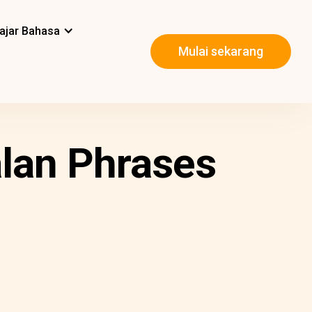
ajar Bahasa
Mulai sekarang
alan Phrases