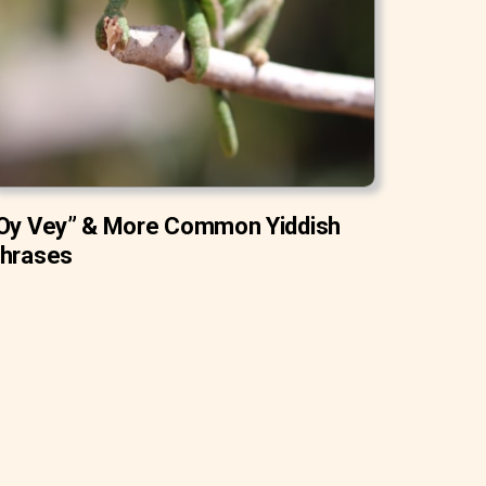
Oy Vey” & More Common Yiddish
hrases