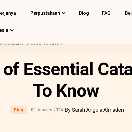
erjanya
Perpustakaan
Blog
FAQ
Bel
esia
ial Catalan Phrases To Know
t of Essential Cat
To Know
By Sarah Angela Almaden
Blog
03 January 2024