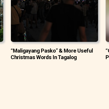
“Maligayang Pasko” & More Useful
“
Christmas Words In Tagalog
P