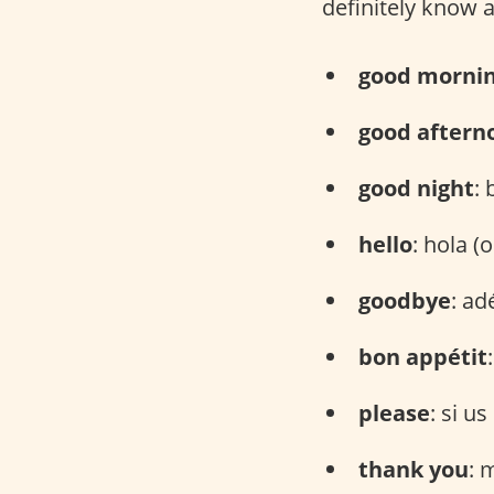
definitely know 
good morni
good aftern
good night
: 
hello
: hola (o
goodbye
: ad
bon appétit
please
: si u
thank you
: 