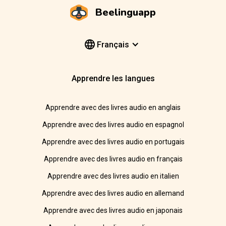
Beelinguapp
Français
Apprendre les langues
Apprendre avec des livres audio en anglais
Apprendre avec des livres audio en espagnol
Apprendre avec des livres audio en portugais
Apprendre avec des livres audio en français
Apprendre avec des livres audio en italien
Apprendre avec des livres audio en allemand
Apprendre avec des livres audio en japonais