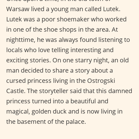
Warsaw lived a young man called Lutek.
Lutek was a poor shoemaker who worked
in one of the shoe shops in the area. At
nighttime, he was always found listening to
locals who love telling interesting and
exciting stories. On one starry night, an old
man decided to share a story about a
cursed princess living in the Ostrogski
Castle. The storyteller said that this damned
princess turned into a beautiful and
magical, golden duck and is now living in
the basement of the palace.