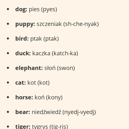
dog:
pies (pyes)
puppy:
szczeniak (sh-che-nyak)
bird:
ptak (ptak)
duck:
kaczka (katch-ka)
elephant:
słoń (swon)
cat:
kot (kot)
horse:
koń (kony)
bear:
niedźwiedź (nyedj-vyedj)
tiger:
tygrys (tig-ris)