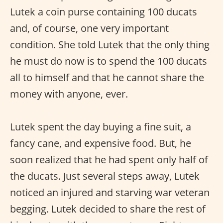
Lutek a coin purse containing 100 ducats
and, of course, one very important
condition. She told Lutek that the only thing
he must do now is to spend the 100 ducats
all to himself and that he cannot share the
money with anyone, ever.
Lutek spent the day buying a fine suit, a
fancy cane, and expensive food. But, he
soon realized that he had spent only half of
the ducats. Just several steps away, Lutek
noticed an injured and starving war veteran
begging. Lutek decided to share the rest of