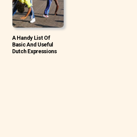
A Handy List Of
Basic And Useful
Dutch Expressions