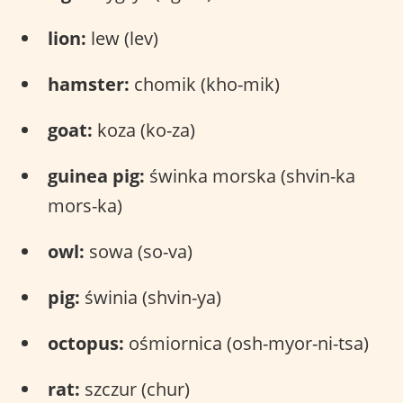
lion:
lew (lev)
hamster:
chomik (kho-mik)
goat:
koza (ko-za)
guinea pig:
świnka morska (shvin-ka
mors-ka)
owl:
sowa (so-va)
pig:
świnia (shvin-ya)
octopus:
ośmiornica (osh-myor-ni-tsa)
rat:
szczur (chur)