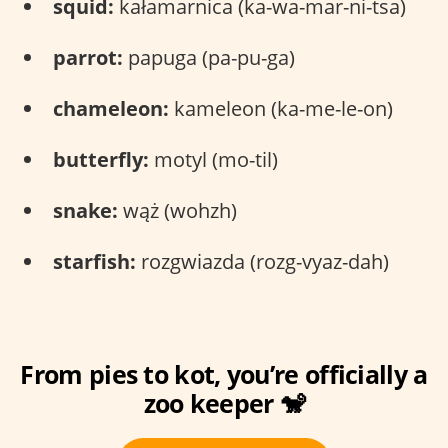
squid:
kałamarnica (ka-wa-mar-ni-tsa)
parrot:
papuga (pa-pu-ga)
chameleon:
kameleon (ka-me-le-on)
butterfly:
motyl (mo-til)
snake:
wąż (wohzh)
starfish:
rozgwiazda (rozg-vyaz-dah)
From pies to kot, you’re officially a
zoo keeper 🐒