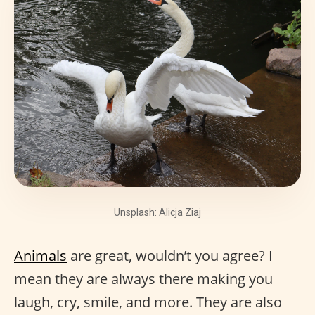
Unsplash: Alicja Ziaj
Animals
are great, wouldn’t you agree? I
mean they are always there making you
laugh, cry, smile, and more. They are also