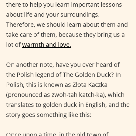
there to help you learn important lessons
about life and your surroundings.
Therefore, we should learn about them and
take care of them, because they bring us a
lot of
warmth and love.
On another note, have you ever heard of
the Polish legend of The Golden Duck? In
Polish, this is known as Złota Kaczka
(pronounced as zwoh-tah katch-ka), which
translates to golden duck in English, and the
story goes something like this:
Once upon a time, in the old town of