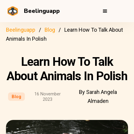
Beelinguapp
Beelinguapp
Blog
Learn How To Talk About
Animals In Polish
Learn How To Talk
About Animals In Polish
By Sarah Angela
16 November
Blog
2023
Almaden