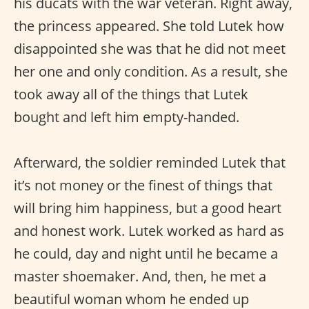
his ducats with the war veteran. Right away,
the princess appeared. She told Lutek how
disappointed she was that he did not meet
her one and only condition. As a result, she
took away all of the things that Lutek
bought and left him empty-handed.
Afterward, the soldier reminded Lutek that
it’s not money or the finest of things that
will bring him happiness, but a good heart
and honest work. Lutek worked as hard as
he could, day and night until he became a
master shoemaker. And, then, he met a
beautiful woman whom he ended up