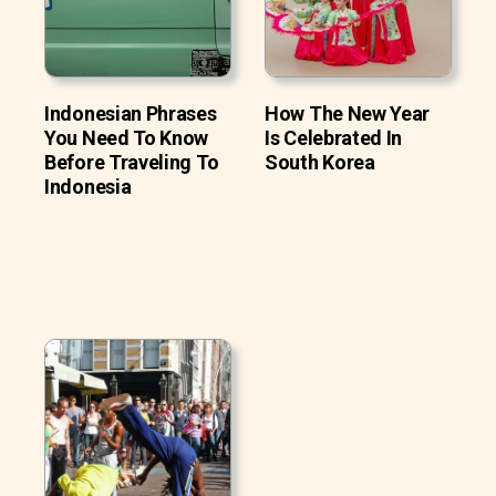
Indonesian Phrases
How The New Year
You Need To Know
Is Celebrated In
Before Traveling To
South Korea
Indonesia