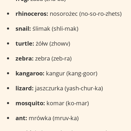
rhinoceros:
nosorożec (no-so-ro-zhets)
snail:
ślimak (shli-mak)
turtle:
żółw (zhowv)
zebra:
zebra (zeb-ra)
kangaroo:
kangur (kang-goor)
lizard:
jaszczurka (yash-chur-ka)
mosquito:
komar (ko-mar)
ant:
mrówka (mruv-ka)