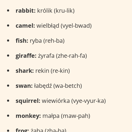
rabbit:
królik (kru-lik)
camel:
wielbłąd (vyel-bwad)
fish:
ryba (reh-ba)
giraffe:
żyrafa (zhe-rah-fa)
shark:
rekin (re-kin)
swan:
łabędź (wa-betch)
squirrel:
wiewiórka (vye-vyur-ka)
monkey:
małpa (maw-pah)
frog:
żaba (zha-ba)