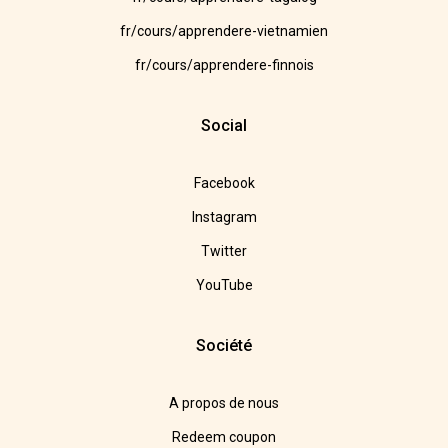
fr/cours/apprendere-vietnamien
fr/cours/apprendere-finnois
Social
Facebook
Instagram
Twitter
YouTube
Société
A propos de nous
Redeem coupon