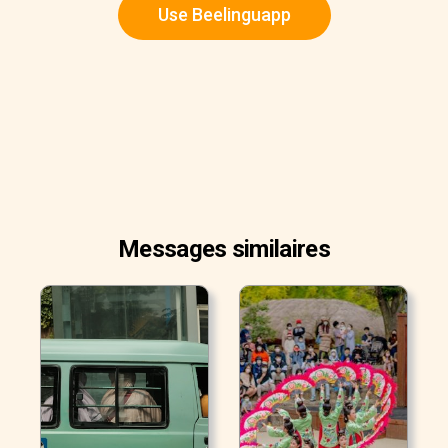
Use Beelinguapp
Messages similaires