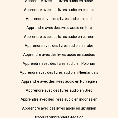
Apprendre avec des livres audio en russe
Apprendre avec des livres audio en chinois
Apprendre avec des livres audio en hindi
Apprendre avec des livres audio en turc
Apprendre avec des livres audio en coréen
Apprendre avec des livres audio en arabe
Apprendre avec des livres audio en suédois
Apprendre avec des livres audio en Polonais
Apprendre avec des livres audio en Néerlandais
Apprendre avec des livres audio en Norvégien
Apprendre avec des livres audio en Grec
Apprendre avec des livres audio en indonésien
Apprendre avec des livres audio en ukrainien
fr/cours/apprendere-tagalog