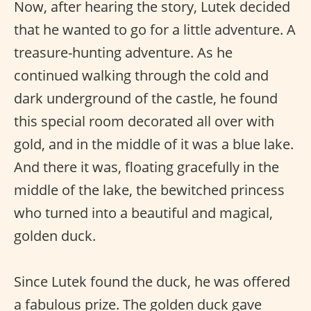
Now, after hearing the story, Lutek decided
that he wanted to go for a little adventure. A
treasure-hunting adventure. As he
continued walking through the cold and
dark underground of the castle, he found
this special room decorated all over with
gold, and in the middle of it was a blue lake.
And there it was, floating gracefully in the
middle of the lake, the bewitched princess
who turned into a beautiful and magical,
golden duck.
Since Lutek found the duck, he was offered
a fabulous prize. The golden duck gave