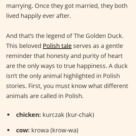
marrying. Once they got married, they both
lived happily ever after.
And that’s the legend of The Golden Duck.
This beloved
Polish tale
serves as a gentle
reminder that honesty and purity of heart
are the only ways to true happiness. A duck
isn’t the only animal highlighted in Polish
stories. First, you must know what different
animals are called in Polish.
chicken:
kurczak (kur-chak)
cow:
krowa (krow-wa)