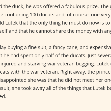
d the duck, he was offered a fabulous prize. The
se containing 100 ducats and, of course, one ver
old Lutek that the only thing he must do now is t
mself and that he cannot share the money with an
ay buying a fine suit, a fancy cane, and expensiv
t he had spent only half of the ducats. Just sever
 injured and starving war veteran begging. Lutek
ucats with the war veteran. Right away, the princ
isappointed she was that he did not meet her on
esult, she took away all of the things that Lutek b
ed.