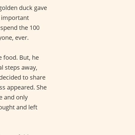
 golden duck gave
y important
o spend the 100
yone, ever.
e food. But, he
al steps away,
 decided to share
ess appeared. She
e and only
ought and left