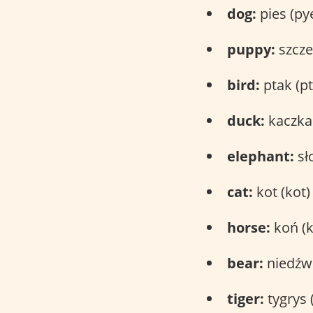
dog:
pies (py
puppy:
szcze
bird:
ptak (pt
duck:
kaczka 
elephant:
sł
cat:
kot (kot)
horse:
koń (
bear:
niedźwi
tiger:
tygrys (