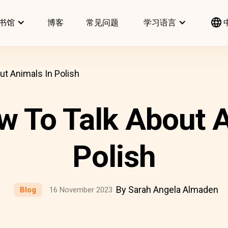
书馆
博客
常见问题
学习语言
ut Animals In Polish
w To Talk About A
Polish
By Sarah Angela Almaden
Blog
16 November 2023