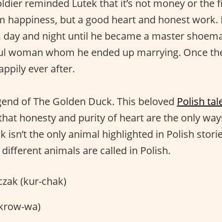
ldier reminded Lutek that it’s not money or the f
him happiness, but a good heart and honest work.
, day and night until he became a master shoema
ful woman whom he ended up marrying. Once the
appily ever after.
egend of The Golden Duck. This beloved
Polish tal
hat honesty and purity of heart are the only way
 isn’t the only animal highlighted in Polish storie
ifferent animals are called in Polish.
zak (kur-chak)
krow-wa)