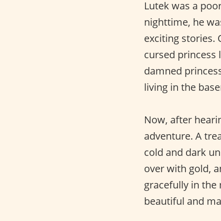
Lutek was a poor
nighttime, he was
exciting stories.
cursed princess l
damned princess 
living in the bas
Now, after hearin
adventure. A tre
cold and dark un
over with gold, a
gracefully in the
beautiful and ma