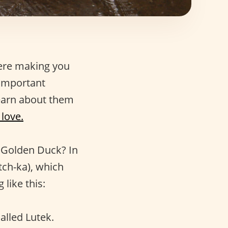
here making you
 important
learn about them
love.
e Golden Duck? In
tch-ka), which
like this:
alled Lutek.