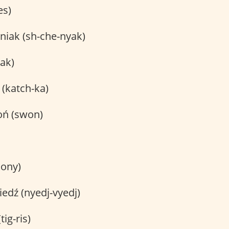
es)
niak (sh-che-nyak)
ak)
(katch-ka)
oń (swon)
kony)
edź (nyedj-vyedj)
tig-ris)