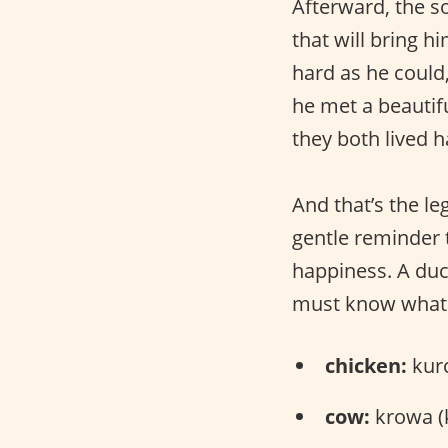
Afterward, the so
that will bring 
hard as he could
he met a beauti
they both lived h
And that’s the l
gentle reminder t
happiness. A duck
must know what d
chicken:
kurc
cow:
krowa (