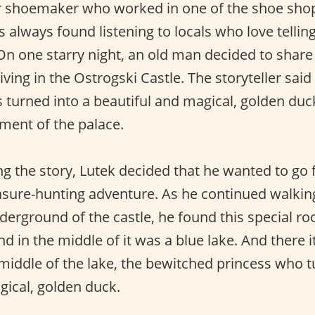
 shoemaker who worked in one of the shoe shops
 always found listening to locals who love tellin
 On one starry night, an old man decided to share
iving in the Ostrogski Castle. The storyteller said 
turned into a beautiful and magical, golden duc
ement of the palace.
g the story, Lutek decided that he wanted to go fo
asure-hunting adventure. As he continued walkin
derground of the castle, he found this special r
nd in the middle of it was a blue lake. And there i
 middle of the lake, the bewitched princess who t
gical, golden duck.