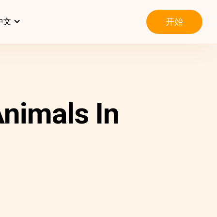
开始
中文
nimals In