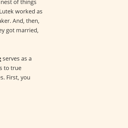
inest of things
 Lutek worked as
ker. And, then,
y got married,
e
serves as a
s to true
s. First, you