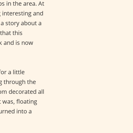
 in the area. At
g interesting and
 a story about a
that this
k and is now
r a little
g through the
oom decorated all
t was, floating
urned into a