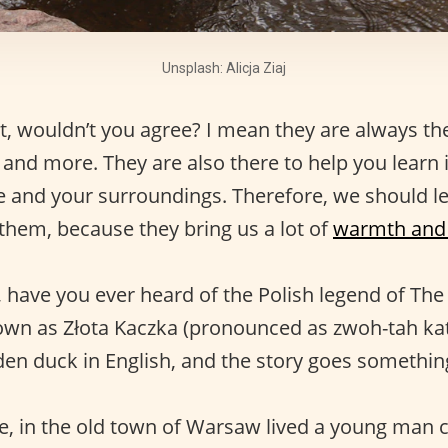
Unsplash: Alicja Ziaj
t, wouldn’t you agree? I mean they are always t
, and more. They are also there to help you learn
fe and your surroundings. Therefore, we should 
 them, because they bring us a lot of
warmth and 
 have you ever heard of the Polish legend of Th
known as Złota Kaczka (pronounced as zwoh-tah ka
den duck in English, and the story goes something 
, in the old town of Warsaw lived a young man c