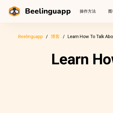
Beelinguapp
操作方法
图
Beelinguapp
博客
Learn How To Talk Abo
Learn Ho