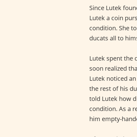
Since Lutek foun
Lutek a coin pur
condition. She t
ducats all to hi
Lutek spent the d
soon realized tha
Lutek noticed an
the rest of his d
told Lutek how d
condition. As a r
him empty-hand