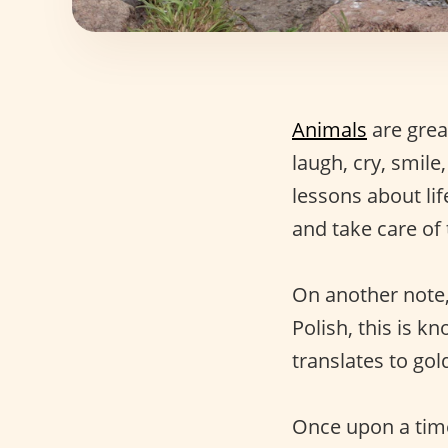
Animals
are grea
laugh, cry, smile
lessons about li
and take care of
On another note,
Polish, this is 
translates to gol
Once upon a time