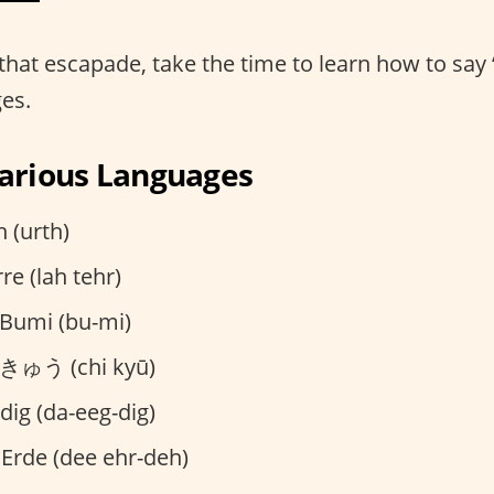
that escapade, take the time to learn how to say 
ges.
Various Languages
 (urth)
rre (lah tehr)
Bumi (bu-mi)
ゅう (chi kyū)
dig (da-eeg-dig)
 Erde (dee ehr-deh)