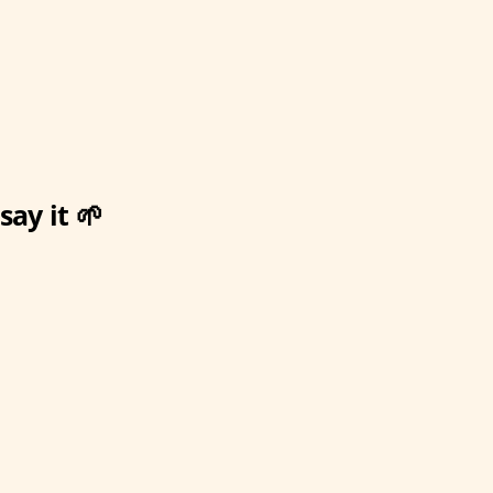
ay it 🌱