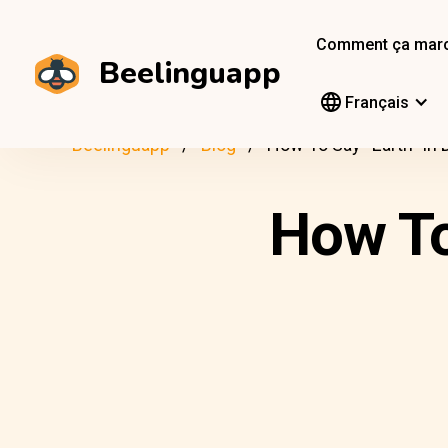
Comment ça mar
Beelinguapp
Français
Beelinguapp
Blog
How To Say “Earth” In 
How To