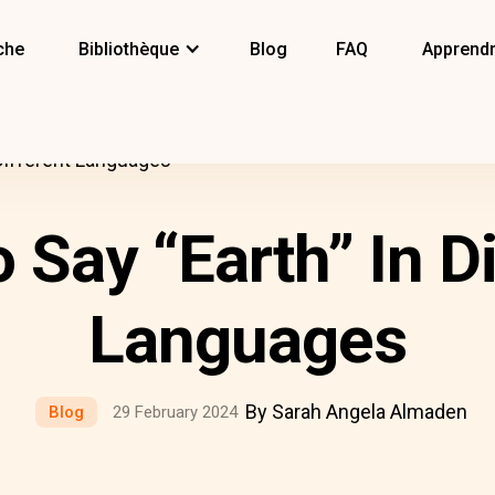
che
Bibliothèque
Blog
FAQ
Apprendr
Different Languages
 Say “Earth” In Di
Languages
By Sarah Angela Almaden
Blog
29 February 2024