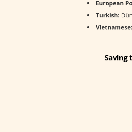
European Po
Turkish:
Düny
Vietnamese
Saving 