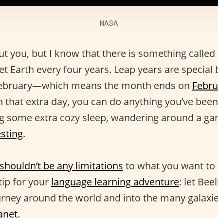
NASA
t you, but I know that there is something called 
t Earth every four years. Leap years are special 
 February—which means the month ends on
Febru
h that extra day, you can do anything you’ve bee
ing some extra cozy sleep, wandering around a ga
sting
.
shouldn’t be any limitations
to what you want to
tip for your
language learning adventure
: let Bee
urney around the world and into the many galaxie
anet
.