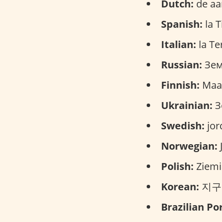
Dutch:
de aa
Spanish:
la T
Italian:
la Ter
Russian:
Зем
Finnish:
Maa
Ukrainian:
З
Swedish:
jor
Norwegian:
Polish:
Ziemi
Korean:
지구 (
Brazilian Po