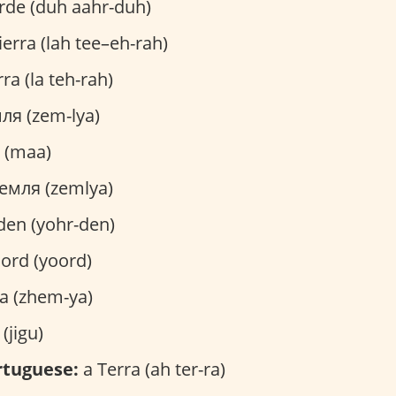
rde (duh aahr-duh)
ierra (lah tee–eh-rah)
ra (la teh-rah)
ля (zem-lya)
 (maa)
емля (zemlya)
den (yohr-den)
Jord (yoord)
a (zhem-ya)
jigu)
rtuguese:
a Terra (ah ter-ra)