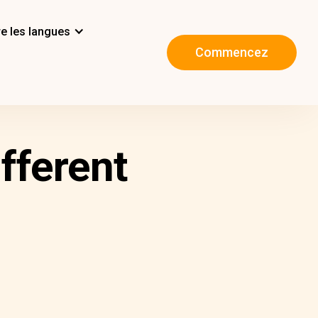
e les langues
Commencez
fferent