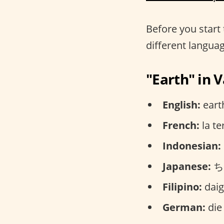
Before you start 
different langua
"Earth" in 
English:
earth
French:
la te
Indonesian:
Japanese:
ちき
Filipino:
daig
German:
die