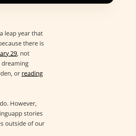
a leap year that
because there is
ary 29
, not
n dreaming
rden, or
reading
 do. However,
linguapp stories
s outside of our