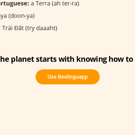
rtuguese:
a Terra (ah ter-ra)
a (doon-ya)
:
Trái Đất (try daaaht)
the planet starts with knowing how to s
Use Beelinguapp