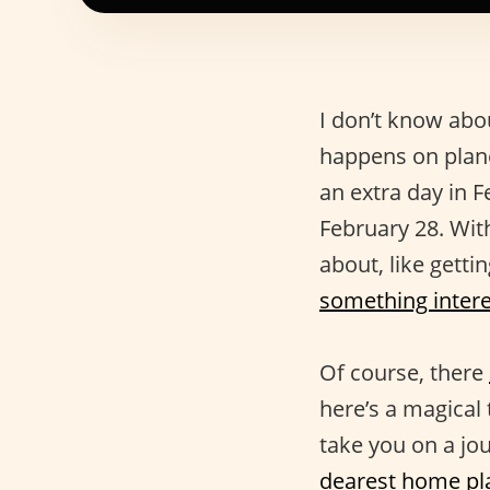
I don’t know abou
happens on plane
an extra day in
February 28. Wit
about, like gett
something intere
Of course, there
here’s a magical 
take you on a jo
dearest home pl