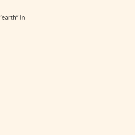
“earth” in