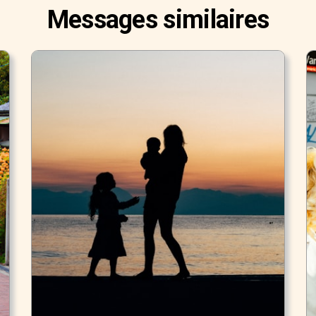
Messages similaires