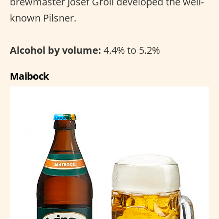
brewmaster Josef Groll developed the well-
known Pilsner.
Alcohol by volume:
4.4% to 5.2%
Maibock