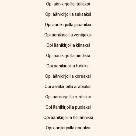
Opi äänikirjoilla italiaksi
Opi äänikirjoilla saksaksi
Opi äänikirjoilla japaniksi
Opi äänikirjoilla venäjäksi
Opi äänikirjoilla kiinaksi
Opi äänikirjoilla hindiksi
Opi äänikirjoilla turkiksi
Opi äänikirjoilla koreaksi
Opi äänikirjoilla arabiaksi
Opi äänikirjoilla ruotsiksi
Opi äänikirjoilla puolaksi
Opi äänikirjoilla hollanniksi
Opi äänikirjoilla norjaksi