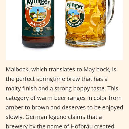
Maibock, which translates to May bock, is
the perfect springtime brew that has a
malty finish and a strong hoppy taste. This
category of warm beer ranges in color from
amber to brown and deserves to be enjoyed
slowly. German legend claims that a
brewery by the name of Hofbräu created