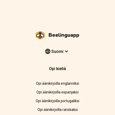
Beelinguapp
Suomi
Opi kieliä
Opi äänikirjoilla englanniksi
Opi äänikirjoilla espanjaksi
Opi äänikirjoilla portugaliksi
Opi äänikirjoilla ranskaksi