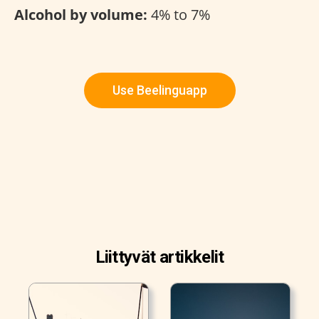
Alcohol by volume:
4% to 7%
Use Beelinguapp
Liittyvät artikkelit