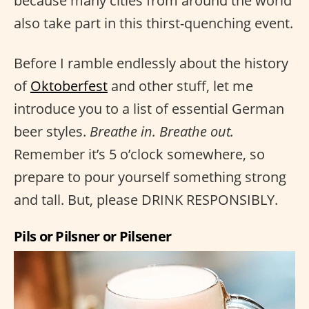
because many cities from around the world
also take part in this thirst-quenching event.
Before I ramble endlessly about the history
of
Oktoberfest
and other stuff, let me
introduce you to a list of essential German
beer styles.
Breathe in. Breathe out.
Remember it’s 5 o’clock somewhere, so
prepare to pour yourself something strong
and tall. But, please DRINK RESPONSIBLY.
Pils or Pilsner or Pilsener