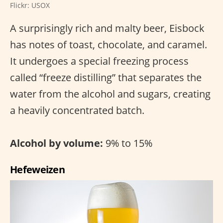
Flickr: USOX
A surprisingly rich and malty beer, Eisbock
has notes of toast, chocolate, and caramel.
It undergoes a special freezing process
called “freeze distilling” that separates the
water from the alcohol and sugars, creating
a heavily concentrated batch.
Alcohol by volume:
9% to 15%
Hefeweizen