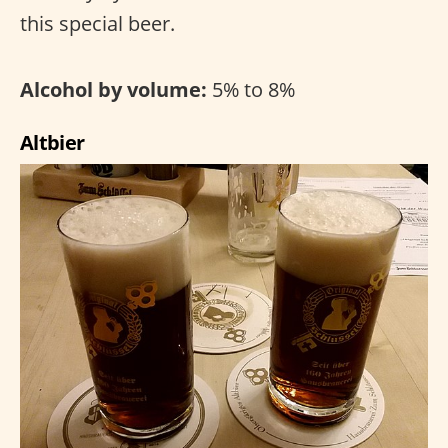
this special beer.
Alcohol by volume:
5% to 8%
Altbier