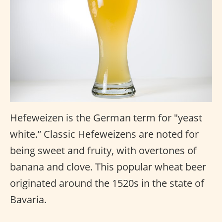
Hefeweizen is the German term for "yeast
white.” Classic Hefeweizens are noted for
being sweet and fruity, with overtones of
banana and clove. This popular wheat beer
originated around the 1520s in the state of
Bavaria.