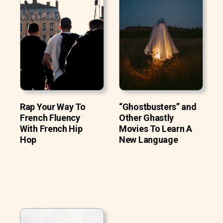
Rap Your Way To
“Ghostbusters” and
French Fluency
Other Ghastly
With French Hip
Movies To Learn A
Hop
New Language