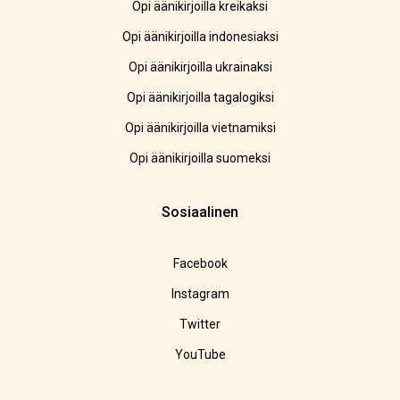
Opi äänikirjoilla kreikaksi
Opi äänikirjoilla indonesiaksi
Opi äänikirjoilla ukrainaksi
Opi äänikirjoilla tagalogiksi
Opi äänikirjoilla vietnamiksi
Opi äänikirjoilla suomeksi
Sosiaalinen
Facebook
Instagram
Twitter
YouTube