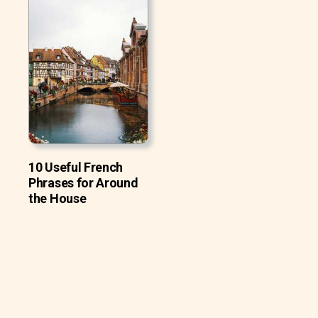
10 Useful French
Phrases for Around
the House