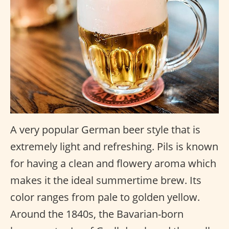
A very popular German beer style that is
extremely light and refreshing. Pils is known
for having a clean and flowery aroma which
makes it the ideal summertime brew. Its
color ranges from pale to golden yellow.
Around the 1840s, the Bavarian-born