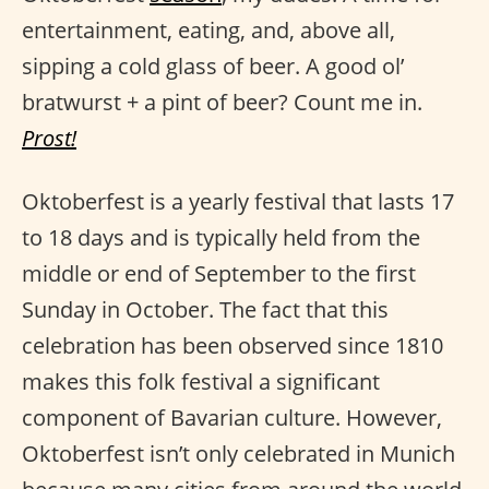
entertainment, eating, and, above all,
sipping a cold glass of beer. A good ol’
bratwurst + a pint of beer? Count me in.
Prost!
Oktoberfest is a yearly festival that lasts 17
to 18 days and is typically held from the
middle or end of September to the first
Sunday in October. The fact that this
celebration has been observed since 1810
makes this folk festival a significant
component of Bavarian culture. However,
Oktoberfest isn’t only celebrated in Munich