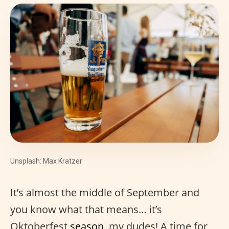
Unsplash: Max Kratzer
It’s almost the middle of September and
you know what that means… it’s
Oktoberfest
season
, my dudes! A time for