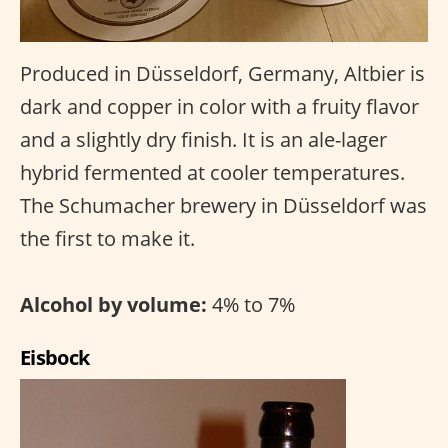
Produced in Düsseldorf, Germany, Altbier is
dark and copper in color with a fruity flavor
and a slightly dry finish. It is an ale-lager
hybrid fermented at cooler temperatures.
The Schumacher brewery in Düsseldorf was
the first to make it.
Alcohol by volume:
4% to 7%
Eisbock