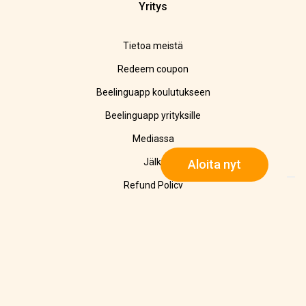
Yritys
Tietoa meistä
Redeem coupon
Beelinguapp koulutukseen
Beelinguapp yrityksille
Mediassa
Jälki
Aloita nyt
Refund Policy
Tietosuojalausunto
Cookie Policy
Yhteystiedot