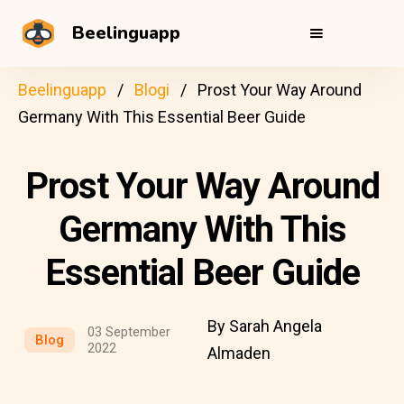
Beelinguapp
Beelinguapp
Blogi
Prost Your Way Around
Germany With This Essential Beer Guide
Prost Your Way Around
Germany With This
Essential Beer Guide
By Sarah Angela
03 September
Blog
2022
Almaden