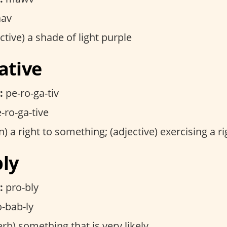
av
ctive) a shade of light purple
ative
:
pe-ro-ga-tiv
-ro-ga-tive
) a right to something; (adjective) exercising a ri
bly
:
pro-bly
-bab-ly
rb) something that is very likely