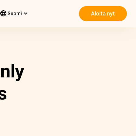
Aloita nyt
Suomi
nly
s