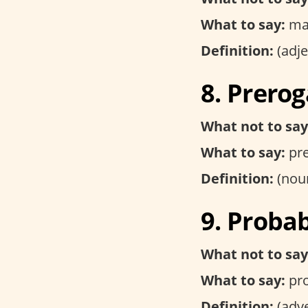
What to say:
ma
Definition:
(adje
8. Prerog
What not to say
What to say:
pre
Definition:
(noun
9. Proba
What not to say
What to say:
pro
Definition:
(adve