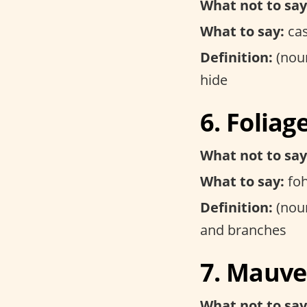
What not to say
What to say:
ca
Definition:
(noun
hide
6. Foliag
What not to say
What to say:
foh
Definition:
(noun
and branches
7. Mauve
What not to say