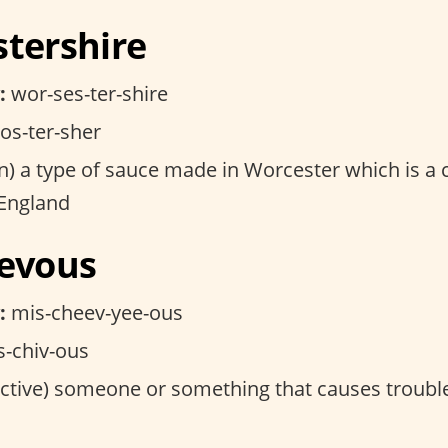
stershire
:
wor-ses-ter-shire
s-ter-sher
) a type of sauce made in Worcester which is a c
 England
ievous
:
mis-cheev-yee-ous
-chiv-ous
ctive) someone or something that causes troubl