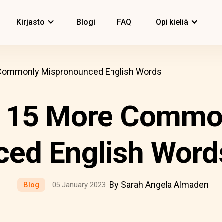
Kirjasto
Blogi
FAQ
Opi kieliä
 Commonly Mispronounced English Words
d 15 More Commo
ed English Word
By Sarah Angela Almaden
Blog
05 January 2023