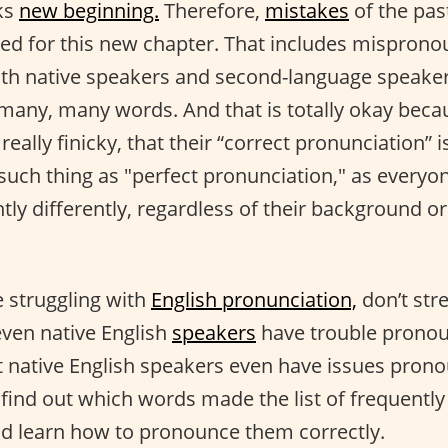
ks
new beginning.
Therefore,
mistakes
of the pas
ed for this new chapter. That includes misprono
(both native speakers and second-language speake
any, many words. And that is totally okay bec
really finicky, that their “correct pronunciation” i
o such thing as "perfect pronunciation," as every
tly differently, regardless of their background or 
 struggling with
English pronunciation,
don’t str
ven native English
speakers
have trouble pronou
hat native English speakers even have issues pron
to find out which words made the list of frequen
d learn how to pronounce them correctly.