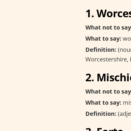
1. Worce
What not to say
What to say:
woo
Definition:
(noun
Worcestershire,
2. Misch
What not to say
What to say:
mis
Definition:
(adje