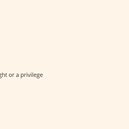
ght or a privilege