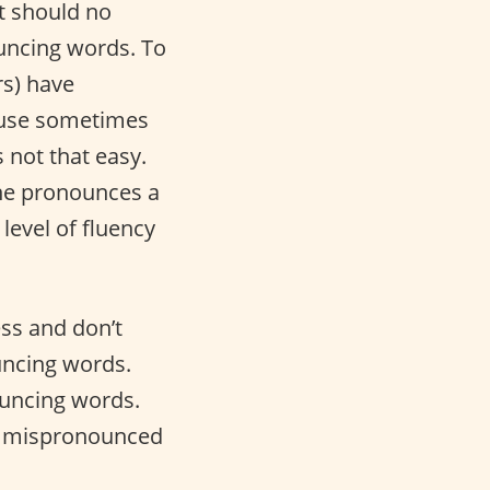
t should no
uncing words. To
rs) have
ause sometimes
s not that easy.
one pronounces a
level of fluency
ess and don’t
ncing words.
ouncing words.
tly mispronounced