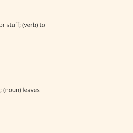
r stuff; (verb) to
; (noun) leaves