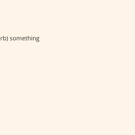
erb) something