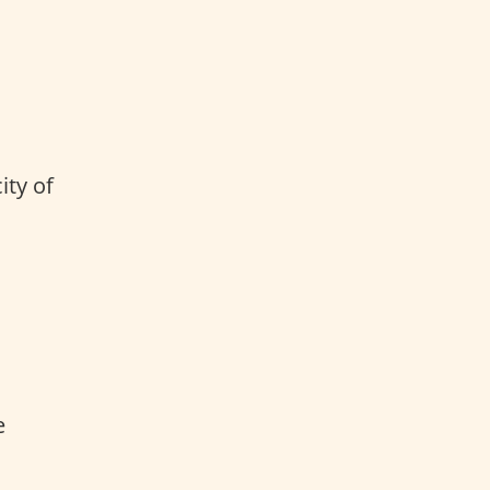
ity of
e