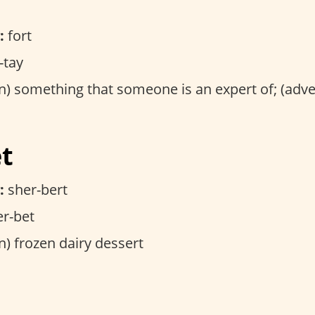
:
fort
-tay
) something that someone is an expert of; (adv
et
:
sher-bert
r-bet
) frozen dairy dessert