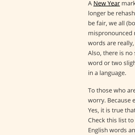
A
New Year
mar
longer be rehash
be fair, we all 
mispronounced m
words are really, 
Also, there is n
word or two sligh
in a language.
To those who are
worry. Because e
Yes, it is true t
Check this list 
English words an