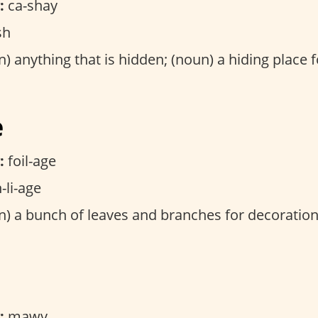
:
ca-shay
sh
) anything that is hidden; (noun) a hiding place fo
e
:
foil-age
-li-age
) a bunch of leaves and branches for decoration
:
mawv