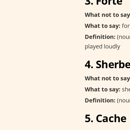
3. Forte
What not to say
What to say:
for
Definition:
(noun
played loudly
4. Sherb
What not to say
What to say:
she
Definition:
(noun
5. Cache