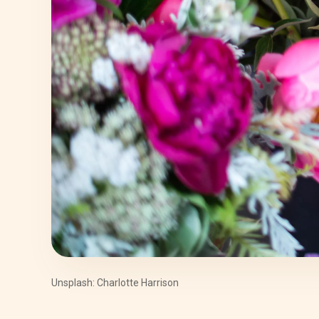
Unsplash: Charlotte Harrison