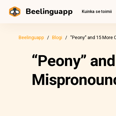
Beelinguapp
Kuinka se toimii
Beelinguapp
Blogi
“Peony” and 15 More
“Peony” an
Mispronounc