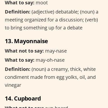
What to say:
moot
Definition:
(adjective) debatable; (noun) a
meeting organized for a discussion; (verb)
to bring something up for a debate
13. Mayonnaise
What not to say:
may-nase
What to say:
may-oh-nase
Definition:
(noun) a creamy, thick, white
condiment made from egg yolks, oil, and
vinegar
14. Cupboard