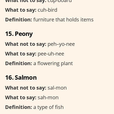
What not to say:
cup-board
What to say:
cuh-bird
Definition:
furniture that holds items
15. Peony
What not to say:
peh–yo-nee
What to say:
pee-uh-nee
Definition:
a flowering plant
16. Salmon
What not to say:
sal-mon
What to say:
sah-mon
Definition:
a type of fish