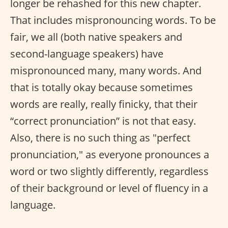
longer be rehashed for this new chapter.
That includes mispronouncing words. To be
fair, we all (both native speakers and
second-language speakers) have
mispronounced many, many words. And
that is totally okay because sometimes
words are really, really finicky, that their
“correct pronunciation” is not that easy.
Also, there is no such thing as "perfect
pronunciation," as everyone pronounces a
word or two slightly differently, regardless
of their background or level of fluency in a
language.