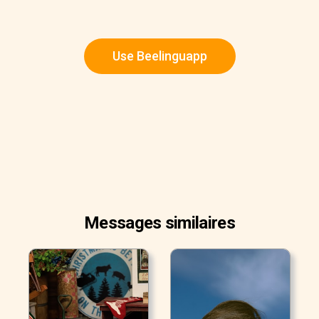
Use Beelinguapp
Messages similaires