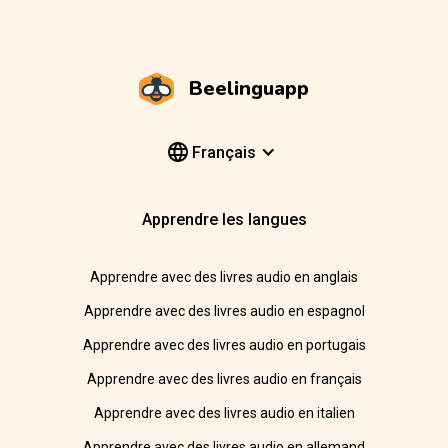
Beelinguapp
Français
Apprendre les langues
Apprendre avec des livres audio en anglais
Apprendre avec des livres audio en espagnol
Apprendre avec des livres audio en portugais
Apprendre avec des livres audio en français
Apprendre avec des livres audio en italien
Apprendre avec des livres audio en allemand