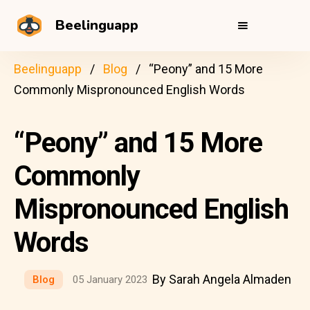
Beelinguapp
Beelinguapp
Blog
“Peony” and 15 More
Commonly Mispronounced English Words
“Peony” and 15 More
Commonly
Mispronounced English
Words
By Sarah Angela Almaden
Blog
05 January 2023