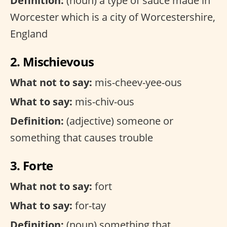
Definition:
(noun) a type of sauce made in
Worcester which is a city of Worcestershire,
England
2. Mischievous
What not to say:
mis-cheev-yee-ous
What to say:
mis-chiv-ous
Definition:
(adjective) someone or
something that causes trouble
3. Forte
What not to say:
fort
What to say:
for-tay
Definition:
(noun) something that