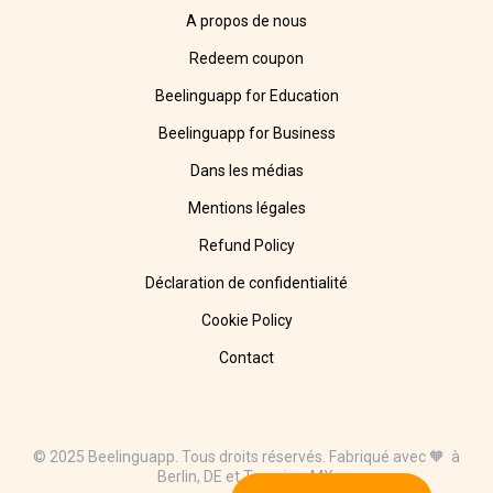
A propos de nous
Redeem coupon
Beelinguapp for Education
Beelinguapp for Business
Dans les médias
Mentions légales
Refund Policy
Déclaration de confidentialité
Cookie Policy
Contact
© 2025 Beelinguapp. Tous droits réservés. Fabriqué avec 🧡 à
Berlin, DE et Tampico, MX.