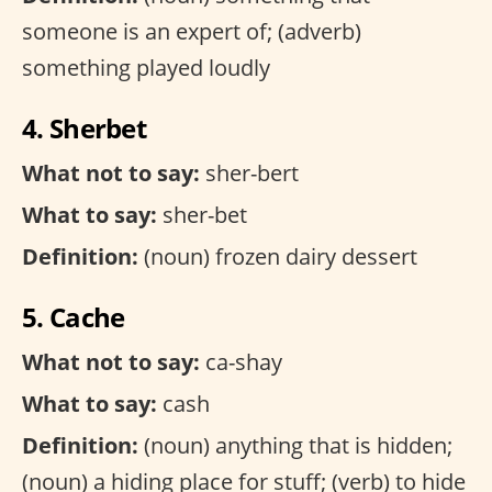
someone is an expert of; (adverb)
something played loudly
4. Sherbet
What not to say:
sher-bert
What to say:
sher-bet
Definition:
(noun) frozen dairy dessert
5. Cache
What not to say:
ca-shay
What to say:
cash
Definition:
(noun) anything that is hidden;
(noun) a hiding place for stuff; (verb) to hide