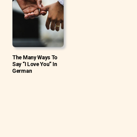
The Many Ways To
Say “I Love You” In
German