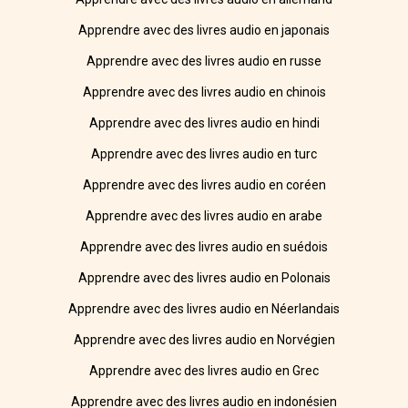
Apprendre avec des livres audio en japonais
Apprendre avec des livres audio en russe
Apprendre avec des livres audio en chinois
Apprendre avec des livres audio en hindi
Apprendre avec des livres audio en turc
Apprendre avec des livres audio en coréen
Apprendre avec des livres audio en arabe
Apprendre avec des livres audio en suédois
Apprendre avec des livres audio en Polonais
Apprendre avec des livres audio en Néerlandais
Apprendre avec des livres audio en Norvégien
Apprendre avec des livres audio en Grec
Apprendre avec des livres audio en indonésien