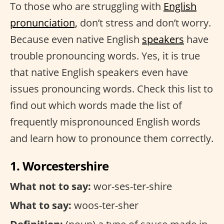
To those who are struggling with
English
pronunciation,
don’t stress and don’t worry.
Because even native English
speakers
have
trouble pronouncing words. Yes, it is true
that native English speakers even have
issues pronouncing words. Check this list to
find out which words made the list of
frequently mispronounced English words
and learn how to pronounce them correctly.
1. Worcestershire
What not to say:
wor-ses-ter-shire
What to say:
woos-ter-sher