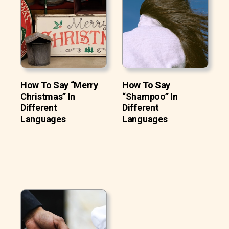
How To Say “Merry
How To Say
Christmas” In
“Shampoo” In
Different
Different
Languages
Languages