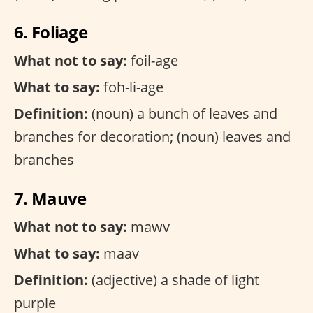
6. Foliage
What not to say:
foil-age
What to say:
foh-li-age
Definition:
(noun) a bunch of leaves and
branches for decoration; (noun) leaves and
branches
7. Mauve
What not to say:
mawv
What to say:
maav
Definition:
(adjective) a shade of light
purple