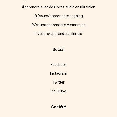
Apprendre avec des livres audio en ukrainien
fr/cours/apprendere-tagalog
fr/cours/apprendere-vietnamien
fr/cours/apprendere-finnois
Social
Facebook
Instagram
Twitter
YouTube
Société