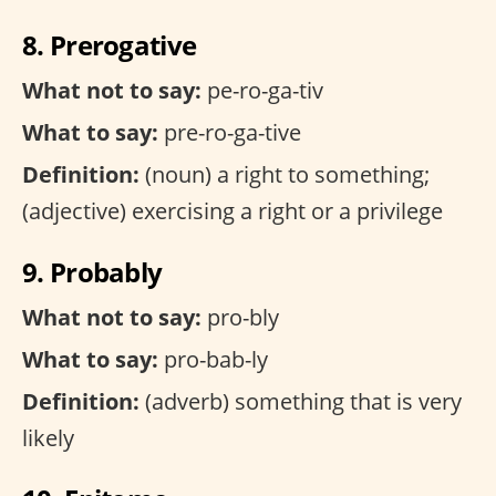
8. Prerogative
What not to say:
pe-ro-ga-tiv
What to say:
pre-ro-ga-tive
Definition:
(noun) a right to something;
(adjective) exercising a right or a privilege
9. Probably
What not to say:
pro-bly
What to say:
pro-bab-ly
Definition:
(adverb) something that is very
likely