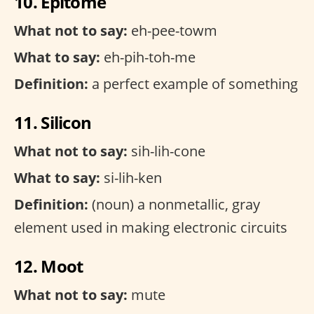
10. Epitome
What not to say:
eh-pee-towm
What to say:
eh-pih-toh-me
Definition:
a perfect example of something
11. Silicon
What not to say:
sih-lih-cone
What to say:
si-lih-ken
Definition:
(noun) a nonmetallic, gray
element used in making electronic circuits
12. Moot
What not to say:
mute