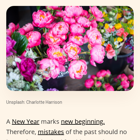
Unsplash: Charlotte Harrison
A
New Year
marks
new beginning.
Therefore,
mistakes
of the past should no