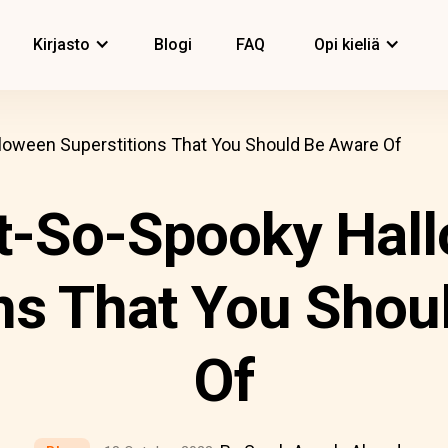
Kirjasto
Blogi
FAQ
Opi kieliä
loween Superstitions That You Should Be Aware Of
t-So-Spooky Hal
ons That You Shou
Of