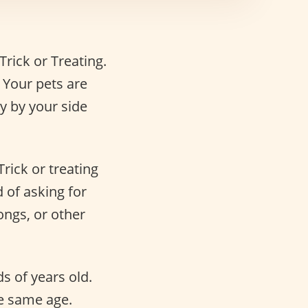
Trick or Treating.
 Your pets are
y by your side
Trick or treating
 of asking for
ngs, or other
s of years old.
he same age.