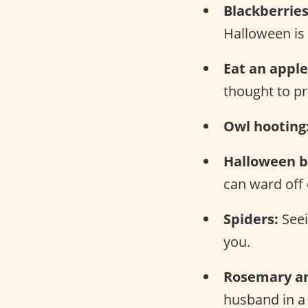
Blackberries
Halloween is 
Eat an apple
thought to pr
Owl hooting
Halloween b
can ward off e
Spiders:
Seei
you.
Rosemary an
husband in a