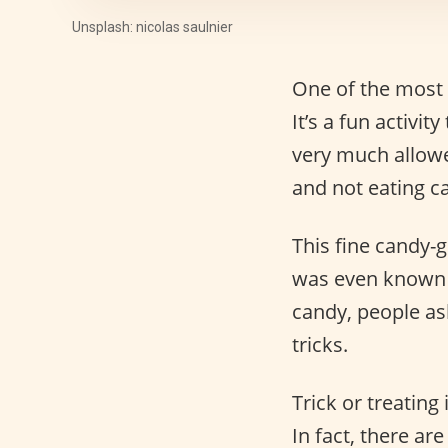
Unsplash: nicolas saulnier
One of the most
It’s a fun activi
very much allowed
and not eating can
This fine candy-g
was even known
candy, people as
tricks.
Trick or treating 
In fact, there ar