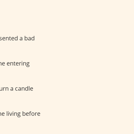
esented a bad
ne entering
urn a candle
e living before