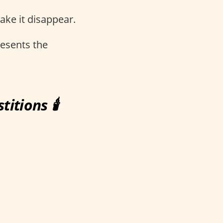
make it disappear.
resents the
itions 🕯