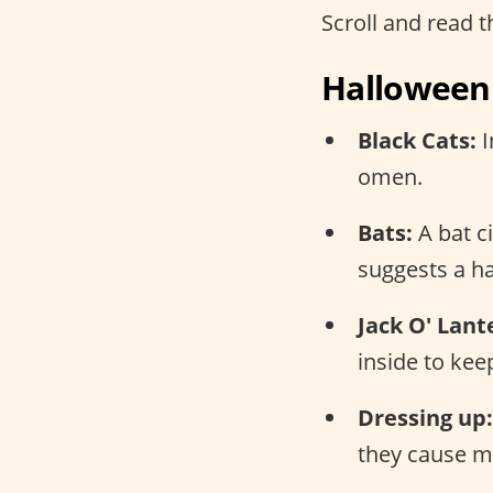
Scroll and read th
Halloween 
Black Cats:
I
omen.
Bats:
A bat c
suggests a h
Jack O' Lant
inside to keep
Dressing up:
they cause mi