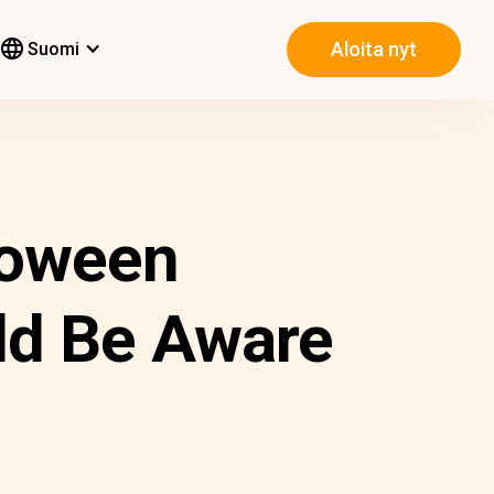
Aloita nyt
Suomi
loween
ld Be Aware