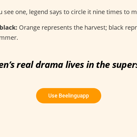
u see one, legend says to circle it nine times to 
black:
Orange represents the harvest; black rep
ummer.
n’s real drama lives in the superst
Use Beelinguapp