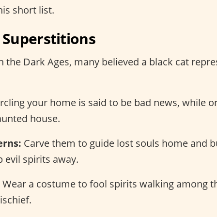
is short list.
Superstitions
n the Dark Ages, many believed a black cat repr
ircling your home is said to be bad news, while o
aunted house.
erns:
Carve them to guide lost souls home and b
 evil spirits away.
Wear a costume to fool spirits walking among th
schief.