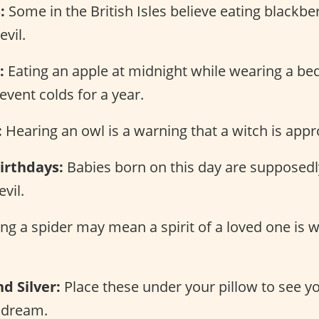
:
Some in the British Isles believe eating blackber
evil.
:
Eating an apple at midnight while wearing a b
event colds for a year.
:
Hearing an owl is a warning that a witch is appr
irthdays:
Babies born on this day are supposedl
vil.
ng a spider may mean a spirit of a loved one is 
d Silver:
Place these under your pillow to see y
 dream.