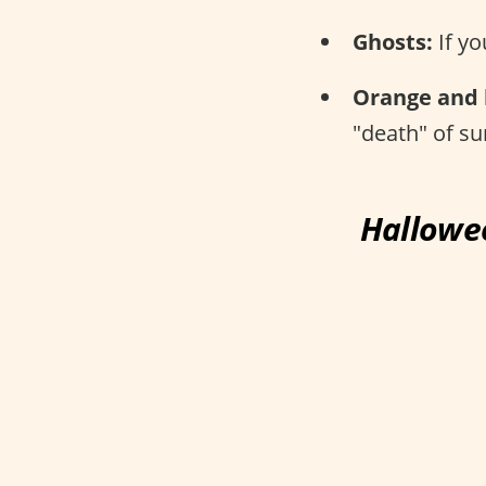
Ghosts:
If yo
Orange and 
"death" of s
Hallowee