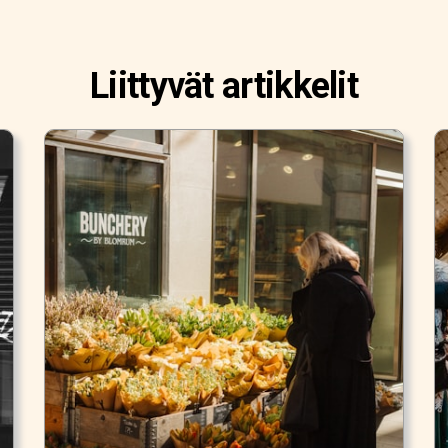
Liittyvät artikkelit