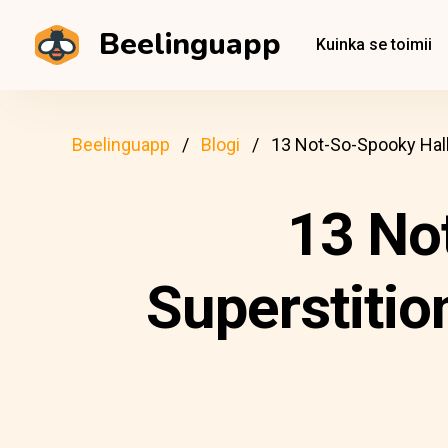
Beelinguapp
Kuinka se toimii
Beelinguapp
Blogi
13 Not-So-Spooky Hal
13 No
Superstiti