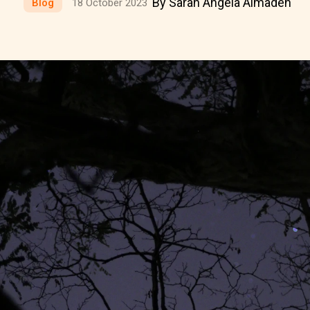
By Sarah Angela Almaden
Blog
18 October 2023