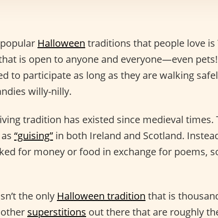
 popular
Halloween
traditions that people love is 
ty that is open to anyone and everyone—even pets!
 to participate as long as they are walking safel
dies willy-nilly.
iving tradition has existed since medieval times. 
 as
“guising”
in both Ireland and Scotland. Instead
ked for money or food in exchange for poems, so
isn’t the only
Halloween tradition
that is thousand
e other
superstitions
out there that are roughly t