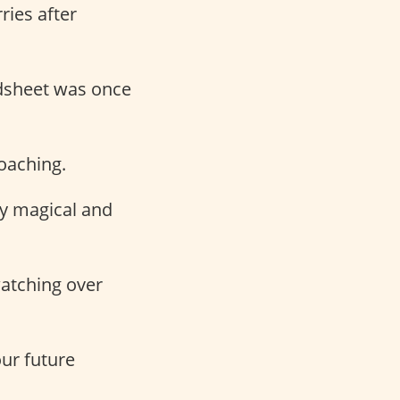
ries after
edsheet was once
oaching.
y magical and
watching over
our future