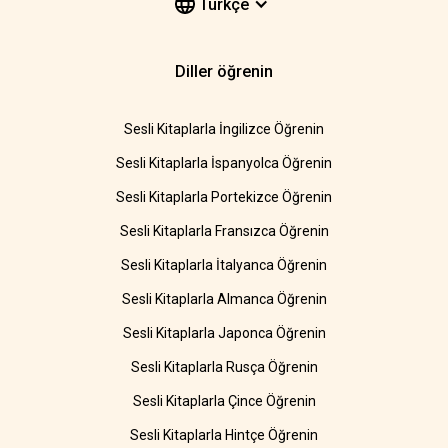
Türkçe
Diller öğrenin
Sesli Kitaplarla İngilizce Öğrenin
Sesli Kitaplarla İspanyolca Öğrenin
Sesli Kitaplarla Portekizce Öğrenin
Sesli Kitaplarla Fransızca Öğrenin
Sesli Kitaplarla İtalyanca Öğrenin
Sesli Kitaplarla Almanca Öğrenin
Sesli Kitaplarla Japonca Öğrenin
Sesli Kitaplarla Rusça Öğrenin
Sesli Kitaplarla Çince Öğrenin
Sesli Kitaplarla Hintçe Öğrenin