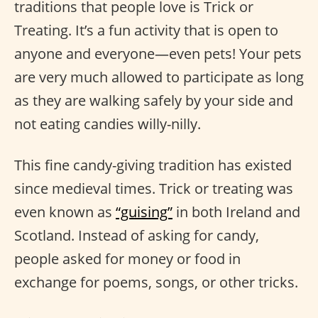
traditions that people love is Trick or
Treating. It’s a fun activity that is open to
anyone and everyone—even pets! Your pets
are very much allowed to participate as long
as they are walking safely by your side and
not eating candies willy-nilly.
This fine candy-giving tradition has existed
since medieval times. Trick or treating was
even known as
“guising”
in both Ireland and
Scotland. Instead of asking for candy,
people asked for money or food in
exchange for poems, songs, or other tricks.