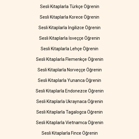
Sesli Kitaplarla Türkçe Öğrenin
Sesli Kitaplarla Korece Öğrenin
Sesli Kitaplarla İngilizce Öğrenin
Sesli Kitaplarla İsveççe Öğrenin
Sesli Kitaplarla Lehçe Öğrenin
Sesli Kitaplarla Flemenkçe Öğrenin
Sesli Kitaplarla Norveççe Öğrenin
Sesli Kitaplarla Yunanca Öğrenin
Sesli Kitaplarla Endonezce Öğrenin
Sesli Kitaplarla Ukraynaca Öğrenin
Sesli Kitaplarla Tagalogca Öğrenin
Sesli Kitaplarla Vietnamca Öğrenin
Sesli Kitaplarla Fince Öğrenin