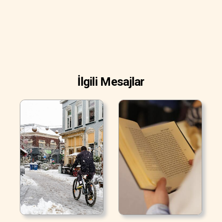
İlgili Mesajlar