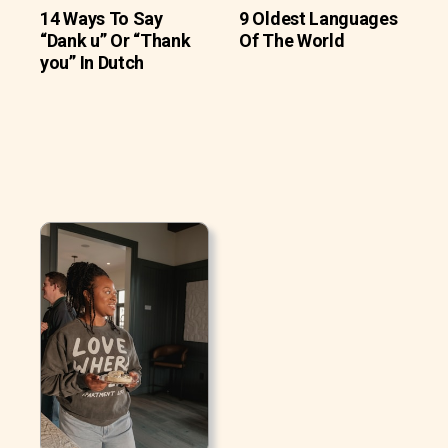
14 Ways To Say
9 Oldest Languages
“Dank u” Or “Thank
Of The World
you” In Dutch