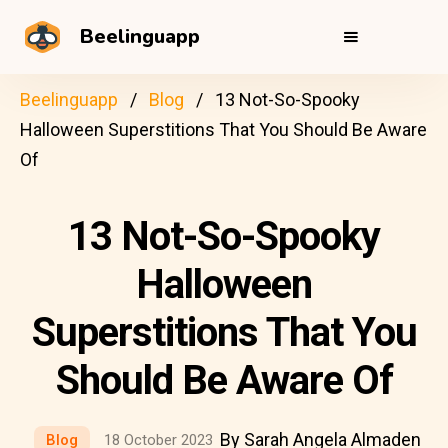
Beelinguapp
Beelinguapp
Blog
13 Not-So-Spooky
Halloween Superstitions That You Should Be Aware
Of
13 Not-So-Spooky
Halloween
Superstitions That You
Should Be Aware Of
By Sarah Angela Almaden
Blog
18 October 2023