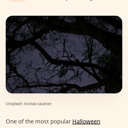
Unsplash: nicolas saulnier
One of the most popular
Halloween