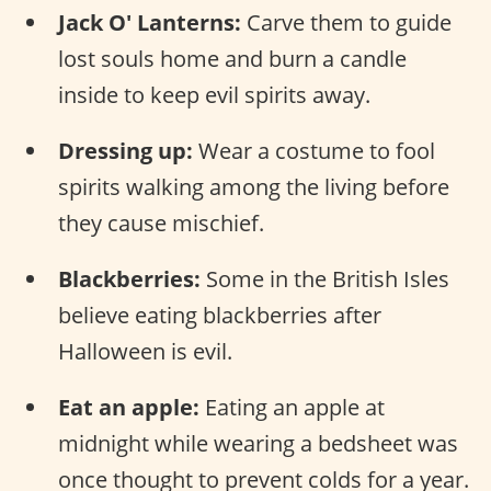
Jack O' Lanterns:
Carve them to guide
lost souls home and burn a candle
inside to keep evil spirits away.
Dressing up:
Wear a costume to fool
spirits walking among the living before
they cause mischief.
Blackberries:
Some in the British Isles
believe eating blackberries after
Halloween is evil.
Eat an apple:
Eating an apple at
midnight while wearing a bedsheet was
once thought to prevent colds for a year.