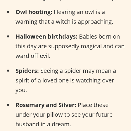
Owl hooting:
Hearing an owl is a
warning that a witch is approaching.
Halloween birthdays:
Babies born on
this day are supposedly magical and can
ward off evil.
Spiders:
Seeing a spider may mean a
spirit of a loved one is watching over
you.
Rosemary and Silver:
Place these
under your pillow to see your future
husband in a dream.