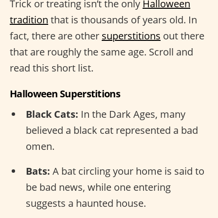
Trick or treating isn’t the only
Halloween
tradition
that is thousands of years old. In
fact, there are other
superstitions
out there
that are roughly the same age. Scroll and
read this short list.
Halloween Superstitions
Black Cats:
In the Dark Ages, many
believed a black cat represented a bad
omen.
Bats:
A bat circling your home is said to
be bad news, while one entering
suggests a haunted house.