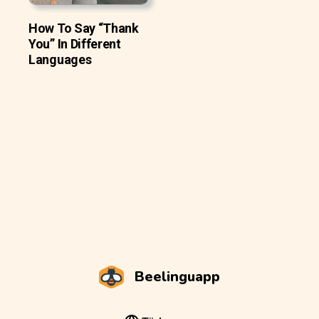
How To Say “Thank
You” In Different
Languages
Beelinguapp