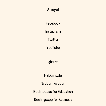
Sosyal
Facebook
Instagram
Twitter
YouTube
şirket
Hakkımızda
Redeem coupon
Beelinguapp for Education
Beelinguapp for Business