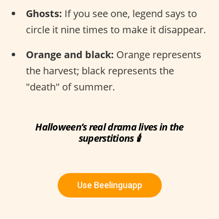
Ghosts:
If you see one, legend says to
circle it nine times to make it disappear.
Orange and black:
Orange represents
the harvest; black represents the
"death" of summer.
Halloween’s real drama lives in the
superstitions 🕯
Use Beelinguapp