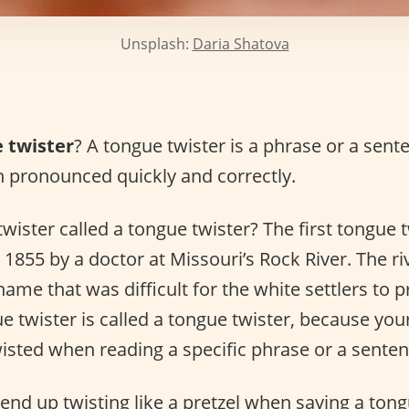
Unsplash:
Daria Shatova
 twister
? A tongue twister is a phrase or a sente
 pronounced quickly and correctly.
wister called a tongue twister? The first tongue 
1855 by a doctor at Missouri’s Rock River. The ri
 name that was difficult for the white settlers to
ue twister is called a tongue twister, because you
 twisted when reading a specific phrase or a senten
end up twisting like a pretzel when saying a tong