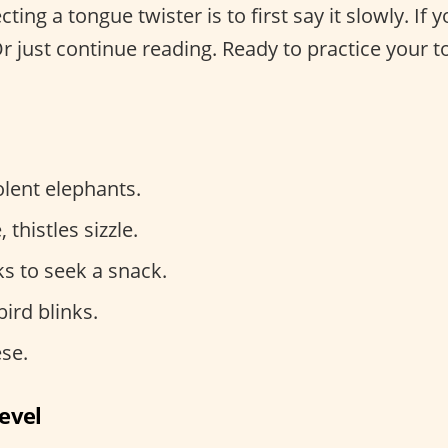
cting a tongue twister is to first say it slowly. If
Or just continue reading. Ready to practice your 
lent elephants.
, thistles sizzle.
s to seek a snack.
ird blinks.
se.
evel