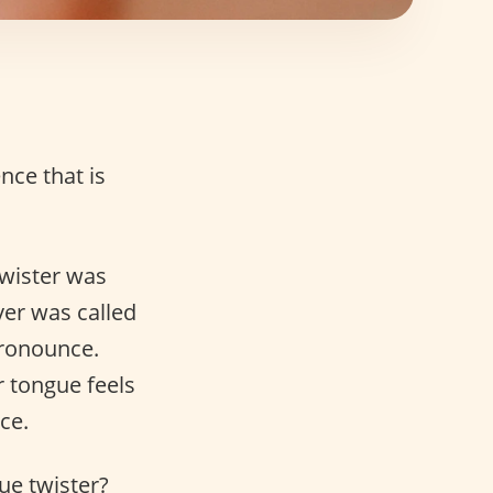
nce that is
twister was
ver was called
 pronounce.
r tongue feels
ce.
ue twister?