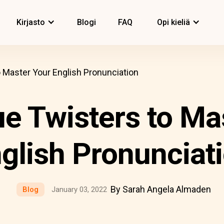
Kirjasto
Blogi
FAQ
Opi kieliä
 Master Your English Pronunciation
e Twisters to Ma
glish Pronunciat
By Sarah Angela Almaden
Blog
January 03, 2022