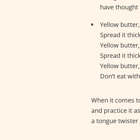
have thought 
Yellow butter,
Spread it thick
Yellow butter,
Spread it thick
Yellow butter,
Don’t eat with
When it comes to
and practice it 
a tongue twister