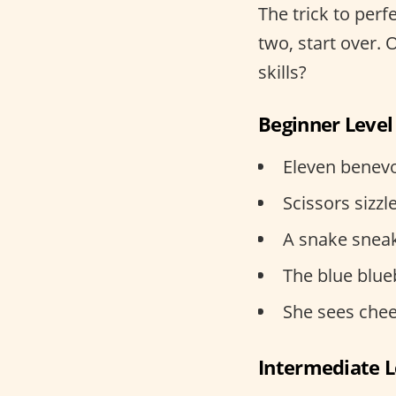
The trick to perfe
two, start over. 
skills?
Beginner Level
Eleven benevo
Scissors sizzle
A snake sneak
The blue blueb
She sees chee
Intermediate L