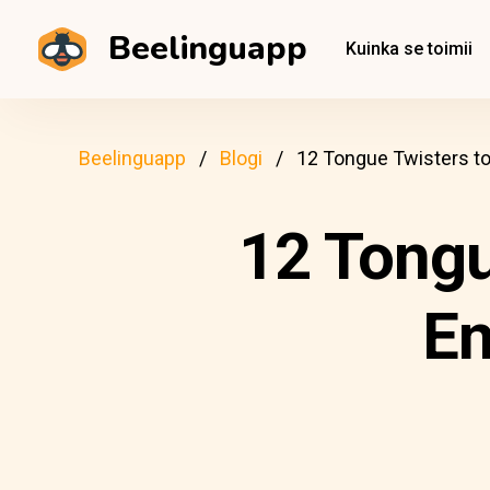
Beelinguapp
Kuinka se toimii
Beelinguapp
Blogi
12 Tongue Twisters to
12 Tongu
En