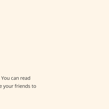
. You can read
e your friends to