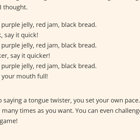
I thought.
 purple jelly, red jam, black bread.
, say it quick!
 purple jelly, red jam, black bread.
er, say it quicker!
 purple jelly, red jam, black bread.
 your mouth full!
 saying a tongue twister, you set your own pace
as many times as you want. You can even challeng
 game!