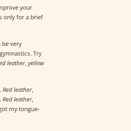
improve your
s only for a brief
 be very
 gymnastics. Try
ed leather
,
yellow
.
Red leather
,
.
Red leather
,
 got my tongue-