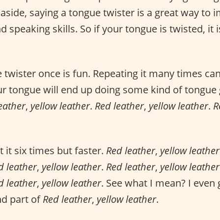
side, saying a tongue twister is a great way to 
speaking skills. So if your tongue is twisted, it i
 twister once is fun. Repeating it many times can
ur tongue will end up doing some kind of tongue
eather
,
yellow leather
.
Red leather
,
yellow leather
.
R
it six times but faster.
Red leather
,
yellow leather
d leather
,
yellow leather
.
Red leather
,
yellow leather
d leather
,
yellow leather
. See what I mean? I even
nd part of
Red leather
,
yellow leather
.