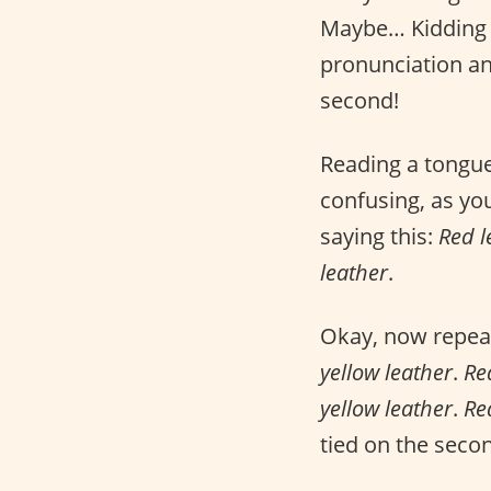
Maybe… Kidding a
pronunciation and 
second!
Reading a tongue
confusing, as yo
saying this:
Red l
leather
.
Okay, now repeat 
yellow leather
.
Re
yellow leather
.
Re
tied on the seco