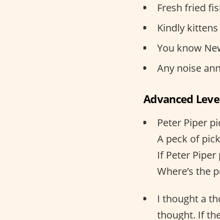
Fresh fried fis
Kindly kittens
You know New
Any noise ann
Advanced Leve
Peter Piper p
A peck of pic
If Peter Piper
Where’s the p
I thought a t
thought. If th