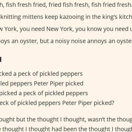
h, fish fresh fried, fried fish fresh, fish fried fresh
 knitting mittens keep kazooing in the king’s kitc
 York, you need New York, you know you need 
oys an oyster, but a noisy noise annoys an oyste
l
icked a peck of pickled peppers
kled peppers Peter Piper picked
 picked a peck of pickled peppers
eck of pickled peppers Peter Piper picked?
hought but the thought I thought, wasn’t the thou
e thought I thought had been the thought I though