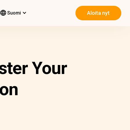
Aloita nyt
Suomi
ster Your
ion