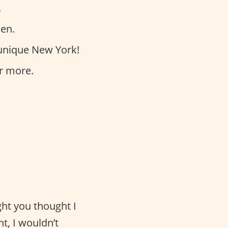
.
hen.
unique New York!
r more.
ght you thought I
t, I wouldn’t