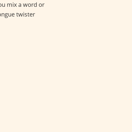
 you mix a word or
tongue twister