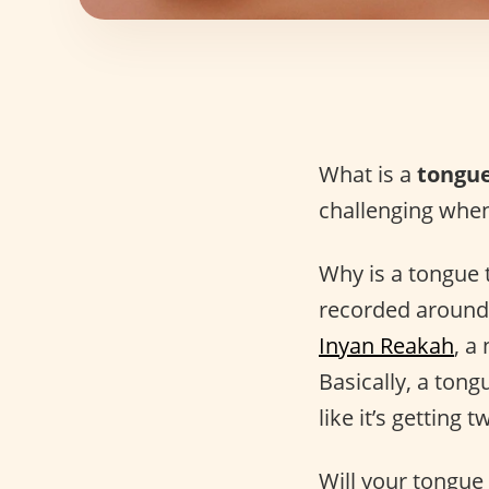
What is a
tongue
challenging when
Why is a tongue t
recorded around 
Inyan Reakah
, a
Basically, a tong
like it’s getting
Will your tongue 