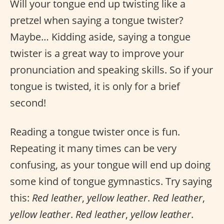
Will your tongue end up twisting like a
pretzel when saying a tongue twister?
Maybe… Kidding aside, saying a tongue
twister is a great way to improve your
pronunciation and speaking skills. So if your
tongue is twisted, it is only for a brief
second!
Reading a tongue twister once is fun.
Repeating it many times can be very
confusing, as your tongue will end up doing
some kind of tongue gymnastics. Try saying
this:
Red leather
,
yellow leather
.
Red leather
,
yellow leather
.
Red leather
,
yellow leather
.