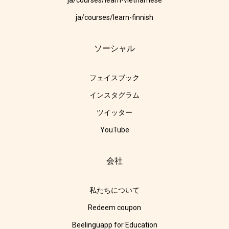
ja/courses/learn-vietnamese
ja/courses/learn-finnish
ソーシャル
フェイスブック
インスタグラム
ツイッター
YouTube
会社
私たちについて
Redeem coupon
Beelinguapp for Education