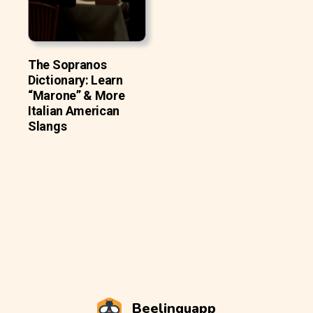
The Sopranos
Dictionary: Learn
“Marone” & More
Italian American
Slangs
Beelinguapp