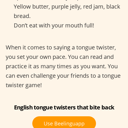
Yellow butter, purple jelly, red jam, black
bread.
Don’t eat with your mouth full!
When it comes to saying a tongue twister,
you set your own pace. You can read and
practice it as many times as you want. You
can even challenge your friends to a tongue
twister game!
English tongue twisters that bite back
Use Beelinguapp