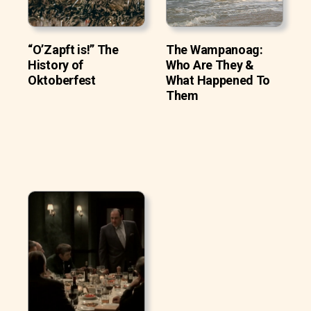
“O’Zapft is!” The
The Wampanoag:
History of
Who Are They &
Oktoberfest
What Happened To
Them