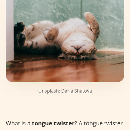
Unsplash:
Daria Shatova
What is a
tongue twister
? A tongue twister