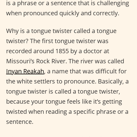
is a phrase or a sentence that is challenging
when pronounced quickly and correctly.
Why is a tongue twister called a tongue
twister? The first tongue twister was
recorded around 1855 by a doctor at
Missouri’s Rock River. The river was called
Inyan Reakah
, a name that was difficult for
the white settlers to pronounce. Basically, a
tongue twister is called a tongue twister,
because your tongue feels like it’s getting
twisted when reading a specific phrase or a
sentence.