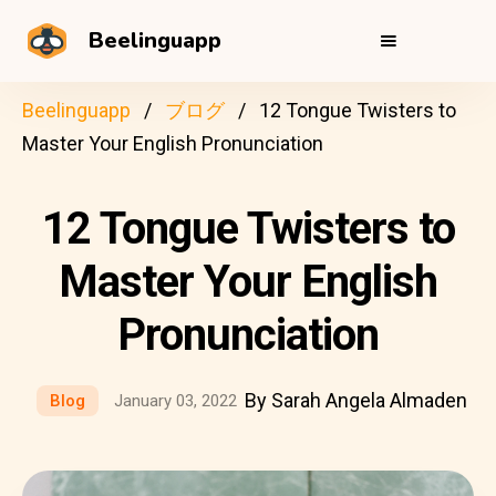
Beelinguapp
Beelinguapp
ブログ
12 Tongue Twisters to
Master Your English Pronunciation
12 Tongue Twisters to
Master Your English
Pronunciation
By Sarah Angela Almaden
Blog
January 03, 2022