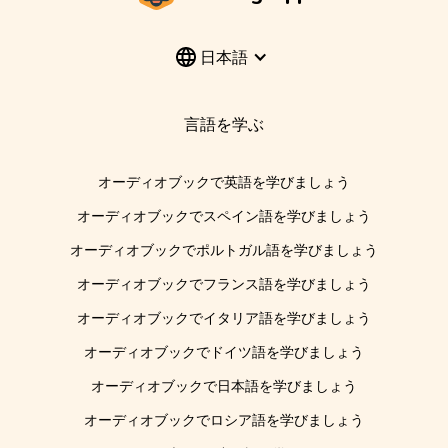
日本語
言語を学ぶ
オーディオブックで英語を学びましょう
オーディオブックでスペイン語を学びましょう
オーディオブックでポルトガル語を学びましょう
オーディオブックでフランス語を学びましょう
オーディオブックでイタリア語を学びましょう
オーディオブックでドイツ語を学びましょう
オーディオブックで日本語を学びましょう
オーディオブックでロシア語を学びましょう