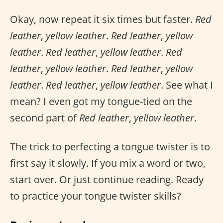
Okay, now repeat it six times but faster.
Red
leather
,
yellow leather
.
Red leather
,
yellow
leather
.
Red leather
,
yellow leather
.
Red
leather
,
yellow leather
.
Red leather
,
yellow
leather
.
Red leather
,
yellow leather
. See what I
mean? I even got my tongue-tied on the
second part of
Red leather
,
yellow leather
.
The trick to perfecting a tongue twister is to
first say it slowly. If you mix a word or two,
start over. Or just continue reading. Ready
to practice your tongue twister skills?