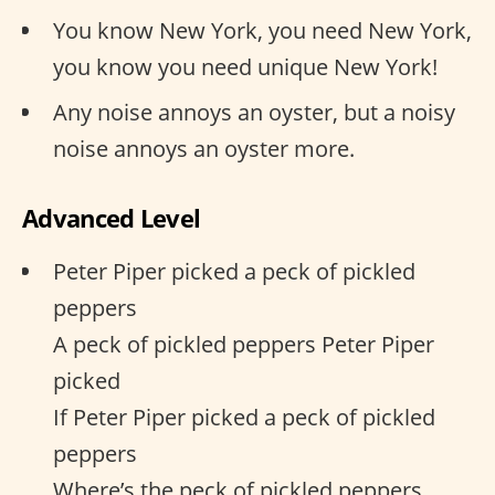
You know New York, you need New York,
you know you need unique New York!
Any noise annoys an oyster, but a noisy
noise annoys an oyster more.
Advanced Level
Peter Piper picked a peck of pickled
peppers
A peck of pickled peppers Peter Piper
picked
If Peter Piper picked a peck of pickled
peppers
Where’s the peck of pickled peppers