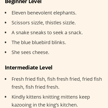
Beginner Level
Eleven benevolent elephants.
Scissors sizzle, thistles sizzle.
A snake sneaks to seek a snack.
The blue bluebird blinks.
She sees cheese.
Intermediate Level
Fresh fried fish, fish fresh fried, fried fish
fresh, fish fried fresh.
Kindly kittens knitting mittens keep
kazooing in the king’s kitchen.