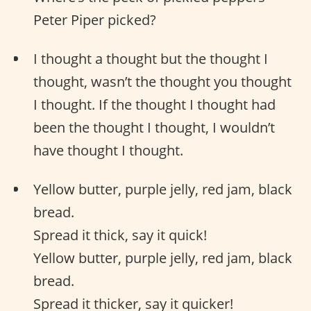
Peter Piper picked?
I thought a thought but the thought I
thought, wasn’t the thought you thought
I thought. If the thought I thought had
been the thought I thought, I wouldn’t
have thought I thought.
Yellow butter, purple jelly, red jam, black
bread.
Spread it thick, say it quick!
Yellow butter, purple jelly, red jam, black
bread.
Spread it thicker, say it quicker!