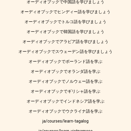
オーディオブックで中国語を学びましょう
オーディオブックでヒンディー語を学びましょう
オーディオブックでトルコ語を学びましょう
オーディオブックで韓国語を学びましょう
オーディオブックでアラビア語を学びましょう
オーディオブックでスウェーデン語を学びましょう
オーディオブックでポーランド語を学ぶ
オーディオブックでオランダ語を学ぶ
オーディオブックでノルウェー語を学ぶ
オーディオブックでギリシャ語を学ぶ
オーディオブックでインドネシア語を学ぶ
オーディオブックでウクライナ語を学ぶ
ja/courses/learn-tagalog