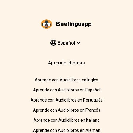
Beelinguapp
Español
Aprende idiomas
Aprende con Audiolibros en Inglés
Aprende con Audiolibros en Español
Aprende con Audiolibros en Portugués
Aprende con Audiolibros en Francés
Aprende con Audiolibros en Italiano
Aprende con Audiolibros en Alemán