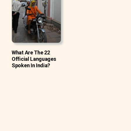
What Are The 22
Official Languages
Spoken In India?