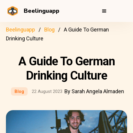
Beelinguapp
Beelinguapp
Blog
A Guide To German
Drinking Culture
A Guide To German
Drinking Culture
By Sarah Angela Almaden
Blog
22 August 2023