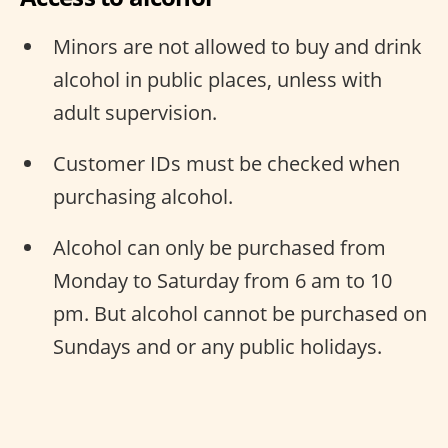
Minors are not allowed to buy and drink
alcohol in public places, unless with
adult supervision.
Customer IDs must be checked when
purchasing alcohol.
Alcohol can only be purchased from
Monday to Saturday from 6 am to 10
pm. But alcohol cannot be purchased on
Sundays and or any public holidays.