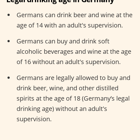
Germans can drink beer and wine at the
age of 14 with an adult's supervision.
Germans can buy and drink soft
alcoholic beverages and wine at the age
of 16 without an adult's supervision.
Germans are legally allowed to buy and
drink beer, wine, and other distilled
spirits at the age of 18 (Germany’s legal
drinking age) without an adult's
supervision.