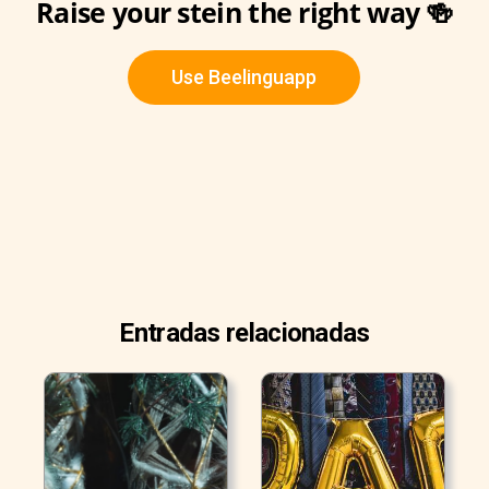
Raise your stein the right way 🍻
Use Beelinguapp
Entradas relacionadas