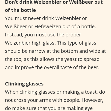
Don’t drink Weizenbier or Weißbeer out
of the bottle
You must never drink Weizenbier or
Weißbeer or Hefeweizen out of a bottle.
Instead, you must use the proper
Weizenbier high glass. This type of glass
should be narrow at the bottom and wide at
the top, as this allows the yeast to spread
and improve the overall taste of the beer.
Clinking glasses
When clinking glasses or making a toast, do
not cross your arms with people. However,
do make sure that you are making eye