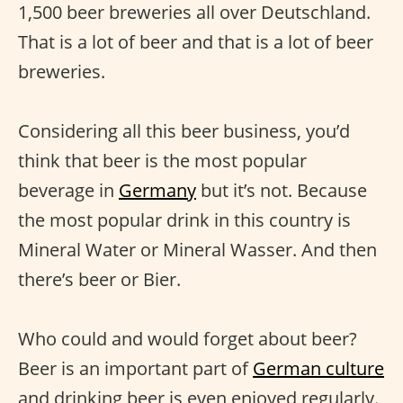
1,500 beer breweries all over Deutschland.
That is a lot of beer and that is a lot of beer
breweries.
Considering all this beer business, you’d
think that beer is the most popular
beverage in
Germany
but it’s not. Because
the most popular drink in this country is
Mineral Water or Mineral Wasser. And then
there’s beer or Bier.
Who could and would forget about beer?
Beer is an important part of
German culture
and drinking beer is even enjoyed regularly.