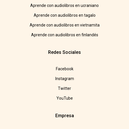
Aprende con audiolibros en ucraniano
Aprende con audiolibros en tagalo
Aprende con audiolibros en vietnamita
Aprende con audiolibros en finlandés
Redes Sociales
Facebook
Instagram
Twitter
YouTube
Empresa