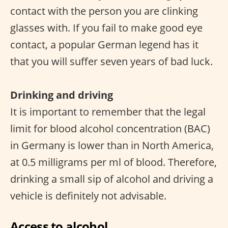
contact with the person you are clinking
glasses with. If you fail to make good eye
contact, a popular German legend has it
that you will suffer seven years of bad luck.
Drinking and driving
It is important to remember that the legal
limit for blood alcohol concentration (BAC)
in Germany is lower than in North America,
at 0.5 milligrams per ml of blood. Therefore,
drinking a small sip of alcohol and driving a
vehicle is definitely not advisable.
Access to alcohol