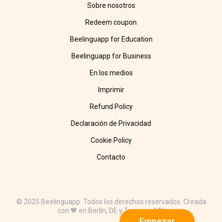
Sobre nosotros
Redeem coupon
Beelinguapp for Education
Beelinguapp for Business
En los medios
Imprimir
Refund Policy
Declaración de Privacidad
Cookie Policy
Contacto
© 2025 Beelinguapp. Todos los derechos reservados. Creada
con 🧡 en Berlín, DE y Tampico, MX
Empezar