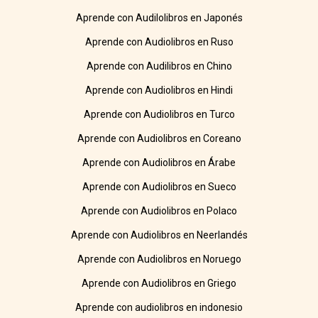
Aprende con Audilolibros en Japonés
Aprende con Audiolibros en Ruso
Aprende con Audilibros en Chino
Aprende con Audiolibros en Hindi
Aprende con Audiolibros en Turco
Aprende con Audiolibros en Coreano
Aprende con Audiolibros en Árabe
Aprende con Audiolibros en Sueco
Aprende con Audiolibros en Polaco
Aprende con Audiolibros en Neerlandés
Aprende con Audiolibros en Noruego
Aprende con Audiolibros en Griego
Aprende con audiolibros en indonesio