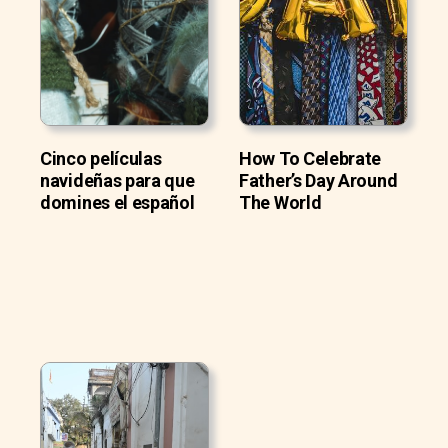
Cinco películas
How To Celebrate
navideñas para que
Father’s Day Around
domines el español
The World