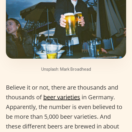
Unsplash: Mark Broadhead
Believe it or not, there are thousands and
thousands of
beer varieties
in Germany.
Apparently, the number is even believed to
be more than 5,000 beer varieties. And
these different beers are brewed in about