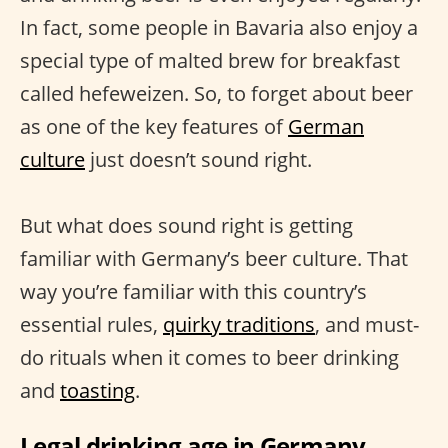
In fact, some people in Bavaria also enjoy a
special type of malted brew for breakfast
called hefeweizen. So, to forget about beer
as one of the key features of
German
culture
just doesn’t sound right.
But what does sound right is getting
familiar with Germany’s beer culture. That
way you’re familiar with this country’s
essential rules,
quirky traditions
, and must-
do rituals when it comes to beer drinking
and
toasting
.
Legal drinking age in Germany