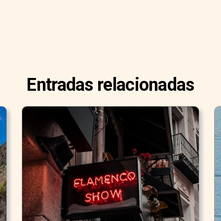
Entradas relacionadas