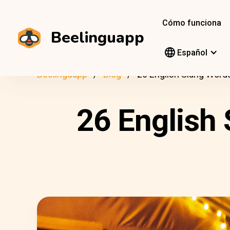
Cómo funciona
Beelinguapp
Español
Beelinguapp
Blog
26 English Slang Word
26 English