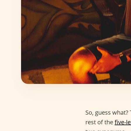
So, guess what?
rest of the
five-l