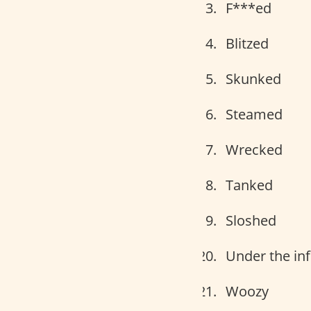
F***ed
Blitzed
Skunked
Steamed
Wrecked
Tanked
Sloshed
Under the in
Woozy