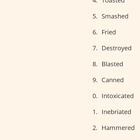
Toasted
Smashed
Fried
Destroyed
Blasted
Canned
Intoxicated
Inebriated
Hammered