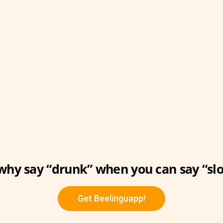
why say “drunk” when you can say “slo
Get Beelinguapp!