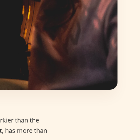
irkier than the
ct, has more than