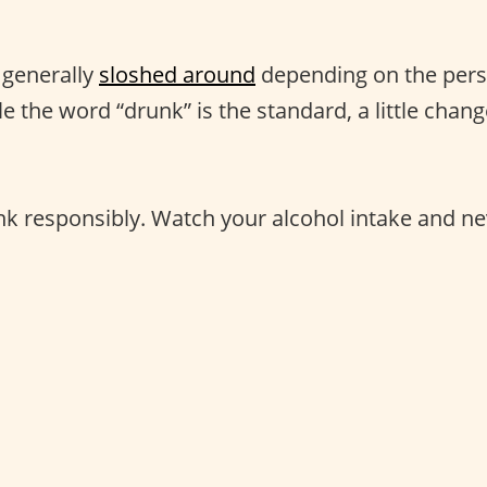
 generally
sloshed around
depending on the perso
le the word “drunk” is the standard, a little chan
nk responsibly. Watch your alcohol intake and ne