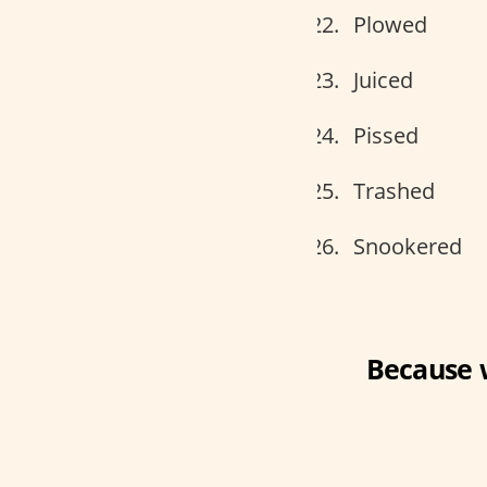
Plowed
Juiced
Pissed
Trashed
Snookered
Because 