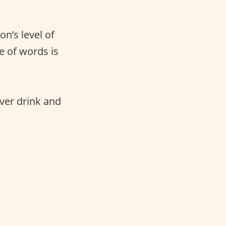
n’s level of
ge of words is
ver drink and