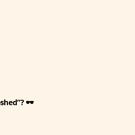
shed”? 🕶