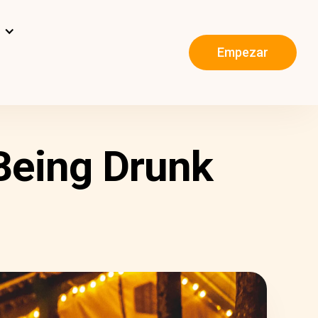
s
Empezar
Being Drunk