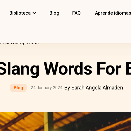
Biblioteca
Blog
FAQ
Aprende idioma
s For Being Drunk
 Slang Words For 
By Sarah Angela Almaden
Blog
24 January 2024