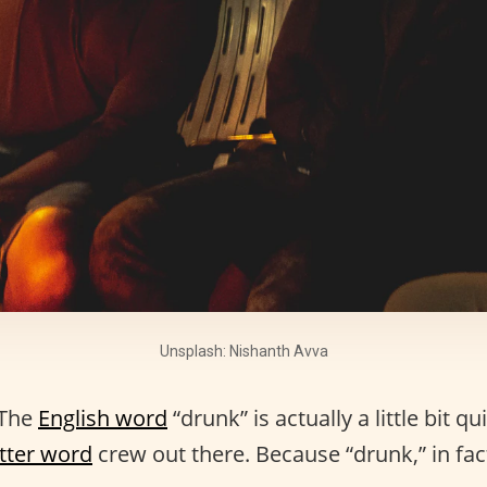
Unsplash: Nishanth Avva
 The
English word
“drunk” is actually a little bit qu
etter word
crew out there. Because “drunk,” in fa