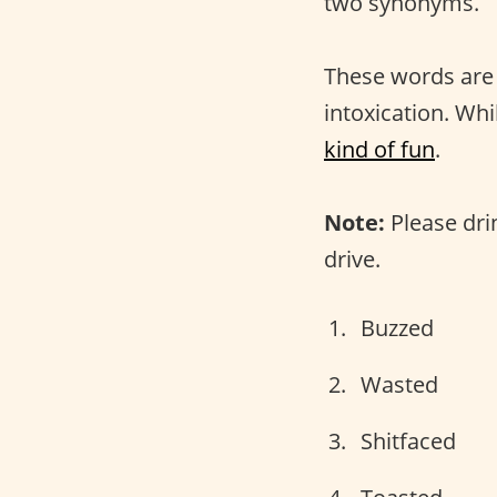
two synonyms.
These words are
intoxication. Whi
kind of fun
.
Note:
Please dri
drive.
Buzzed
Wasted
Shitfaced