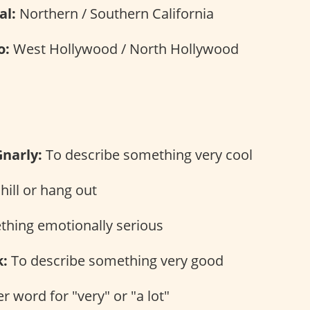
al:
Northern / Southern California
o:
West Hollywood / North Hollywood
s
Gnarly:
To describe something very cool
hill or hang out
hing emotionally serious
:
To describe something very good
 word for "very" or "a lot"