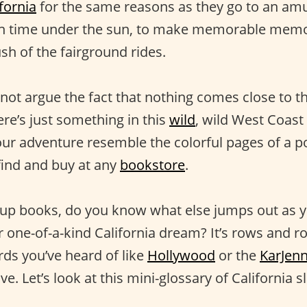
fornia
for the same reasons as they go to an a
un time under the sun, to make memorable memor
sh of the fairground rides.
not argue the fact that nothing comes close to t
re’s just something in this
wild
, wild West Coast
ur adventure resemble the colorful pages of a 
find and buy at any
bookstore
.
up books, do you know what else jumps out as y
 one-of-a-kind California dream? It’s rows and ro
ds you’ve heard of like
Hollywood
or the
KarJen
e. Let’s look at this mini-glossary of California s