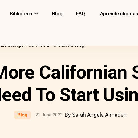
Biblioteca
Blog
FAQ
Aprende idioma
nian Slangs You Need To Start Using
More Californian
eed To Start Usi
By Sarah Angela Almaden
Blog
21 June 2023