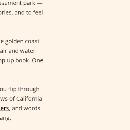
musement park —
ies, and to feel
he golden coast
 air and water
pop-up book. One
ou flip through
ws of California
ners
, and words
lang.