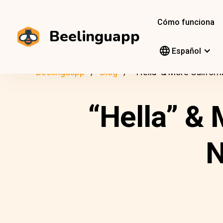
Cómo funciona
Beelinguapp
Español
Beelinguapp
Blog
“Hella” & More Califor
“Hella” & 
N