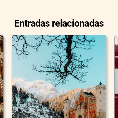
Entradas relacionadas