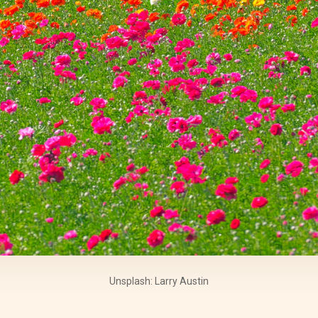
Unsplash: Larry Austin