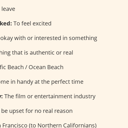
 leave
ked:
To feel excited
okay with or interested in something
ng that is authentic or real
fic Beach / Ocean Beach
me in handy at the perfect time
:
The film or entertainment industry
be upset for no real reason
 Francisco (to Northern Californians)