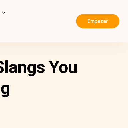
s
Empezar
 Slangs You
ng