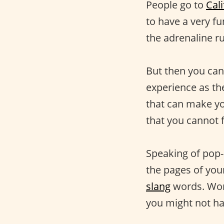
People go to
Cali
to have a very f
the adrenaline ru
But then you can
experience as the
that can make yo
that you cannot 
Speaking of pop-
the pages of your
slang
words. Wor
you might not hav