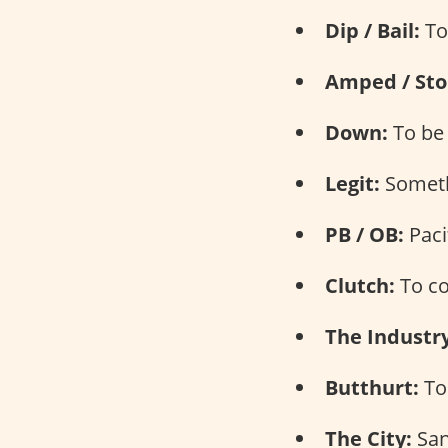
Dip / Bail:
To
Amped / Sto
Down:
To be 
Legit:
Somethi
PB / OB:
Paci
Clutch:
To co
The Industry
Butthurt:
To 
The City:
San