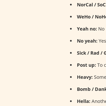
NorCal / SoC
WeHo / NoH
Yeah no:
No
No yeah:
Ye
Sick / Rad / 
Post up:
To c
Heavy:
Somet
Bomb / Dank
Hella:
Another