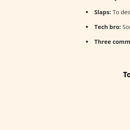
Slaps:
To des
Tech bro:
Som
Three comma
T