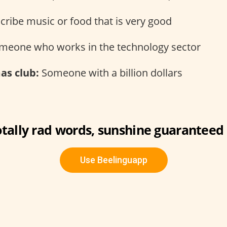
cribe music or food that is very good
eone who works in the technology sector
s club:
Someone with a billion dollars
otally rad words, sunshine guaranteed 
Use Beelinguapp