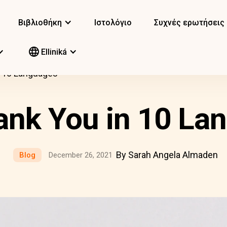
Βιβλιοθήκη
Ιστολόγιο
Συχνές ερωτήσεις
Elliniká
n 10 Languages
ank You in 10 La
By Sarah Angela Almaden
Blog
December 26, 2021