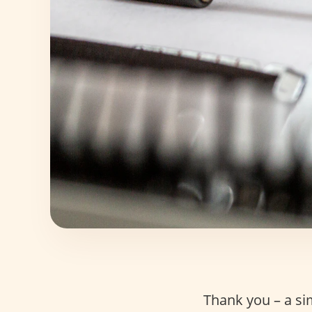
Thank you – a si