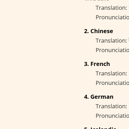
Pronunciati
2. Chinese
Translation:
Pronunciatio
3. French
Translation:
Pronunciatio
4. German
Translation:
Pronunciati