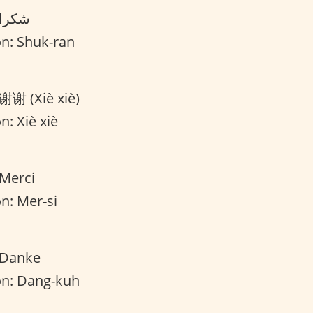
Translation: شكرا
on: Shuk-ran
 谢谢 (Xiè xiè)
n: Xiè xiè
 Merci
n: Mer-si
 Danke
on: Dang-kuh