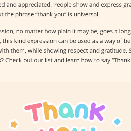
d and appreciated. People show and express gra
t the phrase “thank you” is universal.
ession, no matter how plain it may be, goes a lo
 this kind expression can be used as a way of be
ith them, while showing respect and gratitude. 
s? Check out our list and learn how to say “Thank 