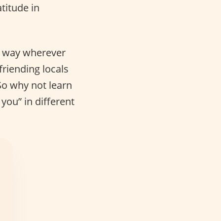
titude in
ng way wherever
friending locals
So why not learn
you” in different