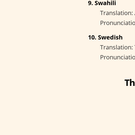
9. Swahili
Translation:
Pronunciatio
10. Swedish
Translation:
Pronunciatio
Th