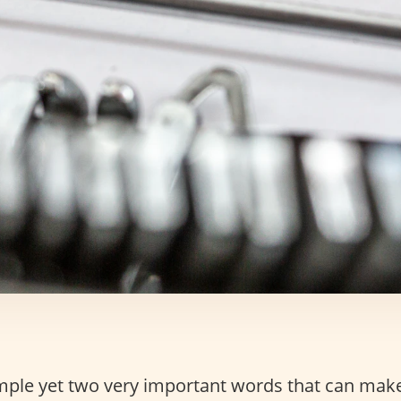
mple yet two very important words that can mak