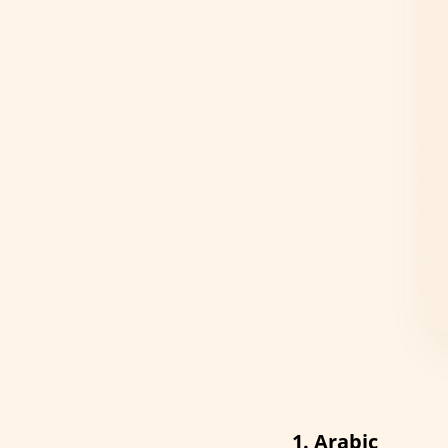
1. Arabic