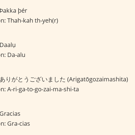
 Þakka þér
n: Thah-kah th-yeh(r)
 Daalụ
n: Da-alu
on: ありがとうございました (Arigatōgozaimashita)
n: A-ri-ga-to-go-zai-ma-shi-ta
 Gracias
n: Gra-cias