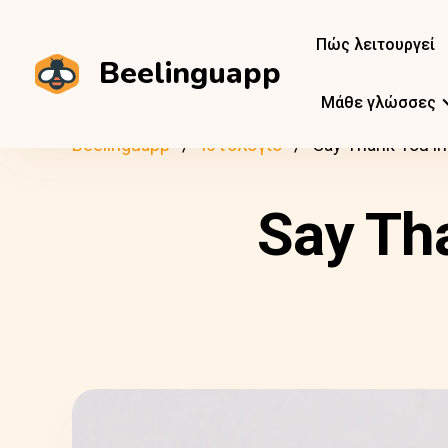
Πώς λειτουργεί
Beelinguapp
Μάθε γλώσσες
Beelinguapp
Ιστολόγιο
Say Thank You i
Say Th