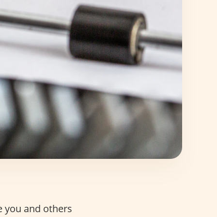
e you and others