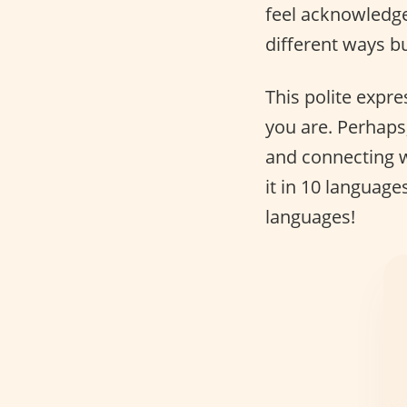
feel acknowledge
different ways bu
This polite expr
you are. Perhaps,
and connecting w
it in 10 language
languages!