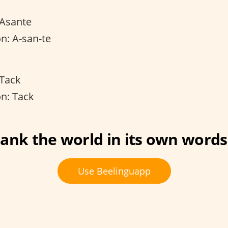
 Asante
n: A-san-te
 Tack
n: Tack
ank the world in its own words
Use Beelinguapp