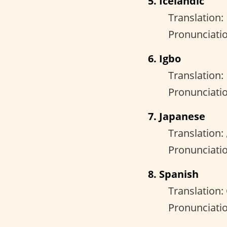
5. Icelandic
Translation:
Pronunciatio
6. Igbo
Translation:
Pronunciatio
7. Japanese
Translati
Pronunciatio
8. Spanish
Translation:
Pronunciatio