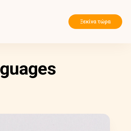
Ξεκίνα τώρα
nguages