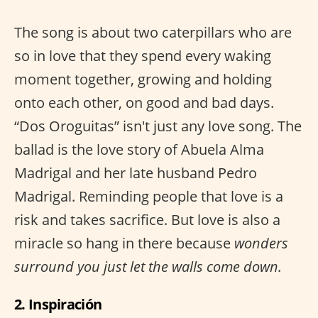
The song is about two caterpillars who are
so in love that they spend every waking
moment together, growing and holding
onto each other, on good and bad days.
“Dos Oroguitas” isn't just any love song. The
ballad is the love story of Abuela Alma
Madrigal and her late husband Pedro
Madrigal. Reminding people that love is a
risk and takes sacrifice. But love is also a
miracle so hang in there because
wonders
surround you just let the walls come down.
2. Inspiración