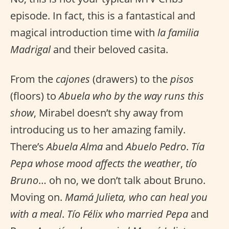
episode. In fact, this is a fantastical and
magical introduction time with
la familia
Madrigal
and their beloved casita.
From the
cajones
(drawers) to the
pisos
(floors) to
Abuela who by the way runs this
show
, Mirabel doesn’t shy away from
introducing us to her amazing family.
There’s
Abuela Alma
and
Abuelo Pedro
.
Tía
Pepa whose mood affects the weather
,
tío
Bruno
… oh no, we don’t talk about Bruno.
Moving on.
Mamá Julieta, who can heal you
with a meal
.
Tío Félix who married Pepa
and