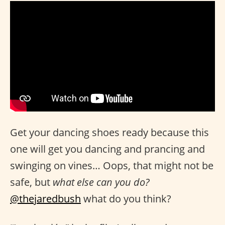
Get your dancing shoes ready because this
one will get you dancing and prancing and
swinging on vines… Oops, that might not be
safe, but
what else can you do?
@thejaredbush
what do you think?