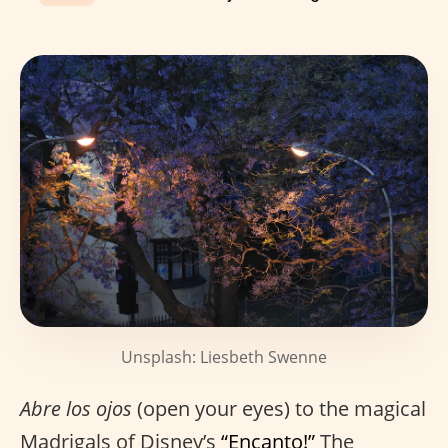
Unsplash: Liesbeth Swenne
Abre los ojos
(open your eyes) to the magical
Madrigals of Disney’s
“Encanto!”
The