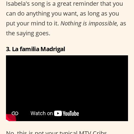
Isabela's song is a great reminder that you
can do anything you want, as long as you
put your mind to it.
Nothing is impossible,
as
the saying goes.
3. La familia Madrigal
No, this is not your typical MTV Cribs