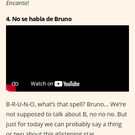
Encanto
!
4. No se habla de Bruno
B-R-U-N-O, what’s that spell? Bruno… We’re
not supposed to talk about B, no no no. But
just for today we can probably say a thing
or two about this glistening star.