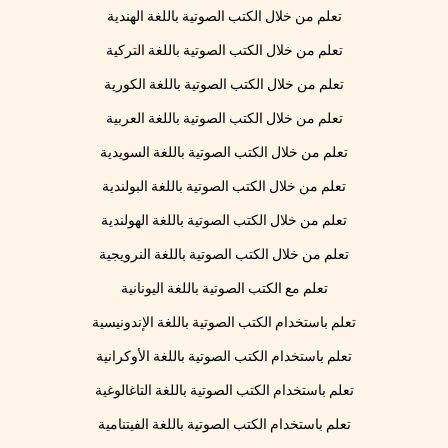
تعلم من خلال الكتب الصوتية باللغة الهندية
تعلم من خلال الكتب الصوتية باللغة التركية
تعلم من خلال الكتب الصوتية باللغة الكورية
تعلم من خلال الكتب الصوتية باللغة العربية
تعلم من خلال الكتب الصوتية باللغة السويدية
تعلم من خلال الكتب الصوتية باللغة البولندية
تعلم من خلال الكتب الصوتية باللغة الهولندية
تعلم من خلال الكتب الصوتية باللغة النرويجية
تعلم مع الكتب الصوتية باللغة اليونانية
تعلم باستخدام الكتب الصوتية باللغة الإندونيسية
تعلم باستخدام الكتب الصوتية باللغة الأوكرانية
تعلم باستخدام الكتب الصوتية باللغة التاغالوغية
تعلم باستخدام الكتب الصوتية باللغة الفيتنامية