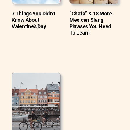
7 Things You Didn't
“Chafa” & 18 More
Know About
Mexican Slang
Valentine’s Day
Phrases You Need
To Learn