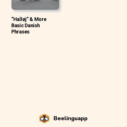
“Halløj” & More
Basic Danish
Phrases
Beelinguapp