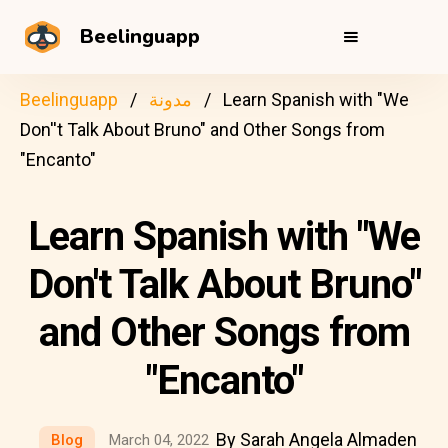
Beelinguapp
Beelinguapp
مدونة
Learn Spanish with "We
Don''t Talk About Bruno" and Other Songs from
"Encanto"
Learn Spanish with "We
Don't Talk About Bruno"
and Other Songs from
"Encanto"
By Sarah Angela Almaden
Blog
March 04, 2022