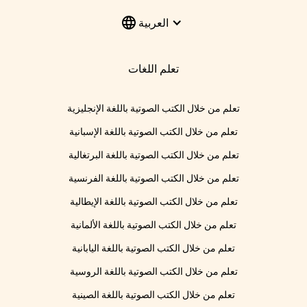
العربية
تعلم اللغات
تعلم من خلال الكتب الصوتية باللغة الإنجليزية
تعلم من خلال الكتب الصوتية باللغة الإسبانية
تعلم من خلال الكتب الصوتية باللغة البرتغالية
تعلم من خلال الكتب الصوتية باللغة الفرنسية
تعلم من خلال الكتب الصوتية باللغة الإيطالية
تعلم من خلال الكتب الصوتية باللغة الألمانية
تعلم من خلال الكتب الصوتية باللغة اليابانية
تعلم من خلال الكتب الصوتية باللغة الروسية
تعلم من خلال الكتب الصوتية باللغة الصينية