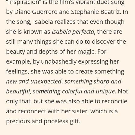
“Inspiración” is the film’s vibrant duet sung
by Diane Guerrero and Stephanie Beatriz. In
the song, Isabela realizes that even though
she is known as
Isabela perfecta
, there are
still many things she can do to discover the
beauty and depths of her magic. For
example, by unabashedly expressing her
feelings, she was able to create something
new and unexpected
,
something sharp and
beautiful
,
something colorful and unique
. Not
only that, but she was also able to reconcile
and reconnect with her sister, which is a
precious and priceless gift.