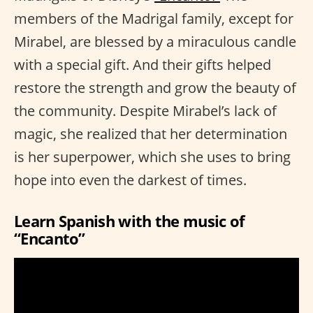
members of the Madrigal family, except for
Mirabel, are blessed by a miraculous candle
with a special gift. And their gifts helped
restore the strength and grow the beauty of
the community. Despite Mirabel’s lack of
magic, she realized that her determination
is her superpower, which she uses to bring
hope into even the darkest of times.
Learn Spanish with the music of
“Encanto”