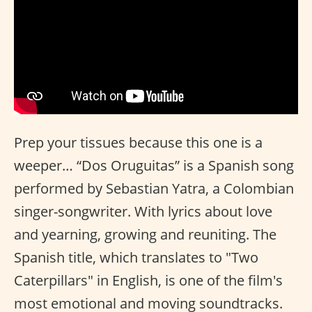
Prep your tissues because this one is a
weeper… “Dos Oruguitas” is a Spanish song
performed by Sebastian Yatra, a Colombian
singer-songwriter. With lyrics about love
and yearning, growing and reuniting. The
Spanish title, which translates to "Two
Caterpillars" in English, is one of the film's
most emotional and moving soundtracks.