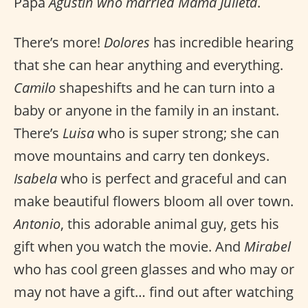
Papa
Agustín who married Mamá Julieta
.
There’s more!
Dolores
has incredible hearing
that she can hear anything and everything.
Camilo
shapeshifts and he can turn into a
baby or anyone in the family in an instant.
There’s
Luisa
who is super strong; she can
move mountains and carry ten donkeys.
Isabela
who is perfect and graceful and can
make beautiful flowers bloom all over town.
Antonio
, this adorable animal guy, gets his
gift when you watch the movie. And
Mirabel
who has cool green glasses and who may or
may not have a gift… find out after watching