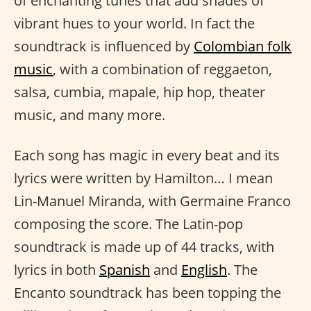
of enchanting tunes that add shades of
vibrant hues to your world. In fact the
soundtrack is influenced by
Colombian folk
music
, with a combination of reggaeton,
salsa, cumbia, mapale, hip hop, theater
music, and many more.
Each song has magic in every beat and its
lyrics were written by Hamilton… I mean
Lin-Manuel Miranda, with Germaine Franco
composing the score. The Latin-pop
soundtrack is made up of 44 tracks, with
lyrics in both
Spanish
and
English
. The
Encanto soundtrack has been topping the