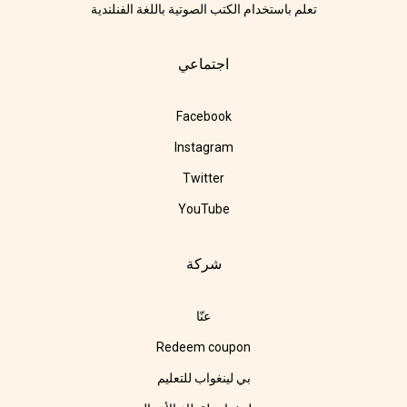
تعلم باستخدام الكتب الصوتية باللغة الفنلندية
اجتماعي
Facebook
Instagram
Twitter
YouTube
شركة
عنّا
Redeem coupon
بي لينغواب للتعليم