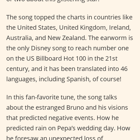
The song topped the charts in countries like
the United States, United Kingdom, Ireland,
Australia, and New Zealand. The earworm is
the only Disney song to reach number one
on the US Billboard Hot 100 in the 21st
century, and it has been translated into 46
languages, including Spanish, of course!
In this fan-favorite tune, the song talks
about the estranged Bruno and his visions
that predicted negative events. How he
predicted rain on Pepa’s wedding day. How
he foresaw an unexpected loss of