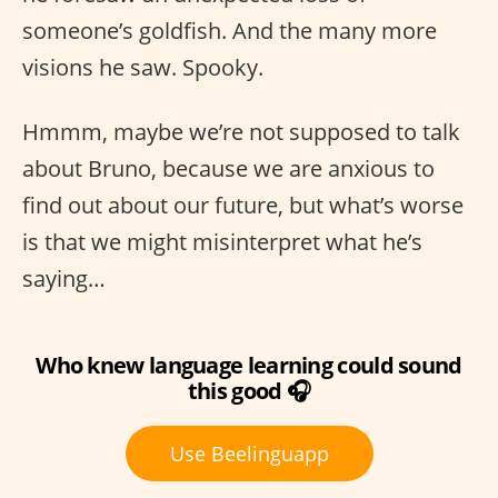
someone’s goldfish. And the many more
visions he saw. Spooky.
Hmmm, maybe we’re not supposed to talk
about Bruno, because we are anxious to
find out about our future, but what’s worse
is that we might misinterpret what he’s
saying…
Who knew language learning could sound
this good 🎧
Use Beelinguapp