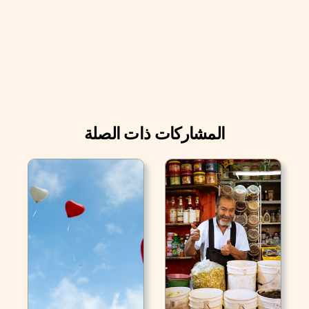
المشاركات ذات الصلة