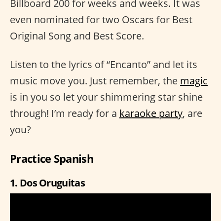
Billboard 200 for weeks and weeks. It was
even nominated for two Oscars for Best
Original Song and Best Score.
Listen to the lyrics of “Encanto” and let its
music move you. Just remember, the
magic
is in you so let your shimmering star shine
through! I’m ready for a
karaoke party
, are
you?
Practice Spanish
1. Dos Oruguitas