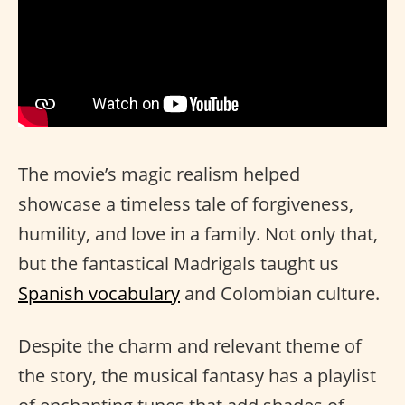
The movie’s magic realism helped
showcase a timeless tale of forgiveness,
humility, and love in a family. Not only that,
but the fantastical Madrigals taught us
Spanish vocabulary
and Colombian culture.
Despite the charm and relevant theme of
the story, the musical fantasy has a playlist