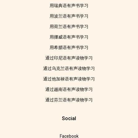
用瑞典语有声书学习
用波兰语有声书学习
用荷兰语有声书学习
用挪威语有声书学习
用希腊语有声书学习
通过印尼语有声读物学习
通过乌克兰语有声读物学习
通过他加禄语有声读物学习
通过越南语有声读物学习
通过芬兰语有声读物学习
Social
Facebook