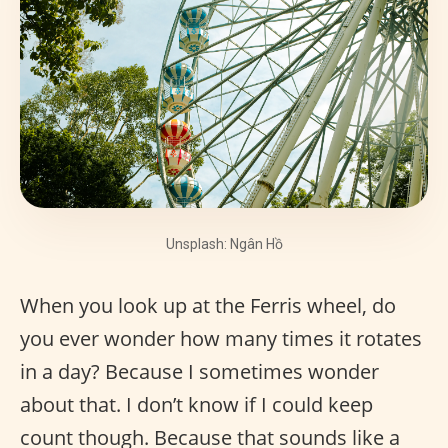
Unsplash: Ngân Hồ
When you look up at the Ferris wheel, do
you ever wonder how many times it rotates
in a day? Because I sometimes wonder
about that. I don’t know if I could keep
count though. Because that sounds like a