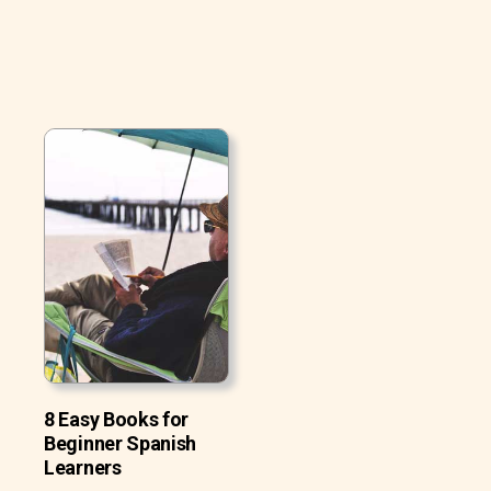
8 Easy Books for
Beginner Spanish
Learners