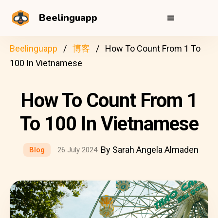
Beelinguapp
Beelinguapp
博客
How To Count From 1 To
100 In Vietnamese
How To Count From 1
To 100 In Vietnamese
By Sarah Angela Almaden
Blog
26 July 2024