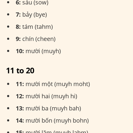
6:
sáu (sow)
7:
bảy (bye)
8:
tám (tahm)
9:
chín (cheen)
10:
mười (muyh)
11 to 20
11:
mười một (muyh moht)
12:
mười hai (muyh hi)
13:
mười ba (muyh bah)
14:
mười bốn (muyh bohn)
15:
mười lăm (muyh lahm)