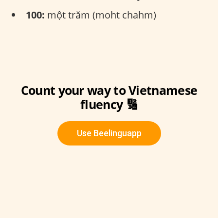
100:
một trăm (moht chahm)
Count your way to Vietnamese
fluency 🔢
Use Beelinguapp