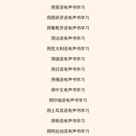
用英语有声书学习
用西班牙语有声书学习
用葡萄牙语有声书学习
用法语有声书学习
用意大利语有声书学习
用德语有声书学习
用日语有声书学习
用俄语有声书学习
用中文有声书学习
用印地语有声书学习
用土耳其语有声书学习
用韩语有声书学习
用阿拉伯语有声书学习