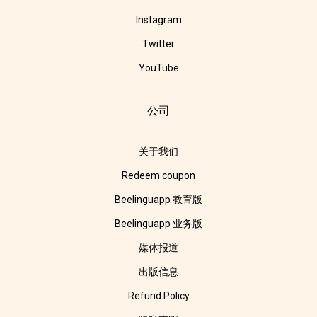
Instagram
Twitter
YouTube
公司
关于我们
Redeem coupon
Beelinguapp 教育版
Beelinguapp 业务版
媒体报道
出版信息
Refund Policy