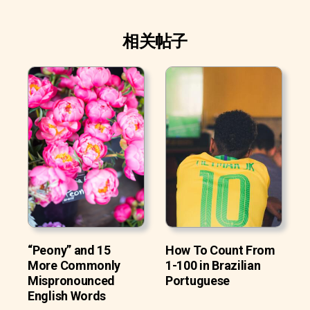
相关帖子
“Peony” and 15
How To Count From
More Commonly
1-100 in Brazilian
Mispronounced
Portuguese
English Words