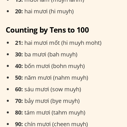
20:
hai mươi (hi muyh)
Counting by Tens to 100
21:
hai mươi mốt (hi muyh moht)
30:
ba mươi (bah muyh)
40:
bốn mươi (bohn muyh)
50:
năm mươi (nahm muyh)
60:
sáu mươi (sow muyh)
70:
bảy mươi (bye muyh)
80:
tám mươi (tahm muyh)
90:
chín mươi (cheen muyh)