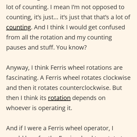
lot of counting. I mean I’m not opposed to
counting, it’s just… it’s just that that’s a lot of
counting
. And I think I would get confused
from all the rotation and my counting
pauses and stuff. You know?
Anyway, I think Ferris wheel rotations are
fascinating. A Ferris wheel rotates clockwise
and then it rotates counterclockwise. But
then I think its
rotation
depends on
whoever is operating it.
And if I were a Ferris wheel operator, I