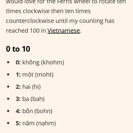
would love for the Ferris wheel to rotate ten
times clockwise then ten times
counterclockwise until my counting has
reached 100 in
Vietnamese
.
0 to 10
0:
không (khohm)
1:
một (moht)
2:
hai (hi)
3:
ba (bah)
4:
bốn (bohn)
5:
năm (nahm)