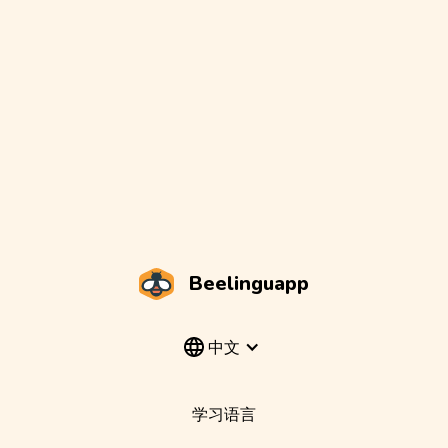
Beelinguapp
中文
学习语言