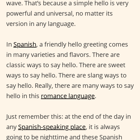
wave. That’s because a simple hello is very
powerful and universal, no matter its
version in any language.
In
Spanish
, a friendly hello greeting comes
in many varieties and flavors. There are
classic ways to say hello. There are sweet
ways to say hello. There are slang ways to
say hello. Really, there are many ways to say
hello in this
romance language
.
Just remember this: at the end of the day in
any
Spanish-speaking place
, it is always
going to be nighttime and these Spanish