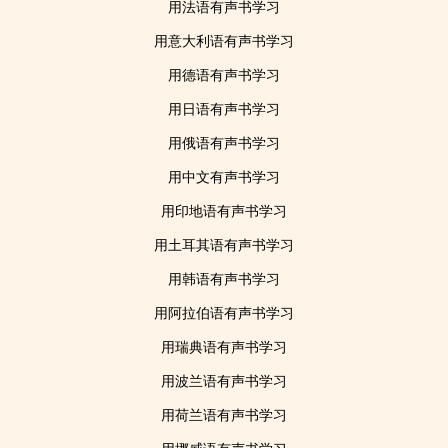
用法语有声书学习
用意大利语有声书学习
用德语有声书学习
用日语有声书学习
用俄语有声书学习
用中文有声书学习
用印地语有声书学习
用土耳其语有声书学习
用韩语有声书学习
用阿拉伯语有声书学习
用瑞典语有声书学习
用波兰语有声书学习
用荷兰语有声书学习