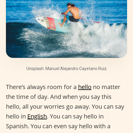
Unsplash: Manuel Alejandro Cayetano Ruiz
There’s always room for a
hello
no matter
the time of day. And when you say this
hello, all your worries go away. You can say
hello in
English
. You can say hello in
Spanish. You can even say hello with a