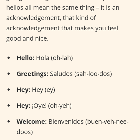
hellos all mean the same thing – it is an
acknowledgement, that kind of
acknowledgement that makes you feel
good and nice.
Hello:
Hola (oh-lah)
Greetings:
Saludos (sah-loo-dos)
Hey:
Hey (ey)
Hey:
¡Oye! (oh-yeh)
Welcome:
Bienvenidos (buen-veh-nee-
doos)