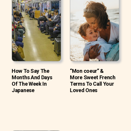
How To Say The
“Mon coeur” &
Months And Days
More Sweet French
Of The Week In
Terms To Call Your
Japanese
Loved Ones