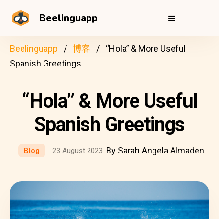
Beelinguapp
Beelinguapp
博客
“Hola” & More Useful
Spanish Greetings
“Hola” & More Useful
Spanish Greetings
By Sarah Angela Almaden
Blog
23 August 2023