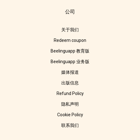
公司
关于我们
Redeem coupon
Beelinguapp 教育版
Beelinguapp 业务版
媒体报道
出版信息
Refund Policy
隐私声明
Cookie Policy
联系我们