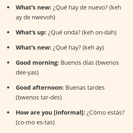
What’s new:
¿Qué hay de nuevo? (keh
ay de nwevoh)
What’s up:
¿Qué onda? (keh on-dah)
What’s new:
¿Qué hay? (keh ay)
Good morning:
Buenos días (bwenos
dee-yas)
Good afternoon:
Buenas tardes
(bwenos tar-des)
How are you [informal]:
¿Cómo estás?
(co-mo es-tas)