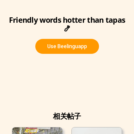
Friendly words hotter than tapas
🍤
Use Beelinguapp
相关帖子