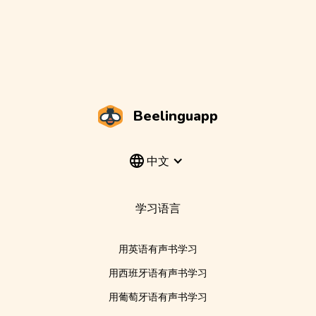
Beelinguapp
中文
学习语言
用英语有声书学习
用西班牙语有声书学习
用葡萄牙语有声书学习