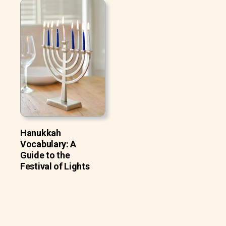
Hanukkah
Vocabulary: A
Guide to the
Festival of Lights