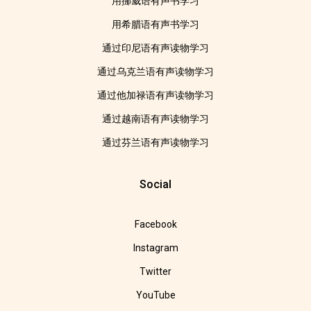
用挪威语有声书学习
用希腊语有声书学习
通过印尼语有声读物学习
通过乌克兰语有声读物学习
通过他加禄语有声读物学习
通过越南语有声读物学习
通过芬兰语有声读物学习
Social
Facebook
Instagram
Twitter
YouTube