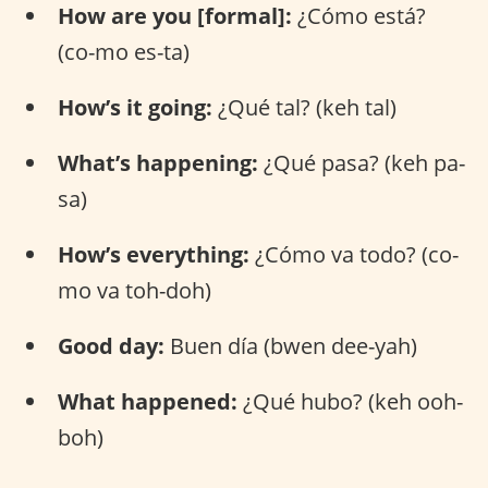
How are you [formal]:
¿Cómo está?
(co-mo es-ta)
How’s it going:
¿Qué tal? (keh tal)
What’s happening:
¿Qué pasa? (keh pa-
sa)
How’s everything:
¿Cómo va todo? (co-
mo va toh-doh)
Good day:
Buen día (bwen dee-yah)
What happened:
¿Qué hubo? (keh ooh-
boh)