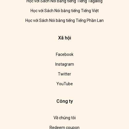
Học với Sách Nói bằng tiếng Tiếng Tagalog
Học với Sách Nói bằng tiếng Tiếng Việt
Học với Sách Nói bằng tiếng Tiếng Phần Lan
Xã hội
Facebook
Instagram
Twitter
YouTube
Công ty
Về chúng tôi
Redeem coupon