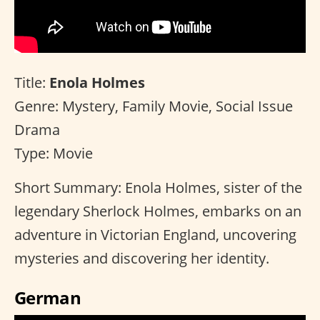
Title:
Enola Holmes
Genre: Mystery, Family Movie, Social Issue
Drama
Type: Movie
Short Summary: Enola Holmes, sister of the
legendary Sherlock Holmes, embarks on an
adventure in Victorian England, uncovering
mysteries and discovering her identity.
German