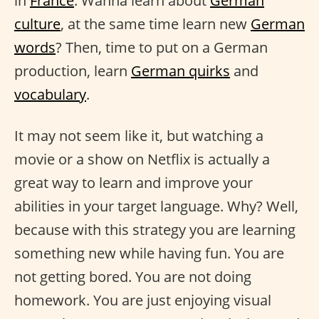
in
France
. Wanna learn about
German
culture
, at the same time learn new
German
words
? Then, time to put on a German
production, learn
German quirks
and
vocabulary
.
It may not seem like it, but watching a
movie or a show on Netflix is actually a
great way to learn and improve your
abilities in your target language. Why? Well,
because with this strategy you are learning
something new while having fun. You are
not getting bored. You are not doing
homework. You are just enjoying visual