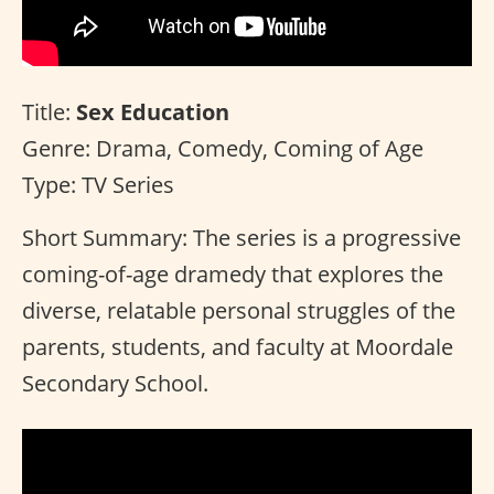
Title:
Sex Education
Genre: Drama, Comedy, Coming of Age
Type: TV Series
Short Summary: The series is a progressive
coming-of-age dramedy that explores the
diverse, relatable personal struggles of the
parents, students, and faculty at Moordale
Secondary School.