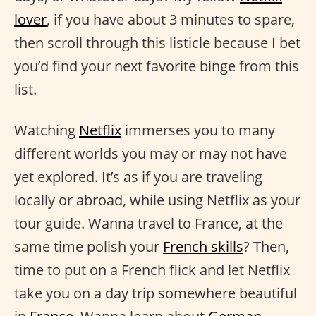
lover
, if you have about 3 minutes to spare,
then scroll through this listicle because I bet
you’d find your next favorite binge from this
list.
Watching
Netflix
immerses you to many
different worlds you may or may not have
yet explored. It’s as if you are traveling
locally or abroad, while using Netflix as your
tour guide. Wanna travel to France, at the
same time polish your
French skills
? Then,
time to put on a French flick and let Netflix
take you on a day trip somewhere beautiful