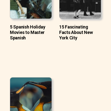
5 Spanish Holiday
15 Fascinating
Movies to Master
Facts About New
Spanish
York City