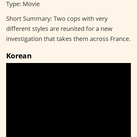
Type: Movie
Short Summary: Two cops with very
different styles are reunited for a new
investigation that takes them across France.
Korean