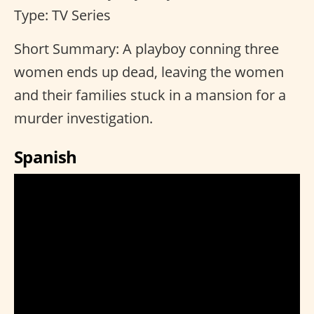
Type: TV Series
Short Summary: A playboy conning three
women ends up dead, leaving the women
and their families stuck in a mansion for a
murder investigation.
Spanish