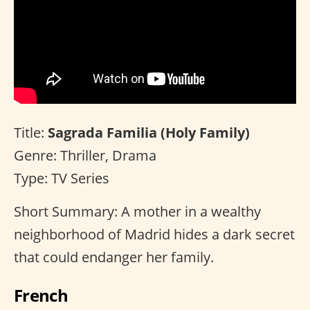
Title:
Sagrada Familia (Holy Family)
Genre: Thriller, Drama
Type: TV Series
Short Summary: A mother in a wealthy
neighborhood of Madrid hides a dark secret
that could endanger her family.
French