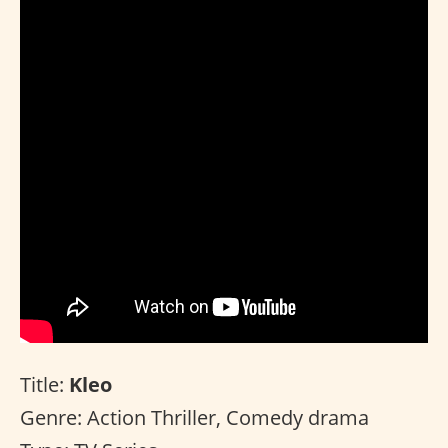
Title:
Kleo
Genre: Action Thriller, Comedy drama