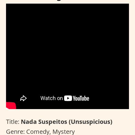
Title:
Nada Suspeitos (Unsuspicious)
Genre: Comedy, Mystery