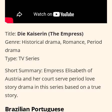
Title:
Die Kaiserin (The Empress)
Genre: Historical drama, Romance, Period
drama
Type: TV Series
Short Summary: Empress Elisabeth of
Austria and her court serve period love
story drama in this series based on a true
story.
Brazilian Portuguese