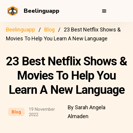
Beelinguapp
Beelinguapp
Blog
23 Best Netflix Shows &
Movies To Help You Learn A New Language
23 Best Netflix Shows &
Movies To Help You
Learn A New Language
By Sarah Angela
19 November
Blog
2022
Almaden