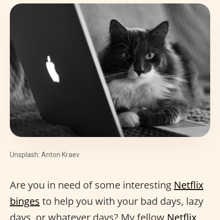
Unsplash: Anton Kraev
Are you in need of some interesting
Netflix
binges
to help you with your bad days, lazy
days, or whatever days? My fellow
Netflix