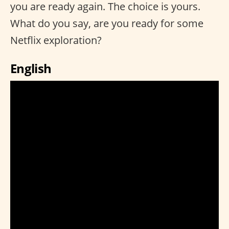
you are ready again. The choice is yours.
What do you say, are you ready for some
Netflix exploration?
English