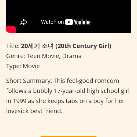
Title:
20세기 소녀 (20th Century Girl)
Genre: Teen Movie, Drama
Type: Movie
Short Summary: This feel-good romcom
follows a bubbly 17-year-old high school girl
in 1999 as she keeps tabs on a boy for her
lovesick best friend.