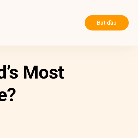
Bắt đầu
d’s Most
e?