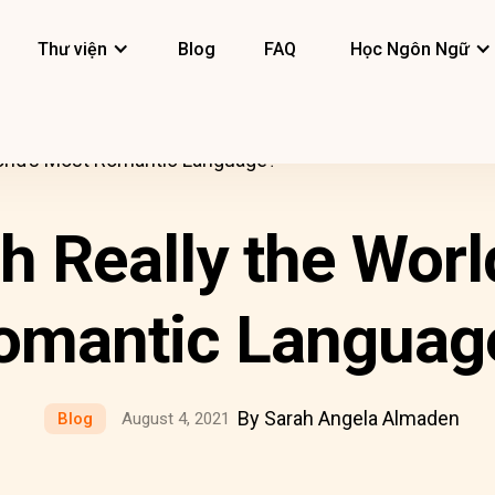
Thư viện
Blog
FAQ
Học Ngôn Ngữ
World’s Most Romantic Language?
ch Really the Worl
omantic Languag
By Sarah Angela Almaden
Blog
August 4, 2021