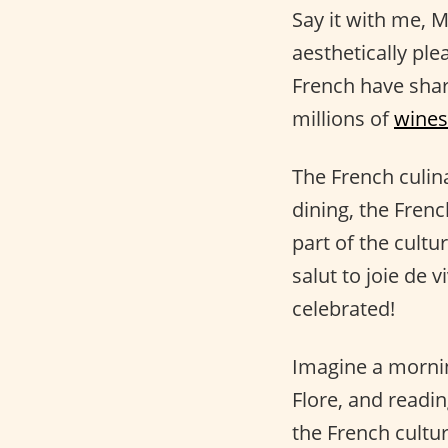
Say it with me
aesthetically ple
French have shar
millions of
wines
The French culina
dining, the Fren
part of the cultu
salut to joie de 
celebrated!
Imagine a mornin
Flore, and readin
the French cultu