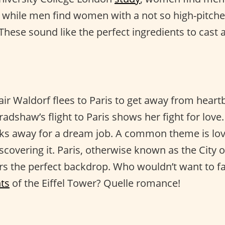
e, while men find women with a not so high-pitch
These sound like the perfect ingredients to cast a
lair Waldorf flees to Paris to get away from heart
Bradshaw’s flight to Paris shows her fight for love
sks away for a dream job. A common theme is lo
iscovering it. Paris, otherwise known as the City o
ers the perfect backdrop. Who wouldn’t want to fa
hts
of the Eiffel Tower? Quelle romance!