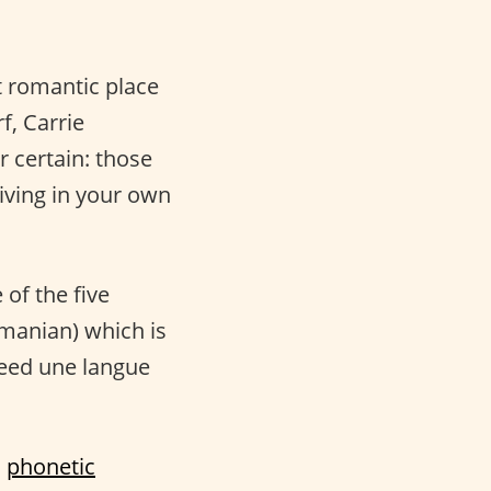
st romantic place
f, Carrie
r certain: those
living in your own
 of the five
omanian) which is
deed une langue
a
phonetic