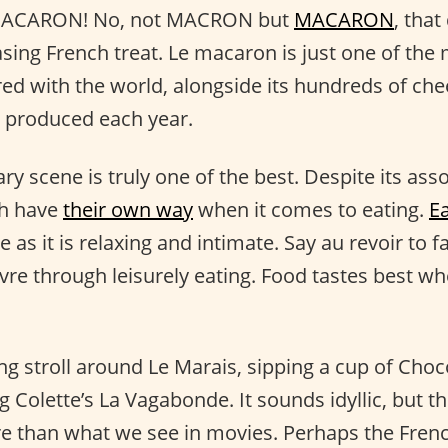
, MACARON! No, not MACRON but
MACARON
, that
asing French treat. Le macaron is just one of the
ed with the world, alongside its hundreds of ch
produced each year.
ry scene is truly one of the best. Despite its asso
ch have
their own way
when it comes to eating.
Ea
re as it is relaxing and intimate. Say au revoir to 
vivre through leisurely eating. Food tastes best 
g stroll around Le Marais, sipping a cup of Choco
g Colette’s La Vagabonde. It sounds idyllic, but t
re than what we see in movies. Perhaps the Fren