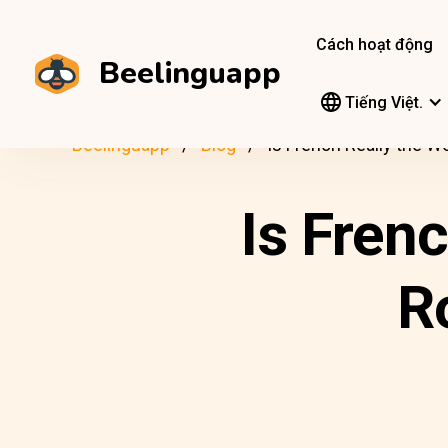
Cách hoạt động
Beelinguapp
Tiếng Việt.
Beelinguapp
Blog
Is French Really the 
Is Fren
R