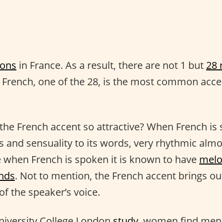
ions
in France. As a result, there are not 1 but
28 
n French, one of the 28, is the most common acce
he French accent so attractive? When French is 
s and sensuality to its words, very rhythmic almos
 when French is spoken it is known to have
melo
nds
. Not to mention, the French accent brings ou
of the speaker’s voice.
niversity College London
study
, women find men