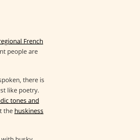
regional French
nt people are
spoken, there is
t like poetry.
dic tones and
t the
huskiness
 with husky