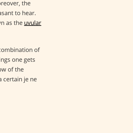
oreover, the
sant to hear.
wn as the
uvular
 combination of
ings one gets
ow of the
 certain je ne