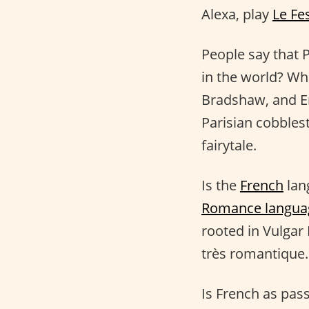
Alexa, play
Le Fe
People say that P
in the world? Wh
Bradshaw, and Emi
Parisian cobblest
fairytale.
Is the
French
lang
Romance langua
rooted in Vulgar 
très romantique.
Is French as pass