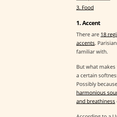
3. Food
1. Accent
There are
18 reg
accents
. Parisia
familiar with.
But what makes t
a certain softnes
Possibly because
harmonious sou
and breathiness
According to a U