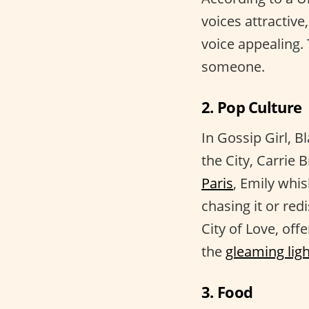
voices attractiv
voice appealing. 
someone.
2. Pop Culture
In Gossip Girl, B
the City, Carrie 
Paris
, Emily whi
chasing it or red
City of Love, off
the
gleaming lig
3. Food