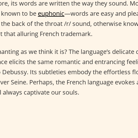
fore, its words are written the way they sound. M
is known to be
euphonic
—words are easy and plea
 the back of the throat /r/ sound, otherwise kno
it that alluring French trademark.
anting as we think it is? The language’s delicate
e elicits the same romantic and entrancing feel
 Debussy. Its subtleties embody the effortless fl
iver Seine. Perhaps, the French language evokes a
ll always captivate our souls.