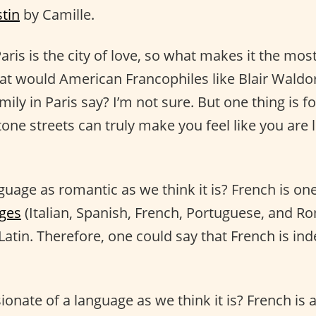
stin
by Camille.
aris is the city of love, so what makes it the mo
at would American Francophiles like Blair Waldor
ly in Paris say? I’m not sure. But one thing is fo
one streets can truly make you feel like you are 
uage as romantic as we think it is? French is one
ges
(Italian, Spanish, French, Portuguese, and R
Latin. Therefore, one could say that French is in
ionate of a language as we think it is? French is 