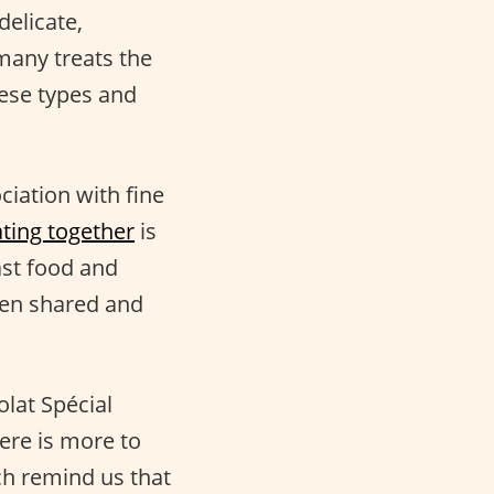
 delicate,
 many treats the
eese types and
ciation with fine
ting together
is
fast food and
when shared and
lat Spécial
here is more to
ch remind us that