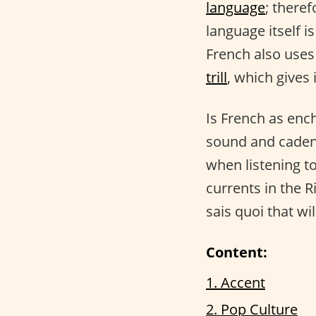
language
; there
language itself 
French also uses
trill
, which gives 
Is French as ench
sound and cadenc
when listening to
currents in the R
sais quoi that wi
Content:
1. Accent
2. Pop Culture