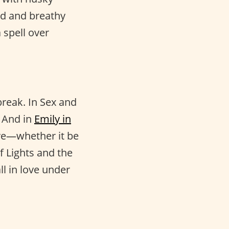
ed and breathy
 spell over
break. In Sex and
. And in
Emily in
ve—whether it be
f Lights and the
ll in love under