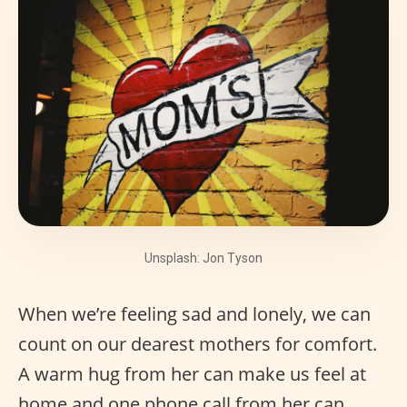
Unsplash: Jon Tyson
When we’re feeling sad and lonely, we can
count on our dearest mothers for comfort.
A warm hug from her can make us feel at
home and one phone call from her can