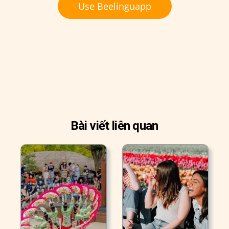
Use Beelinguapp
Bài viết liên quan