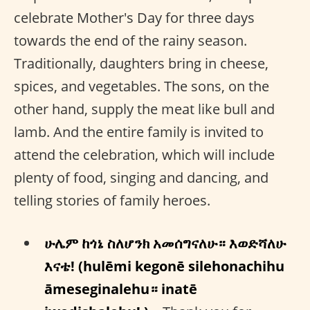
celebrate Mother's Day for three days
towards the end of the rainy season.
Traditionally, daughters bring in cheese,
spices, and vegetables. The sons, on the
other hand, supply the meat like bull and
lamb. And the entire family is invited to
attend the celebration, which will include
plenty of food, singing and dancing, and
telling stories of family heroes.
ሁሌም ከጎኔ ስለሆንክ አመሰግናለሁ። እወድሻለሁ
እናቴ! (hulēmi kegonē silehonachihu
āmeseginalehu። inatē