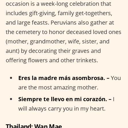
occasion is a week-long celebration that
includes gift-giving, family get-togethers,
and large feasts. Peruvians also gather at
the cemetery to honor deceased loved ones
(mother, grandmother, wife, sister, and
aunt) by decorating their graves and
offering flowers and other trinkets.
Eres la madre más asombrosa. –
You
are the most amazing mother.
Siempre te llevo en mi corazón. –
I
will always carry you in my heart.
Thailand: Wan Mae