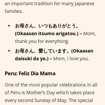
an important tradition for many Japanese
families.
お母さん、いつもありがとう。
(Okaasan itsumo arigatou.) –
Mom,
thank you for everything.
お母さん、愛しています。(Okaasan
daisuki da yo.) –
Mom, I love you.
Peru: Feliz Dia Mama
One of the most popular celebrations in all
of Peru is Mother’s Day which takes place
every second Sunday of May. The special