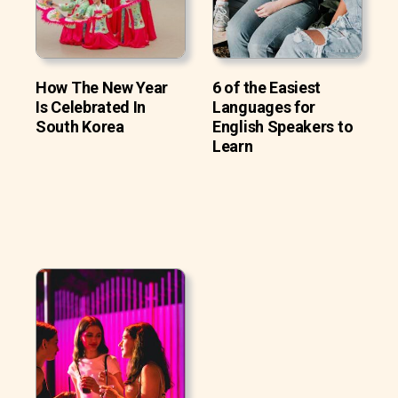
How The New Year
6 of the Easiest
Is Celebrated In
Languages for
South Korea
English Speakers to
Learn