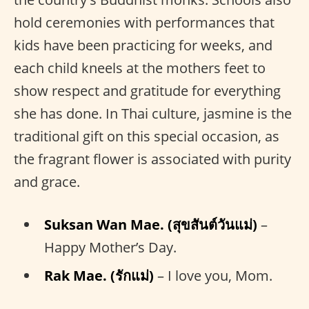
hold ceremonies with performances that
kids have been practicing for weeks, and
each child kneels at the mothers feet to
show respect and gratitude for everything
she has done. In Thai culture, jasmine is the
traditional gift on this special occasion, as
the fragrant flower is associated with purity
and grace.
Suksan Wan Mae. (สุขสันต์วันแม่)
–
Happy Mother’s Day.
Rak Mae. (รักแม่)
– I love you, Mom.