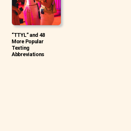
“TTYL” and 48
More Popular
Texting
Abbreviations