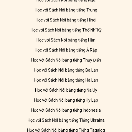
Học với Sách Nói bằng tiếng Nga
Học với Sách Nói bằng tiếng Trung
Học với Sách Nói bằng tiếng Hindi
Học với Sách Nói bằng tiếng Thổ Nhĩ Kỳ
Học với Sách Nói bằng tiếng Hàn
Học với Sách Nói bằng tiếng Ả Rập
Học với Sách Nói bằng tiếng Thụy Điển
Học với Sách Nói bằng tiếng Ba Lan
Học với Sách Nói bằng tiếng Hà Lan
Học với Sách Nói bằng tiếng Na Uy
Học với Sách Nói bằng tiếng Hy Lạp
Học với Sách Nói bằng tiếng Indonesia
Học với Sách Nói bằng tiếng Tiếng Ukraina
Học với Sách Nói bằng tiếng Tiếng Tagalog