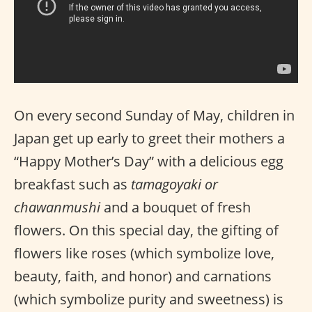
On every second Sunday of May, children in
Japan get up early to greet their mothers a
“Happy Mother’s Day” with a delicious egg
breakfast such as
tamagoyaki or
chawanmushi
and a bouquet of fresh
flowers. On this special day, the gifting of
flowers like roses (which symbolize love,
beauty, faith, and honor) and carnations
(which symbolize purity and sweetness) is