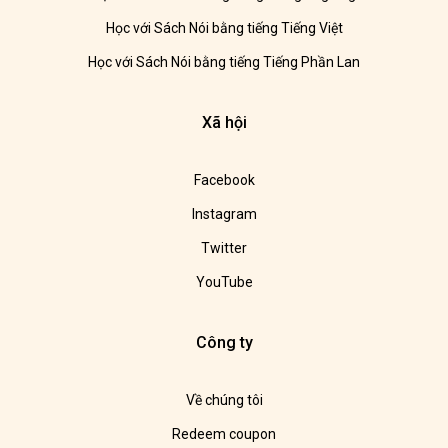
Học với Sách Nói bằng tiếng Tiếng Việt
Học với Sách Nói bằng tiếng Tiếng Phần Lan
Xã hội
Facebook
Instagram
Twitter
YouTube
Công ty
Về chúng tôi
Redeem coupon