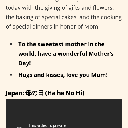
today with the giving of gifts and flowers,
the baking of special cakes, and the cooking
of special dinners in honor of Mom.
To the sweetest mother in the
world, have a wonderful Mother’s
Day!
Hugs and kisses, love you Mum!
Japan: 母の日 (Ha ha No Hi)