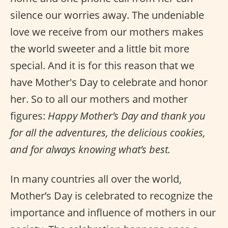
silence our worries away. The undeniable
love we receive from our mothers makes
the world sweeter and a little bit more
special. And it is for this reason that we
have Mother's Day to celebrate and honor
her. So to all our mothers and mother
figures:
Happy Mother’s Day and thank you
for all the adventures, the delicious cookies,
and for always knowing what’s best.
In many countries all over the world,
Mother’s Day is celebrated to recognize the
importance and influence of mothers in our