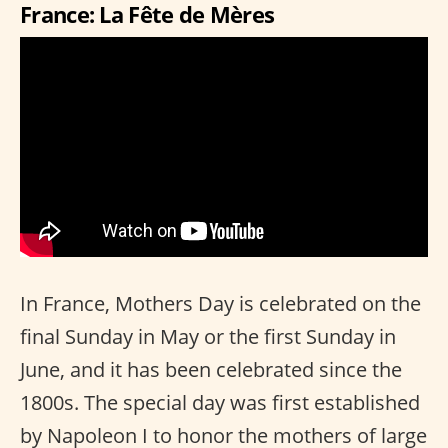
France: La Fête de Mères
In France, Mothers Day is celebrated on the
final Sunday in May or the first Sunday in
June, and it has been celebrated since the
1800s. The special day was first established
by Napoleon I to honor the mothers of large