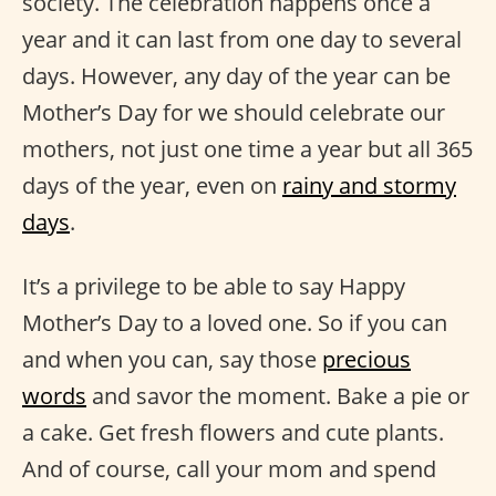
society. The celebration happens once a
year and it can last from one day to several
days. However, any day of the year can be
Mother’s Day for we should celebrate our
mothers, not just one time a year but all 365
days of the year, even on
rainy and stormy
days
.
It’s a privilege to be able to say Happy
Mother’s Day to a loved one. So if you can
and when you can, say those
precious
words
and savor the moment. Bake a pie or
a cake. Get fresh flowers and cute plants.
And of course, call your mom and spend