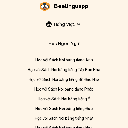
Beelinguapp
Tiếng Việt.
Học Ngôn Ngữ
Học với Sách Nói bằng tiếng Anh
Học với Sách Nói bằng tiếng Tây Ban Nha
Học với Sách Nói bằng tiếng Bồ Đào Nha
Học với Sách Nói bằng tiếng Pháp
Học với Sách Nói bằng tiếng Ý
Học với Sách Nói bằng tiếng Đức
Học với Sách Nói bằng tiếng Nhật