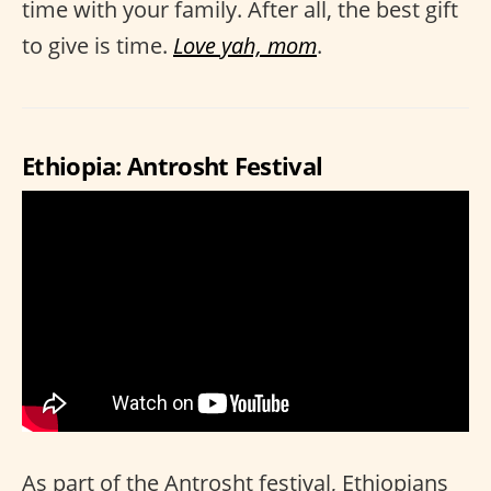
time with your family. After all, the best gift
to give is time.
Love yah, mom
.
Ethiopia: Antrosht Festival
As part of the Antrosht festival, Ethiopians