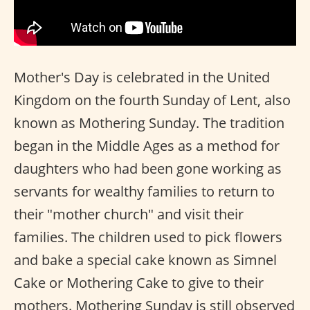
Mother's Day is celebrated in the United
Kingdom on the fourth Sunday of Lent, also
known as Mothering Sunday. The tradition
began in the Middle Ages as a method for
daughters who had been gone working as
servants for wealthy families to return to
their "mother church" and visit their
families. The children used to pick flowers
and bake a special cake known as Simnel
Cake or Mothering Cake to give to their
mothers. Mothering Sunday is still observed