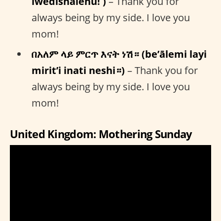
iwedishalehu! )
– Thank you for
always being by my side. I love you
mom!
በአለም ላይ ምርጥ እናት ነሽ። (be’ālemi layi
mirit’i inati neshi።)
– Thank you for
always being by my side. I love you
mom!
United Kingdom: Mothering Sunday