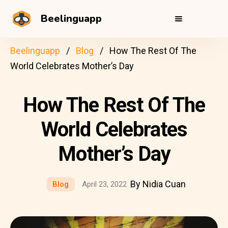
Beelinguapp
Beelinguapp
Blog
How The Rest Of The
World Celebrates Mother’s Day
How The Rest Of The
World Celebrates
Mother’s Day
By Nidia Cuan
Blog
April 23, 2022