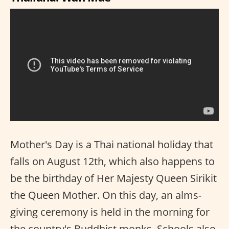
Mother's Day is a Thai national holiday that
falls on August 12th, which also happens to
be the birthday of Her Majesty Queen Sirikit
the Queen Mother. On this day, an alms-
giving ceremony is held in the morning for
the country's Buddhist monks. Schools also