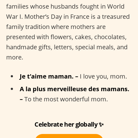
families whose husbands fought in World
War I. Mother’s Day in France is a treasured
family tradition where mothers are
presented with flowers, cakes, chocolates,
handmade gifts, letters, special meals, and
more.
Je t’aime maman. –
I love you, mom.
A la plus merveilleuse des mamans.
–
To the most wonderful mom.
Celebrate her globally ✨