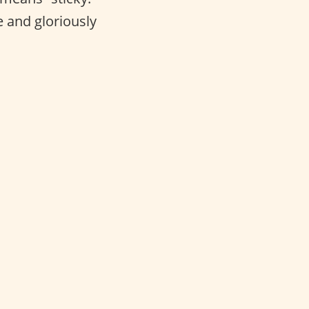
e and gloriously