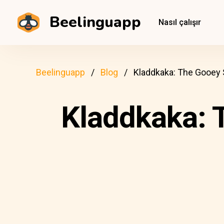
Beelinguapp
Nasıl çalışır
Beelinguapp
Blog
Kladdkaka: The Gooey
Kladdkaka: 