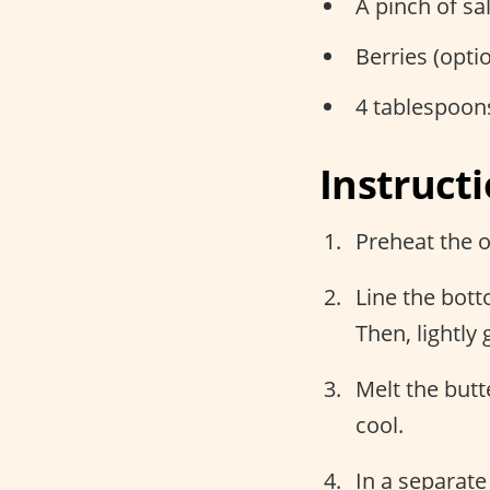
A pinch of sal
Berries (opti
4 tablespoon
Instruct
Preheat the o
Line the bot
Then, lightly 
Melt the but
cool.
In a separate