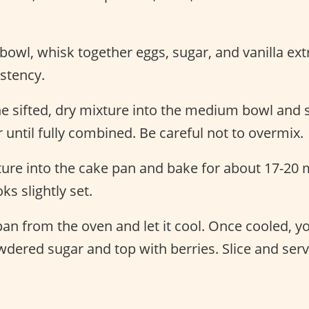
owl, whisk together eggs, sugar, and vanilla extra
stency.
he sifted, dry mixture into the medium bowl and 
 until fully combined. Be careful not to overmix.
ure into the cake pan and bake for about 17-20 m
ks slightly set.
n from the oven and let it cool. Once cooled, y
dered sugar and top with berries. Slice and serv