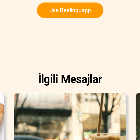
Use Beelinguapp
İlgili Mesajlar