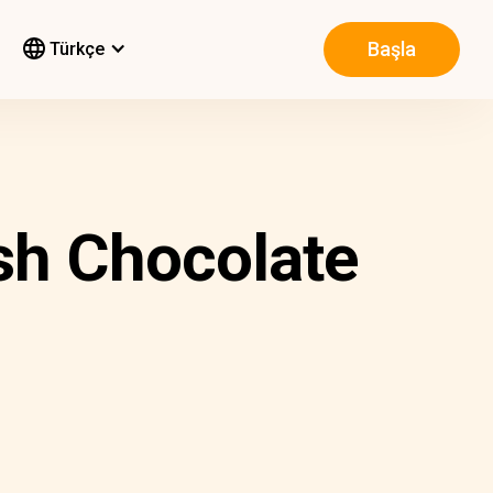
Başla
Türkçe
sh Chocolate