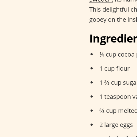
This delightful c
gooey on the ins
Ingredie
¼ cup cocoa
1 cup flour
1 ⅔ cup suga
1 teaspoon va
⅔ cup melted
2 large eggs