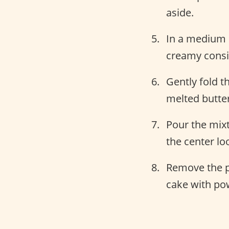
aside.
In a medium b
creamy consi
Gently fold t
melted butter
Pour the mixt
the center loo
Remove the pa
cake with pow