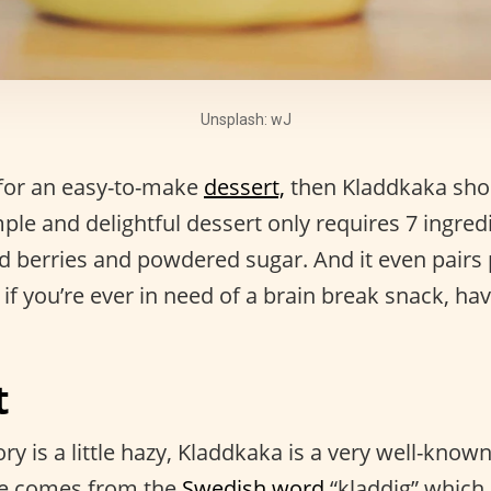
Unsplash: wJ
g for an easy-to-make
dessert,
then Kladdkaka shou
imple and delightful dessert only requires 7 ingre
dd berries and powdered sugar. And it even pairs 
 if you’re ever in need of a brain break snack, hav
t
ory is a little hazy, Kladdkaka is a very well-know
e comes from the
Swedish word
“kladdig” which 