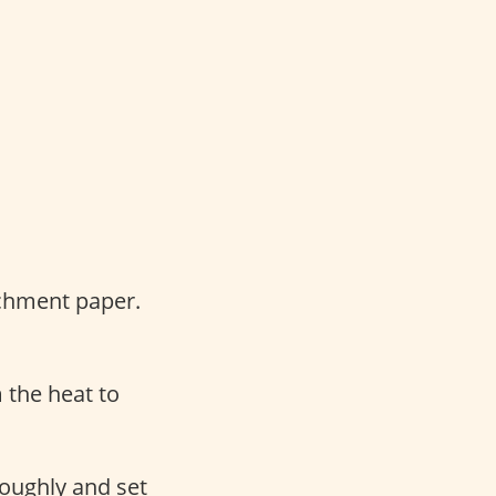
rchment paper.
 the heat to
roughly and set