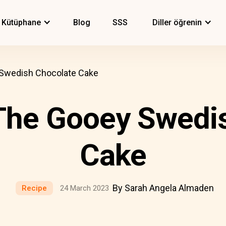
Kütüphane
Blog
SSS
Diller öğrenin
 Swedish Chocolate Cake
The Gooey Swedi
Cake
By Sarah Angela Almaden
Recipe
24 March 2023