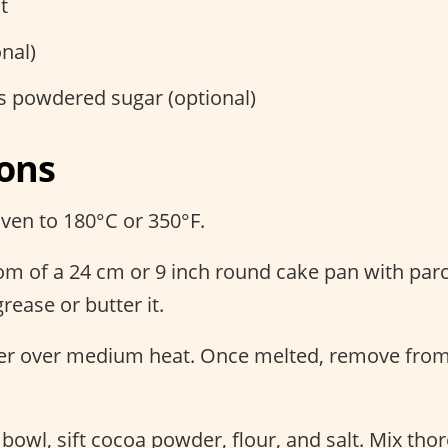
t
onal)
s powdered sugar (optional)
ions
ven to 180°C or 350°F.
tom of a 24 cm or 9 inch round cake pan with pa
grease or butter it.
ter over medium heat. Once melted, remove from
 bowl, sift cocoa powder, flour, and salt. Mix tho