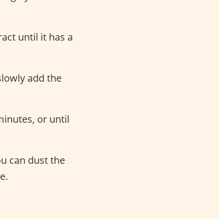
ct until it has a
slowly add the
inutes, or until
ou can dust the
e.