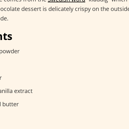
hocolate dessert is delicately crispy on the outsid
ide.
nts
 powder
r
nilla extract
 butter