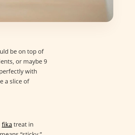
ld be on top of
dients, or maybe 9
perfectly with
e a slice of
n
fika
treat in
means “sticky.”