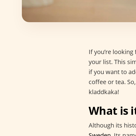
If you’re lookin
your list. This s
if you want to a
coffee or tea. So,
kladdkaka!
What is i
Although its hist
Sweden.
Its nam