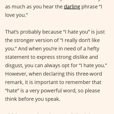
as much as you hear the
darling
phrase “I
love you.”
That’s probably because “I hate you” is just
the stronger version of “I really don’t like
you.” And when you’re in need of a hefty
statement to express strong dislike and
disgust, you can always opt for “I hate you.”
However, when declaring this three-word
remark, it is important to remember that
“hate” is a very powerful word, so please
think before you speak.