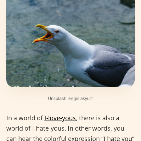
Unsplash: engin akyurt
In a world of
I-love-yous
, there is also a
world of I-hate-yous. In other words, you
can hear the colorful expression “I hate you”