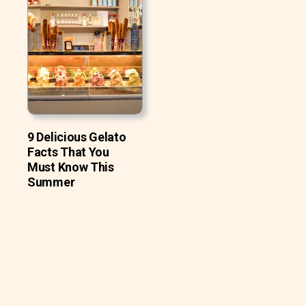
9 Delicious Gelato
Facts That You
Must Know This
Summer