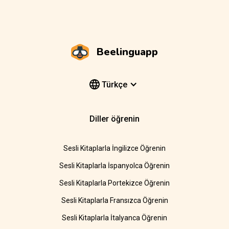
Beelinguapp
Türkçe
Diller öğrenin
Sesli Kitaplarla İngilizce Öğrenin
Sesli Kitaplarla İspanyolca Öğrenin
Sesli Kitaplarla Portekizce Öğrenin
Sesli Kitaplarla Fransızca Öğrenin
Sesli Kitaplarla İtalyanca Öğrenin