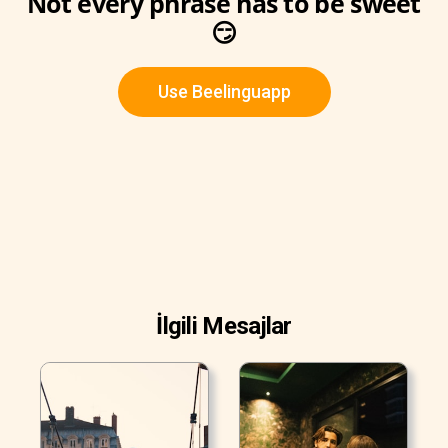
Not every phrase has to be sweet
😏
Use Beelinguapp
İlgili Mesajlar