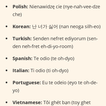
Polish:
Nienawidzę cie (nye-nah-vee-dze
che)
Korean:
난 너가 싫어 (nan neoga silh-eo)
Turkish:
Senden nefret ediyorum (sen-
den neh-fret eh-di-yo-room)
Spanish:
Te odio (te oh-dyo)
Italian:
Ti odio (ti oh-dyo)
Portuguese:
Eu te odeio (eyo te oh-de-
yo)
Vietnamese:
Tôi ghét bạn (toy ghet