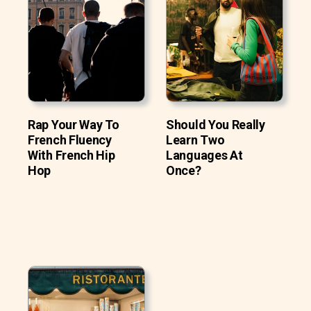
Rap Your Way To
Should You Really
French Fluency
Learn Two
With French Hip
Languages At
Hop
Once?