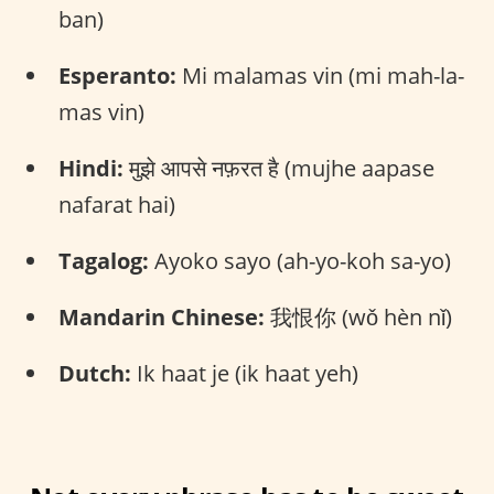
ban)
Esperanto:
Mi malamas vin (mi mah-la-
mas vin)
Hindi:
मुझे आपसे नफ़रत है (mujhe aapase
nafarat hai)
Tagalog:
Ayoko sayo (ah-yo-koh sa-yo)
Mandarin Chinese:
我恨你 (wǒ hèn nǐ)
Dutch:
Ik haat je (ik haat yeh)