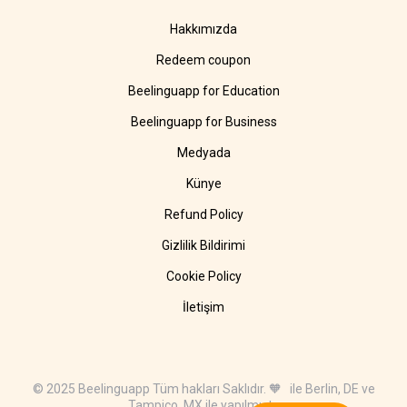
Hakkımızda
Redeem coupon
Beelinguapp for Education
Beelinguapp for Business
Medyada
Künye
Refund Policy
Gizlilik Bildirimi
Cookie Policy
İletişim
© 2025 Beelinguapp Tüm hakları Saklıdır. 🧡 ile Berlin, DE ve
Tampico, MX ile yapılmıştır