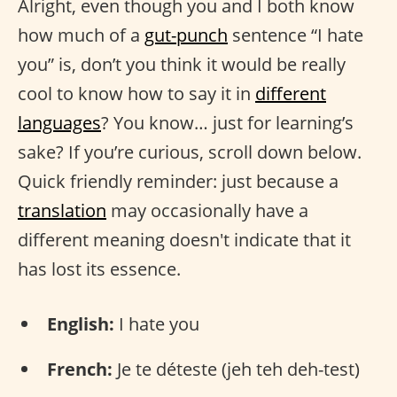
Alright, even though you and I both know
how much of a
gut-punch
sentence “I hate
you” is, don’t you think it would be really
cool to know how to say it in
different
languages
? You know… just for learning’s
sake? If you’re curious, scroll down below.
Quick friendly reminder: just because a
translation
may occasionally have a
different meaning doesn't indicate that it
has lost its essence.
English:
I hate you
French:
Je te déteste (jeh teh deh-test)