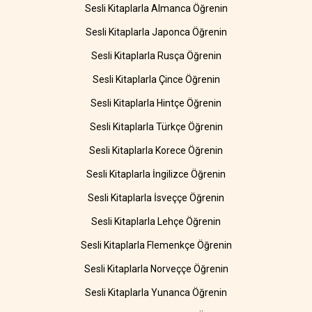
Sesli Kitaplarla Almanca Öğrenin
Sesli Kitaplarla Japonca Öğrenin
Sesli Kitaplarla Rusça Öğrenin
Sesli Kitaplarla Çince Öğrenin
Sesli Kitaplarla Hintçe Öğrenin
Sesli Kitaplarla Türkçe Öğrenin
Sesli Kitaplarla Korece Öğrenin
Sesli Kitaplarla İngilizce Öğrenin
Sesli Kitaplarla İsveççe Öğrenin
Sesli Kitaplarla Lehçe Öğrenin
Sesli Kitaplarla Flemenkçe Öğrenin
Sesli Kitaplarla Norveççe Öğrenin
Sesli Kitaplarla Yunanca Öğrenin