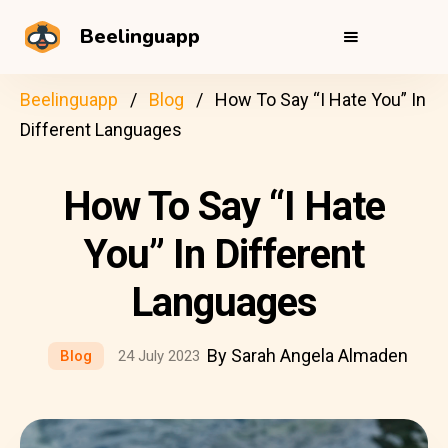
Beelinguapp
Beelinguapp
Blog
How To Say “I Hate You” In
Different Languages
How To Say “I Hate
You” In Different
Languages
By Sarah Angela Almaden
Blog
24 July 2023