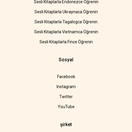
Sesli Kitaplarla Endonezce Öğrenin
Sesli Kitaplarla Ukraynaca Öğrenin
Sesli Kitaplarla Tagalogca Öğrenin
Sesli Kitaplarla Vietnamca Öğrenin
Sesli Kitaplarla Fince Öğrenin
Sosyal
Facebook
Instagram
Twitter
YouTube
şirket