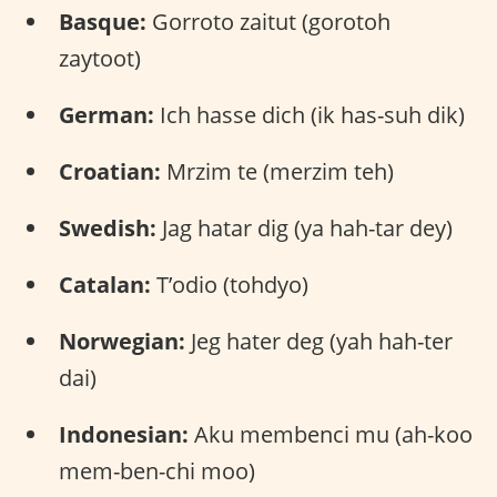
Basque:
Gorroto zaitut (gorotoh
zaytoot)
German:
Ich hasse dich (ik has-suh dik)
Croatian:
Mrzim te (merzim teh)
Swedish:
Jag hatar dig (ya hah-tar dey)
Catalan:
T’odio (tohdyo)
Norwegian:
Jeg hater deg (yah hah-ter
dai)
Indonesian:
Aku membenci mu (ah-koo
mem-ben-chi moo)