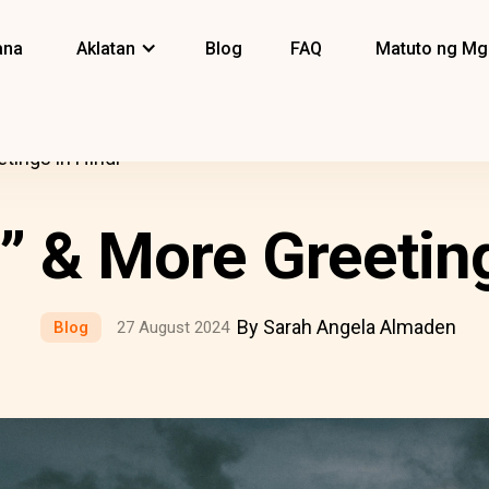
ana
Aklatan
Blog
FAQ
Matuto ng Mg
tings in Hindi
 & More Greeting
By Sarah Angela Almaden
Blog
27 August 2024