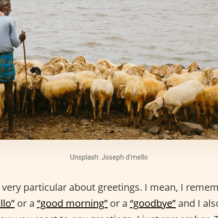
Unsplash: Joseph d'mello
 very particular about greetings. I mean, I reme
llo”
or a
“good morning”
or a
“goodbye”
and I al