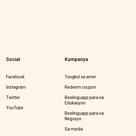
Social
Kumpanya
Facebook
Tungkol sa amin
Instagram
Redeem coupon
Twitter
Beelinguapp para sa
Edukasyon
YouTube
Beelinguapp para sa
Negosyo
Sa media