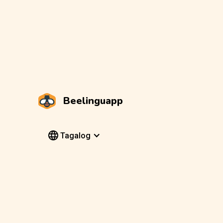
Beelinguapp
Tagalog