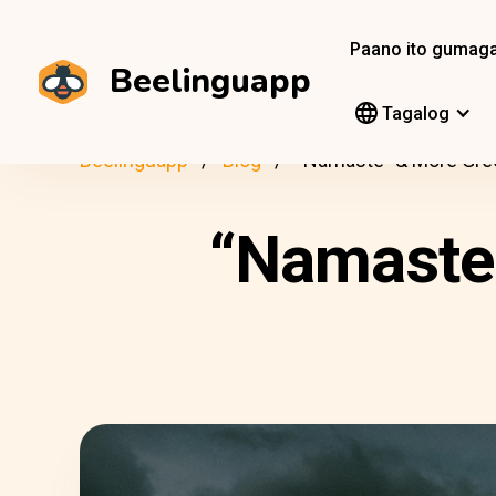
Paano ito gumag
Beelinguapp
Tagalog
Beelinguapp
Blog
“Namaste” & More Gree
“Namaste”