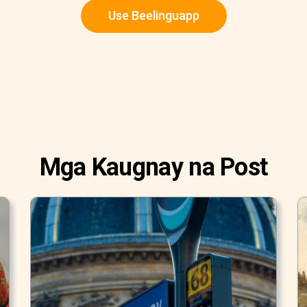
Use Beelinguapp
Mga Kaugnay na Post