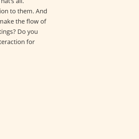
at’s all.
tion to them. And
 make the flow of
etings? Do you
teraction for