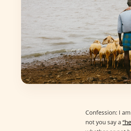
Confession: I am
not you say a
“he