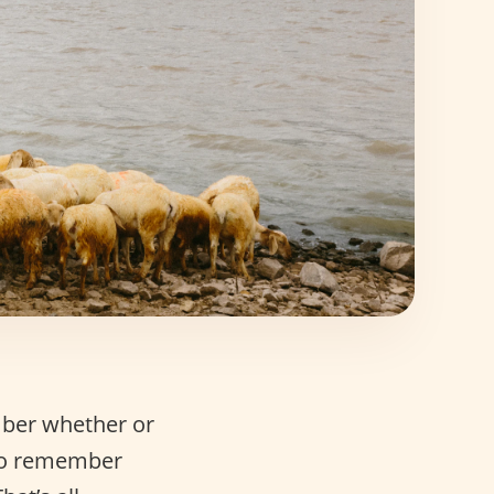
mber whether or
so remember