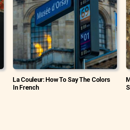
La Couleur: How To Say The Colors
M
In French
S