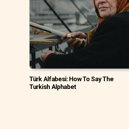
Türk Alfabesi: How To Say The
Turkish Alphabet