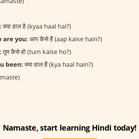
(namaste)
:
क्या हाल है (kyaa haal hai?)
 are you:
आप कैसे हैं (aap kaise hain?)
:
तुम कैसे हो (tum kaise ho?)
u been:
क्या हाल हैं (kya haal hain?)
namaste)
Namaste, start learning Hindi today!