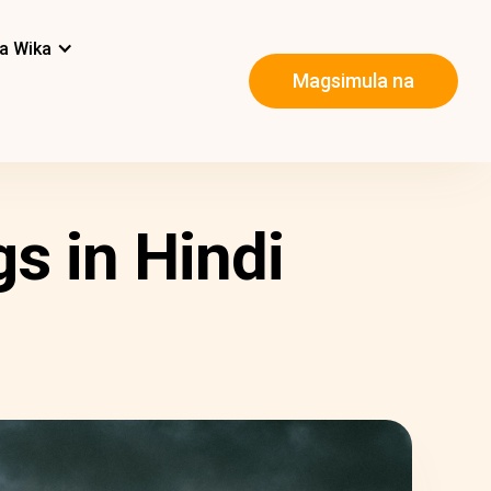
a Wika
Magsimula na
s in Hindi