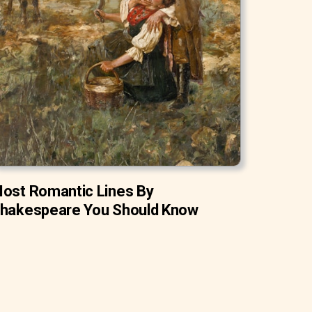
ost Romantic Lines By
hakespeare You Should Know