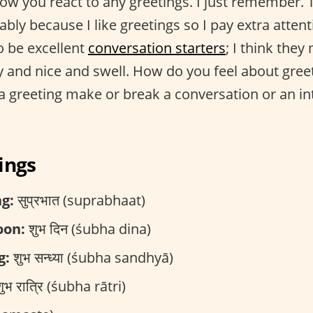
w you react to any greetings. I just remember. Th
ably because I like greetings so I pay extra atten
to be excellent
conversation starters
; I think they
asy and nice and swell. How do you feel about gre
a greeting make or break a conversation or an in
ings
g:
सुप्रभात (suprabhaat)
oon:
शुभ दिन (śubha dina)
g:
शुभ सन्ध्या (śubha sandhyā)
ुभ रात्रि (śubha rātri)