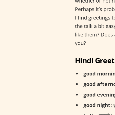
whether or not ho
Perhaps it’s prob
I find greetings 
the talk a bit e
like them? Does 
you?
Hindi Greet
good mornin
good aftern
good evenin
good night:
श