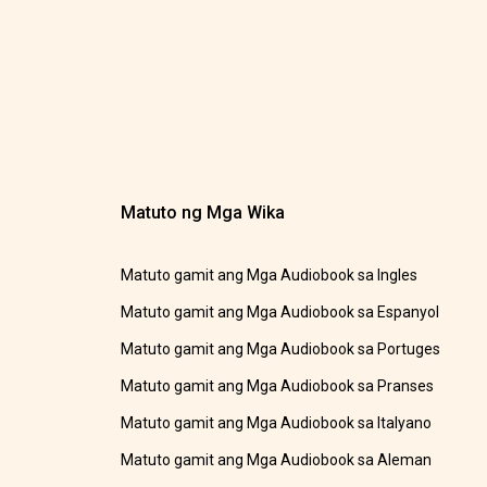
Matuto ng Mga Wika
Matuto gamit ang Mga Audiobook sa Ingles
Matuto gamit ang Mga Audiobook sa Espanyol
Matuto gamit ang Mga Audiobook sa Portuges
Matuto gamit ang Mga Audiobook sa Pranses
Matuto gamit ang Mga Audiobook sa Italyano
Matuto gamit ang Mga Audiobook sa Aleman