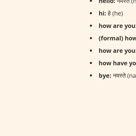
hello:
नमस्ते 
hi:
हे (he)
how are you
(formal) how
how are you
how have yo
bye:
नमस्ते (