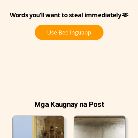
Words you’ll want to steal immediately 🫶
Use Beelinguapp
Mga Kaugnay na Post