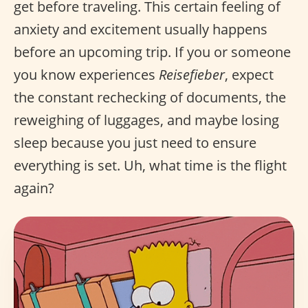
get before traveling. This certain feeling of
anxiety and excitement usually happens
before an upcoming trip. If you or someone
you know experiences
Reisefieber
, expect
the constant rechecking of documents, the
reweighing of luggages, and maybe losing
sleep because you just need to ensure
everything is set. Uh, what time is the flight
again?