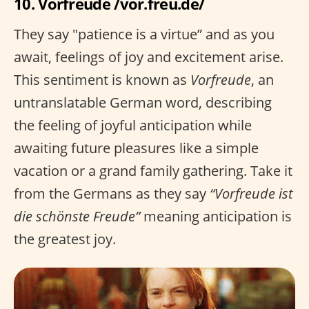
10. Vorfreude /vor.freu.de/
They say "patience is a virtue” and as you
await, feelings of joy and excitement arise.
This sentiment is known as
Vorfreude
, an
untranslatable German word, describing
the feeling of joyful anticipation while
awaiting future pleasures like a simple
vacation or a grand family gathering. Take it
from the Germans as they say
“Vorfreude ist
die schönste Freude”
meaning anticipation is
the greatest joy.