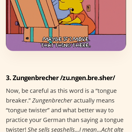
3. Zungenbrecher /zu.ngen.bre.sher/
Now, be careful as this word is a “tongue
breaker.”
Zungenbrecher
actually means
“tongue twister” and what better way to
practice your German than saying a tongue
twister!
She sells seashells...I mean...Acht alte