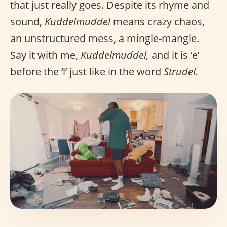
that just really goes. Despite its rhyme and
sound,
Kuddelmuddel
means crazy chaos,
an unstructured mess, a mingle-mangle.
Say it with me,
Kuddelmuddel,
and it is ‘e’
before the ‘l’ just like in the word
Strudel.