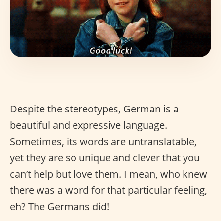
Despite the stereotypes, German is a
beautiful and expressive language.
Sometimes, its words are untranslatable,
yet they are so unique and clever that you
can’t help but love them. I mean, who knew
there was a word for that particular feeling,
eh? The Germans did!