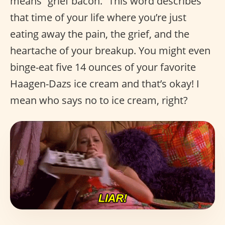
means “grief bacon.” This word describes
that time of your life where you’re just
eating away the pain, the grief, and the
heartache of your breakup. You might even
binge-eat five 14 ounces of your favorite
Haagen-Dazs ice cream and that’s okay! I
mean who says no to ice cream, right?