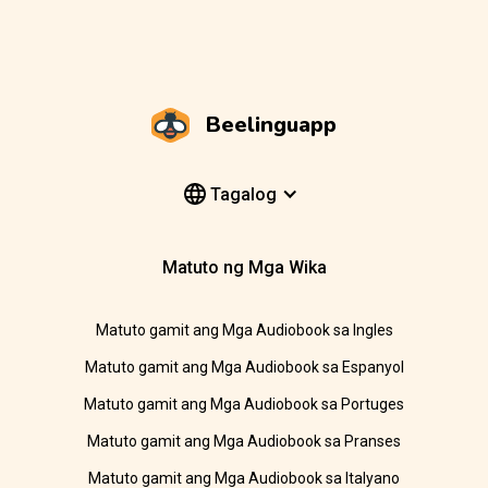
Beelinguapp
Tagalog
Matuto ng Mga Wika
Matuto gamit ang Mga Audiobook sa Ingles
Matuto gamit ang Mga Audiobook sa Espanyol
Matuto gamit ang Mga Audiobook sa Portuges
Matuto gamit ang Mga Audiobook sa Pranses
Matuto gamit ang Mga Audiobook sa Italyano