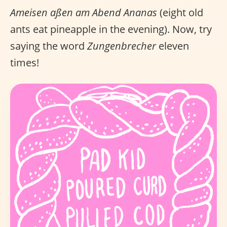
Ameisen aßen am Abend Ananas
(eight old
ants eat pineapple in the evening). Now, try
saying the word
Zungenbrecher
eleven
times!