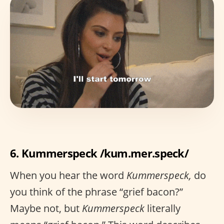
6. Kummerspeck /kum.mer.speck/
When you hear the word
Kummerspeck,
do
you think of the phrase “grief bacon?”
Maybe not, but
Kummerspeck
literally