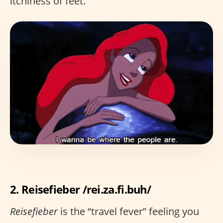
itchiness of feet.
2. Reisefieber /rei.za.fi.buh/
Reisefieber
is the “travel fever” feeling you