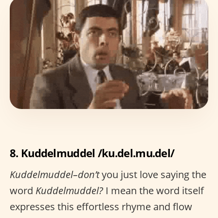
8. Kuddelmuddel /ku.del.mu.del/
Kuddelmuddel–don’t
you just love saying the
word
Kuddelmuddel?
I mean the word itself
expresses this effortless rhyme and flow