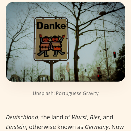
Unsplash: Portuguese Gravity
Deutschland
, the land of
Wurst
,
Bier
, and
Einstein
, otherwise known as
Germany
. Now