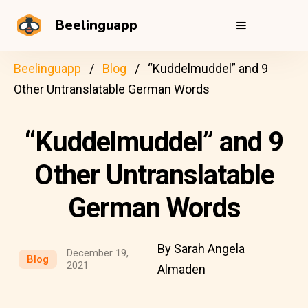
Beelinguapp
Beelinguapp
Blog
“Kuddelmuddel” and 9
Other Untranslatable German Words
“Kuddelmuddel” and 9
Other Untranslatable
German Words
By Sarah Angela
December 19,
Blog
2021
Almaden