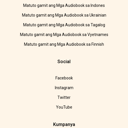
Matuto gamit ang Mga Audiobook sa Indones
Matuto gamit ang Mga Audiobook sa Ukrainian
Matuto gamit ang Mga Audiobook sa Tagalog
Matuto gamit ang Mga Audiobook sa Vyetnames
Matuto gamit ang Mga Audiobook sa Finnish
Social
Facebook
Instagram
Twitter
YouTube
Kumpanya