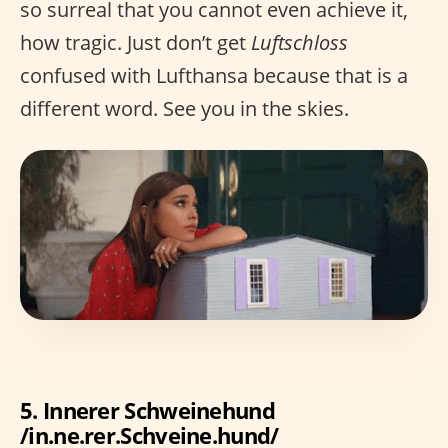
so surreal that you cannot even achieve it,
how tragic. Just don’t get
Luftschloss
confused with Lufthansa because that is a
different word. See you in the skies.
5. Innerer Schweinehund
/in.ne.rer.Schveine.hund/