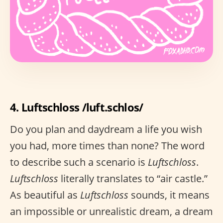
4. Luftschloss /luft.schlos/
Do you plan and daydream a life you wish
you had, more times than none? The word
to describe such a scenario is
Luftschloss
.
Luftschloss
literally translates to “air castle.”
As beautiful as
Luftschloss
sounds, it means
an impossible or unrealistic dream, a dream