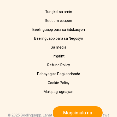
Tungkol sa amin
Redeem coupon
Beelinguapp para sa Edukasyon
Beelinguapp para sa Negosyo
Sa media
Imprint
Refund Policy
Pahayag sa Pagkapribado
Cookie Policy
Makipag-ugnayan
Magsimula na
© 2025 Beelinguapp. Lahat ng karapatan ay nakalaan. Ginawa