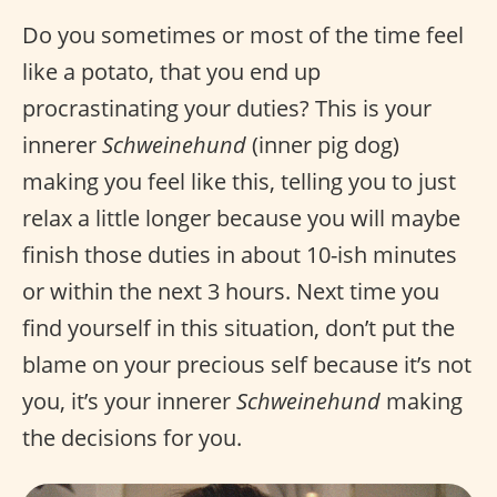
Do you sometimes or most of the time feel
like a potato, that you end up
procrastinating your duties? This is your
innerer
Schweinehund
(inner pig dog)
making you feel like this, telling you to just
relax a little longer because you will maybe
finish those duties in about 10-ish minutes
or within the next 3 hours. Next time you
find yourself in this situation, don’t put the
blame on your precious self because it’s not
you, it’s your innerer
Schweinehund
making
the decisions for you.