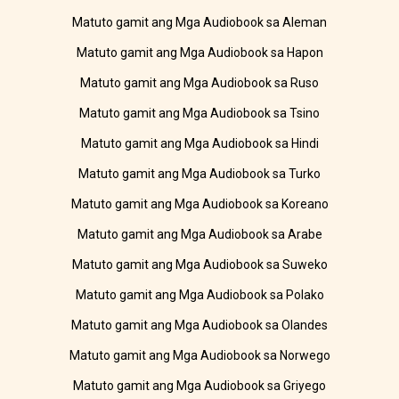
Matuto gamit ang Mga Audiobook sa Aleman
Matuto gamit ang Mga Audiobook sa Hapon
Matuto gamit ang Mga Audiobook sa Ruso
Matuto gamit ang Mga Audiobook sa Tsino
Matuto gamit ang Mga Audiobook sa Hindi
Matuto gamit ang Mga Audiobook sa Turko
Matuto gamit ang Mga Audiobook sa Koreano
Matuto gamit ang Mga Audiobook sa Arabe
Matuto gamit ang Mga Audiobook sa Suweko
Matuto gamit ang Mga Audiobook sa Polako
Matuto gamit ang Mga Audiobook sa Olandes
Matuto gamit ang Mga Audiobook sa Norwego
Matuto gamit ang Mga Audiobook sa Griyego