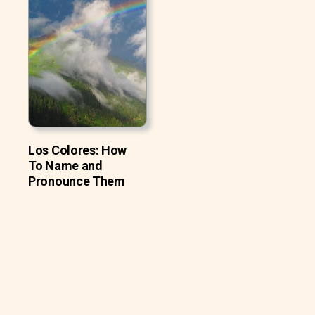
Los Colores: How
To Name and
Pronounce Them