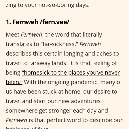
zing to your not-so-boring days.
1. Fernweh /fern.vee/
Meet
Fernweh
, the word that literally
translates to “far-sickness.”
Fernweh
describes this certain longing and aches to
travel to faraway lands. It is that feeling of
being
“homesick to the places you’ve never
been.”
With the ongoing pandemic, many of
us have been stuck at home, our desire to
travel and start our new adventures
somewhere get stronger each day and
Fernweh
is that perfect word to describe our