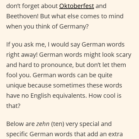
don’t forget about
Oktoberfest
and
Beethoven! But what else comes to mind
when you think of Germany?
If you ask me, I would say German words
right away! German words might look scary
and hard to pronounce, but don’t let them
fool you. German words can be quite
unique because sometimes these words
have no English equivalents. How cool is
that?
Below are
zehn
(ten) very special and
specific German words that add an extra