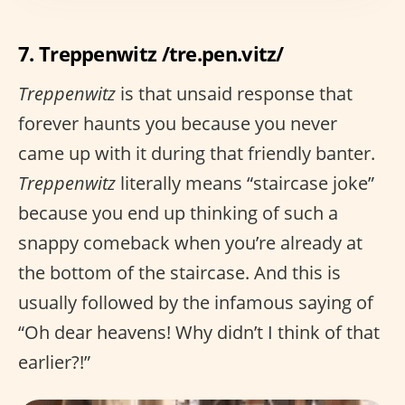
7. Treppenwitz /tre.pen.vitz/
Treppenwitz
is that unsaid response that
forever haunts you because you never
came up with it during that friendly banter.
Treppenwitz
literally means “staircase joke”
because you end up thinking of such a
snappy comeback when you’re already at
the bottom of the staircase. And this is
usually followed by the infamous saying of
“Oh dear heavens! Why didn’t I think of that
earlier?!”