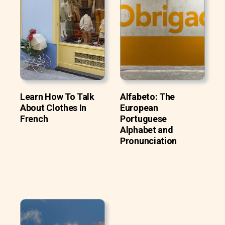
Learn How To Talk
Alfabeto: The
About Clothes In
European
French
Portuguese
Alphabet and
Pronunciation