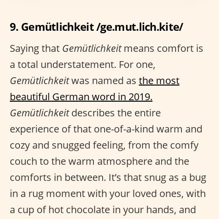
9. Gemütlichkeit /ge.mut.lich.kite/
Saying that
Gemütlichkeit
means comfort is
a total understatement. For one,
Gemütlichkeit
was named as
the most
beautiful German word in 2019.
Gemütlichkeit
describes the entire
experience of that one-of-a-kind warm and
cozy and snugged feeling, from the comfy
couch to the warm atmosphere and the
comforts in between. It’s that snug as a bug
in a rug moment with your loved ones, with
a cup of hot chocolate in your hands, and