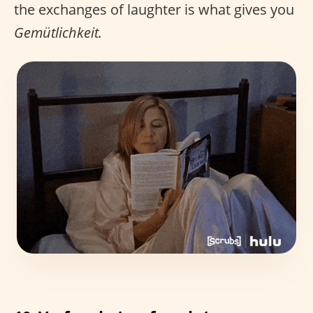
the exchanges of laughter is what gives you
Gemütlichkeit.