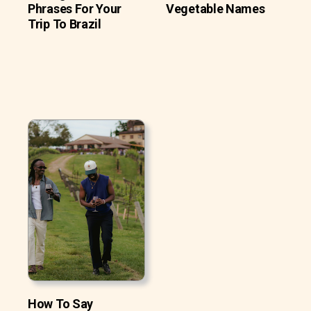
Phrases For Your
Vegetable Names
Trip To Brazil
How To Say