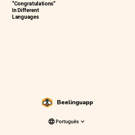
“Congratulations”
In Different
Languages
Beelinguapp
Português