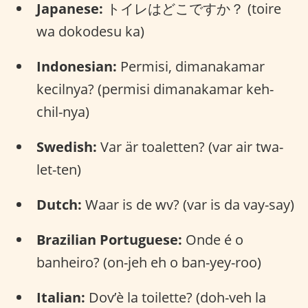
Japanese:
トイレはどこですか？ (toire
wa dokodesu ka)
Indonesian:
Permisi, dimanakamar
kecilnya? (permisi dimanakamar keh-
chil-nya)
Swedish:
Var är toaletten? (var air twa-
let-ten)
Dutch:
Waar is de wv? (var is da vay-say)
Brazilian Portuguese:
Onde é o
banheiro? (on-jeh eh o ban-yey-roo)
Italian:
Dov’è la toilette? (doh-veh la