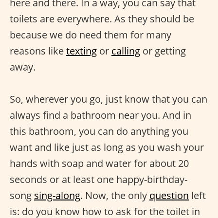
here and there. In a way, you can say that
toilets are everywhere. As they should be
because we do need them for many
reasons like
texting
or
calling
or getting
away.
So, wherever you go, just know that you can
always find a bathroom near you. And in
this bathroom, you can do anything you
want and like just as long as you wash your
hands with soap and water for about 20
seconds or at least one happy-birthday-
song
sing-along
. Now, the only
question
left
is: do you know how to ask for the toilet in