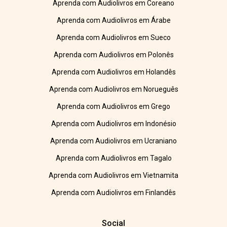
Aprenda com Audiolivros em Coreano
Aprenda com Audiolivros em Árabe
Aprenda com Audiolivros em Sueco
Aprenda com Audiolivros em Polonês
Aprenda com Audiolivros em Holandês
Aprenda com Audiolivros em Norueguês
Aprenda com Audiolivros em Grego
Aprenda com Audiolivros em Indonésio
Aprenda com Audiolivros em Ucraniano
Aprenda com Audiolivros em Tagalo
Aprenda com Audiolivros em Vietnamita
Aprenda com Audiolivros em Finlandês
Social