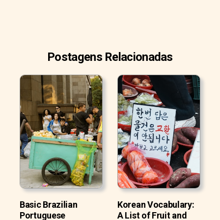
Postagens Relacionadas
Basic Brazilian
Korean Vocabulary:
Portuguese
A List of Fruit and