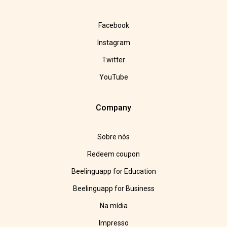
Facebook
Instagram
Twitter
YouTube
Company
Sobre nós
Redeem coupon
Beelinguapp for Education
Beelinguapp for Business
Na mídia
Impresso