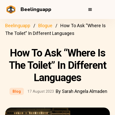
Beelinguapp
Beelinguapp
Blogue
How To Ask “Where Is
The Toilet” In Different Languages
How To Ask “Where Is
The Toilet” In Different
Languages
By Sarah Angela Almaden
Blog
17 August 2023