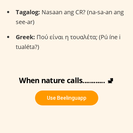
Tagalog:
Nasaan ang CR? (na-sa-an ang
see-ar)
Greek:
Πού είναι η τουαλέτα; (Pú íne i
tualéta?)
When nature calls............ 🚽
Use Beelinguapp