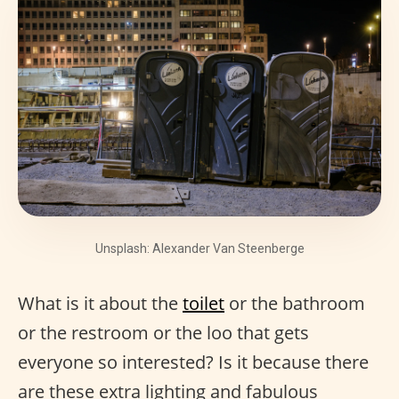
Unsplash: Alexander Van Steenberge
What is it about the
toilet
or the bathroom
or the restroom or the loo that gets
everyone so interested? Is it because there
are these extra lighting and fabulous