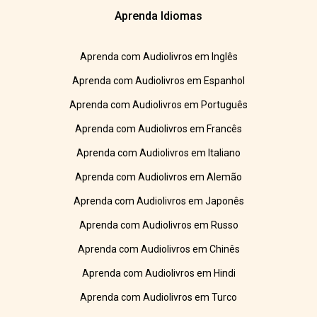
Aprenda Idiomas
Aprenda com Audiolivros em Inglês
Aprenda com Audiolivros em Espanhol
Aprenda com Audiolivros em Português
Aprenda com Audiolivros em Francês
Aprenda com Audiolivros em Italiano
Aprenda com Audiolivros em Alemão
Aprenda com Audiolivros em Japonês
Aprenda com Audiolivros em Russo
Aprenda com Audiolivros em Chinês
Aprenda com Audiolivros em Hindi
Aprenda com Audiolivros em Turco