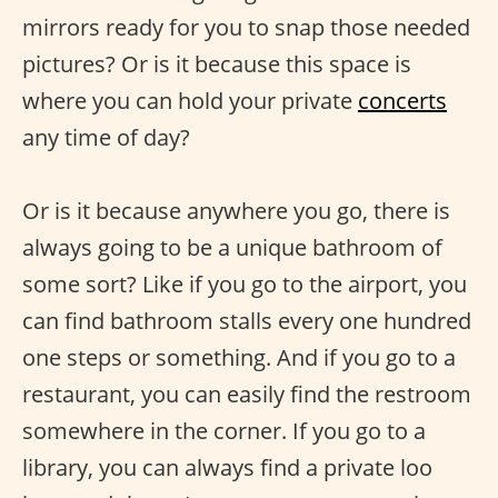
mirrors ready for you to snap those needed
pictures? Or is it because this space is
where you can hold your private
concerts
any time of day?
Or is it because anywhere you go, there is
always going to be a unique bathroom of
some sort? Like if you go to the airport, you
can find bathroom stalls every one hundred
one steps or something. And if you go to a
restaurant, you can easily find the restroom
somewhere in the corner. If you go to a
library, you can always find a private loo