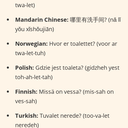
twa-let)
Mandarin Chinese:
哪里有洗手间? (nǎ lǐ
yǒu xǐshǒujiān)
Norwegian:
Hvor er toalettet? (voor ar
twa-let-tuh)
Polish:
Gdzie jest toaleta? (gidzheh yest
toh-ah-let-tah)
Finnish:
Missä on vessa? (mis-sah on
ves-sah)
Turkish:
Tuvalet nerede? (too-va-let
neredeh)