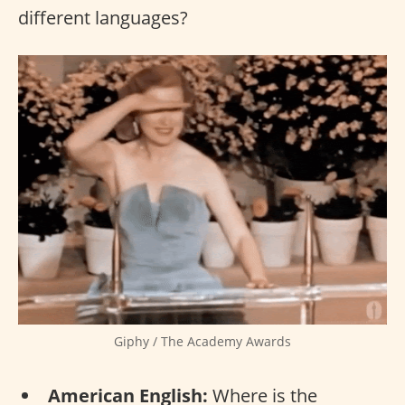
different languages?
Giphy / The Academy Awards
American English:
Where is the