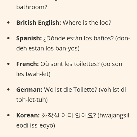
bathroom?
British English:
Where is the loo?
Spanish:
¿Dónde están los baños? (don-
deh estan los ban-yos)
French:
Où sont les toilettes? (oo son
les twah-let)
German:
Wo ist die Toilette? (voh ist di
toh-let-tuh)
Korean:
화장실 어디 있어요? (hwajangsil
eodi iss-eoyo)