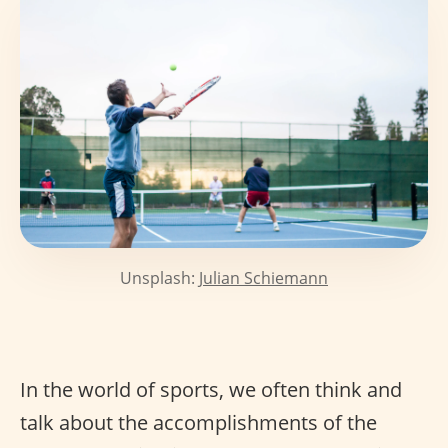
Unsplash:
Julian Schiemann
In the world of sports, we often think and
talk about the accomplishments of the