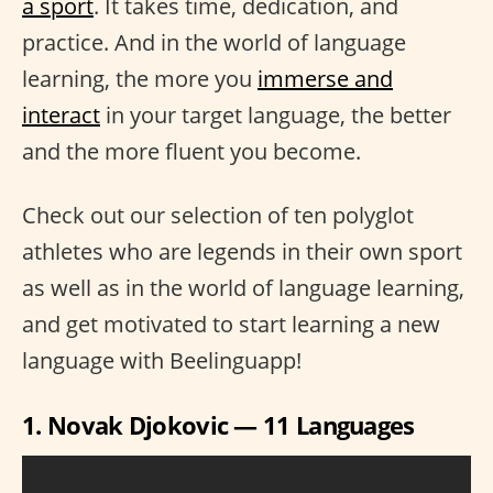
a sport
. It takes time, dedication, and
practice. And in the world of language
learning, the more you
immerse and
interact
in your target language, the better
and the more fluent you become.
Check out our selection of ten polyglot
athletes who are legends in their own sport
as well as in the world of language learning,
and get motivated to start learning a new
language with
Beelinguapp!
1. Novak Djokovic — 11 Languages