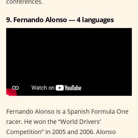
conferences.
9. Fernando Alonso –– 4 languages
Fernando Alonso is a Spanish Formula One
racer. He won the “World Drivers’
Competition” in 2005 and 2006. Alonso