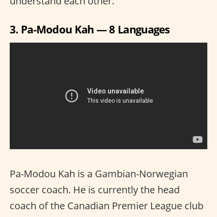
understand each other.
3. Pa-Modou Kah — 8 Languages
Pa-Modou Kah is a Gambian-Norwegian
soccer coach. He is currently the head
coach of the Canadian Premier League club