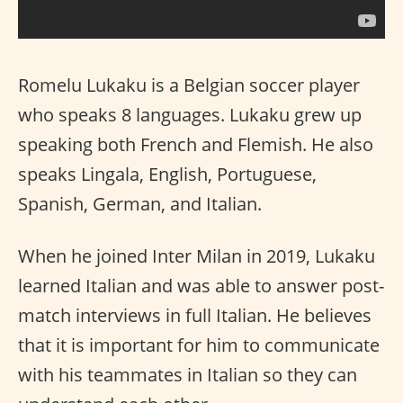
Romelu Lukaku is a Belgian soccer player
who speaks 8 languages. Lukaku grew up
speaking both French and Flemish. He also
speaks Lingala, English, Portuguese,
Spanish, German, and Italian.
When he joined Inter Milan in 2019, Lukaku
learned Italian and was able to answer post-
match interviews in full Italian. He believes
that it is important for him to communicate
with his teammates in Italian so they can