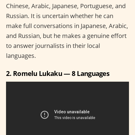
Chinese, Arabic, Japanese, Portuguese, and
Russian. It is uncertain whether he can
make full conversations in Japanese, Arabic,
and Russian, but he makes a genuine effort
to answer journalists in their local
languages.
2. Romelu Lukaku — 8 Languages