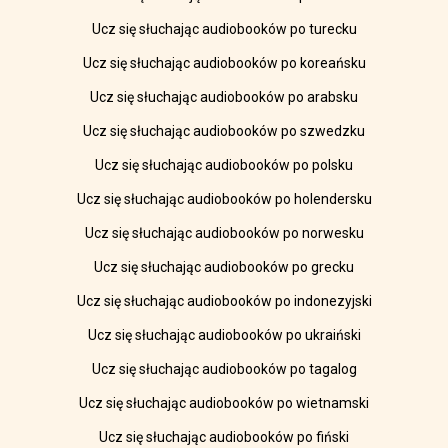
Ucz się słuchając audiobooków po turecku
Ucz się słuchając audiobooków po koreańsku
Ucz się słuchając audiobooków po arabsku
Ucz się słuchając audiobooków po szwedzku
Ucz się słuchając audiobooków po polsku
Ucz się słuchając audiobooków po holendersku
Ucz się słuchając audiobooków po norwesku
Ucz się słuchając audiobooków po grecku
Ucz się słuchając audiobooków po indonezyjski
Ucz się słuchając audiobooków po ukraiński
Ucz się słuchając audiobooków po tagalog
Ucz się słuchając audiobooków po wietnamski
Ucz się słuchając audiobooków po fiński