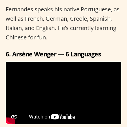
Fernandes speaks his native Portuguese, as
well as French, German, Creole, Spanish,
Italian, and English. He’s currently learning
Chinese for fun.
6. Arsène Wenger — 6 Languages