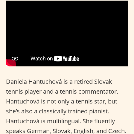
Daniela Hantuchová is a retired Slovak
tennis player and a tennis commentator.
Hantuchová is not only a tennis star, but
she’s also a classically trained pianist.
Hantuchová is multilingual. She fluently
speaks German, Slovak, English, and Czech.