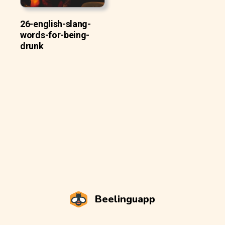
26-english-slang-
words-for-being-
drunk
Beelinguapp