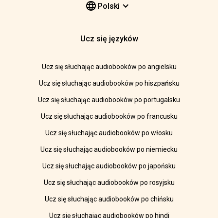
Polski
Ucz się języków
Ucz się słuchając audiobooków po angielsku
Ucz się słuchając audiobooków po hiszpańsku
Ucz się słuchając audiobooków po portugalsku
Ucz się słuchając audiobooków po francusku
Ucz się słuchając audiobooków po włosku
Ucz się słuchając audiobooków po niemiecku
Ucz się słuchając audiobooków po japońsku
Ucz się słuchając audiobooków po rosyjsku
Ucz się słuchając audiobooków po chińsku
Ucz się słuchając audiobooków po hindi