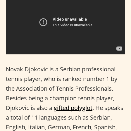
Novak Djokovic is a Serbian professional
tennis player, who is ranked number 1 by
the Association of Tennis Professionals.
Besides being a champion tennis player,
Djokovic is also a
gifted polyglot
. He speaks
a total of 11 languages such as Serbian,
English, Italian, German, French, Spanish,