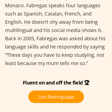
Monaco. Fabregas speaks four languages
such as Spanish, Catalan, French, and
English. He doesn’t shy away from being
multilingual and his social media shows it.
Back in 2005, Fabregas was asked about his
language skills and he responded by saying
“These days you have to keep studying, not
least because my mum tells me so.”
Fluent on and off the field 🏆
Use Beelinguapp