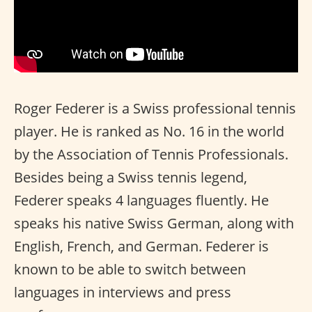
Roger Federer is a Swiss professional tennis
player. He is ranked as No. 16 in the world
by the Association of Tennis Professionals.
Besides being a Swiss tennis legend,
Federer speaks 4 languages fluently. He
speaks his native Swiss German, along with
English, French, and German. Federer is
known to be able to switch between
languages in interviews and press