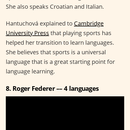
She also speaks Croatian and Italian.
Hantuchová explained to
Cambridge
University Press
that playing sports has
helped her transition to learn languages.
She believes that sports is a universal
language that is a great starting point for
language learning.
8. Roger Federer –– 4 languages