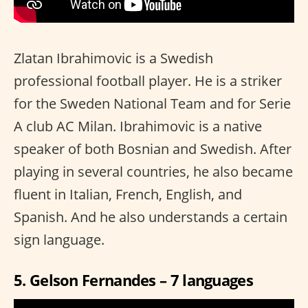
Zlatan Ibrahimovic is a Swedish
professional football player. He is a striker
for the Sweden National Team and for Serie
A club AC Milan. Ibrahimovic is a native
speaker of both Bosnian and Swedish. After
playing in several countries, he also became
fluent in Italian, French, English, and
Spanish. And he also understands a certain
sign language.
5. Gelson Fernandes – 7 languages