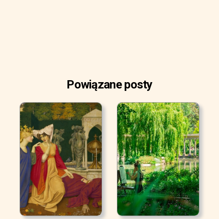
Powiązane posty