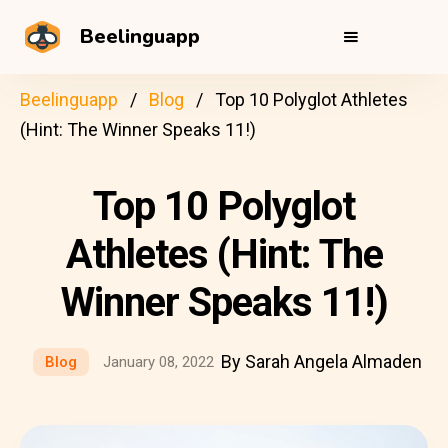
Beelinguapp
Beelinguapp
Blog
Top 10 Polyglot Athletes
(Hint: The Winner Speaks 11!)
Top 10 Polyglot
Athletes (Hint: The
Winner Speaks 11!)
By Sarah Angela Almaden
Blog
January 08, 2022