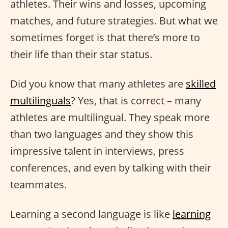
athletes. Their wins and losses, upcoming
matches, and future strategies. But what we
sometimes forget is that there’s more to
their life than their star status.
Did you know that many athletes are
skilled
multilinguals
? Yes, that is correct – many
athletes are multilingual. They speak more
than two languages and they show this
impressive talent in interviews, press
conferences, and even by talking with their
teammates.
Learning a second language is like
learning