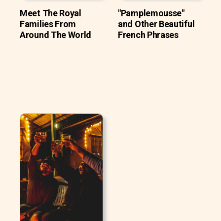
Meet The Royal
"Pamplemousse"
Families From
and Other Beautiful
Around The World
French Phrases