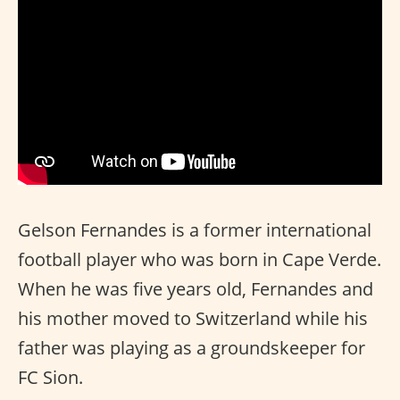
Gelson Fernandes is a former international
football player who was born in Cape Verde.
When he was five years old, Fernandes and
his mother moved to Switzerland while his
father was playing as a groundskeeper for
FC Sion.