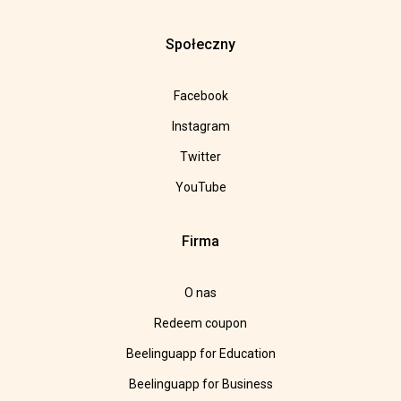
Społeczny
Facebook
Instagram
Twitter
YouTube
Firma
O nas
Redeem coupon
Beelinguapp for Education
Beelinguapp for Business