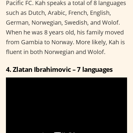
Pacific FC. Kah speaks a total of 8 languages
such as Dutch, Arabic, French, English,
German, Norwegian, Swedish, and Wolof.
When he was 8 years old, his family moved
from Gambia to Norway. More likely, Kah is
fluent in both Norwegian and Wolof.
4. Zlatan Ibrahimovic – 7 languages