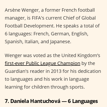
Arsène Wenger, a former French football
manager, is FIFA's current Chief of Global
Football Development. He speaks a total of
6 languages: French, German, English,
Spanish, Italian, and Japanese.
Wenger was voted as the United Kingdom’s
first-ever Public League Champion
by the
Guardian's reader in 2013 for his dedication
to languages and his work in language
learning for children through sports.
7. Daniela Hantuchová — 6 Languages