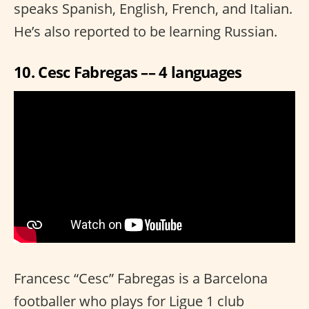
speaks Spanish, English, French, and Italian.
He’s also reported to be learning Russian.
10. Cesc Fabregas –– 4 languages
Francesc “Cesc” Fabregas is a Barcelona
footballer who plays for Ligue 1 club