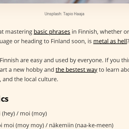
Unsplash: Tapio Haaja
at mastering
basic phrases
in Finnish, whether or
guage or heading to Finland soon, is
metal as hell
?
Finnish are easy and used by everyone. If you thin
start a new hobby and
the bestest way
to learn abo
 and the local culture.
ics
 (hey) / moi (moy)
 moi (moy moy) / näkemiin (naa-ke-meen)