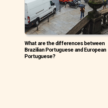
What are the differences between
Brazilian Portuguese and European
Portuguese?