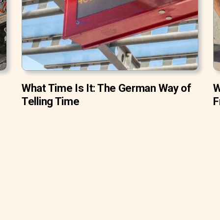
What Time Is It: The German Way of
W
Telling Time
F