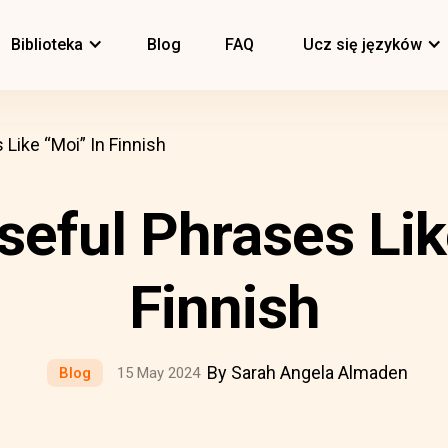
Biblioteka
Blog
FAQ
Ucz się języków
 Like “Moi” In Finnish
seful Phrases Lik
Finnish
By Sarah Angela Almaden
Blog
15 May 2024