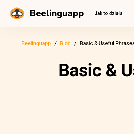
Beelinguapp
Jak to działa
Beelinguapp
Blog
Basic & Useful Phrases
Basic & U