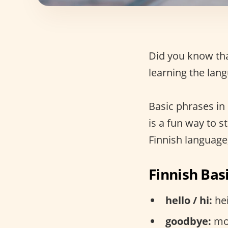
Did you know th
learning the lan
Basic phrases in 
is a fun way to 
Finnish language,
Finnish Bas
hello / hi:
hei
goodbye:
moi