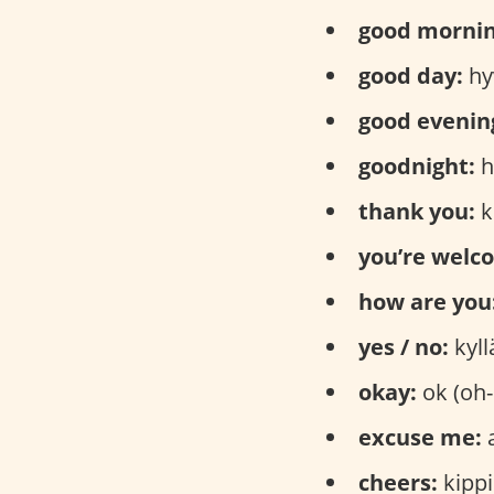
good mornin
good day:
hy
good evenin
goodnight:
h
thank you:
k
you’re welc
how are you
yes / no:
kyll
okay:
ok (oh-
excuse me:
a
cheers:
kippi