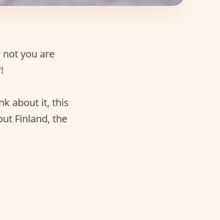
 not you are
!
k about it, this
ut Finland, the