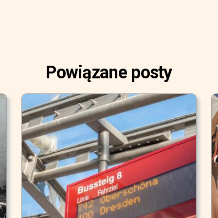
Powiązane posty