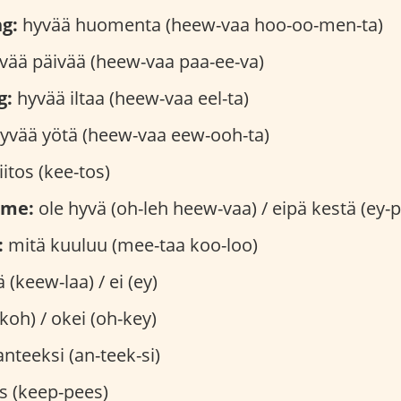
g:
hyvää huomenta (heew-vaa hoo-oo-men-ta)
vää päivää (heew-vaa paa-ee-va)
g:
hyvää iltaa (heew-vaa eel-ta)
yvää yötä (heew-vaa eew-ooh-ta)
iitos (kee-tos)
ome:
ole hyvä (oh-leh heew-vaa) / eipä kestä (ey-p
:
mitä kuuluu (mee-taa koo-loo)
ä (keew-laa) / ei (ey)
koh) / okei (oh-key)
nteeksi (an-teek-si)
s (keep-pees)