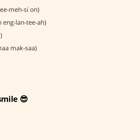
ee-meh-si on)
 eng-lan-tee-ah)
)
maa mak-saa)
smile 😎