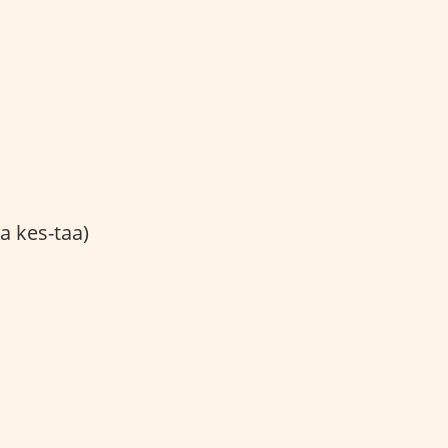
a kes-taa)