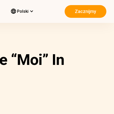
Zacznijmy
Polski
e “Moi” In