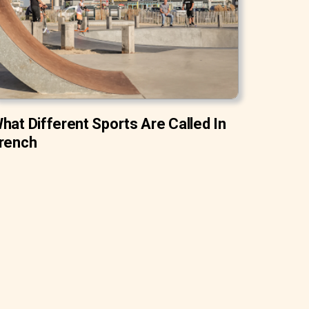
hat Different Sports Are Called In
rench