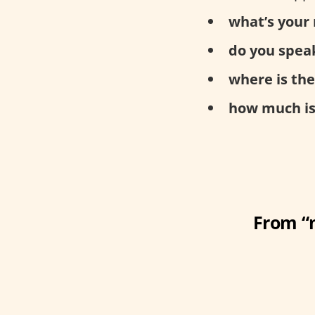
what’s your
do you speak
where is th
how much is 
From “m