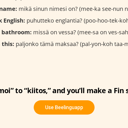
 name:
mikä sinun nimesi on? (mee-ka see-nun n
 English:
puhutteko englantia? (poo-hoo-tek-koh
e bathroom:
missä on vessa? (mee-sa on ves-sah
this:
paljonko tämä maksaa? (pal-yon-koh taa-
oi” to “kiitos,” and you’ll make a Fin 
Use Beelinguapp