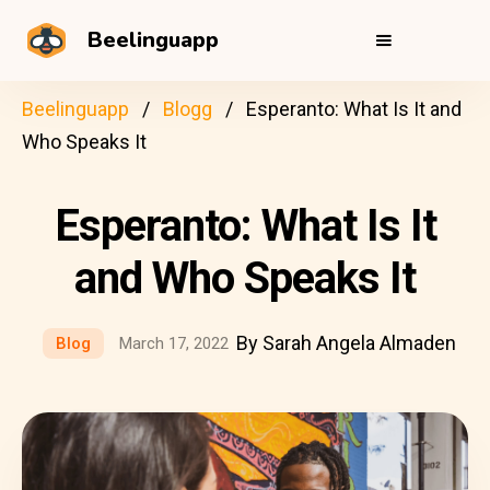
Beelinguapp
Beelinguapp
Blogg
Esperanto: What Is It and
Who Speaks It
Esperanto: What Is It
and Who Speaks It
By Sarah Angela Almaden
Blog
March 17, 2022