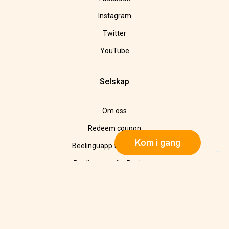
Instagram
Twitter
YouTube
Selskap
Om oss
Redeem coupon
Kom i gang
Beelinguapp for Education
Beelinguapp for Business
I media
Avtrykk
Refund Policy