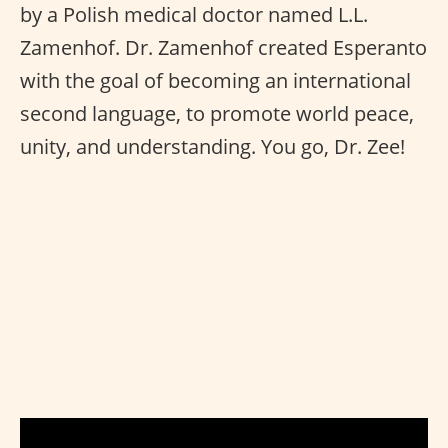
by a Polish medical doctor named L.L.
Zamenhof. Dr. Zamenhof created Esperanto
with the goal of becoming an international
second language, to promote world peace,
unity, and understanding. You go, Dr. Zee!