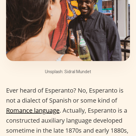
Unsplash: Sidral Mundet
Ever heard of Esperanto? No, Esperanto is
not a dialect of Spanish or some kind of
Romance language
. Actually, Esperanto is a
constructed auxiliary language developed
sometime in the late 1870s and early 1880s,