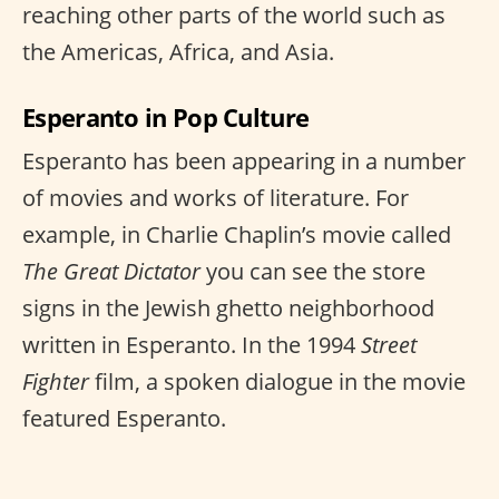
reaching other parts of the world such as
the Americas, Africa, and Asia.
Esperanto in Pop Culture
Esperanto has been appearing in a number
of movies and works of literature. For
example, in Charlie Chaplin’s movie called
The Great Dictator
you can see the store
signs in the Jewish ghetto neighborhood
written in Esperanto. In the 1994
Street
Fighter
film, a spoken dialogue in the movie
featured Esperanto.