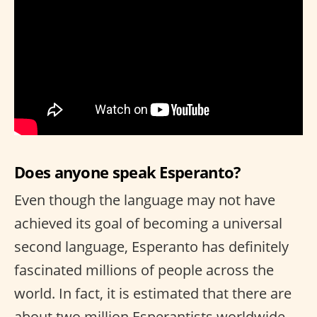
Does anyone speak Esperanto?
Even though the language may not have
achieved its goal of becoming a universal
second language, Esperanto has definitely
fascinated millions of people across the
world. In fact, it is estimated that there are
about two million Esperantists worldwide