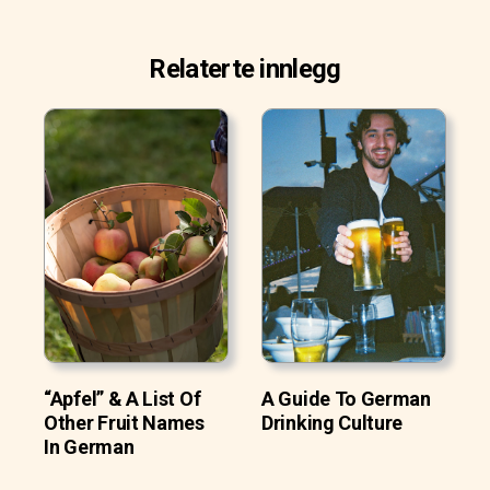
Relaterte innlegg
“Apfel” & A List Of
A Guide To German
Other Fruit Names
Drinking Culture
In German