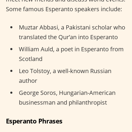
Some famous Esperanto speakers include:
Muztar Abbasi, a Pakistani scholar who
translated the Qur’an into Esperanto
William Auld, a poet in Esperanto from
Scotland
Leo Tolstoy, a well-known Russian
author
George Soros, Hungarian-American
businessman and philanthropist
Esperanto Phrases