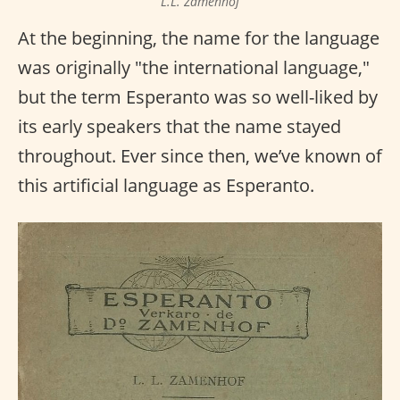
L.L. Zamenhof
At the beginning, the name for the language
was originally "the international language,"
but the term Esperanto was so well-liked by
its early speakers that the name stayed
throughout. Ever since then, we’ve known of
this artificial language as Esperanto.