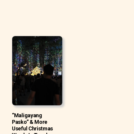
“Maligayang
Pasko” & More
Useful Christmas