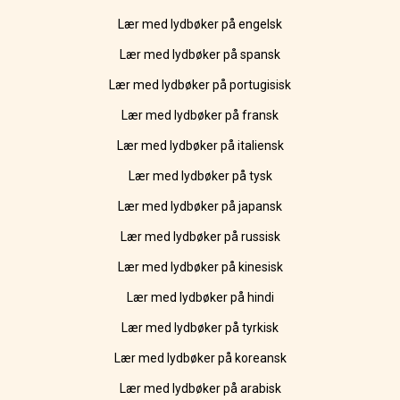
Lær med lydbøker på engelsk
Lær med lydbøker på spansk
Lær med lydbøker på portugisisk
Lær med lydbøker på fransk
Lær med lydbøker på italiensk
Lær med lydbøker på tysk
Lær med lydbøker på japansk
Lær med lydbøker på russisk
Lær med lydbøker på kinesisk
Lær med lydbøker på hindi
Lær med lydbøker på tyrkisk
Lær med lydbøker på koreansk
Lær med lydbøker på arabisk