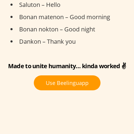
Saluton – Hello
Bonan matenon – Good morning
Bonan nokton – Good night
Dankon – Thank you
Made to unite humanity… kinda worked ✌️
Use Beelinguapp