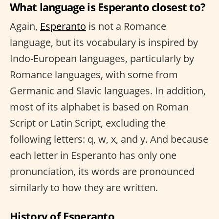
What language is Esperanto closest to?
Again,
Esperanto
is not a Romance
language, but its vocabulary is inspired by
Indo-European languages, particularly by
Romance languages, with some from
Germanic and Slavic languages. In addition,
most of its alphabet is based on Roman
Script or Latin Script, excluding the
following letters: q, w, x, and y. And because
each letter in Esperanto has only one
pronunciation, its words are pronounced
similarly to how they are written.
History of Esperanto