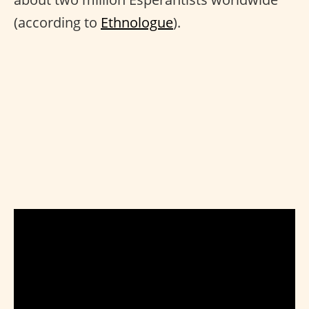
(according to
Ethnologue
).