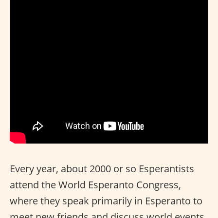
Every year, about 2000 or so Esperantists
attend the World Esperanto Congress,
where they speak primarily in Esperanto to
meet new friends and discuss world events.