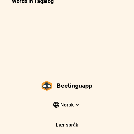
Words In Tagalog
Beelinguapp
Norsk
Lær språk