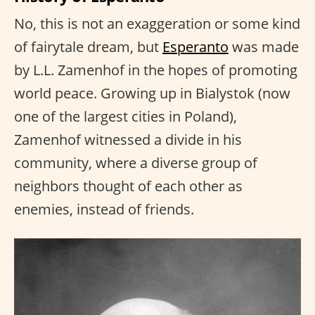
No, this is not an exaggeration or some kind
of fairytale dream, but
Esperanto
was made
by L.L. Zamenhof in the hopes of promoting
world peace. Growing up in Bialystok (now
one of the largest cities in Poland),
Zamenhof witnessed a divide in his
community, where a diverse group of
neighbors thought of each other as
enemies, instead of friends.