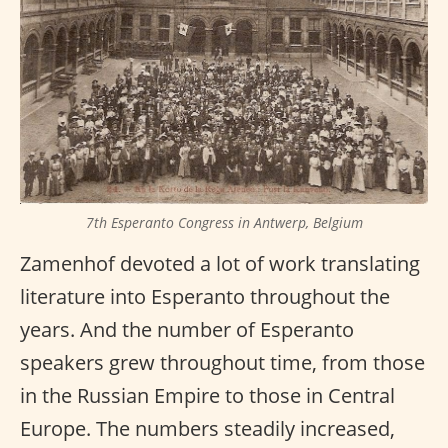
7th Esperanto Congress in Antwerp, Belgium
Zamenhof devoted a lot of work translating
literature into Esperanto throughout the
years. And the number of Esperanto
speakers grew throughout time, from those
in the Russian Empire to those in Central
Europe. The numbers steadily increased,