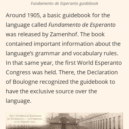
Fundamento de Esperanto guidebook
Around 1905, a basic guidebook for the
language called
Fundamento de Esperanto
was released by Zamenhof. The book
contained important information about the
language’s grammar and vocabulary rules.
In that same year, the first World Esperanto
Congress was held. There, the Declaration
of Boulogne recognized the guidebook to
have the exclusive source over the
language.