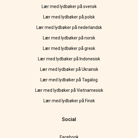
Lær med lydbøker på svensk
Lær med lydbøker på polsk
Lær med lydbøker på nederlandsk
Lær med lydbøker på norsk
Lær med lydbøker på gresk
Lær med lydbøker på Indonesisk
Lær med lydbøker på Ukrainsk
Lær med lydbøker på Tagalog
Lær med lydbøker på Vietnamesisk
Lær med lydbøker på Finsk
Social
Facebook